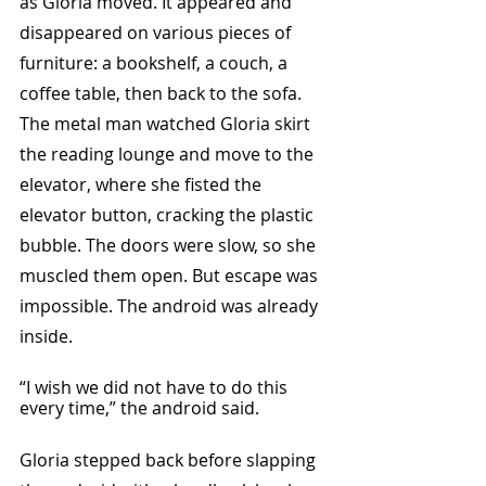
as Gloria moved. It appeared and 
disappeared on various pieces of 
furniture: a bookshelf, a couch, a 
coffee table, then back to the sofa. 
The metal man watched Gloria skirt 
the reading lounge and move to the 
elevator, where she fisted the 
elevator button, cracking the plastic 
bubble. The doors were slow, so she 
muscled them open. But escape was 
impossible. The android was already 
inside.
“I wish we did not have to do this 
every time,” the android said.
Gloria stepped back before slapping 