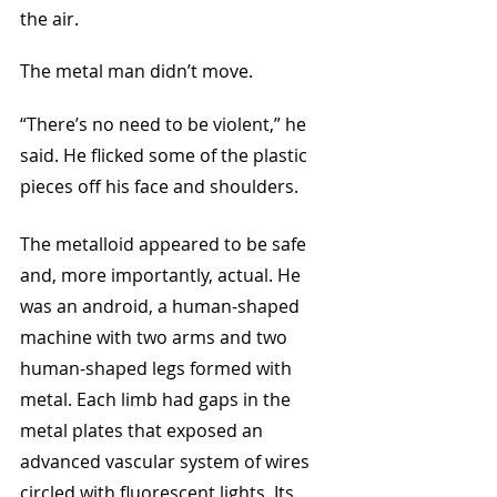
the air. 
The metal man didn’t move.
“There’s no need to be violent,” he 
said. He flicked some of the plastic 
pieces off his face and shoulders. 
The metalloid appeared to be safe 
and, more importantly, actual. He 
was an android, a human-shaped 
machine with two arms and two 
human-shaped legs formed with 
metal. Each limb had gaps in the 
metal plates that exposed an 
advanced vascular system of wires 
circled with fluorescent lights. Its 