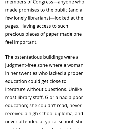
members of Congress—anyone who 
made promises to the public (and a 
few lonely librarians)—looked at the 
pages. Having access to such 
precious pieces of paper made one 
feel important. 
The ostentatious buildings were a 
judgment-free zone where a woman 
in her twenties who lacked a proper 
education could get close to 
literature without questions. Unlike 
most library staff, Gloria had a poor 
education; she couldn’t read, never 
received a high school diploma, and 
never attended a typical school. She 