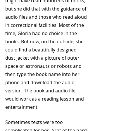
might have read hundreds of books, 
but she did that with the guidance of 
audio files and those who read aloud 
in correctional facilities. Most of the 
time, Gloria had no choice in the 
books. But now, on the outside, she 
could find a beautifully designed 
dust jacket with a picture of outer 
space or astronauts or robots and 
then type the book name into her 
phone and download the audio 
version. The book and audio file 
would work as a reading lesson and 
entertainment. 
Sometimes texts were too 
complicated for her. A lot of the hard 