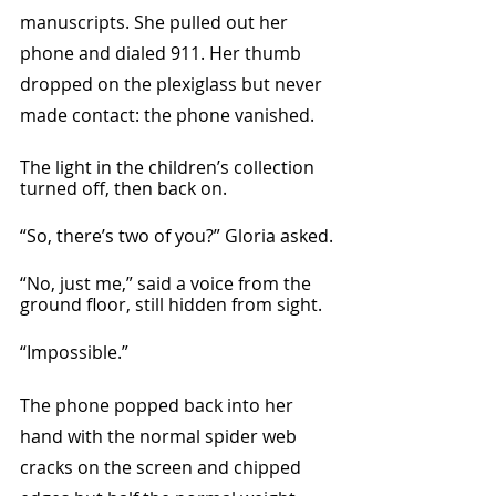
manuscripts. She pulled out her 
phone and dialed 911. Her thumb 
dropped on the plexiglass but never 
made contact: the phone vanished. 
The light in the children’s collection 
turned off, then back on.
“So, there’s two of you?” Gloria asked.
“No, just me,” said a voice from the 
ground floor, still hidden from sight. 
“Impossible.”
The phone popped back into her 
hand with the normal spider web 
cracks on the screen and chipped 