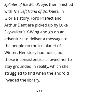
Splinter of the Mind’s Eye
, then finished 
with 
The Left Hand of Darkness.
 In 
Gloria’s story, Ford Prefect and 
Arthur Dent are picked up by Luke 
Skywalker’s X-Wing and go on an 
adventure to deliver a message to 
the people on the ice planet of 
Winter. Her story had holes, but 
those inconsistencies allowed her to 
stay grounded in reality, which she 
struggled to find when the android 
invaded the library.
***
On the first floor, sitting in the 