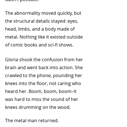
The abnormality moved quickly, but 
the structural details stayed: eyes, 
head, limbs, and a body made of 
metal. Nothing like it existed outside 
of comic books and sci-fi shows.
Gloria shook the confusion from her 
brain and went back into action. She 
crawled to the phone, pounding her 
knees into the floor, not caring who 
heard her. Boom, boom, boom–it 
was hard to miss the sound of her 
knees drumming on the wood.
The metal man returned. 