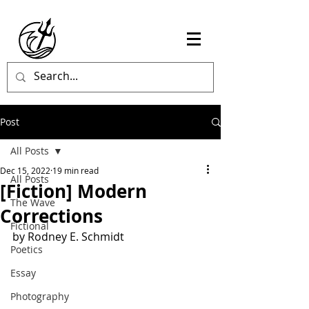
Post
All Posts
Dec 15, 2022
19 min read
All Posts
[Fiction] Modern
The Wave
Corrections
Fictional
by Rodney E. Schmidt
Poetics
Essay
Photography