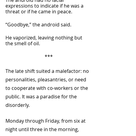
expressions to indicate if he was a 
threat or if he came in peace.
“Goodbye,” the android said.
He vaporized, leaving nothing but 
the smell of oil.
***
The late shift suited a malefactor: no 
personalities, pleasantries, or need 
to cooperate with co-workers or the 
public. It was a paradise for the 
disorderly.
Monday through Friday, from six at 
night until three in the morning, 