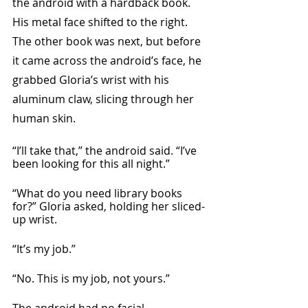
the android with a hardback book. 
His metal face shifted to the right. 
The other book was next, but before 
it came across the android’s face, he 
grabbed Gloria’s wrist with his 
aluminum claw, slicing through her 
human skin.
“I’ll take that,” the android said. “I’ve 
been looking for this all night.”
“What do you need library books 
for?” Gloria asked, holding her sliced-
up wrist.
“It’s my job.”
“No. This is my job, not yours.”
The android had no facial 