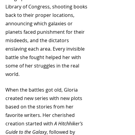
Library of Congress, shooting books 
back to their proper locations, 
announcing which galaxies or 
planets faced punishment for their 
misdeeds, and the dictators 
enslaving each area. Every invisible 
battle she fought helped her with 
some of her struggles in the real 
world. 
When the battles got old, Gloria 
created new series with new plots 
based on the stories from her 
favorite writers. Her cherished 
creation started with 
A Hitchhiker’s 
Guide to the Galaxy
, followed by