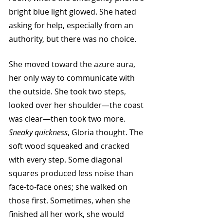
bright blue light glowed. She hated 
asking for help, especially from an 
authority, but there was no choice. 
She moved toward the azure aura, 
her only way to communicate with 
the outside. She took two steps, 
looked over her shoulder—the coast 
was clear—then took two more. 
Sneaky quickness
, Gloria thought. The 
soft wood squeaked and cracked 
with every step. Some diagonal 
squares produced less noise than 
face-to-face ones; she walked on 
those first. Sometimes, when she 
finished all her work, she would 