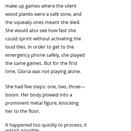
make up games where the silent 
wood planks were a safe zone, and 
the squeaky ones meant she died. 
She would also see how fast she 
could sprint without activating the 
loud tiles. In order to get to the 
emergency phone safely, she played 
the same games. But for the first 
time, Gloria was not playing alone.
She had five steps: one, two, three—
boom. Her body plowed into a 
prominent metal figure, knocking 
her to the floor.
It happened too quickly to process; it 
wasn’t possible. 