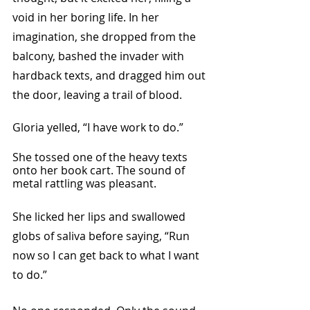
void in her boring life. In her 
imagination, she dropped from the 
balcony, bashed the invader with 
hardback texts, and dragged him out 
the door, leaving a trail of blood.
Gloria yelled, “I have work to do.” 
She tossed one of the heavy texts 
onto her book cart. The sound of 
metal rattling was pleasant.
She licked her lips and swallowed 
globs of saliva before saying, “Run 
now so I can get back to what I want 
to do.”