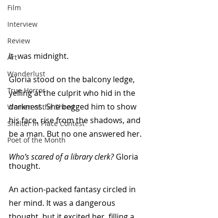
Film
Interview
Review
It  was midnight.
Art
Wanderlust
Gloria stood on the balcony ledge, 
True Horror
yelling at the culprit who hid in the 
darkness. She begged him to show 
Women of the Shred
his face, rise from the shadows, and 
Shelter in Place Contest
be a man. But no one answered her.
Poet of the Month
Who’s scared of a library clerk?
 Gloria 
thought. 
An action-packed fantasy circled in 
her mind. It was a dangerous 
thought, but it excited her, filling a 