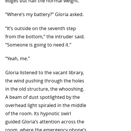
edges but half the normal weight.
“Where’s my battery?” Gloria asked.
“It’s outside on the seventh step 
from the bottom,” the intruder said. 
“Someone is going to need it.”
“Yeah, me.” 
Gloria listened to the vacant library, 
the wind pushing through the holes 
in the old structure, the whooshing. 
A beam of dust spotlighted by the 
overhead light spiraled in the middle 
of the room. Its hypnotic swirl 
guided Gloria’s attention across the 
room, where the emergency phone’s 