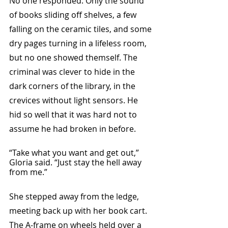
No one responded. Only the sound 
of books sliding off shelves, a few 
falling on the ceramic tiles, and some 
dry pages turning in a lifeless room, 
but no one showed themself. The 
criminal was clever to hide in the 
dark corners of the library, in the 
crevices without light sensors. He 
hid so well that it was hard not to 
assume he had broken in before. 
“Take what you want and get out,” 
Gloria said. “Just stay the hell away 
from me.”
She stepped away from the ledge, 
meeting back up with her book cart. 
The A-frame on wheels held over a 