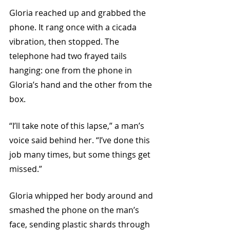
Gloria reached up and grabbed the 
phone. It rang once with a cicada 
vibration, then stopped. The 
telephone had two frayed tails 
hanging: one from the phone in 
Gloria’s hand and the other from the 
box.
“I’ll take note of this lapse,” a man’s 
voice said behind her. “I’ve done this 
job many times, but some things get 
missed.”
Gloria whipped her body around and 
smashed the phone on the man’s 
face, sending plastic shards through 