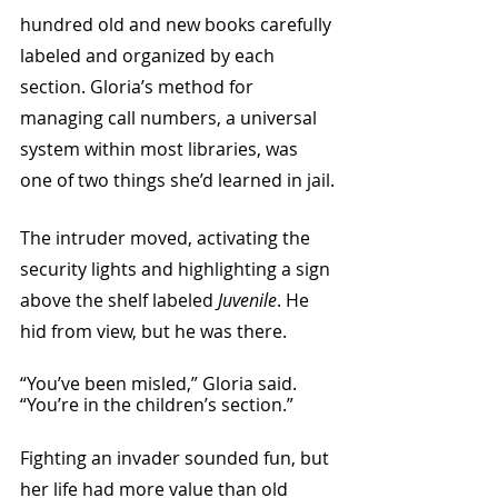
hundred old and new books carefully 
labeled and organized by each 
section. Gloria’s method for 
managing call numbers, a universal 
system within most libraries, was 
one of two things she’d learned in jail.
The intruder moved, activating the 
security lights and highlighting a sign 
above the shelf labeled 
Juvenile
. He 
hid from view, but he was there.
“You’ve been misled,” Gloria said. 
“You’re in the children’s section.”
Fighting an invader sounded fun, but 
her life had more value than old 