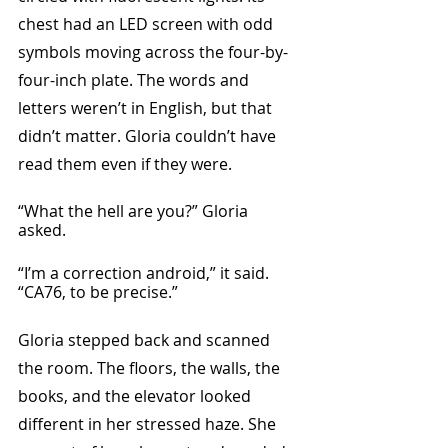
chest had an LED screen with odd 
symbols moving across the four-by-
four-inch plate. The words and 
letters weren’t in English, but that 
didn’t matter. Gloria couldn’t have 
read them even if they were. 
“What the hell are you?” Gloria 
asked. 
“I’m a correction android,” it said. 
“CA76, to be precise.”
Gloria stepped back and scanned 
the room. The floors, the walls, the 
books, and the elevator looked 
different in her stressed haze. She 