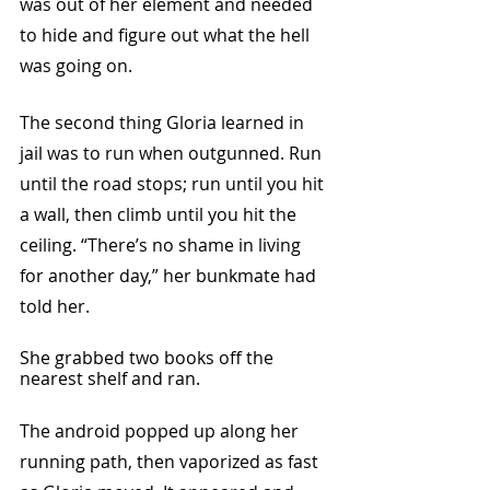
was out of her element and needed 
to hide and figure out what the hell 
was going on. 
The second thing Gloria learned in 
jail was to run when outgunned. Run 
until the road stops; run until you hit 
a wall, then climb until you hit the 
ceiling. “There’s no shame in living 
for another day,” her bunkmate had 
told her.
She grabbed two books off the 
nearest shelf and ran. 
The android popped up along her 
running path, then vaporized as fast 