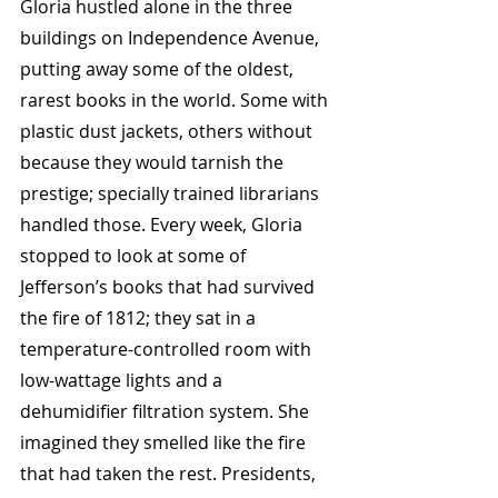
Gloria hustled alone in the three 
buildings on Independence Avenue, 
putting away some of the oldest, 
rarest books in the world. Some with 
plastic dust jackets, others without 
because they would tarnish the 
prestige; specially trained librarians 
handled those. Every week, Gloria 
stopped to look at some of 
Jefferson’s books that had survived 
the fire of 1812; they sat in a 
temperature-controlled room with 
low-wattage lights and a 
dehumidifier filtration system. She 
imagined they smelled like the fire 
that had taken the rest. Presidents, 