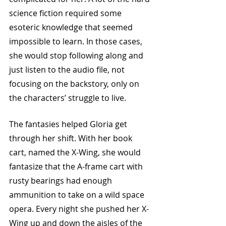
science fiction required some 
esoteric knowledge that seemed 
impossible to learn. In those cases, 
she would stop following along and 
just listen to the audio file, not 
focusing on the backstory, only on 
the characters’ struggle to live. 
The fantasies helped Gloria get 
through her shift. With her book 
cart, named the X-Wing, she would 
fantasize that the A-frame cart with 
rusty bearings had enough 
ammunition to take on a wild space 
opera. Every night she pushed her X-
Wing up and down the aisles of the 