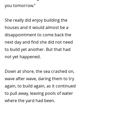
you tomorrow.”  
She really did enjoy building the 
houses and it would almost be a 
disappointment to come back the 
next day and find she did not need 
to build yet another. But that had 
not yet happened. 
Down at shore, the sea crashed on, 
wave after wave, daring them to try 
again, to build again, as it continued 
to pull away, leaving pools of water 
where the yard had been. 