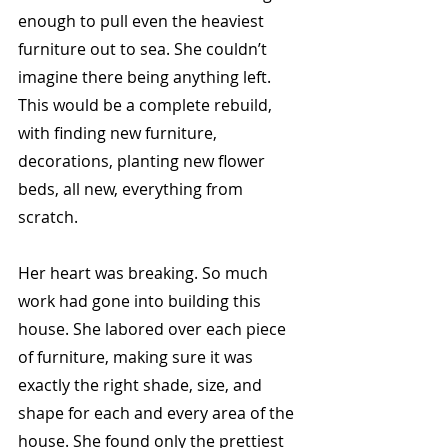
enough to pull even the heaviest 
furniture out to sea. She couldn’t 
imagine there being anything left. 
This would be a complete rebuild, 
with finding new furniture, 
decorations, planting new flower 
beds, all new, everything from 
scratch. 
Her heart was breaking. So much 
work had gone into building this 
house. She labored over each piece 
of furniture, making sure it was 
exactly the right shade, size, and 
shape for each and every area of the 
house. She found only the prettiest 