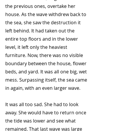
the previous ones, overtake her 
house. As the wave withdrew back to 
the sea, she saw the destruction it 
left behind. It had taken out the 
entire top floors and in the lower 
level, it left only the heaviest 
furniture. Now, there was no visible 
boundary between the house, flower 
beds, and yard. It was all one big, wet 
mess. Surpassing itself, the sea came 
in again, with an even larger wave. 
It was all too sad. She had to look 
away. She would have to return once 
the tide was lower and see what 
remained. That last wave was large 