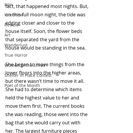
Film
fact, that happened most nights. But, 
on this full moon night, the tide was 
Interview
edging closer and closer to the 
Review
house itself. Soon, the flower beds 
Art
that separated the yard from the 
Wanderlust
house would be standing in the sea. 
True Horror
She began to move things from the 
Women of the Shred
lower floors into the higher areas, 
Shelter in Place Contest
but there wasn’t time to move it all. 
Poet of the Month
She had to determine which items 
held the highest value to her and 
move them first. The current books 
she was reading, those went into the 
bag that she would carry out with 
her. The largest furniture pieces 