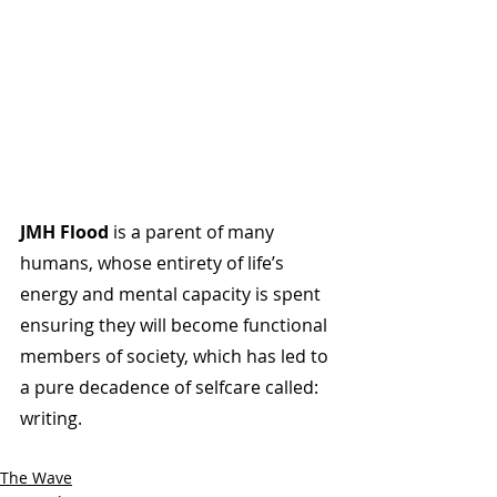
JMH Flood
 is a parent of many 
humans, whose entirety of life’s 
energy and mental capacity is spent 
ensuring they will become functional 
members of society, which has led to 
a pure decadence of selfcare called: 
writing.
The Wave