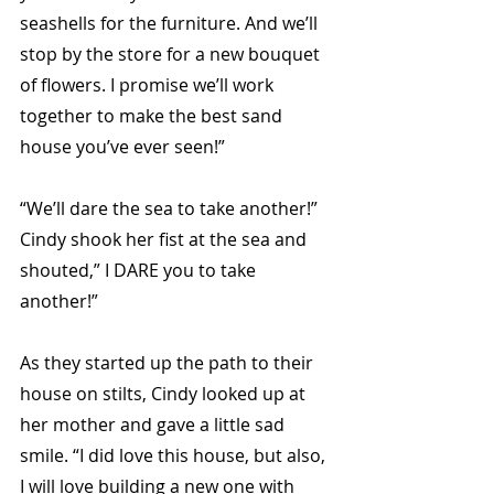
seashells for the furniture. And we’ll 
stop by the store for a new bouquet 
of flowers. I promise we’ll work 
together to make the best sand 
house you’ve ever seen!” 
“We’ll dare the sea to take another!” 
Cindy shook her fist at the sea and 
shouted,” I DARE you to take 
another!” 
As they started up the path to their 
house on stilts, Cindy looked up at 
her mother and gave a little sad 
smile. “I did love this house, but also, 
I will love building a new one with 