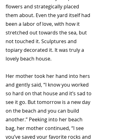
flowers and strategically placed 
them about. Even the yard itself had 
been a labor of love, with how it 
stretched out towards the sea, but 
not touched it. Sculptures and 
topiary decorated it. It was truly a 
lovely beach house. 
Her mother took her hand into hers 
and gently said, “I know you worked 
so hard on that house and it’s sad to 
see it go. But tomorrow is a new day 
on the beach and you can build 
another.” Peeking into her beach 
bag, her mother continued, “I see 
you’ve saved your favorite rocks and 