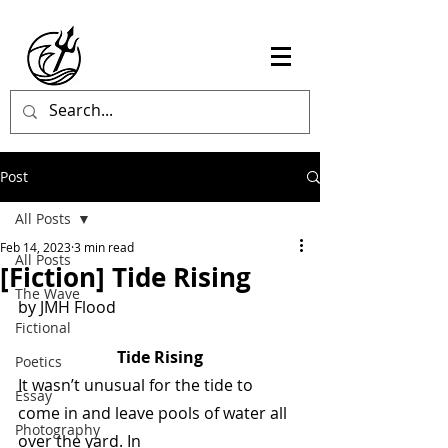
Post
All Posts
Feb 14, 2023
3 min read
All Posts
[Fiction] Tide Rising
The Wave
by JMH Flood 
Fictional
Tide Rising
Poetics
It wasn’t unusual for the tide to 
Essay
come in and leave pools of water all 
Photography
over the yard. In  