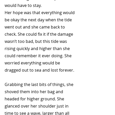
would have to stay.
Her hope was that everything would 
be okay the next day when the tide 
went out and she came back to 
check. She could fix it if the damage 
wasn’t too bad, but this tide was 
rising quickly and higher than she 
could remember it ever doing. She 
worried everything would be 
dragged out to sea and lost forever.
Grabbing the last bits of things, she 
shoved them into her bag and 
headed for higher ground. She 
glanced over her shoulder just in 
time to see a wave, larger than all 