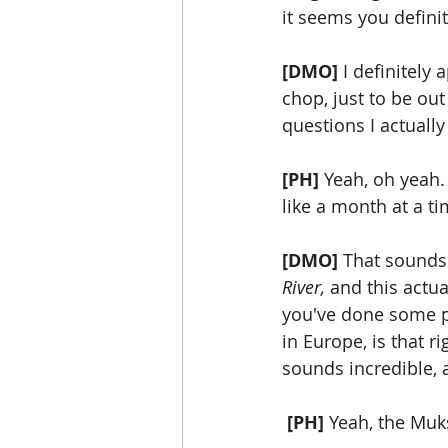
it seems you definit
[DMO]
 I definitely
chop, just to be out 
questions I actually
[PH]
 Yeah, oh yeah.
like a month at a ti
[DMO]
 That sounds 
River, 
and this actua
you've done some pr
in Europe, is that r
sounds incredible, 
[PH]
 Yeah, the Muks