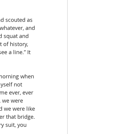
nd scouted as 
 whatever, and 
d squat and 
 of history, 
e a line.” It 
e morning when 
yself not 
ime ever, ever 
, we were 
d we were like 
r that bridge. 
y suit, you 