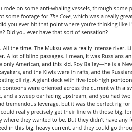
u rode on some anti-whaling vessels, through some pr
ot some footage for 
The Cove
, which was a really grea
id you ever hit that point where you're thinking like I
is? Did you ever have that sort of sensation?
. All the time. The Muksu was a really intense river. L
er. A lot of blind passages. I mean, it was Russians an
e only American, and this kid, Roy Bailey—he is a N
kayakers, and the Kiwis were in rafts, and the Russian
loating oil rig. A giant deck with five-foot-high pontoo
 pontoons were oriented across the current with a s
t, and a sweep oar facing upstream, and you had two
d tremendous leverage, but it was the perfect rig for 
ould really precisely get their line with those big, lo
ly where they wanted to be. But they didn't have any 
ed in this big, heavy current, and they could go throu