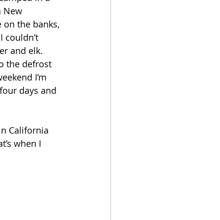
in New 
 on the banks, 
 couldn’t 
r and elk. 
o the defrost 
 weekend I’m 
 four days and 
n California 
t’s when I 