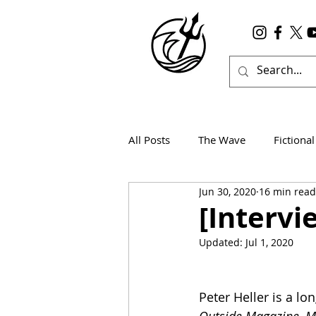
All Posts
The Wave
Fictional
Jun 30, 2020
16 min read
Wanderlust
True Horror
[Intervi
Updated:
Jul 1, 2020
Peter Heller is a lo