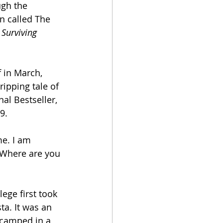
ugh the 
n called The 
 Surviving 
 in March, 
ripping tale of 
nal Bestseller, 
9.
e. I am 
? Where are you 
ege first took 
a. It was an 
 camped in a 