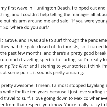
my first wave in Huntington Beach, I tripped out and
ing, and I couldn’t help telling the manager all about
 he put his arm around me and said, “If you were younge
’” So, where do you surf?
cific Grove, and I was able to surf through the pandemi
hey had the gate closed off to tourists, so it turned i
 the past few months, and there's a pretty good break 
o do much traveling specific to surfing, so I'm really l
ading 
The River
 and listening to your stories, I think I
s at some point; it sounds pretty amazing.
is pretty awesome. I mean, I almost stopped kayaking e
a while for like ten years because I just love surfing s
d travel to surf. I love going down to Mexico whenever 
er from that respect, you know. You’re really lucky to l