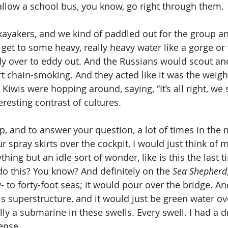
low a school bus, you know, go right through them. 
kayakers, and we kind of paddled out for the group a
et to some heavy, really heavy water like a gorge or
y over to eddy out. And the Russians would scout an
rt chain-smoking. And they acted like it was the weight
 Kiwis were hopping around, saying, “It’s all right, we se
eresting contrast of cultures. 
rip, and to answer your question, a lot of times in th
 spray skirts over the cockpit, I would just think of m
thing but an idle sort of wonder, like is this the last t
do this? You know? And definitely on the 
Sea Shepherd
- to forty-foot seas; it would pour over the bridge. An
is superstructure, and it would just be green water ove
ly a submarine in these swells. Every swell. I had a dr
ense. 