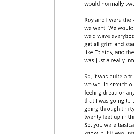
would normally swal
Roy and I were the 
we went. We would g
we'd wave everybod
get all grim and sta
like Tolstoy, and the
was just a really int
So, it was quite a t
we would stretch our
feeling dread or any
that I was going to 
going through thirty
twenty feet up in th
So, you were basical
know, but it was int