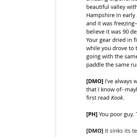
beautiful valley wit
Hampshire in early 
and it was freezing
believe it was 90 d
Your gear dried in f
while you drove to t
going with the same
paddle the same run, 
[DMO] 
I’ve always 
that I know of--mayb
first read 
Kook
. 
[PH]
 You poor guy. T
[DMO]
 It sinks its 