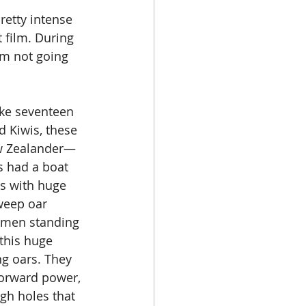
etty intense 
t film. During 
'm not going 
ike seventeen 
d Kiwis, these 
ew Zealander—
s had a boat 
ns with huge 
weep oar 
 men standing 
this huge 
ng oars. They 
forward power, 
gh holes that 