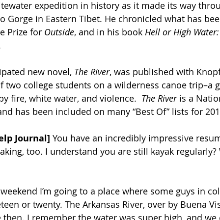
ewater expedition in history as it made its way thro
 Gorge in Eastern Tibet. He chronicled what has bee
 Prize for 
Outside
, and in his book 
Hell or High Water:
.
cipated new novel, 
The River
, was published with Knopf
 of two college students on a wilderness canoe trip–a g
by fire, white water, and violence.  
The River
 is a Natio
 and has been included on many “Best Of” lists for 201
elp Journal]
 You have an incredibly impressive resum
aking, too. I understand you are still kayak regularly
 weekend I’m going to a place where some guys in coll
een or twenty. The Arkansas River, over by Buena Vist
 then. I remember the water was super high, and we