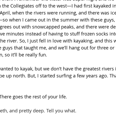
h the Collegiates off to the west—I had first kayaked 
April, when the rivers were running, and there was ice
—so when I came out in the summer with these guys, I
egrees out with snowcapped peaks, and there were dee
ive minutes instead of having to stuff frozen socks int
he river. So, I just fell in love with kayaking, and this
 guys that taught me, and we’ll hang out for three or
so it’ll be really fun. 
wanted to kayak, but we don’t have the greatest rivers i
e up north. But, I started surfing a few years ago. Tha
here goes the rest of your life. 
teeth, and pretty deep. Tell you what.