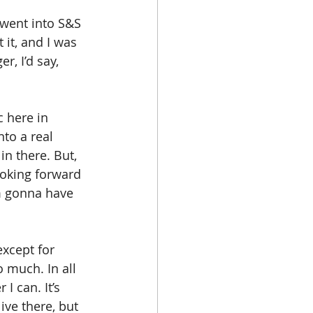
 went into S&S 
 it, and I was 
r, I’d say, 
c here in 
nto a real 
in there. But, 
ooking forward 
'm gonna have 
xcept for 
o much. In all 
I can. It’s 
ive there, but 