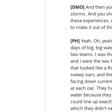
[DMO]
 And then yo
storms. And you sh
these experiences, d
to make it out of th
[PH]
 Yeah. Oh, yeah
days of big, big wat
two teams. I was th
and I were the two 
that looked like a f
sweep oars, and the
facing down curren
at each oar. They ha
water because they c
could line up exact
which they didn't ne