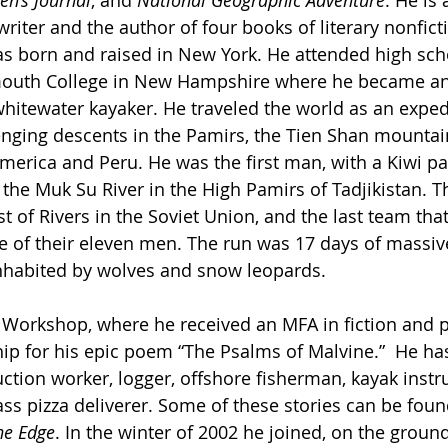
en’s Journal
, and 
National Geographic Adventure
. He is
iter and the author of four books of literary nonficti
as born and raised in New York. He attended high scho
outh College in New Hampshire where he became an
tewater kayaker. He traveled the world as an expedi
enging descents in the Pamirs, the Tien Shan mountain
merica and Peru. He was the first man, with a Kiwi 
 the Muk Su River in the High Pamirs of Tadjikistan. T
t of Rivers in the Soviet Union, and the last team tha
ive of their eleven men. The run was 17 days of massi
nhabited by wolves and snow leopards.
’ Workshop, where he received an MFA in fiction and 
ip for his epic poem “The Psalms of Malvine.”  He ha
tion worker, logger, offshore fisherman, kayak instruc
ass pizza deliverer. Some of these stories can be foun
he Edge
. In the winter of 2002 he joined, on the groun