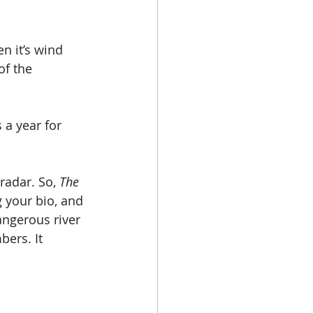
en it’s wind 
of the 
 a year for 
radar. So, 
The 
 your bio, and 
angerous river 
ers. It 