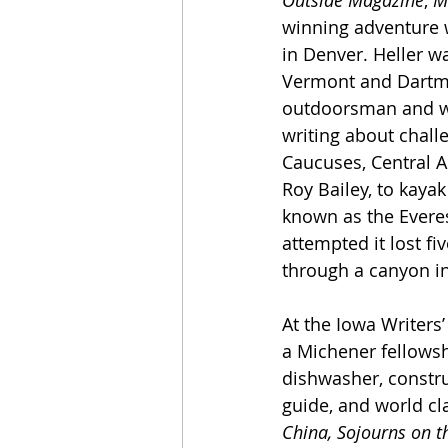
Outside Magazine
, 
M
winning adventure wr
in Denver. Heller w
Vermont and Dartm
outdoorsman and whi
writing about chall
Caucuses, Central A
Roy Bailey, to kayak
known as the Everes
attempted it lost f
through a canyon i
At the Iowa Writers
a Michener fellowsh
dishwasher, construc
guide, and world cl
China, Sojourns on t