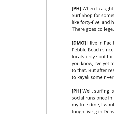
[PH]
 When I caught 
Surf Shop for someth
like forty-five, and
‘There goes college.
[DMO]
 I live in Pa
Pebble Beach since t
locals-only spot for
you know, I've yet t
to that. But after re
to kayak some river
[PH]
 Well, surfing 
social runs once in 
my free time, I woul
tough living in Denv