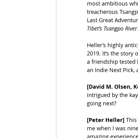
most ambitious whit
treacherous Tsangpo
Last Great Adventure
Tibet’s Tsangpo River
Heller’s highly anti
2019. It’s the story
a friendship tested 
an Indie Next Pick,
[David M. Olsen, K
intrigued by the kay
going next? 
[Peter Heller]
 This
me when I was ninet
amazing experience