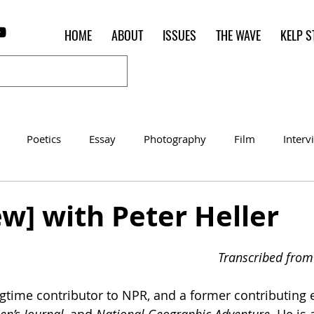
HOME
ABOUT
ISSUES
THE WAVE
KELP S
Poetics
Essay
Photography
Film
Interv
Women of the Shred
Shelter in Place Contest
Poet o
ew] with Peter Heller
Transcribed from 
ngtime contributor to NPR, and a former contributing e