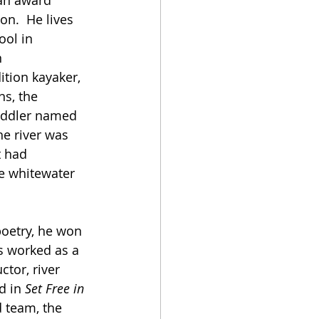
 an award 
on.  He lives 
ol in 
 
tion kayaker, 
s, the 
paddler named 
he river was 
t had 
ve whitewater 
poetry, he won 
s worked as a 
tor, river 
d in 
Set Free in 
d team, the 