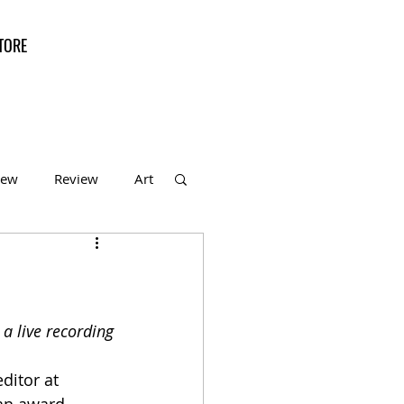
TORE
iew
Review
Art
f the Month
a live recording
ditor at 