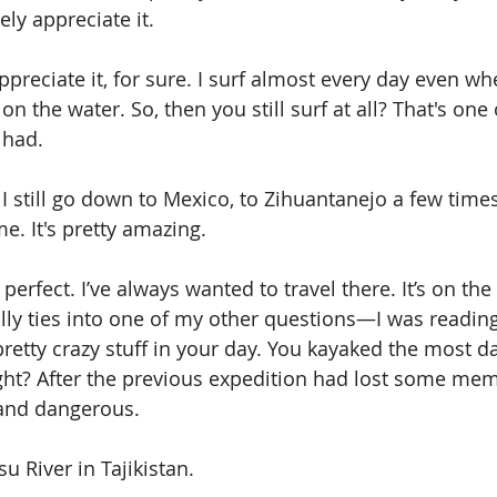
ely appreciate it. 
 appreciate it, for sure. I surf almost every day even wh
on the water. So, then you still surf at all? That's one 
 had. 
 I still go down to Mexico, to Zihuantanejo a few times
me. It's pretty amazing.
perfect. I’ve always wanted to travel there. It’s on the 
lly ties into one of my other questions—I was reading
etty crazy stuff in your day. You kayaked the most d
ight? After the previous expedition had lost some memb
and dangerous. 
u River in Tajikistan. 