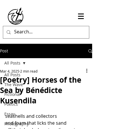
Post
All Posts
Mar 4, 2025
2 min read
All Posts
[Poetry] Horses of the
The Wave
Sea by Bénédicte
Fictional
Kusendila
Poetics
Essay
seashells and collectors
and foam that licks the sand
Photography