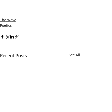
The Wave
Poetics
Recent Posts
See All