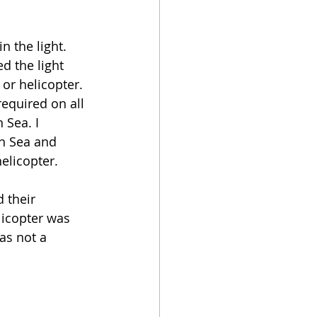
n the light. 
d the light 
or helicopter. 
required on all 
 Sea. I 
n Sea and 
elicopter. 
 their 
licopter was 
as not a 