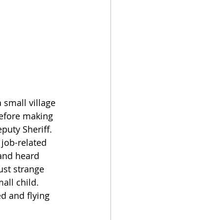
small village 
before making 
puty Sheriff. 
 job-related 
and heard 
ust strange 
ll child. 
d and flying 