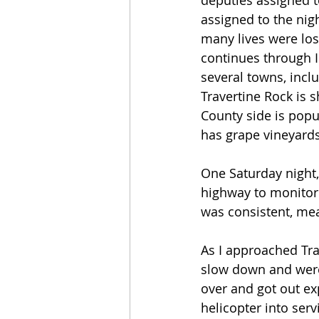
deputies assigned to
assigned to the nig
many lives were lost
continues through I
several towns, incl
Travertine Rock is 
County side is popu
has grape vineyards i
One Saturday night, 
highway to monitori
was consistent, mea
As I approached Trav
slow down and were 
over and got out ex
helicopter into serv