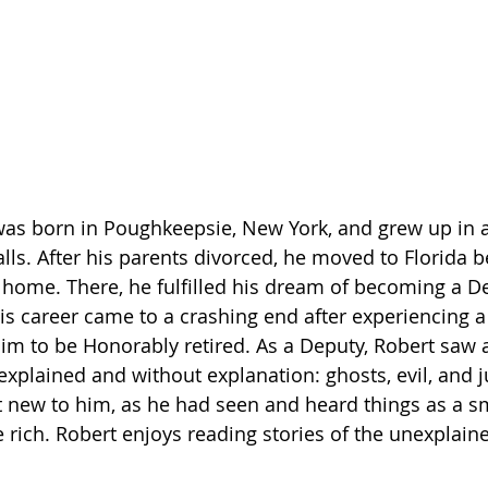
was born in Poughkeepsie, New York, and grew up in a 
lls. After his parents divorced, he moved to Florida 
 home. There, he fulfilled his dream of becoming a De
his career came to a crashing end after experiencing a
him to be Honorably retired. As a Deputy, Robert saw 
explained and without explanation: ghosts, evil, and j
t new to him, as he had seen and heard things as a sma
 rich. Robert enjoys reading stories of the unexplaine