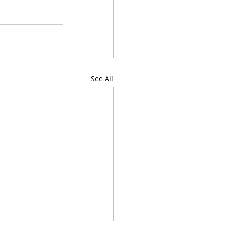
See All