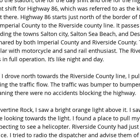
 the station, one for the day shift and one for the nigh
ht shift for Highway 86, which was referred to as the 
 there. Highway 86 starts just north of the border of 
mperial County to the Riverside county line. It passes
uding the towns Salton city, Salton Sea Beach, and Des
shared by both Imperial County and Riverside County. 
lar with motorcycle and sand rail enthusiast. The Riv
n full operation. It’s like night and day.  
I drove north towards the Riverside County line, I pull
ng the traffic flow. The traffic was bumper to bumper;
ning there were no accidents blocking the highway.
ertine Rock, I saw a bright orange light above it. I sa
looking towards the light. I found a place to pull my 
pecting to see a helicopter. Riverside County had just
ice. I tried to radio the dispatcher and advise them of