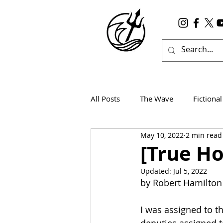
All Posts
The Wave
Fictional
May 10, 2022
2 min read
Wanderlust
True Horror
[True Ho
Updated:
Jul 5, 2022
by Robert Hamilton
I was assigned to th