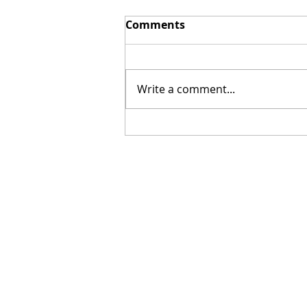
Comments
Write a comment...
[Poetry] Two Poems by
Hillary Smith-Maddern