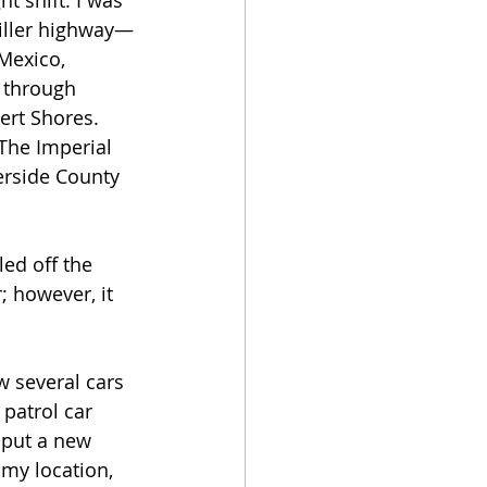
t shift. I was 
killer highway—
Mexico, 
 through 
ert Shores. 
The Imperial 
erside County 
ed off the 
 however, it 
w several cars 
patrol car 
 put a new 
 my location, 