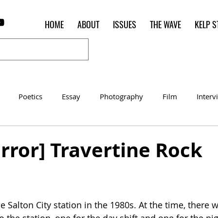
HOME
ABOUT
ISSUES
THE WAVE
KELP S
Poetics
Essay
Photography
Film
Interv
Women of the Shred
Shelter in Place Contest
Poet o
rror] Travertine Rock
 
e Salton City station in the 1980s. At the time, there 