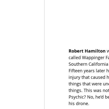
Robert Hamilton
 
called Wappinger Fa
Southern California
Fifteen years later 
injury that caused 
things that were un
things. This was no
Psychic? No, he’d be
his drone.