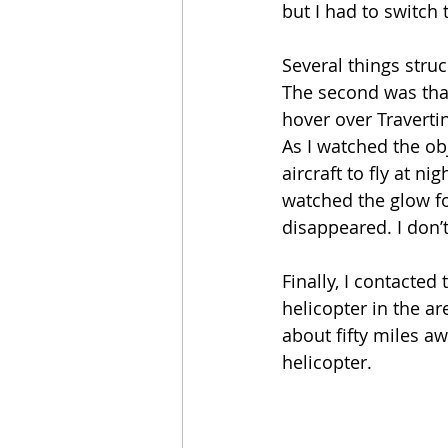
but I had to switch 
Several things struc
The second was that
hover over Travertin
As I watched the obj
aircraft to fly at n
watched the glow f
disappeared. I don’t
Finally, I contacted
helicopter in the ar
about fifty miles aw
helicopter. 