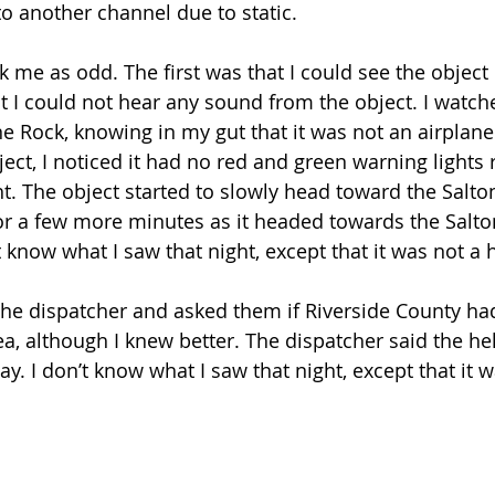
to another channel due to static.
k me as odd. The first was that I could see the object i
 I could not hear any sound from the object. I watche
e Rock, knowing in my gut that it was not an airplane 
ect, I noticed it had no red and green warning lights 
ight. The object started to slowly head toward the Salton
or a few more minutes as it headed towards the Salto
 know what I saw that night, except that it was not a h
 the dispatcher and asked them if Riverside County had
ea, although I knew better. The dispatcher said the he
ay. I don’t know what I saw that night, except that it w