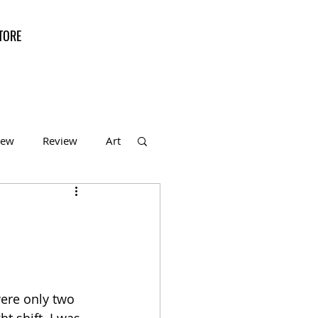
TORE
iew
Review
Art
f the Month
were only two 