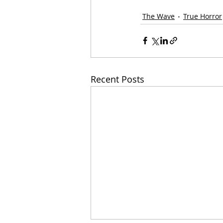
The Wave
True Horror
Recent Posts