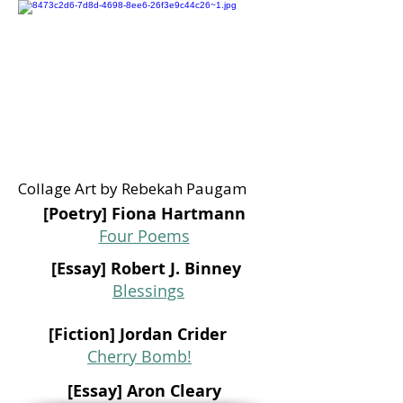
Collage Art by Rebekah Paugam
[Poetry] Fiona Hartmann
Four Poems
[Essay] Robert J. Binney
Blessings
[Fiction] Jordan Crider
Cherry Bomb!
[Essay] Aron Cleary