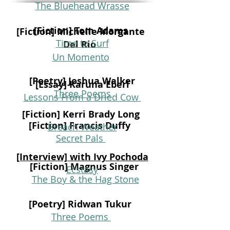
The Bluehead Wrasse
[Fiction] Tom Adams
[Fiction] Michelle Morgante
Time to Surf
Del Rio
Un Momento
[Poetry] Joshua Walker
[Essay] Karuna Eberl
Three Poems
Lessons From a Dried Cow
[Fiction] Kerri Brady Long
[Fiction] Francis Duffy
Breach Weather
Secret Pals
[Interview] with Ivy Pochoda
[Fiction] Magnus Singer
Ecstasy
The Boy & the Hag Stone
[Poetry] Ridwan Tukur
Three Poems