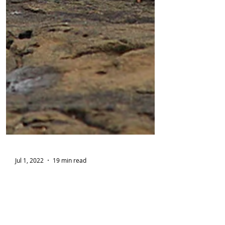
Jul 1, 2022
19 min read
[Fiction] Curio Bay