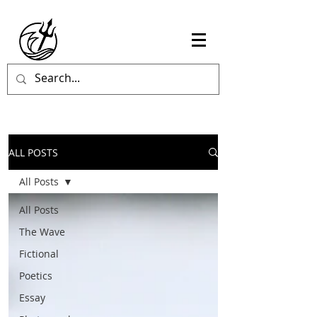
ALL POSTS
All Posts
All Posts
The Wave
Fictional
Poetics
Essay