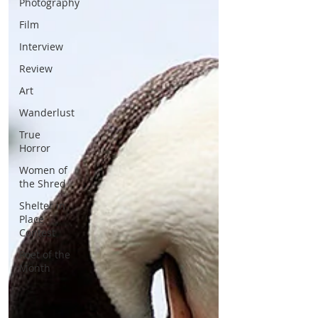
Photography
Film
Interview
Review
Art
Wanderlust
True
Horror
Women of
the Shred
Shelter in
Place
Contest
Poet of the
Month