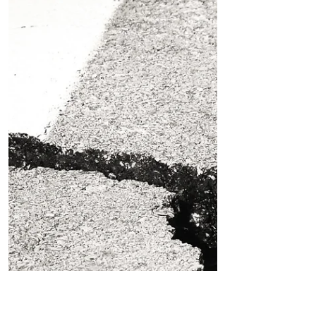
surfers entered the water, paddling
out between cars. No driving home
that day when another wave...