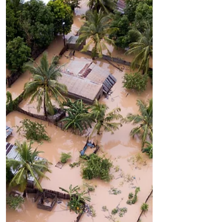
Interlude There is a long sea that
burns blue beyond the pine road to my
house. I heard a knock on my door
each morning for a year as the...