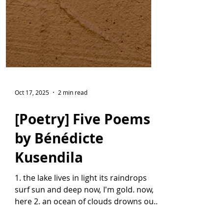
Oct 17, 2025
2 min read
[Poetry] Five Poems