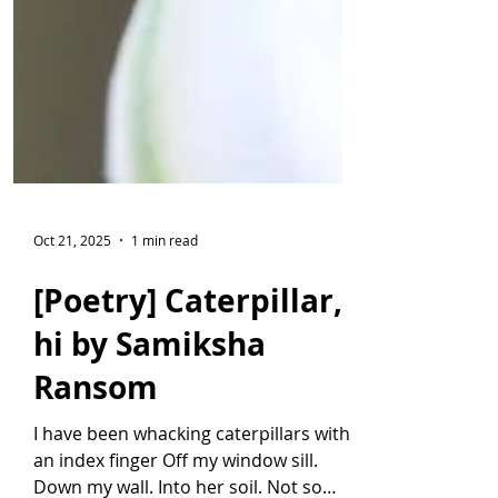
Oct 21, 2025
1 min read
[Poetry] Caterpillar,
hi by Samiksha