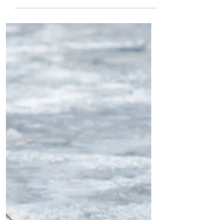
by Bénédicte
Kusendila
1. the lake lives in light its raindrops
surf sun and deep now, I'm gold. now,
here 2. an ocean of clouds drowns out
daylight. fog lamps...