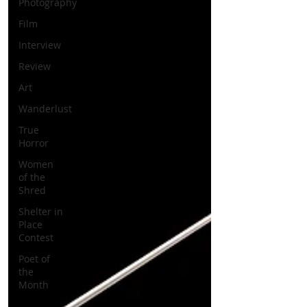
Photography
Film
Interview
Review
Art
Wanderlust
True
Horror
Women
of the
Shred
Shelter in
Place
Contest
Poet of
the
Month