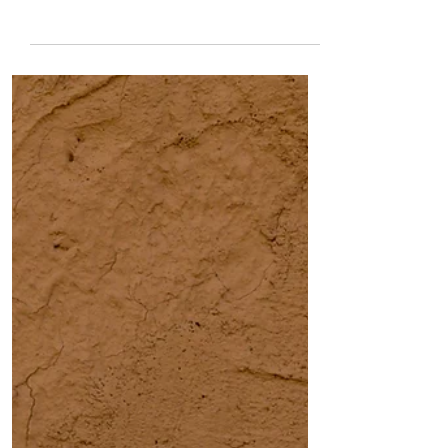
Ransom
I have been whacking caterpillars with
an index finger Off my window sill.
Down my wall. Into her soil. Not so
today. She has brought her wiggly
body with her again and creeps slowly
on my cement like a slug. Thick like my
thumb, she is nesting an explosion
inside. I don’t think they’re that
different - caterpillar and slug mishy
mushy slow things that I was taught to
squish. Instead I look at her today and
know her for the first time She is
ravenous of course - carrying a he