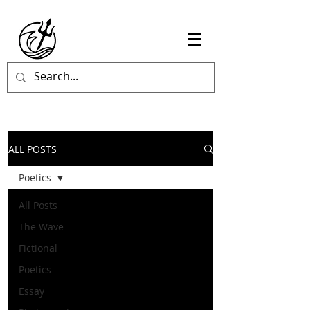
ALL POSTS
Poetics
All Posts
The Wave
Fictional
Poetics
Essay