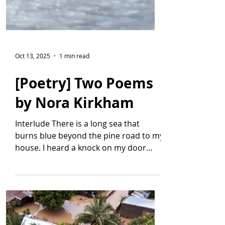
Oct 13, 2025
1 min read
[Poetry] Two Poems
by Nora Kirkham