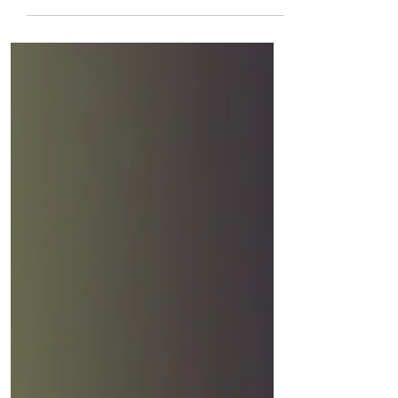
Trust Yesterday I found a faith stone on
Barry Beach. Sand and rain and sea
testing its word in relentless ways. I
took the pebble to a rock pool and
found a dismembered crab. The sky
peppered gulls and all their noise. I
plopped the weight from my hand into
salted water, like an alien from another
universe. Thimble The sea breeze cuffs
a skirmish of salt across the
buckthorn; choughs clown above our
path that clings to cliffs; sky, scarfed
with cloud, ribbons through