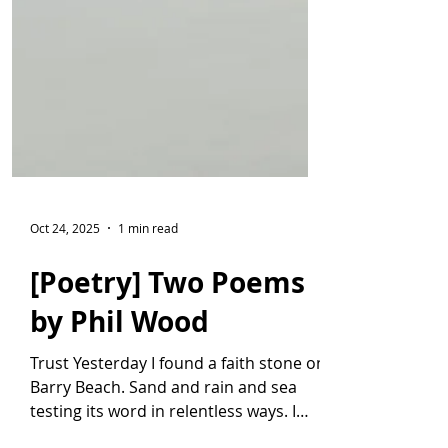
Oct 24, 2025
1 min read
[Poetry] Two Poems
by Phil Wood