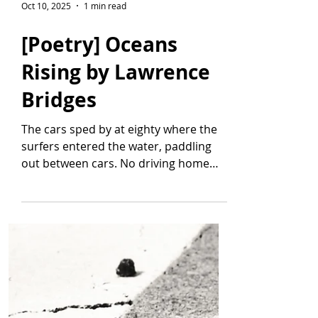
Oct 10, 2025
1 min read
[Poetry] Oceans
Rising by Lawrence
Bridges
The cars sped by at eighty where the