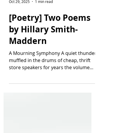
Oct 29, 2025
1 min read
[Poetry] Two Poems
by Hillary Smith-
Maddern
A Mourning Symphony A quiet thunder
muffled in the drums of cheap, thrift
store speakers for years the volume
knob was lost on a number line, stuck
at a low grumble, generic static so
pervasive I confused its cancer for
consonance. I forgot I was a string q