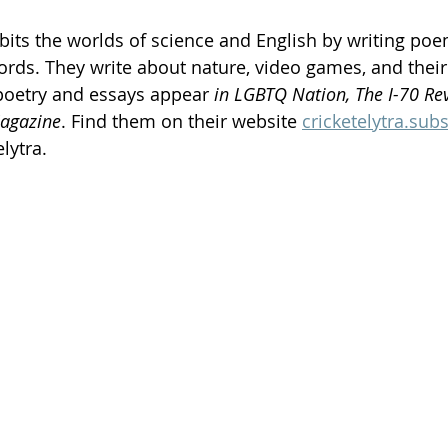
bits the worlds of science and English by writing po
ords. They write about nature, video games, and their
poetry and essays appear 
in LGBTQ Nation, The I-70 Rev
agazine
. Find them on their website 
cricketelytra.sub
lytra.