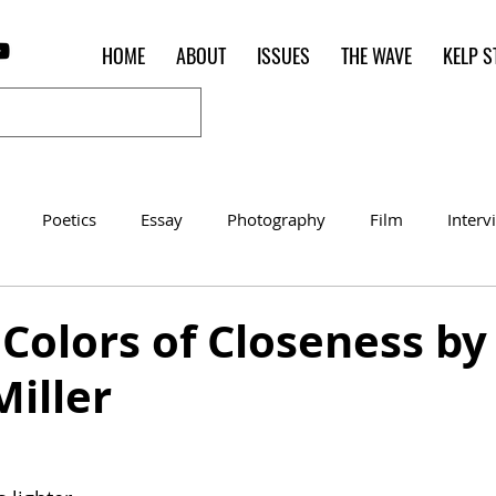
HOME
ABOUT
ISSUES
THE WAVE
KELP S
Poetics
Essay
Photography
Film
Interv
Women of the Shred
Shelter in Place Contest
Poet o
 Colors of Closeness by
Miller