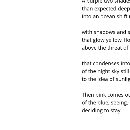
A purple two shades
than expected dee
into an ocean shift
with shadows and s
that glow yellow, fl
above the threat of
that condenses into
of the night sky stil
to the idea of sunli
Then pink comes o
of the blue, seeing,
deciding to stay.