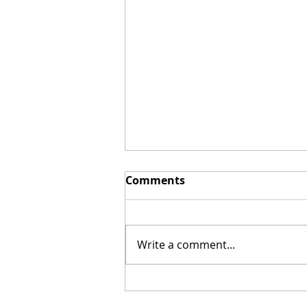
Comments
Write a comment...
[Poetry] Two Poems by
Hillary Smith-Maddern