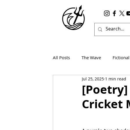
All Posts
The Wave
Fictional
Jul 25, 2025
1 min read
Wanderlust
True Horror
[Poetry]
Cricket 