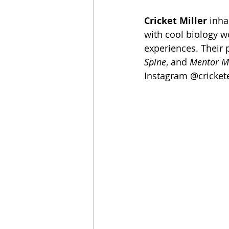
Cricket Miller
 inha
with cool biology w
experiences. Their 
Spine
, and 
Mentor M
Instagram @crickete