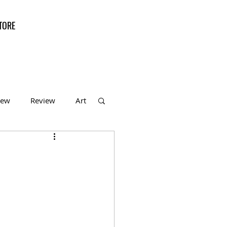
TORE
iew
Review
Art
f the Month