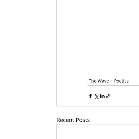
The Wave
Poetics
Recent Posts