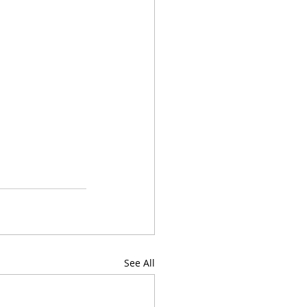
See All