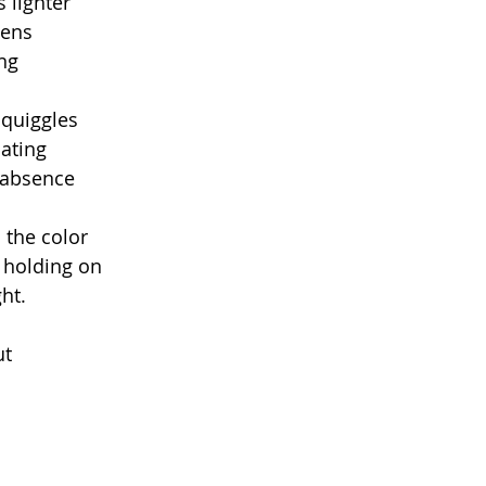
 lighter
pens
ing
quiggles
oating
 absence
 the color
l holding on
ght.
ut