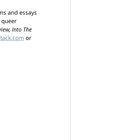
ems and essays 
 queer 
iew, Into The 
stack.com
 or 