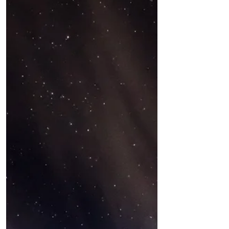
the traditional cemetery excursion,
went on a haunted French...