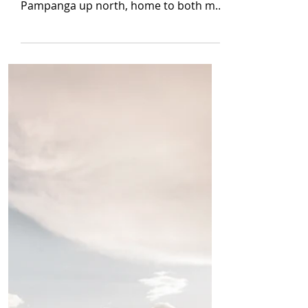
Jul 1, 2022
8 min read
[True Horror] White
Lady
By Alaric Cabiling I lived in Manila,
Philippines, away from my province of
Pampanga up north, home to both my
mom and dad and our...