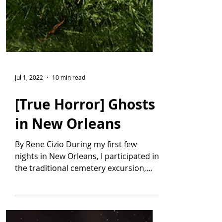
Jul 1, 2022
10 min read
[True Horror] Ghosts
in New Orleans
By Rene Cizio During my first few
nights in New Orleans, I participated in