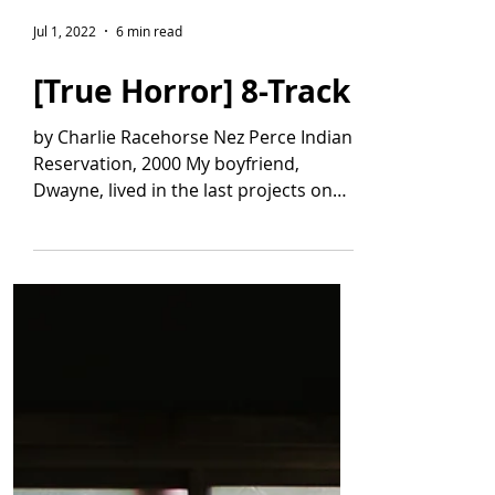
Jul 1, 2022
6 min read
[True Horror] 8-Track
by Charlie Racehorse Nez Perce Indian
Reservation, 2000 My boyfriend,
Dwayne, lived in the last projects on
the highway toward town. It...