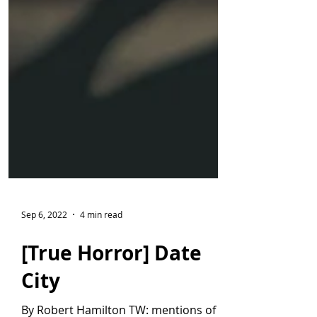
Sep 6, 2022
4 min read
[True Horror] Date
City