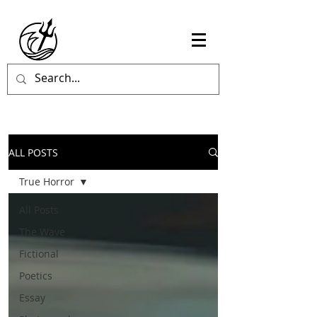
ALL POSTS
True Horror
All Posts
The Wave
Fictional
Poetics
Essay