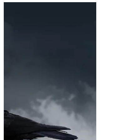
carrot capital of the world, was a small
farming town that helped feed...