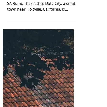
By Robert Hamilton TW: mentions of
SA Rumor has it that Date City, a small
town near Holtville, California, is
haunted by several...