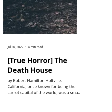
Jul 26, 2022
4 min read
[True Horror] The
Death House
by Robert Hamilton Holtville,
California, once known for being the