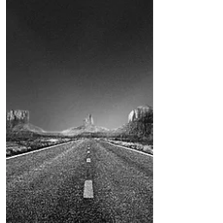
by Robert Hamilton I was assigned to
the Salton City station in the 1980s. At
the time, there were only two deputies
assigned to the...