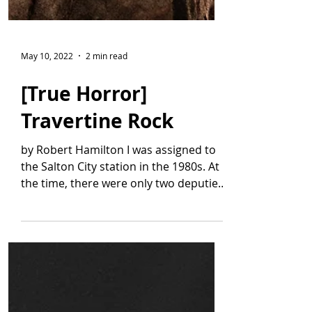
May 10, 2022
2 min read
[True Horror]
Travertine Rock