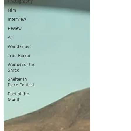
Photography
Film
Interview
Review
Art
Wanderlust
True Horror
Women of the
Shred
Shelter in
Place Contest
Poet of the
Month