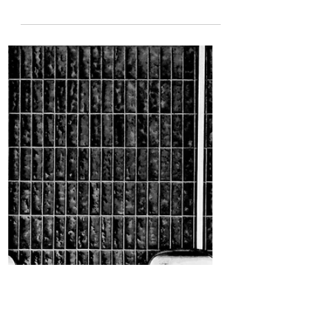
Mar 29, 2022
5 min read
[True Horror] The
Accident, 1984
By Robert Hamilton CW: sexual assault
On Highway 111, north of the
community college, there is an old,
abandoned house, which used to be...