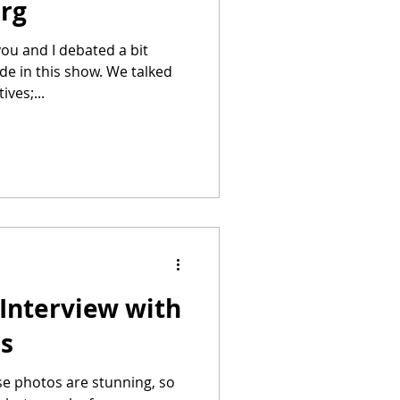
erg
de in this show. We talked
ves;...
Interview with
rs