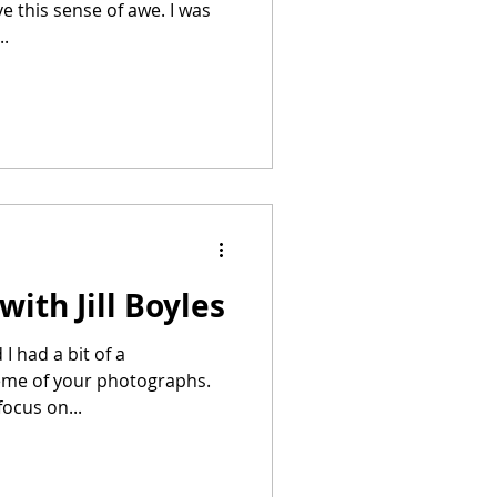
ve this sense of awe. I was
..
ith Jill Boyles
eme of your photographs.
ocus on...