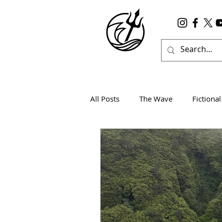
All Posts
The Wave
Fictional
Wanderlust
True Horror