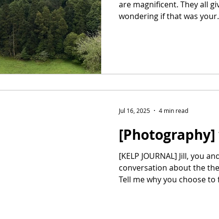
are magnificent. They all gi
wondering if that was your.
Jul 16, 2025
4 min read
[Photography] w
[KELP JOURNAL] Jill, you and I had a bit of a
conversation about the th
Tell me why you choose to f