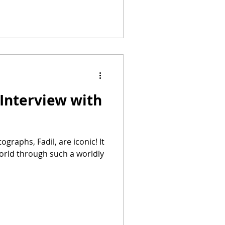
Interview with
world through such a worldly