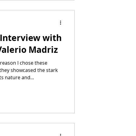
Interview with
Valerio Madriz
they showcased the stark
s nature and...