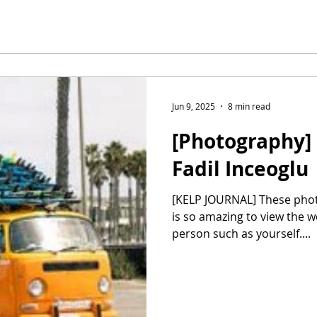
Jun 9, 2025
8 min read
[Photography] 
Fadil Inceoglu
[KELP JOURNAL] These photographs, Fadil, are iconic! It
is so amazing to view the 
person such as yourself....