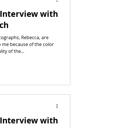
Interview with
ich
ographs, Rebecca, are
o me because of the color
ity of the...
Interview with