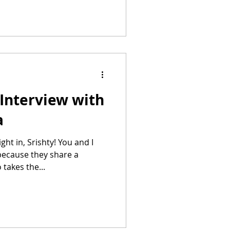
Interview with
a
ecause they share a
takes the...