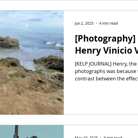
Jun 2, 2025
4 min read
[Photography] 
Henry Vinicio 
[KELP JOURNAL] Henry, the reason I chose these
photographs was because 
contrast between the effect
May 19, 2025
3 min read