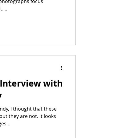
he photographs focus
....
Interview with
y
t they are not. It looks
es...