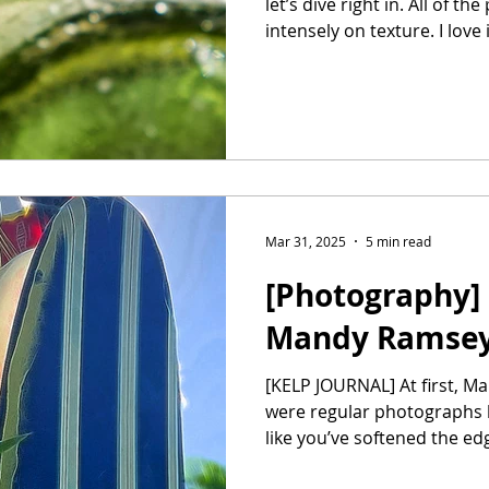
let’s dive right in. All of t
intensely on texture. I love it
Mar 31, 2025
5 min read
[Photography] 
Mandy Ramse
[KELP JOURNAL] At first, Mandy, I thought that these
were regular photographs bu
like you’ve softened the edg