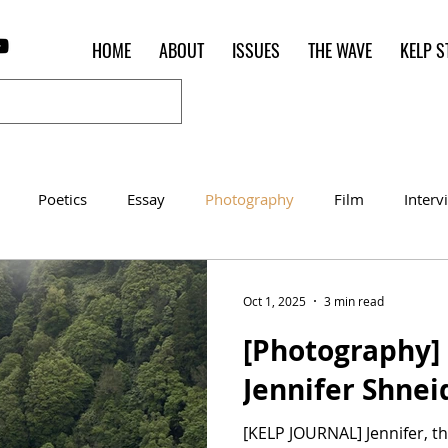
HOME
ABOUT
ISSUES
THE WAVE
KELP S
Poetics
Essay
Photography
Film
Interv
Women of the Shred
Shelter in Place Contest
Poet o
Oct 1, 2025
3 min read
[Photography] 
Jennifer Shne
[KELP JOURNAL] Jennifer, the photos you submitted