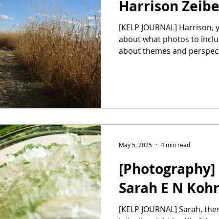
Harrison Zeib
[KELP JOURNAL] Harrison, you and I debated a bit
about what photos to inclu
about themes and perspecti
May 5, 2025
4 min read
[Photography] 
Sarah E N Koh
[KELP JOURNAL] Sarah, these photos are stunning, so