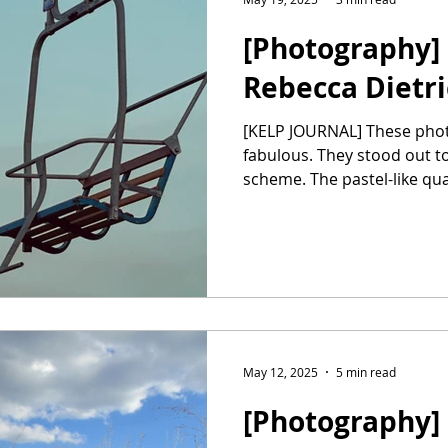
[Photography] 
Rebecca Dietr
[KELP JOURNAL] These phot
fabulous. They stood out t
scheme. The pastel-like qual
May 12, 2025
5 min read
[Photography] 