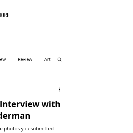
TORE
iew
Review
Art
f the Month
Interview with
iderman