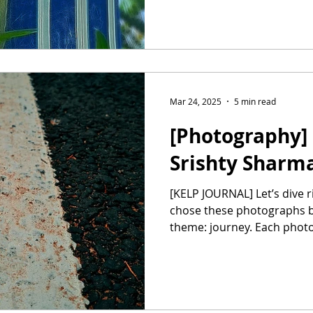
Mar 24, 2025
5 min read
[Photography] 
Srishty Sharm
[KELP JOURNAL] Let’s dive right in, Srishty! You and I
chose these photographs b
theme: journey. Each photo 