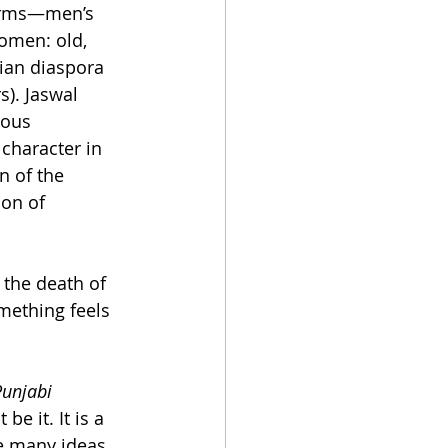
 forms—men’s 
omen: old, 
ian diaspora 
). Jaswal 
ious 
haracter in 
n of the 
on of 
 the death of 
mething feels 
 
Punjabi 
e it. It is a 
e many ideas 