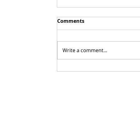
Comments
Write a comment...
[Poetry] Two Poems by
Hillary Smith-Maddern