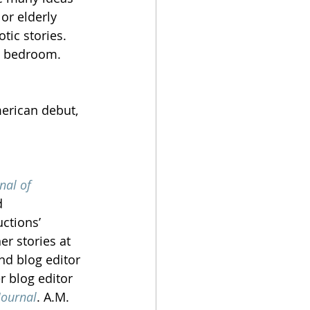
or elderly 
otic stories. 
e bedroom. 
merican debut, 
nal of 
d 
ctions’ 
r stories at 
nd blog editor 
r blog editor 
Journal
. A.M. 