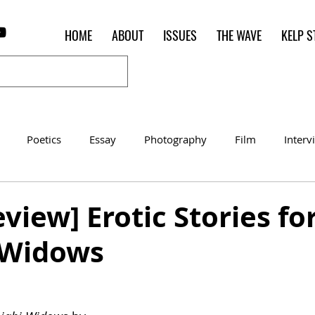
HOME
ABOUT
ISSUES
THE WAVE
KELP S
Poetics
Essay
Photography
Film
Interv
Women of the Shred
Shelter in Place Contest
Poet o
view] Erotic Stories fo
 Widows