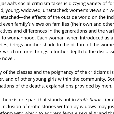
at Jaswal’s social criticism takes is dizzying variety of
d, young, widowed, unattached; women’s views on w
ttached—the effects of the outside world on the Ind
even family’s views on families (their own and others
ctives and differences in the generations and the var
s to womanhood. Each woman, when introduced as a c
ories, brings another shade to the picture of the wome
 which in turns brings a further depth to the discussi
 novel.  
y of the classes and the poignancy of the criticisms is
r, and of other young girls within the community. So
nations of the deaths, explanations provided by men. 
t there is one part that stands out in 
Erotic Stories for 
 inclusion of erotic stories written by widows may just b
tform with which to address female sexuality and th