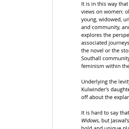
It is in this way th
views on women: ol
young, widowed, una
and community, and 
explores the perspe
associated journey
the novel or the st
Southall community,
feminism within the
Underlying the levit
Kulwinder’s daughte
off about the expla
It is hard to say tha
Widows, 
but Jaswal’s
bold and unique pla