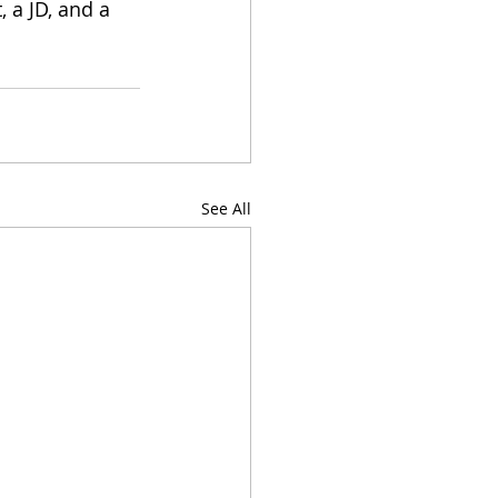
 a JD, and a 
See All