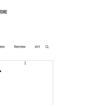
TORE
iew
Review
Art
f the Month
r