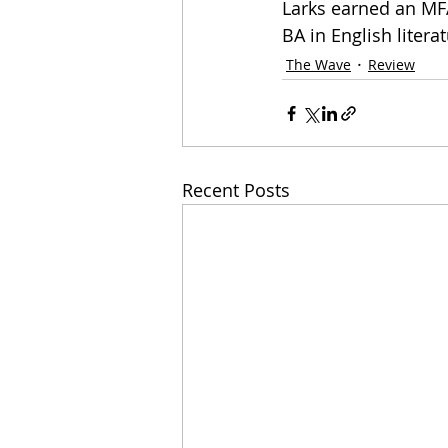
Larks earned an MFA
BA in English literat
The Wave
Review
Recent Posts