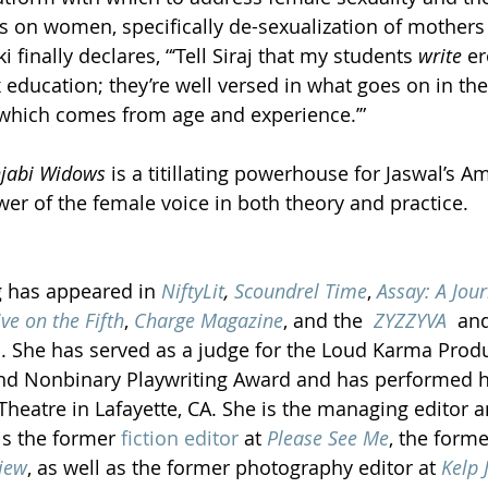
s on women, specifically de-sexualization of mothers 
finally declares, “‘Tell Siraj that my students 
write 
er
 education; they’re well versed in what goes on in th
hich comes from age and experience.’”
njabi Widows 
is a titillating powerhouse for Jaswal’s A
wer of the female voice in both theory and practice.  
g has appeared in 
NiftyLit
, 
Scoundrel Time
, 
Assay: A Jour
ive on the Fifth
, 
Charge Magazine
, and the 
 ZYZZYVA
  an
s. She has served as a judge for the Loud Karma Produ
d Nonbinary Playwriting Award and has performed he
Theatre in Lafayette, CA. She is the managing editor a
is the former 
fiction editor
 at 
Please See Me
, the forme
iew
, as well as the former photography editor at 
Kelp 