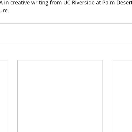
 in creative writing from UC Riverside at Palm Desert,
ure.