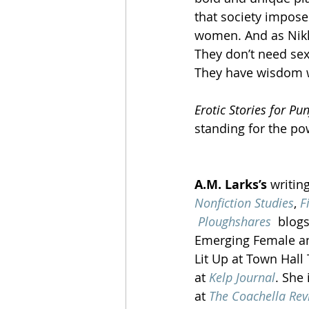
that society impose
women. And as Nikki 
They don’t need sex
They have wisdom w
Erotic Stories for Pu
standing for the po
A.M. Larks’s
 writin
Nonfiction Studies
, 
F
Ploughshares
  blog
Emerging Female an
Lit Up at Town Hall 
at 
Kelp Journal
. She 
at 
The Coachella Rev