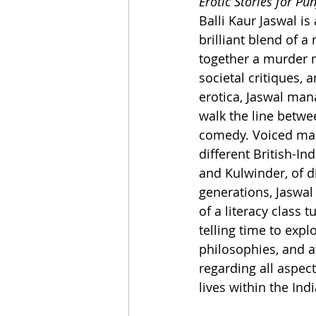
Erotic Stories for Pu
Balli Kaur Jaswal i
brilliant blend of a
together a murder m
societal critiques, a
erotica, Jaswal mana
walk the line betwe
comedy. Voiced mai
different British-In
and Kulwinder, of di
generations, Jaswal
of a literacy class t
telling time to explo
philosophies, and a
regarding all aspec
lives within the Ind