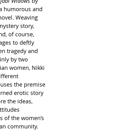
njabi Widows 
by 
s a humorous and 
 novel. Weaving 
ystery story, 
nd, of course, 
ges to deftly 
en tragedy and 
nly by two 
dian women, Nikki 
fferent 
 uses the premise 
urned erotic story 
re the ideas, 
ttitudes 
ts of the women’s 
ian community.   