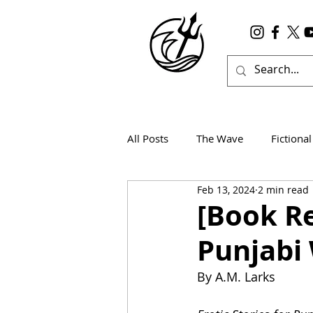
All Posts
The Wave
Fictional
Feb 13, 2024
2 min read
Wanderlust
True Horror
[Book Re
Punjabi
By A.M. Larks 