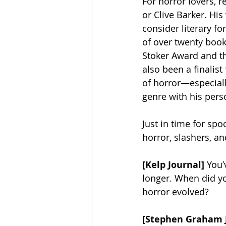
For horror lovers, 
or Clive Barker. Hi
consider literary fo
of over twenty boo
Stoker Award and th
also been a finalis
of horror—especiall
genre with his pers
Just in time for spo
horror, slashers, an
[Kelp Journal]
 You’
longer. When did you
horror evolved? 
[Stephen Graham 