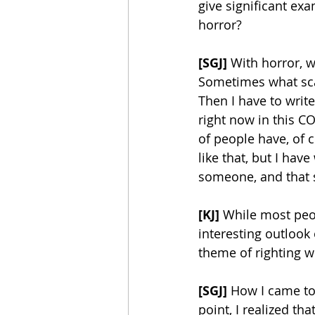
give significant ex
horror? 
[SGJ]
 With horror, w
Sometimes what scar
Then I have to write
right now in this CO
of people have, of co
like that, but I hav
someone, and that s
[KJ]
 While most peo
interesting outlook
theme of righting w
[SGJ]
 How I came to
point, I realized th