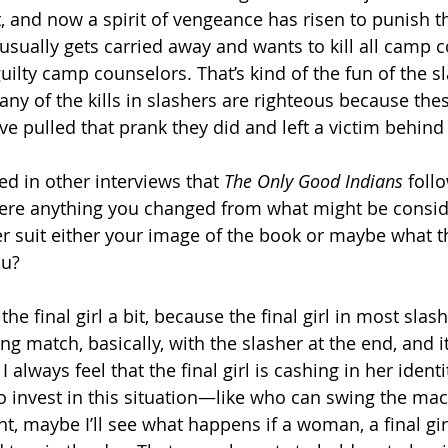
, and now a spirit of vengeance has risen to punish th
 usually gets carried away and wants to kill all camp 
guilty camp counselors. That’s kind of the fun of the sl
many of the kills in slashers are righteous because th
ve pulled that prank they did and left a victim behind
d in other interviews that 
The Only Good Indians
 foll
here anything you changed from what might be consid
ter suit either your image of the book or maybe what t
ou?
the final girl a bit, because the final girl in most slas
ng match, basically, with the slasher at the end, and 
I always feel that the final girl is cashing in her iden
r to invest in this situation—like who can swing the ma
ht, maybe I’ll see what happens if a woman, a final girl