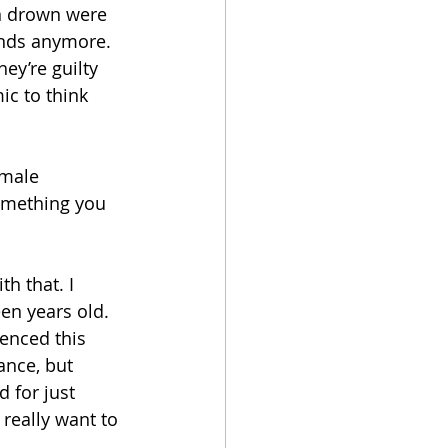
n drown were 
unds anymore. 
ey’re guilty 
ic to think 
emale 
something you 
h that. I 
en years old. 
enced this 
ance, but 
d for just 
eally want to 