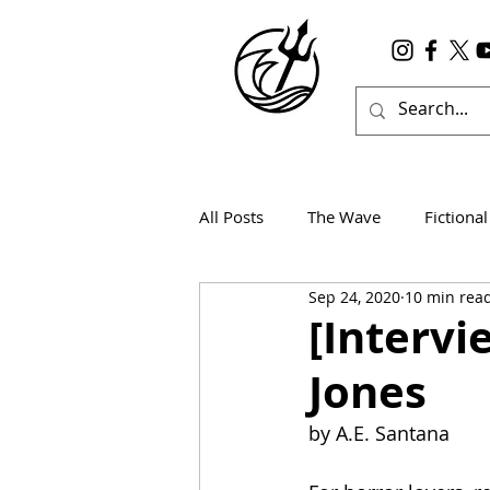
All Posts
The Wave
Fictional
Sep 24, 2020
10 min rea
Wanderlust
True Horror
[Interv
Jones
by A.E. Santana