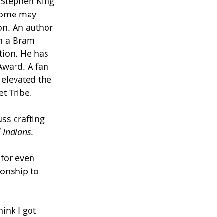
 Stephen King 
 some may 
on. An author 
n a Bram 
tion. He has 
Award. A fan 
elevated the 
t Tribe.
ss crafting 
 Indians
. 
 for even 
ionship to 
hink I got 