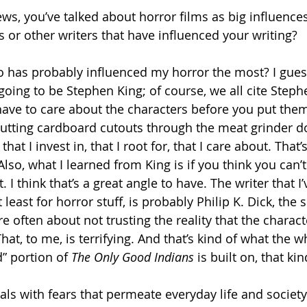
ews, you’ve talked about horror films as big influence
 or other writers that have influenced your writing? 
o has probably influenced my horror the most? I gues
going to be Stephen King; of course, we all cite Steph
have to care about the characters before you put the
putting cardboard cutouts through the meat grinder do
that I invest in, that I root for, that I care about. That’
lso, what I learned from King is if you think you can’
 I think that’s a great angle to have. The writer that I’
least for horror stuff, is probably Philip K. Dick, the s
are often about not trusting the reality that the charact
That, to me, is terrifying. And that’s kind of what the w
 portion of 
The Only Good Indians
 is built on, that ki
als with fears that permeate everyday life and society.