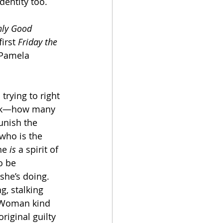
dentity too. 
ly Good 
irst 
Friday the 
 Pamela 
trying to right 
ack—how many 
unish the 
 who is the 
he 
is
 a spirit of 
o be 
she’s doing. 
g, stalking 
d Woman kind 
riginal guilty 