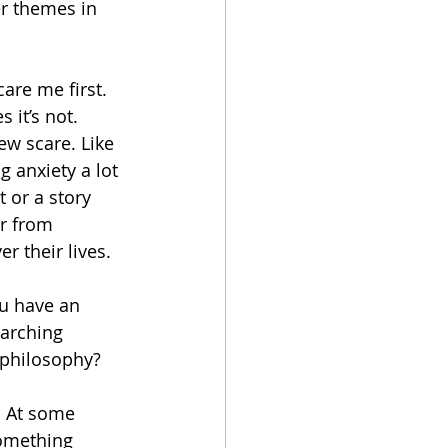
r themes in 
care me first. 
it’s not. 
ew scare. Like 
 anxiety a lot 
t or a story 
ar from 
 their lives. 
u have an 
arching 
 philosophy?
. At some 
Something 