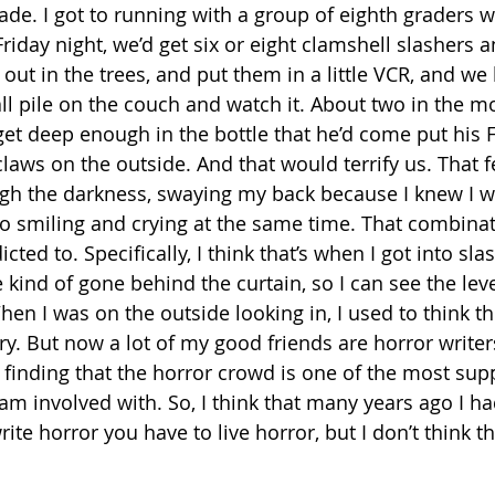
ade. I got to running with a group of eighth graders 
Friday night, we’d get six or eight clamshell slashers a
 out in the trees, and put them in a little VCR, and we h
ll pile on the couch and watch it. About two in the m
get deep enough in the bottle that he’d come put his 
laws on the outside. And that would terrify us. That f
gh the darkness, swaying my back because I knew I w
so smiling and crying at the same time. That combinati
dicted to. Specifically, I think that’s when I got into sla
ve kind of gone behind the curtain, so I can see the lev
hen I was on the outside looking in, I used to think t
y. But now a lot of my good friends are horror writer
 finding that the horror crowd is one of the most sup
am involved with. So, I think that many years ago I ha
ite horror you have to live horror, but I don’t think tha