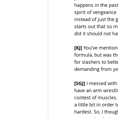
happens in the past
spirit of vengeance
instead of just the 
starts out that so 
did it should not ha
[KJ]
 You’ve mentione
formula, but was t
for slashers to bet
demanding from y
[SGJ]
 I messed with 
have an arm wrestli
contest of muscles. 
a little bit in orde
hardest. So, I thoug