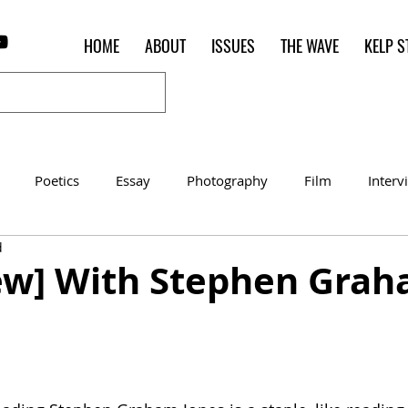
HOME
ABOUT
ISSUES
THE WAVE
KELP S
Poetics
Essay
Photography
Film
Interv
d
Women of the Shred
Shelter in Place Contest
Poet o
iew] With Stephen Gra