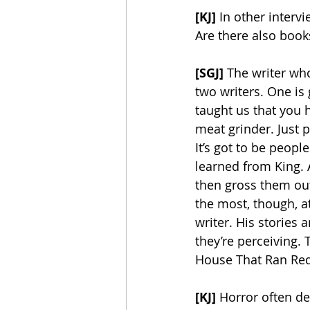
[KJ] 
In other intervi
Are there also books
[SGJ]
 The writer wh
two writers. One is 
taught us that you 
meat grinder. Just 
It’s got to be people 
learned from King. A
then gross them out.
the most, though, at 
writer. His stories 
they’re perceiving. 
House That Ran Red”
[KJ]
 Horror often de