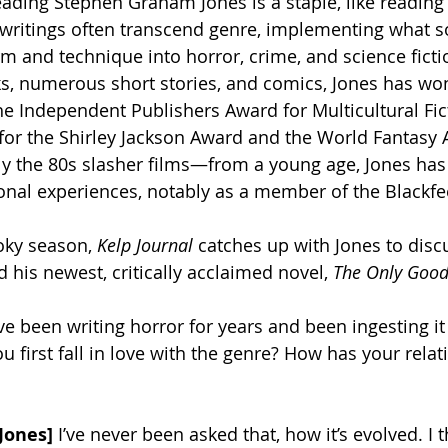
reading Stephen Graham Jones is a staple, like reading
s writings often transcend genre, implementing what
rm and technique into horror, crime, and science ficti
ks, numerous short stories, and comics, Jones has wo
e Independent Publishers Award for Multicultural Fic
t for the Shirley Jackson Award and the World Fantasy 
y the 80s slasher films—from a young age, Jones has 
onal experiences, notably as a member of the Blackfee
oky season, 
Kelp Journal
 catches up with Jones to discu
d his newest, critically acclaimed novel, 
The Only Good
ve been writing horror for years and been ingesting it
 first fall in love with the genre? How has your relat
Jones]
 I’ve never been asked that, how it’s evolved. I t