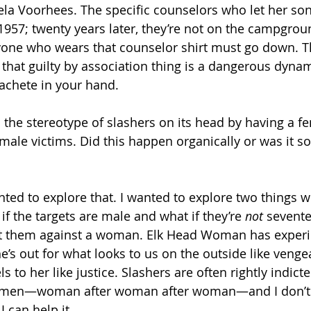
ela Voorhees. The specific counselors who let her so
n 1957; twenty years later, they’re not on the campgro
ryone who wears that counselor shirt must go down. Th
 that guilty by association thing is a dangerous dynam
chete in your hand. 
 the stereotype of slashers on its head by having a f
 male victims. Did this happen organically or was it 
anted to explore that. I wanted to explore two things wit
f the targets are male and what if they’re 
not
 sevente
pit them against a woman. Elk Head Woman has experi
’s out for what looks to us on the outside like venge
s to her like justice. Slashers are often rightly indicte
omen—woman after woman after woman—and I don’t r
 can help it. 