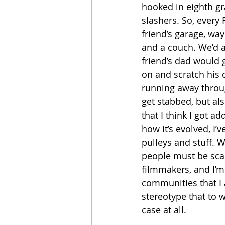
hooked in eighth gr
slashers. So, every 
friend’s garage, way
and a couch. We’d a
friend’s dad would 
on and scratch his c
running away throu
get stabbed, but al
that I think I got ad
how it’s evolved, I’
pulleys and stuff. W
people must be scar
filmmakers, and I’m
communities that I 
stereotype that to wr
case at all.