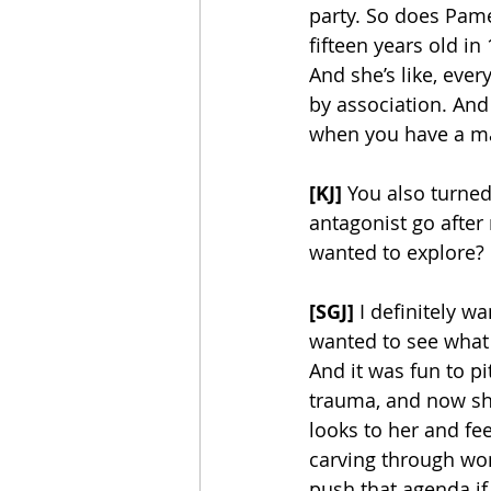
party. So does Pam
fifteen years old i
And she’s like, eve
by association. And
when you have a ma
[KJ] 
You also turned
antagonist go after
wanted to explore?
[SGJ]
 I definitely w
wanted to see what i
And it was fun to 
trauma, and now she
looks to her and feel
carving through w
push that agenda if I