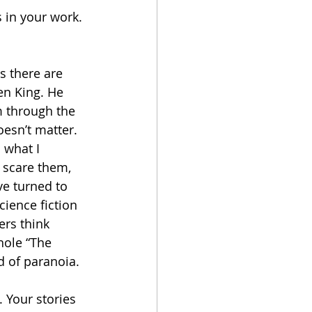
s in your work. 
s there are 
en King. He 
m through the 
esn’t matter. 
s what I 
t scare them, 
ve turned to 
cience fiction 
ers think 
hole “The 
nd of paranoia. 
 Your stories 