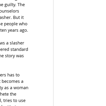
e guilty. The 
counselors 
asher. But it 
ese people who 
 ten years ago. 
ows a slasher 
ered standard 
he story was 
hers has to 
it becomes a 
tity as a woman 
chete the 
, tries to use 