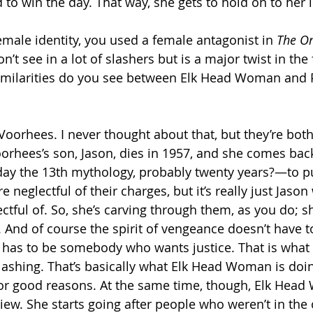
to win the day. That way, she gets to hold on to her i
emale identity, you used a female antagonist in 
The On
n’t see in a lot of slashers but is a major twist in the f
imilarities do you see between Elk Head Woman and
oorhees. I never thought about that, but they’re both 
orhees’s son, Jason, dies in 1957, and she comes b
Friday the 13th mythology, probably twenty years?—to p
neglectful of their charges, but it’s really just Jason
ctful of. So, she’s carving through them, as you do; s
. And of course the spirit of vengeance doesn’t have t
st has to be somebody who wants justice. That is what 
slashing. That’s basically what Elk Head Woman is doin
for good reasons. At the same time, though, Elk Hea
ew. She starts going after people who weren’t in the o