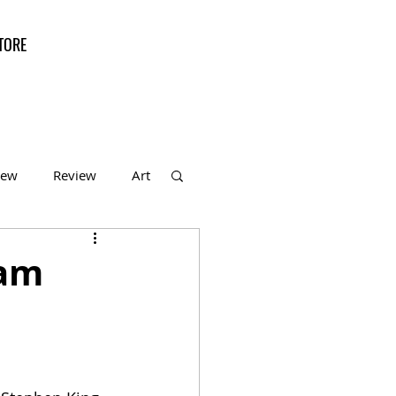
TORE
iew
Review
Art
f the Month
ham