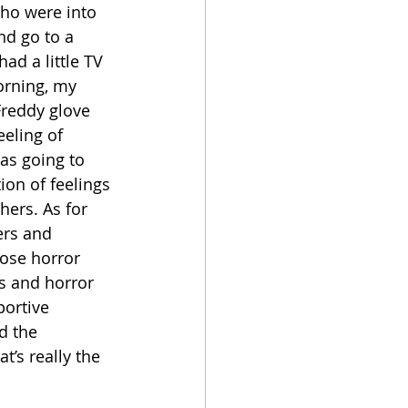
who were into 
nd go to a 
ad a little TV 
orning, my 
Freddy glove 
eeling of 
as going to 
on of feelings 
shers. As for 
ers and 
hose horror 
s and horror 
portive 
d the 
t’s really the 