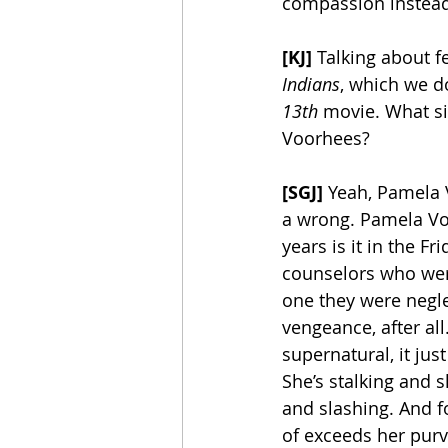
compassion instead 
[KJ]
 Talking about f
Indians
, which we do
13th
 movie. What s
Voorhees?
[SGJ]
 Yeah, Pamela V
a wrong. Pamela Vo
years is it in the 
counselors who were 
one they were negle
vengeance, after all
supernatural, it ju
She’s stalking and 
and slashing. And 
of exceeds her purvi