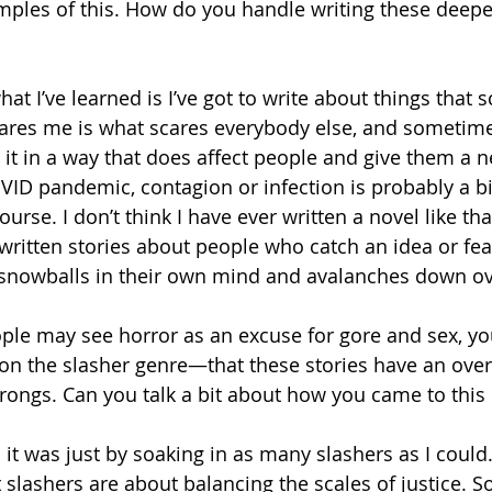
amples of this. How do you handle writing these deepe
hat I’ve learned is I’ve got to write about things that s
es me is what scares everybody else, and sometimes 
 it in a way that does affect people and give them a n
VID pandemic, contagion or infection is probably a big
urse. I don’t think I have ever written a novel like tha
e written stories about people who catch an idea or fe
nowballs in their own mind and avalanches down over
ple may see horror as an excuse for gore and sex, yo
 on the slasher genre—that these stories have an over
rongs. Can you talk a bit about how you came to this
 it was just by soaking in as many slashers as I could
at slashers are about balancing the scales of justice. 