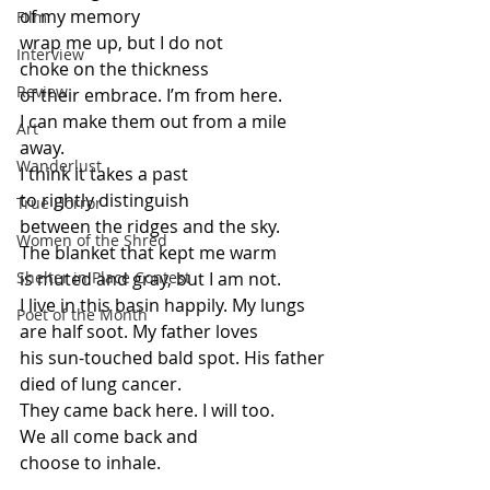
of my memory
Film
wrap me up, but I do not
Interview
choke on the thickness
Review
of their embrace. I’m from here.
I can make them out from a mile 
Art
away.
Wanderlust
I think it takes a past
to rightly distinguish
True Horror
between the ridges and the sky.
Women of the Shred
The blanket that kept me warm
Shelter in Place Contest
is muted and gray, but I am not.
I live in this basin happily. My lungs
Poet of the Month
are half soot. My father loves
his sun-touched bald spot. His father
died of lung cancer.
They came back here. I will too.
We all come back and
choose to inhale.