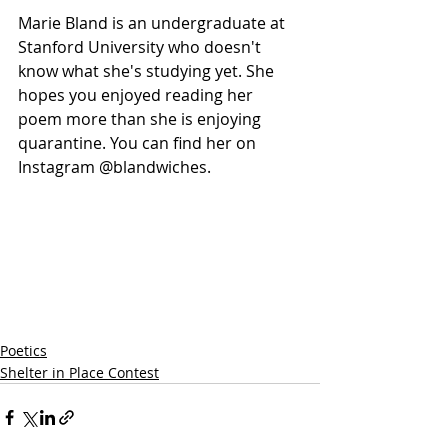
Marie Bland is an undergraduate at 
Stanford University who doesn't 
know what she's studying yet. She 
hopes you enjoyed reading her 
poem more than she is enjoying 
quarantine. You can find her on 
Instagram @blandwiches. 
Poetics
Shelter in Place Contest