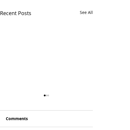
Recent Posts
See All
Comments