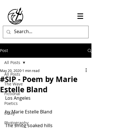
Post
All Posts
May 20, 2020
1 min read
All Posts
#SIP - Poem by Marie
The Wave
Estelle Bland
Fictional
Los Angeles
Poetics
by Marie Estelle Bland
Essay
Photography
The smog soaked hills