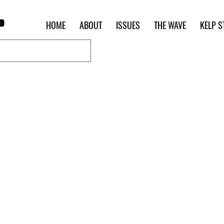
HOME
ABOUT
ISSUES
THE WAVE
KELP S