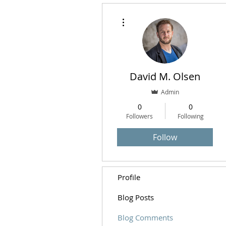
More actions
David M. Olsen
Admin
0
0
Followers
Following
Follow
Profile
Blog Posts
Blog Comments