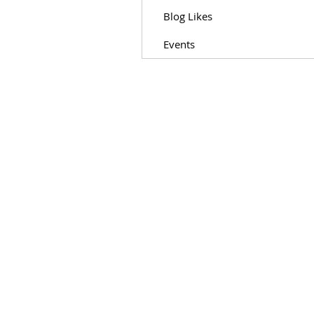
Blog Likes
Events