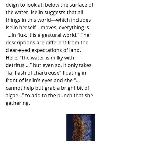
deign to look at: below the surface of 
the water. Iselin suggests that all 
things in this world—which includes 
Iselin herself—moves, everything is 
“…in flux. It is a gestural world.” The 
descriptions are different from the 
clear-eyed expectations of land. 
Here, “the water is milky with 
detritus …” but even so, it only takes 
“[a] flash of chartreuse” floating in 
front of Iselin’s eyes and she “… 
cannot help but grab a bright bit of 
algae...” to add to the bunch that she 
gathering. 