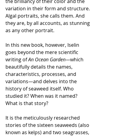
the brilliancy of their color and the 
variation in their form and structure. 
Algal portraits, she calls them. And 
they are, by all accounts, as stunning 
as any other portrait. 
In this new book, however, Iselin 
goes beyond the mere scientific 
writing of 
An Ocean Garden—
which 
beautifully details the names, 
characteristics, processes, and 
variations—and delves into the 
history of seaweed itself. Who 
studied it? When was it named? 
What is that story? 
It is the meticulously researched 
stories of the sixteen seaweeds (also 
known as kelps) and two seagrasses, 