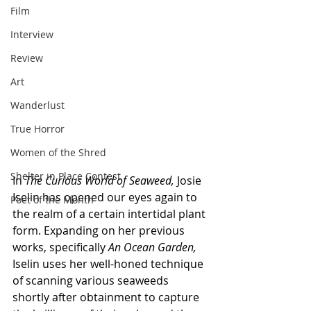
Film
Interview
Review
Art
Wanderlust
True Horror
Women of the Shred
Shelter in Place Contest
In 
The Curious World of Seaweed, 
Josie 
Iselin
has opened our eyes again to 
Poet of the Month
the realm of a certain intertidal plant 
form. Expanding on her previous 
works, specifically 
An Ocean Garden, 
Iselin uses her well-honed technique 
of scanning various seaweeds 
shortly after obtainment to capture 