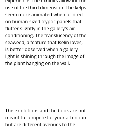
experience. The exhibits allow for the 
use of the third dimension. The kelps 
seem more animated when printed 
on human-sized tryptic panels that 
flutter slightly in the gallery’s air 
conditioning. The translucency of the 
seaweed, a feature that Iselin loves, 
is better observed when a gallery 
light is shining through the image of 
the plant hanging on the wall. 
The exhibitions and the book are not 
meant to compete for your attention 
but are different avenues to the 