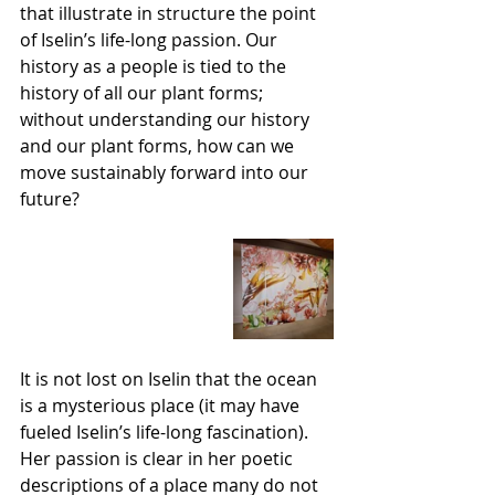
that illustrate in structure the point 
of Iselin’s life-long passion. Our 
history as a people is tied to the 
history of all our plant forms; 
without understanding our history 
and our plant forms, how can we 
move sustainably forward into our 
future?
It is not lost on Iselin that the ocean 
is a mysterious place (it may have 
fueled Iselin’s life-long fascination). 
Her passion is clear in her poetic 
descriptions of a place many do not 