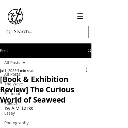
Post
All Posts
Jul 1, 2022
3 min read
All Posts
[Book & Exhibition
The Wave
Review] The Curious
Fictional
World of Seaweed
Poetics
by A.M. Larks
Essay
Photography