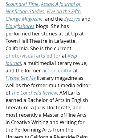
Scoundrel Time
, 
Assay: A Journal of 
Nonfiction Studies
, 
Five on the Fifth
, 
Charge Magazine
, and the 
Zyzzyva
 and 
Ploughshares
 blogs. She has 
performed her stories at Lit Up at 
Town Hall Theatre in Lafayette, 
California. She is the current 
photo/visual arts editor
 at 
Kelp 
Journal
, a multimedia literary revue, 
and the former 
fiction editor
 at 
Please See Me
 literary magazine as 
well as the former multimedia editor 
of 
The Coachella Review
. AM Larks 
earned a Bachelor of Arts in English 
Literature, a Juris Doctorate, and 
most recently a Master of Fine Arts 
in Creative Writing and Writing for 
the Performing Arts from the 
University California Riverside Palm 