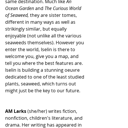
same destination. Much like 
An 
Ocean Garden 
and 
The Curious World 
of Seaweed, 
they are sister tomes, 
different in many ways as well as 
strikingly similar, but equally 
enjoyable (not unlike all the various 
seaweeds themselves). However you 
enter the world, Iselin is there to 
welcome you, give you a map, and 
tell you where the best features are. 
Iselin is building a stunning oeuvre 
dedicated to one of the least studied 
plants, seaweed, which turns out 
might just be the key to our future. 
AM Larks
 (she/her) writes fiction, 
nonfiction, children's literature, and 
drama. Her writing has appeared in 