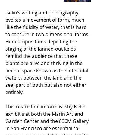
Iselin’s writing and photography 
evokes a movement of form, much 
like the fluidity of water, that is hard 
to capture in two dimensional forms. 
Her compositions depicting the 
staging of the fanned-out kelps 
remind the audience that these 
plants are alive and thriving in the 
liminal space known as the intertidal 
waters, between the land and the 
sea, part of both but also not either 
entirely. 
This restriction in form is why Iselin 
exhibit’s at both the Marin Art and 
Garden Center and the 836M Gallery 
in San Francisco are essential to 