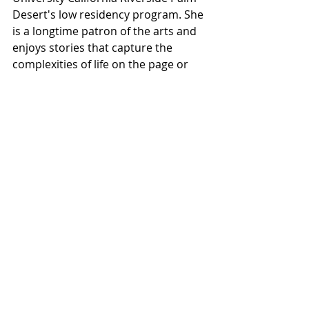
Desert's low residency program. She 
is a longtime patron of the arts and 
enjoys stories that capture the 
complexities of life on the page or 
screen.
Photography
Review
Recent Posts
See All