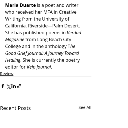
Maria Duarte
 is a poet and writer 
who received her MFA in Creative 
Writing from the University of 
California, Riverside—Palm Desert. 
She has published poems in 
Verdad 
Magazine
 from Long Beach City 
College and in the anthology T
he 
Good Grief Journal: A Journey Toward 
Healing
. She is currently the poetry 
editor for 
Kelp Journal
.
Review
Recent Posts
See All