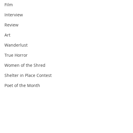
Film
Interview
Review
Art
Wanderlust
True Horror
Women of the Shred
Shelter in Place Contest
Poet of the Month