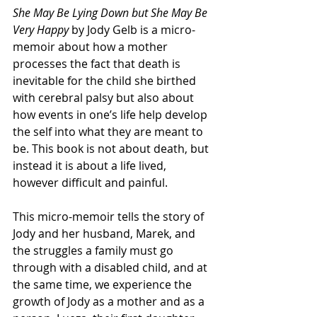
She May Be Lying Down but She May Be 
Very Happy
 by Jody Gelb is a micro-
memoir about how a mother 
processes the fact that death is 
inevitable for the child she birthed 
with cerebral palsy but also about 
how events in one’s life help develop 
the self into what they are meant to 
be. This book is not about death, but 
instead it is about a life lived, 
however difficult and painful.
This micro-memoir tells the story of 
Jody and her husband, Marek, and 
the struggles a family must go 
through with a disabled child, and at 
the same time, we experience the 
growth of Jody as a mother and as a 