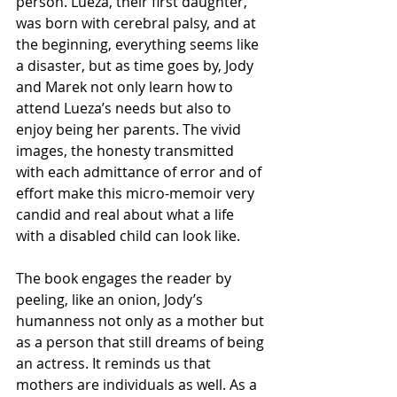
person. Lueza, their first daughter, 
was born with cerebral palsy, and at 
the beginning, everything seems like 
a disaster, but as time goes by, Jody 
and Marek not only learn how to 
attend Lueza’s needs but also to 
enjoy being her parents. The vivid 
images, the honesty transmitted 
with each admittance of error and of 
effort make this micro-memoir very 
candid and real about what a life 
with a disabled child can look like.
The book engages the reader by 
peeling, like an onion, Jody’s 
humanness not only as a mother but 
as a person that still dreams of being 
an actress. It reminds us that 
mothers are individuals as well. As a 