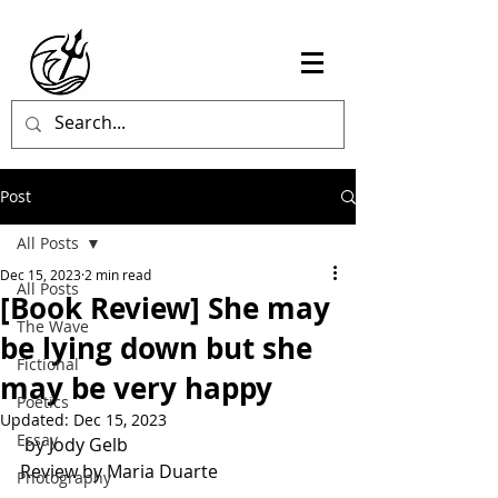
Post
All Posts
Dec 15, 2023
2 min read
All Posts
[Book Review] She may
The Wave
be lying down but she
Fictional
may be very happy
Poetics
Updated:
Dec 15, 2023
Essay
 by Jody Gelb
Review by Maria Duarte
Photography