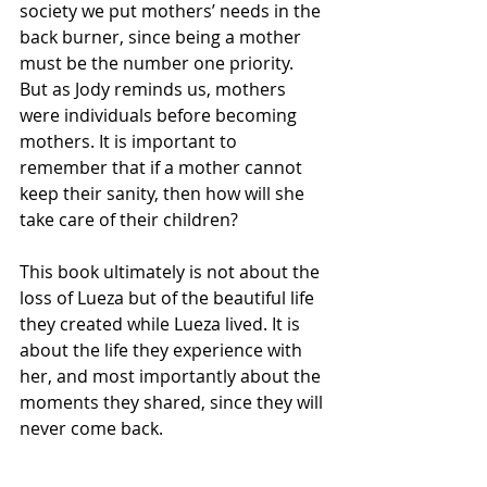
society we put mothers’ needs in the 
back burner, since being a mother 
must be the number one priority. 
But as Jody reminds us, mothers 
were individuals before becoming 
mothers. It is important to 
remember that if a mother cannot 
keep their sanity, then how will she 
take care of their children?
This book ultimately is not about the 
loss of Lueza but of the beautiful life 
they created while Lueza lived. It is 
about the life they experience with 
her, and most importantly about the 
moments they shared, since they will 
never come back.