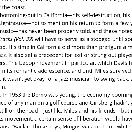
 the coast.
 Lighthouse—not to mention his return to form a few y
music—has never been properly told, and these notes
racks (Vol. 32)
 will have to serve as a stopgap until s
ob. His time in California did more than prefigure a m
zz. It also set a precedent for lost or strung out pla
ers. The bebop movement in particular, which Davis 
 in its romantic adolescence, and until Miles survived 
, it wasn’t yet okay for a jazz musician to swing back, 
in.
fice of any man on a golf course and Ginsberg hadn’t y
till on the road—just like Miles and his friends—but i
ghts movement, a certain sense of liberation would hav
ians. “Back in those days, Mingus was death on white 