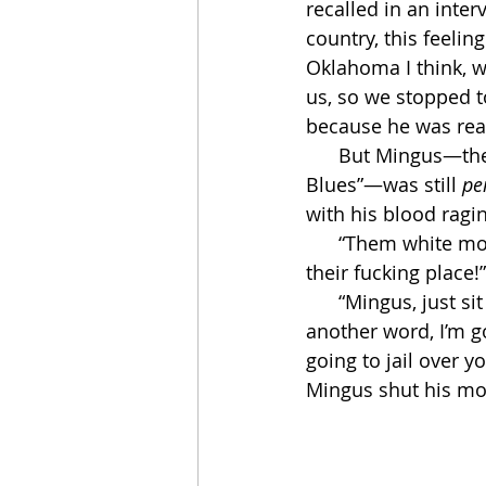
recalled in an inter
country, this feeli
Oklahoma I think, w
us, so we stopped t
because he was real
      But Mingus—the genius of “Wednesday Night Prayer Meeting” and “Hog Callin’ 
Blues”—was still 
pe
with his blood ragin
      “Them white motherfuckers won’t let us eat in there,” he said. “I’m gonna blow up 
their fucking place!”
      “Mingus, just sit down and shut your fucking mouth for once,” said Miles. “If you say 
another word, I’m g
going to jail over 
Mingus shut his mou