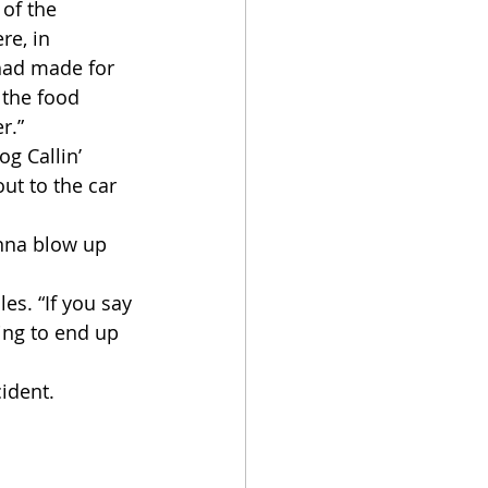
 of the 
e, in 
had made for 
 the food 
r.”
ut to the car 
ing to end up 
ident.