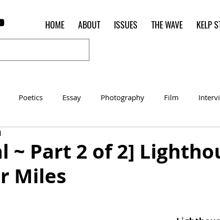
HOME
ABOUT
ISSUES
THE WAVE
KELP S
Poetics
Essay
Photography
Film
Interv
d
Women of the Shred
Shelter in Place Contest
Poet o
al ~ Part 2 of 2] Lighth
r Miles