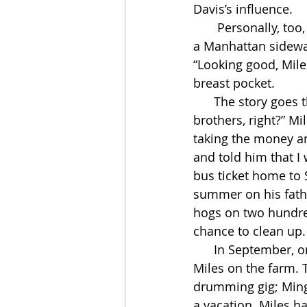
Davis’s influence.
       Personally, too, Miles was a wreck. One late-spring night, Max Roach found him on 
a Manhattan sidewal
“Looking good, Miles
breast pocket. 
      The story goes that Roach’s charity offended Davis. “Max and me were just like 
brothers, right?” Mi
taking the money an
and told him that I
bus ticket home to St
summer on his fathe
hogs on two hundre
chance to clean up.
      In September, on their way to California, Max Roach and Charles Mingus visited 
Miles on the farm. 
drumming gig; Ming
a vacation. Miles ha