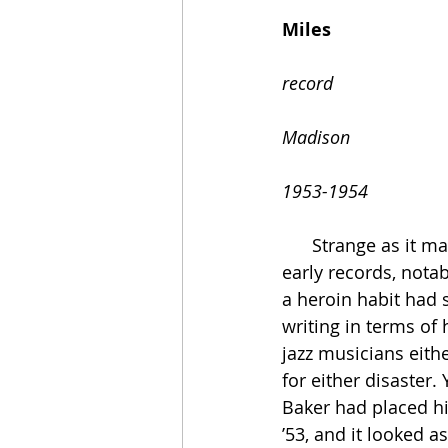
                                       
Miles
                                        
record 
                                   
Madison
1953-1954
      Strange as it may seem today, Miles Davis’s career looked to be over in 1953. His 
early records, notab
a heroin habit had s
writing in terms of
jazz musicians eith
for either disaster.
Baker had placed hi
’53, and it looked 