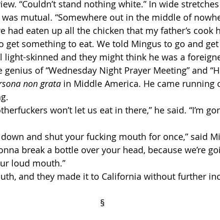
view. “Couldn’t stand nothing white.” In wide stretches
ng was mutual. “Somewhere out in the middle of nowher
e had eaten up all the chicken that my father’s cook 
o get something to eat. We told Mingus to go and get
 light-skinned and they might think he was a foreigne
rsona non grata
 in Middle America. He came running o
g. 
onna break a bottle over your head, because we’re go
your loud mouth.”
th, and they made it to California without further inc
                                                                          §