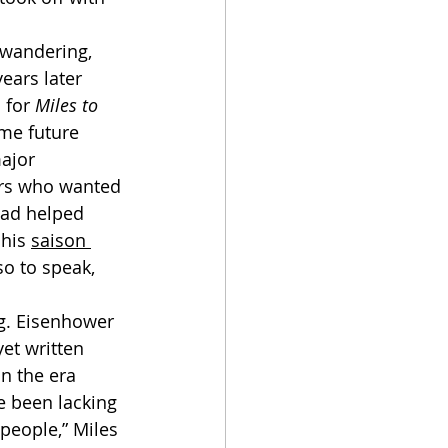
ears later 
 for 
Miles to 
ome future 
ajor 
yers who wanted 
had helped 
his 
saison 
so to speak, 
et written 
n the era 
e been lacking 
people,” Miles 