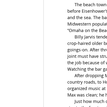
      The beach town where the Lighthouse still stands is now a Los Angeles suburb, but 
before Eisenhower’s
and the sea. The ba
Midwestern populati
“Omaha on the Bea
      Billy Jarvis tended bar at the Lighthouse almost every afternoon. He was a burly, 
crop-haired older br
goings-on. After thre
joint must have stru
the job because of
Watching the bar g
      After dropping Mingus off in LA, Miles and Max drove about an hour southwest, on 
country roads, to 
organized music at 
Max was clean; he h
      Just how much of a wilderness period this was for Miles can’t be overstated. His 