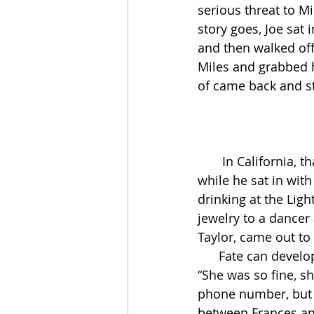
serious threat to Mi
story goes, Joe sat 
and then walked off 
Miles and grabbed h
of came back and st
       In California, that fall and winter of ’53, Miles played very little in public. Once in a 
while he sat in with
drinking at the Ligh
jewelry to a dancer
Taylor, came out to 
      Fate can develop stray events the way a good musician develops a few stray notes. 
“She was so fine, s
phone number, but t
between Frances and 