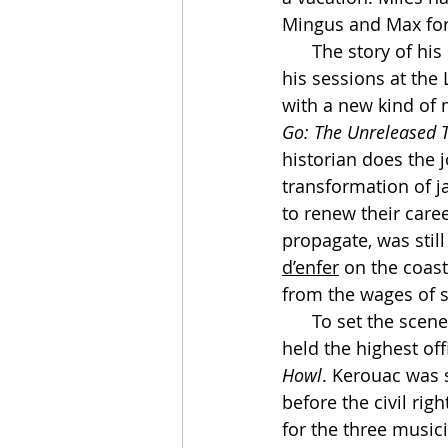
Mingus and Max for
      The story of his bottoming-out in California—his self-destruction, his wandering, 
his sessions at the
with a new kind of 
Go: The Unreleased T
historian does the j
transformation of ja
to renew their care
propagate, was still
d’enfer
 on the coast
from the wages of s
      To set the scene: In 1953 the Bomb was young, the economy booming. Eisenhower 
held the highest of
Howl
. Kerouac was s
before the civil ri
for the three music