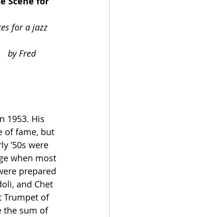
red 
 of fame, but 
ly ’50s were 
 age when most 
 were prepared 
oli, and Chet 
st Trumpet of 
e the sum of 