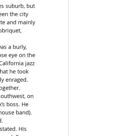
en the city 
te and mainly 
briquet, 
ose eye on the 
California jazz 
that he took 
y enraged. 
ogether.
’s boss. He 
 house band). 
. 