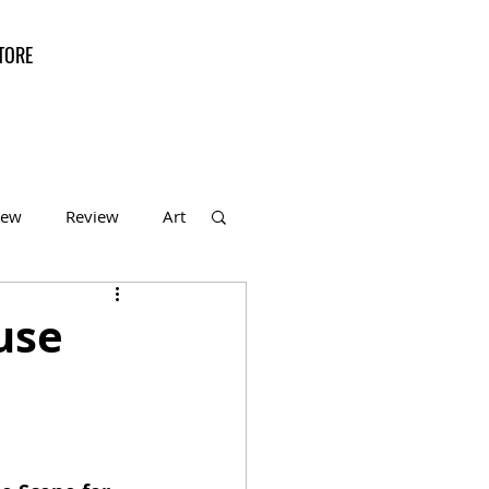
TORE
iew
Review
Art
f the Month
ouse