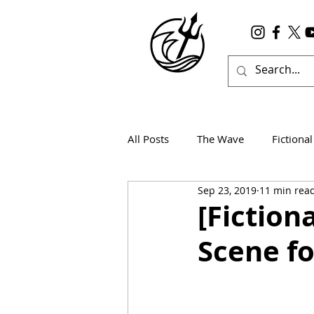
All Posts
The Wave
Fictional
Sep 23, 2019
11 min rea
Wanderlust
True Horror
[Fiction
Scene fo