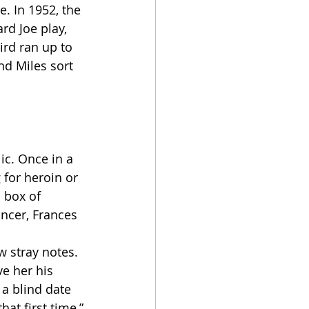
. In 1952, the 
rd Joe play, 
ird ran up to 
nd Miles sort 
 for heroin or 
 box of 
ncer, Frances 
e her his 
a blind date 
at first time,” 