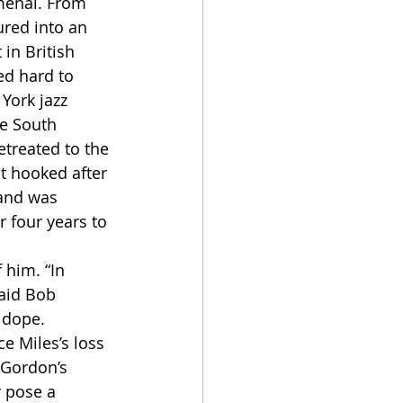
omenal. From 
ured into an 
in British 
ed hard to 
York jazz 
e South 
etreated to the 
t hooked after 
 and was 
 four years to 
aid Bob 
 dope.
 Gordon’s 
 pose a 