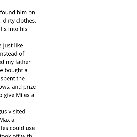
dirty clothes. 
ls into his 
instead of 
ed my father 
he bought a 
 spent the 
ows, and prize 
 give Miles a 
 Max a 
les could use 
took off with 