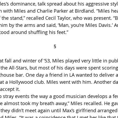
les’s dominance, talk spread about his aggressive style
in with Miles and Charlie Parker at Birdland. “Miles hea
the stand,” recalled Cecil Taylor, who was present. “B
im by the arms and said, ‘Man, you’re Miles Davis.’ A
ood around shuffling his feet.”
                                                                          §
 the All-Stars, but most of his days were spent scoring
thouse bar. One day a friend in LA wanted to deliver a
 at a Hollywood club. Miles went with him. Another da
accept it. 
he almost took my breath away,” Miles recalled. He gav
hey didn’t meet again until Max’s girlfriend arranged 
Miles. “It was a coincidence that I met her like that th