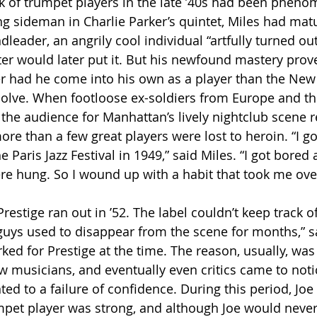
ank of trumpet players in the late ’40s had been phen
ng sideman in Charlie Parker’s quintet, Miles had mat
leader, an angrily cool individual “artfully turned out 
ter would later put it. But his newfound mastery prov
 had he come into his own as a player than the New 
solve. When footloose ex-soldiers from Europe and th
 the audience for Manhattan’s lively nightclub scene r
re than a few great players were lost to heroin. “I go
 Paris Jazz Festival in 1949,” said Miles. “I got bored
re hung. So I wound up with a habit that took me over
 guys used to disappear from the scene for months,” s
ed for Prestige at the time. The reason, usually, was
ted to a failure of confidence. During this period, Joe
mpet player was strong, and although Joe would never