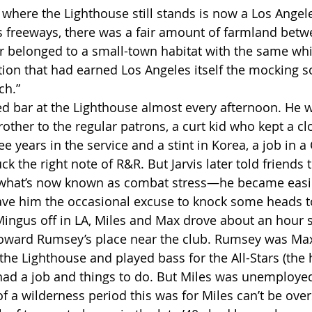
 freeways, there was a fair amount of farmland betwe
r belonged to a small-town habitat with the same whi
on that had earned Los Angeles itself the mocking so
ch.”
other to the regular patrons, a curt kid who kept a cl
e years in the service and a stint in Korea, a job in a 
ck the right note of R&R. But Jarvis later told friends 
 what’s now known as combat stress—he became easil
ave him the occasional excuse to knock some heads t
Howard Rumsey’s place near the club. Rumsey was Max
the Lighthouse and played bass for the All-Stars (the
ad a job and things to do. But Miles was unemployed