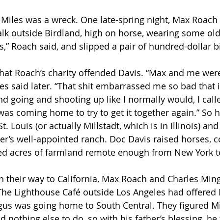
k outside Birdland, high on horse, wearing some old, 
,” Roach said, and slipped a pair of hundred-dollar bil
les said later. “That shit embarrassed me so bad that 
d going and shooting up like I normally would, I call
 was coming home to try to get it together again.” So 
. Louis (or actually Millstadt, which is in Illinois) and
r’s well-appointed ranch. Doc Davis raised horses, c
d acres of farmland remote enough from New York to
The Lighthouse Café outside Los Angeles had offered
us was going home to South Central. They figured Mi
d nothing else to do, so with his father’s blessing, he 