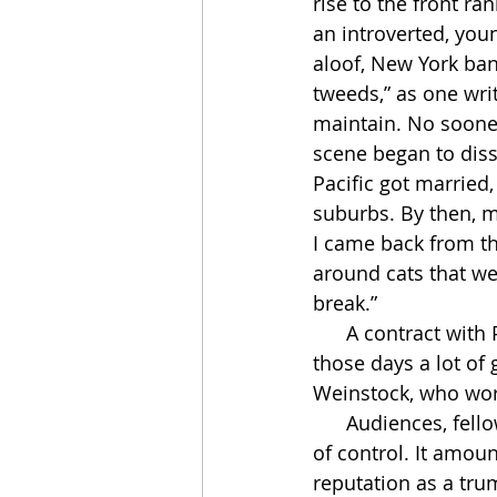
rise to the front r
an introverted, you
aloof, New York band
tweeds,” as one wri
maintain. No sooner
scene began to dis
Pacific got married,
suburbs. By then, mo
I came back from the
around cats that we
break.”
      A contract with Prestige ran out in ’52. The label couldn’t keep track of him. “In 
those days a lot of
Weinstock, who work
      Audiences, fellow musicians, and eventually even critics came to notice Miles’s loss 
of control. It amoun
reputation as a tru