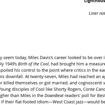
                                                                  Lighthouse Scene for 
                                                                     Liner notes for a jazz 
                                                                                           by F
ly 1949’s 
Birth of the Cool
, had brought him a measure
poiled his control to the point where critics in the ear
 his downfall. At twenty-seven, Miles had reached an
er killed themselves or got married, and cognoscenti
 Young disciples of Cool like Shorty Rogers, Conte Cand
gher than Miles in the 
DownBeat
 readers’ poll for Be
as if their flat-footed idiom—West Coast jazz—would b