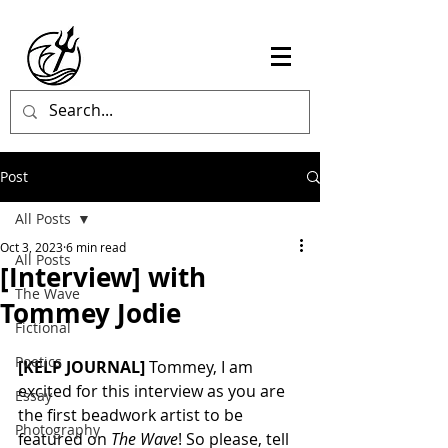
Post
All Posts
Oct 3, 2023
6 min read
All Posts
[Interview] with
The Wave
Tommey Jodie
Fictional
Poetics
[KELP JOURNAL]
 Tommey, I am 
excited for this interview as you are 
Essay
the first beadwork artist to be 
Photography
featured on 
The Wave
! So please, tell 