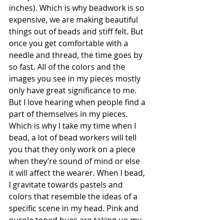
inches). Which is why beadwork is so 
expensive, we are making beautiful 
things out of beads and stiff felt. But 
once you get comfortable with a 
needle and thread, the time goes by 
so fast. All of the colors and the 
images you see in my pieces mostly 
only have great significance to me. 
But I love hearing when people find a 
part of themselves in my pieces. 
Which is why I take my time when I 
bead, a lot of bead workers will tell 
you that they only work on a piece 
when they’re sound of mind or else 
it will affect the wearer. When I bead, 
I gravitate towards pastels and 
colors that resemble the ideas of a 
specific scene in my head. Pink and 