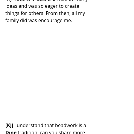
ideas and was so eager to create 
things for others. From then, all my 
family did was encourage me.
[KJ] 
I understand that beadwork is a 
Diné 
tradition, can you share more 