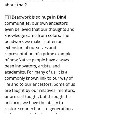
about that?
[TJ] 
Beadwork is so huge in 
Din
é 
communities, our own ancestors 
even believed that our thoughts and 
knowledge came from colors. The 
beadwork we make is often an 
extension of ourselves and 
representation of a prime example 
of how Native people have always 
been innovators, artists, and 
academics. For many of us, it is a 
commonly known link to our way of 
life and to our ancestors. Some of us 
are taught by our relatives, mentors, 
or are self-taught, but through this 
art form, we have the ability to 
restore connections to generations 