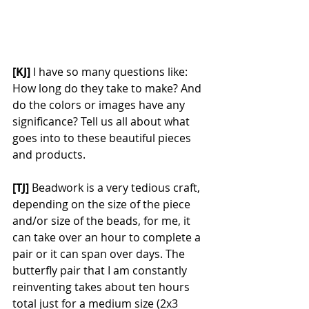
[KJ] 
I have so many questions like: 
How long do they take to make? And 
do the colors or images have any 
significance? Tell us all about what 
goes into to these beautiful pieces 
and products. 
[TJ]
 Beadwork is a very tedious craft, 
depending on the size of the piece 
and/or size of the beads, for me, it 
can take over an hour to complete a 
pair or it can span over days. The 
butterfly pair that I am constantly 
reinventing takes about ten hours 
total just for a medium size (2x3 