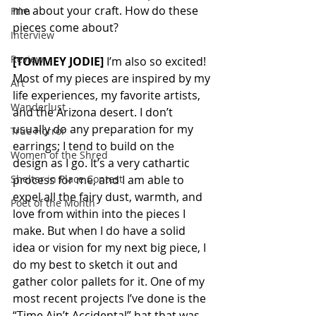
me about your craft. How do these 
Film
pieces come about? 
Interview
Review
[TOMMEY JODIE]
 I’m also so excited! 
Most of my pieces are inspired by my 
Art
life experiences, my favorite artists, 
Wanderlust
and the Arizona desert. I don’t 
usually do any preparation for my 
True Horror
earrings; I tend to build on the 
Women of the Shred
design as I go. It’s a very cathartic 
Shelter in Place Contest
process for me, and I am able to 
expel all the fairy dust, warmth, and 
Poet of the Month
love from within into the pieces I 
make. But when I do have a solid 
idea or vision for my next big piece, I 
do my best to sketch it out and 
gather color pallets for it. One of my 
most recent projects I’ve done is the 
“Time Ain’t Accidental” hat that was 