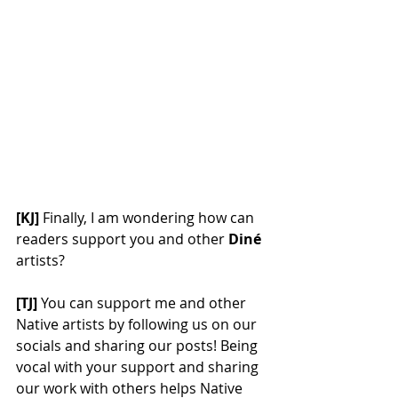
[KJ] 
Finally, I am wondering how can 
readers support you and other 
Diné
artists? 
[TJ]
 You can support me and other 
Native artists by following us on our 
socials and sharing our posts! Being 
vocal with your support and sharing 
our work with others helps Native 