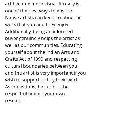
art become more visual. It really is 
one of the best ways to ensure 
Native artists can keep creating the 
work that you and they enjoy. 
Additionally, being an informed 
buyer genuinely helps the artist as 
well as our communities. Educating 
yourself about the Indian Arts and 
Crafts Act of 1990 and respecting 
cultural boundaries between you 
and the artist is very important if you 
wish to support or buy their work. 
Ask questions, be curious, be 
respectful and do your own 
research. 