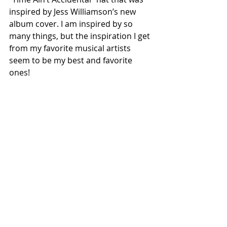
inspired by Jess Williamson’s new 
album cover. I am inspired by so 
many things, but the inspiration I get 
from my favorite musical artists 
seem to be my best and favorite 
ones!