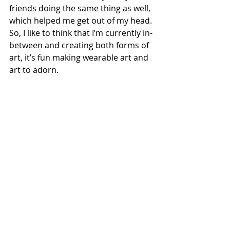
friends doing the same thing as well, 
which helped me get out of my head. 
So, I like to think that I’m currently in-
between and creating both forms of 
art, it’s fun making wearable art and 
art to adorn.