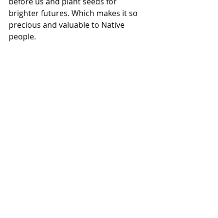
before us and plant seeds for 
brighter futures. Which makes it so 
precious and valuable to Native 
people. 