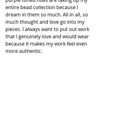
purple toned hues are taking up my 
entire bead collection because I 
dream in them so much. All in all, so 
much thought and love go into my 
pieces. I always want to put out work 
that I genuinely love and would wear 
because it makes my work feel even 
more authentic.