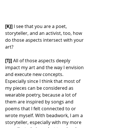
[KJ] 
I see that you are a poet, 
storyteller, and an activist, too, how 
do those aspects intersect with your 
art? 
[TJ] 
All of those aspects deeply 
impact my art and the way I envision 
and execute new concepts. 
Especially since I think that most of 
my pieces can be considered as 
wearable poetry, because a lot of 
them are inspired by songs and 
poems that I felt connected to or 
wrote myself. With beadwork, I am a 
storyteller, especially with my more 