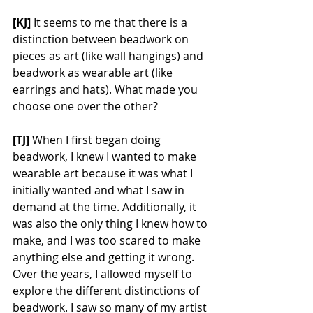
[KJ] 
It seems to me that there is a 
distinction between beadwork on 
pieces as art (like wall hangings) and 
beadwork as wearable art (like 
earrings and hats). What made you 
choose one over the other? 
[TJ] 
When I first began doing 
beadwork, I knew I wanted to make 
wearable art because it was what I 
initially wanted and what I saw in 
demand at the time. Additionally, it 
was also the only thing I knew how to 
make, and I was too scared to make 
anything else and getting it wrong. 
Over the years, I allowed myself to 
explore the different distinctions of 
beadwork. I saw so many of my artist 