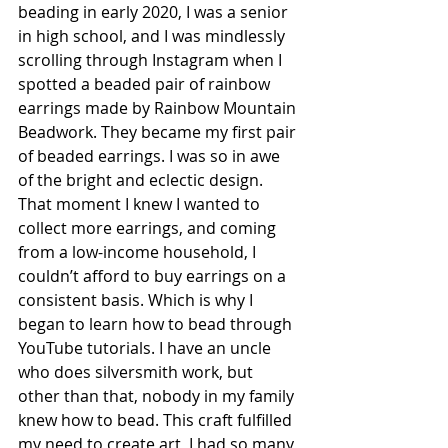
beading in early 2020, I was a senior 
in high school, and I was mindlessly 
scrolling through Instagram when I 
spotted a beaded pair of rainbow 
earrings made by Rainbow Mountain 
Beadwork. They became my first pair 
of beaded earrings. I was so in awe 
of the bright and eclectic design. 
That moment I knew I wanted to 
collect more earrings, and coming 
from a low-income household, I 
couldn’t afford to buy earrings on a 
consistent basis. Which is why I 
began to learn how to bead through 
YouTube tutorials. I have an uncle 
who does silversmith work, but 
other than that, nobody in my family 
knew how to bead. This craft fulfilled 
my need to create art, I had so many 