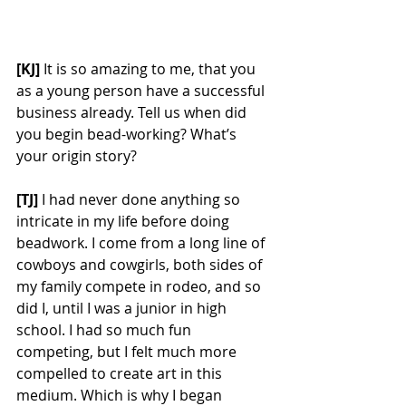
[KJ] 
It is so amazing to me, that you 
as a young person have a successful 
business already. Tell us when did 
you begin bead-working? What’s 
your origin story? 
[TJ] 
I had never done anything so 
intricate in my life before doing 
beadwork. I come from a long line of 
cowboys and cowgirls, both sides of 
my family compete in rodeo, and so 
did I, until I was a junior in high 
school. I had so much fun 
competing, but I felt much more 
compelled to create art in this 
medium. Which is why I began 