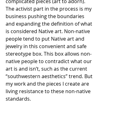
complicated pieces (art to adorn). 
The activist part in the process is my 
business pushing the boundaries 
and expanding the definition of what 
is considered Native art. Non-native 
people tend to put Native art and 
jewelry in this convenient and safe 
stereotype box. This box allows non-
native people to contradict what our 
art is and isn’t, such as the current 
“southwestern aesthetics” trend. But 
my work and the pieces I create are 
living resistance to these non-native 
standards.