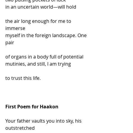
in an uncertain world—will hold
the air long enough for me to 
immerse
myself in the foreign landscape. One 
pair
of organs in a body full of potential
mutinies, and still, I am trying
to trust this life.
First Poem for Haakon
Your father vaults you into sky, his 
outstretched