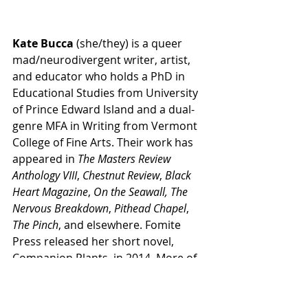
Kate Bucca
 (she/they) is a queer 
mad/neurodivergent writer, artist, 
and educator who holds a PhD in 
Educational Studies from University 
of Prince Edward Island and a dual-
genre MFA in Writing from Vermont 
College of Fine Arts. Their work has 
appeared in 
The Masters Review 
Anthology VIII
, 
Chestnut Review
, 
Black 
Heart Magazine
, 
On the Seawall,
The 
Nervous Breakdown
, 
Pithead Chapel
, 
The Pinch
, and elsewhere. Fomite 
Press released her short novel, 
Companion Plants, in 2014. More of 
their work can be found at 
katebucca.com
.