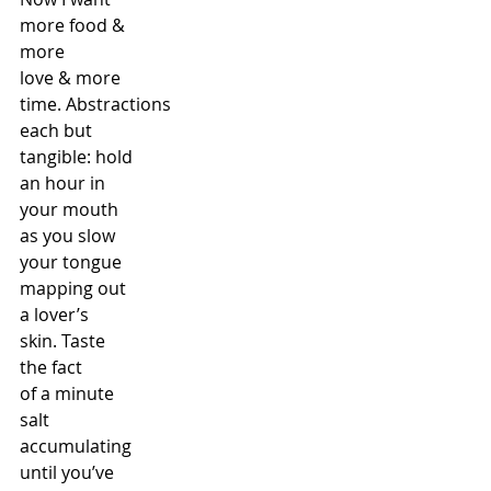
more food &
more
love & more
time. Abstractions
each but
tangible: hold
an hour in
your mouth
as you slow
your tongue
mapping out
a lover’s
skin. Taste
the fact
of a minute
salt
accumulating
until you’ve