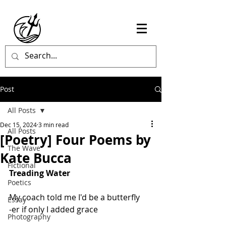
Post
All Posts
Dec 15, 2024
3 min read
All Posts
[Poetry] Four Poems by
The Wave
Kate Bucca
Fictional
Treading Water
Poetics
My coach told me I'd be a butterfly
Essay
-er if only I added grace
Photography