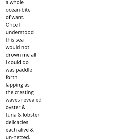
a whole
ocean-bite
of want.
Once I
understood
this sea
would not
drown me all
I could do
was paddle
forth
lapping as
the cresting
waves revealed
oyster &
tuna & lobster
delicacies
each alive &
un-netted.