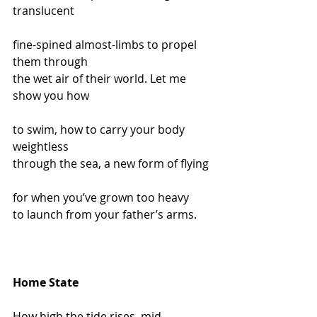
translucent
fine-spined almost-limbs to propel 
them through
the wet air of their world. Let me 
show you how
to swim, how to carry your body 
weightless
through the sea, a new form of flying
for when you’ve grown too heavy
to launch from your father’s arms.
Home State
How high the tide rises, mid-