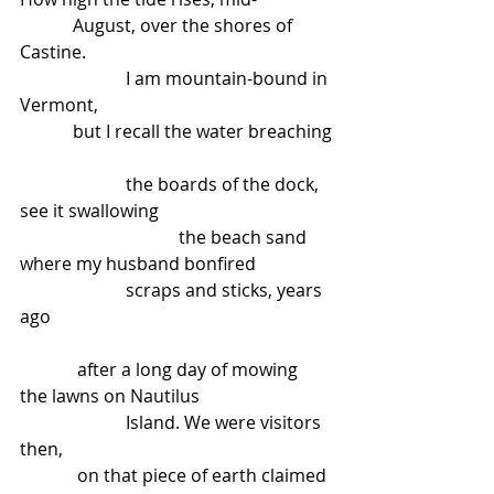
            August, over the shores of 
Castine.
                        I am mountain-bound in 
Vermont,
            but I recall the water breaching
                        the boards of the dock, 
see it swallowing
                                    the beach sand 
where my husband bonfired
                        scraps and sticks, years 
ago
             after a long day of mowing 
the lawns on Nautilus
                        Island. We were visitors 
then,
             on that piece of earth claimed