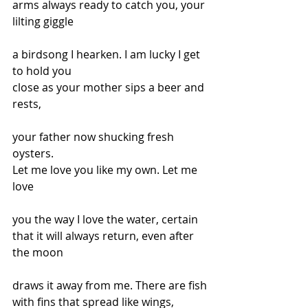
arms always ready to catch you, your 
lilting giggle
a birdsong I hearken. I am lucky I get 
to hold you
close as your mother sips a beer and 
rests,
your father now shucking fresh 
oysters.
Let me love you like my own. Let me 
love
you the way I love the water, certain
that it will always return, even after 
the moon
draws it away from me. There are fish
with fins that spread like wings, 