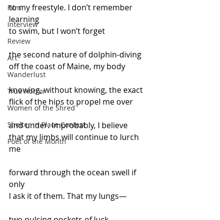
to my freestyle. I don’t remember 
Film
learning
Interview
to swim, but I won’t forget
Review
the second nature of dolphin-diving
Art
off the coast of Maine, my body
Wanderlust
knowing, without knowing, the exact
True Horror
flick of the hips to propel me over
Women of the Shred
Shelter in Place Contest
and under. Improbably, I believe
that my limbs will continue to lurch 
Poet of the Month
me
forward through the ocean swell if 
only
I ask it of them. That my lungs—
two pulsing pockets of luck