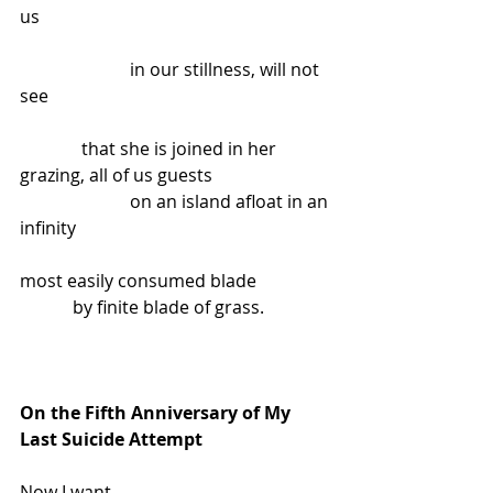
us
                         in our stillness, will not 
see
              that she is joined in her 
grazing, all of us guests
                         on an island afloat in an 
infinity
most easily consumed blade
            by finite blade of grass.
On the Fifth Anniversary of My 
Last Suicide Attempt
Now I want