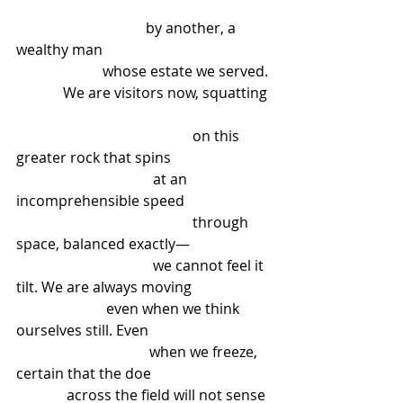
                                    by another, a 
wealthy man
                        whose estate we served.
             We are visitors now, squatting
                                                 on this 
greater rock that spins
                                      at an 
incomprehensible speed
                                                 through 
space, balanced exactly—
                                      we cannot feel it 
tilt. We are always moving
                         even when we think 
ourselves still. Even
                                     when we freeze, 
certain that the doe
              across the field will not sense 