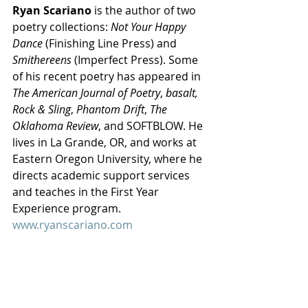
Ryan Scariano
 is the author of two 
poetry collections: 
Not Your Happy 
Dance
 (Finishing Line Press) and 
Smithereens
 (Imperfect Press). Some 
of his recent poetry has appeared in 
The American Journal of Poetry
, 
basalt, 
Rock & Sling
, 
Phantom Drift
, 
The 
Oklahoma Review
, and SOFTBLOW. He 
lives in La Grande, OR, and works at 
Eastern Oregon University, where he 
directs academic support services 
and teaches in the First Year 
Experience program. 
www.ryanscariano.com