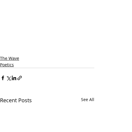
The Wave
Poetics
Recent Posts
See All