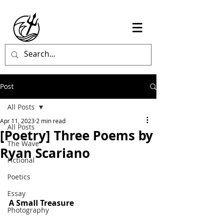
Post
All Posts
Apr 11, 2023
2 min read
All Posts
[Poetry] Three Poems by
The Wave
Ryan Scariano
Fictional
Poetics
Essay
A Small Treasure
Photography