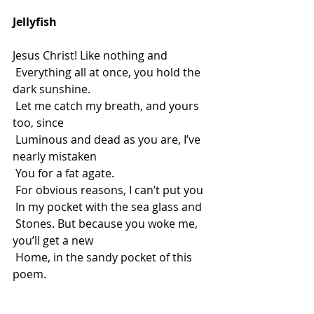
Jellyfish
Jesus Christ! Like nothing and
 Everything all at once, you hold the 
dark sunshine.
 Let me catch my breath, and yours 
too, since
 Luminous and dead as you are, I’ve 
nearly mistaken
 You for a fat agate.
 For obvious reasons, I can’t put you
 In my pocket with the sea glass and
 Stones. But because you woke me, 
you’ll get a new
 Home, in the sandy pocket of this 
poem.