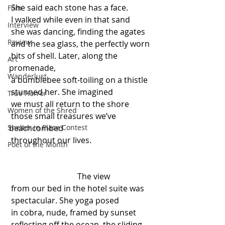
 She said each stone has a face.
Film
 I walked while even in that sand
Interview
 she was dancing, finding the agates
Review
 and the sea glass, the perfectly worn
 bits of shell. Later, along the 
Art
promenade,
Wanderlust
 a bumblebee soft-toiling on a thistle
 stunned her. She imagined
True Horror
 we must all return to the shore
Women of the Shred
 those small treasures we’ve 
Shelter in Place Contest
beachcombed
 throughout our lives.
Poet of the Month
                                  The view
 from our bed in the hotel suite was
 spectacular. She yoga posed
 in cobra, nude, framed by sunset
 reflecting off the ocean, the sliding