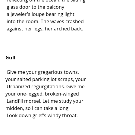
 glass door to the balcony
 a jeweler’s loupe bearing light
 into the room. The waves crashed
 against her legs, her arched back.
Gull
 Give me your gregarious towns, 
your salted parking lot scraps, your
 Urbanized regurgitations. Give me 
your one-legged, broken-winged
 Landfill morsel. Let me study your 
midden, so I can take a long
 Look down grief’s windy throat.