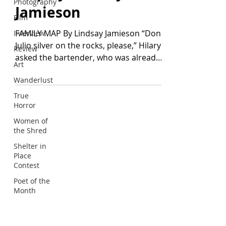
Photography
Jamieson
Film
FAMILY MAP By Lindsay Jamieson “Don
Interview
Julio silver on the rocks, please,” Hilary
Review
asked the bartender, who was already
Art
reaching for the...
Wanderlust
True
Horror
Women of
KELP JOURNAL
the Shred
1491 Cypress Drive, #475
Shelter in
Pebble Beach, CA 93953
Place
editor@kelpjournal.com
Contest
Poet of the
Month
RESOURCES
Journal: Current Issue