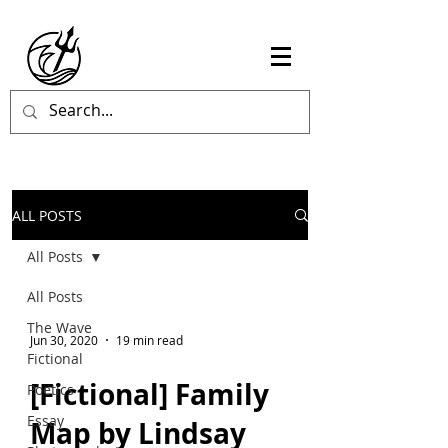
ALL POSTS
All Posts
All Posts
The Wave
Jun 30, 2020
19 min read
Fictional
[Fictional] Family
Poetics
Essay
Map by Lindsay