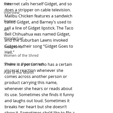
Internet calls herself Gidget, and so 
Film
does a stripper on cable television. 
Interview
Malibu Chicken features a sandwich 
Review
called Gidget, and Barney’s used to 
sell a line of Gidget lipstick. The Taco 
Art
Bell Chihuahua was named Gidget, 
Wanderlust
and the Suburban Lawns invoked 
Gidget in their song “Gidget Goes to 
True Horror
Hell.”
Women of the Shred
Shelter in Place Contest
There is a person who has a certain 
visceral reaction whenever she 
Poet of the Month
comes across another person or 
product carrying this name, 
whenever she hears or reads about 
its use. Sometimes she finds it funny 
and laughs out loud. Sometimes it 
breaks her heart but she doesn’t 
show it. Sometimes she’d like to file a 