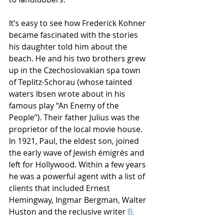
It’s easy to see how Frederick Kohner 
became fascinated with the stories 
his daughter told him about the 
beach. He and his two brothers grew 
up in the Czechoslovakian spa town 
of Teplitz-Schorau (whose tainted 
waters Ibsen wrote about in his 
famous play “An Enemy of the 
People”). Their father Julius was the 
proprietor of the local movie house. 
In 1921, Paul, the eldest son, joined 
the early wave of Jewish émigrés and 
left for Hollywood. Within a few years 
he was a powerful agent with a list of 
clients that included Ernest 
Hemingway, Ingmar Bergman, Walter 
Huston and the reclusive writer 
B. 