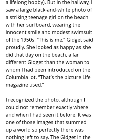
a lifelong hobby). But in the hallway, I 
saw a large black-and-white photo of 
a striking teenage girl on the beach 
with her surfboard, wearing the 
innocent smile and modest swimsuit 
of the 1950s. “This is me,” Gidget said 
proudly. She looked as happy as she 
did that day on the beach, a far 
different Gidget than the woman to 
whom I had been introduced on the 
Columbia lot. “That’s the picture Life 
magazine used.”
I recognized the photo, although I 
could not remember exactly where 
and when I had seen it before. It was 
one of those images that summed 
up a world so perfectly there was 
nothing left to say. The Gidget in the 