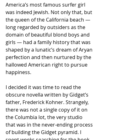
America’s most famous surfer girl 
was indeed Jewish. Not only that, but 
the queen of the California beach — 
long regarded by outsiders as the 
domain of beautiful blond boys and 
girls — had a family history that was 
shaped by a lunatic’s dream of Aryan 
perfection and then nurtured by the 
hallowed American right to pursue 
happiness.
I decided it was time to read the 
obscure novella written by Gidget’s 
father, Frederick Kohner. Strangely, 
there was not a single copy of it on 
the Columbia lot, the very studio 
that was in the never-ending process 
of building the Gidget pyramid. I 
spent weeks searching for the book. 