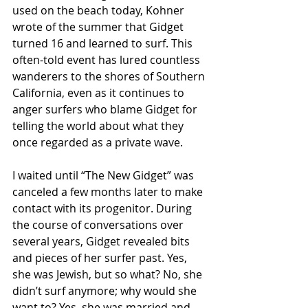
used on the beach today, Kohner 
wrote of the summer that Gidget 
turned 16 and learned to surf. This 
often-told event has lured countless 
wanderers to the shores of Southern 
California, even as it continues to 
anger surfers who blame Gidget for 
telling the world about what they 
once regarded as a private wave.
I waited until “The New Gidget” was 
canceled a few months later to make 
contact with its progenitor. During 
the course of conversations over 
several years, Gidget revealed bits 
and pieces of her surfer past. Yes, 
she was Jewish, but so what? No, she 
didn’t surf anymore; why would she 
want to? Yes, she was married and 