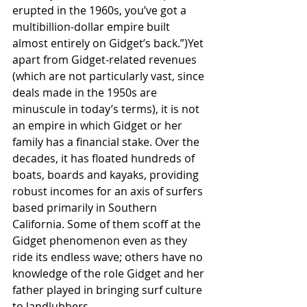
erupted in the 1960s, you’ve got a 
multibillion-dollar empire built 
almost entirely on Gidget’s back.”)Yet 
apart from Gidget-related revenues 
(which are not particularly vast, since 
deals made in the 1950s are 
minuscule in today’s terms), it is not 
an empire in which Gidget or her 
family has a financial stake. Over the 
decades, it has floated hundreds of 
boats, boards and kayaks, providing 
robust incomes for an axis of surfers 
based primarily in Southern 
California. Some of them scoff at the 
Gidget phenomenon even as they 
ride its endless wave; others have no 
knowledge of the role Gidget and her 
father played in bringing surf culture 
to landlubbers.