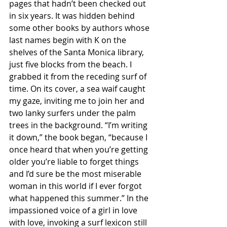
pages that hadn’t been checked out 
in six years. It was hidden behind 
some other books by authors whose 
last names begin with K on the 
shelves of the Santa Monica library, 
just five blocks from the beach. I 
grabbed it from the receding surf of 
time. On its cover, a sea waif caught 
my gaze, inviting me to join her and 
two lanky surfers under the palm 
trees in the background. “I’m writing 
it down,” the book began, “because I 
once heard that when you’re getting 
older you’re liable to forget things 
and I’d sure be the most miserable 
woman in this world if I ever forgot 
what happened this summer.” In the 
impassioned voice of a girl in love 
with love, invoking a surf lexicon still 