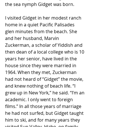
the sea nymph Gidget was born.
I visited Gidget in her modest ranch 
home in a quiet Pacific Palisades 
glen minutes from the beach. She 
and her husband, Marvin 
Zuckerman, a scholar of Yiddish and 
then dean of a local college who is 10 
years her senior, have lived in the 
house since they were married in 
1964. When they met, Zuckerman 
had not heard of “Gidget” the movie, 
and knew nothing of beach life. “I 
grew up in New York,” he said. “I’m an 
academic. I only went to foreign 
films.” In all those years of marriage 
he had not surfed, but Gidget taught 
him to ski, and for many years they 
visited Sun Valley, Idaho, on family 