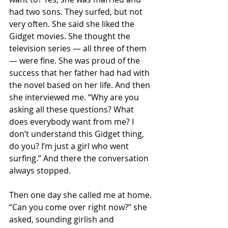
had two sons. They surfed, but not 
very often. She said she liked the 
Gidget movies. She thought the 
television series — all three of them 
— were fine. She was proud of the 
success that her father had had with 
the novel based on her life. And then 
she interviewed me. “Why are you 
asking all these questions? What 
does everybody want from me? I 
don’t understand this Gidget thing, 
do you? I’m just a girl who went 
surfing.” And there the conversation 
always stopped.
Then one day she called me at home. 
“Can you come over right now?” she 
asked, sounding girlish and 