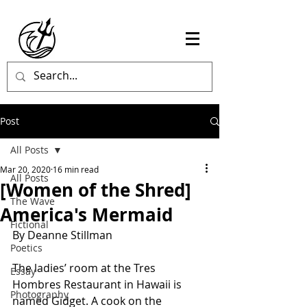
Post
All Posts
Mar 20, 2020
16 min read
All Posts
[Women of the Shred]
The Wave
America's Mermaid
Fictional
By Deanne Stillman
Poetics
The ladies’ room at the Tres 
Essay
Hombres Restaurant in Hawaii is 
Photography
named Gidget. A cook on the 