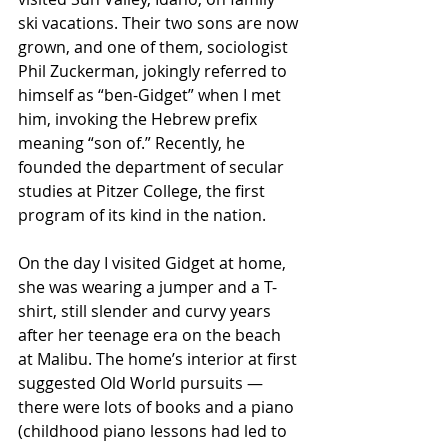
ski vacations. Their two sons are now 
grown, and one of them, sociologist 
Phil Zuckerman, jokingly referred to 
himself as “ben-Gidget” when I met 
him, invoking the Hebrew prefix 
meaning “son of.” Recently, he 
founded the department of secular 
studies at Pitzer College, the first 
program of its kind in the nation.
On the day I visited Gidget at home, 
she was wearing a jumper and a T-
shirt, still slender and curvy years 
after her teenage era on the beach 
at Malibu. The home’s interior at first 
suggested Old World pursuits — 
there were lots of books and a piano 
(childhood piano lessons had led to 