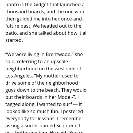
photo is the Gidget that launched a 
thousand boards, and the one who 
then guided me into her once-and-
future past. We headed out to the 
patio, and she talked about how it all 
started.
“We were living in Brentwood,” she 
said, referring to an upscale 
neighborhood on the west side of 
Los Angeles. “My mother used to 
drive some of the neighborhood 
guys down to the beach. They would 
put their boards in her Model-T. I 
tagged along. I wanted to surf — it 
looked like so much fun. I pestered 
everybody for lessons. I remember 
asking a surfer named Scooter if I 
was bothering him. He said, ‘You’re 