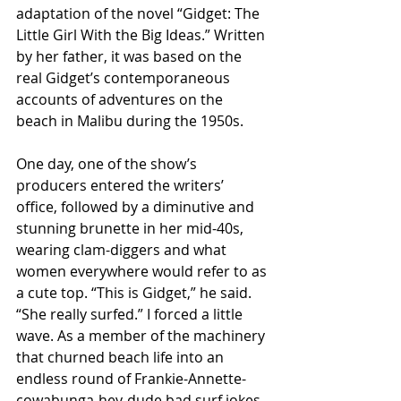
adaptation of the novel “Gidget: The 
Little Girl With the Big Ideas.” Written 
by her father, it was based on the 
real Gidget’s contemporaneous 
accounts of adventures on the 
beach in Malibu during the 1950s.
One day, one of the show’s 
producers entered the writers’ 
office, followed by a diminutive and 
stunning brunette in her mid-40s, 
wearing clam-diggers and what 
women everywhere would refer to as 
a cute top. “This is Gidget,” he said. 
“She really surfed.” I forced a little 
wave. As a member of the machinery 
that churned beach life into an 
endless round of Frankie-Annette-
cowabunga-hey-dude bad surf jokes, 