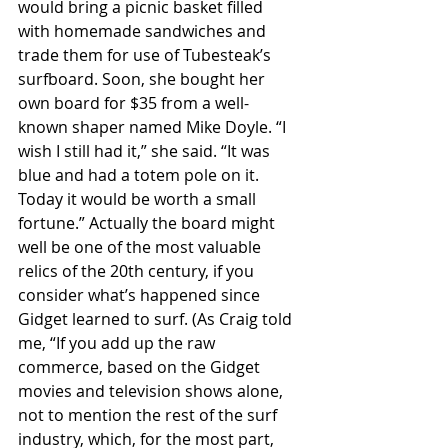
would bring a picnic basket filled 
with homemade sandwiches and 
trade them for use of Tubesteak’s 
surfboard. Soon, she bought her 
own board for $35 from a well-
known shaper named Mike Doyle. “I 
wish I still had it,” she said. “It was 
blue and had a totem pole on it. 
Today it would be worth a small 
fortune.” Actually the board might 
well be one of the most valuable 
relics of the 20th century, if you 
consider what’s happened since 
Gidget learned to surf. (As Craig told 
me, “If you add up the raw 
commerce, based on the Gidget 
movies and television shows alone, 
not to mention the rest of the surf 
industry, which, for the most part, 