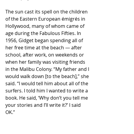
The sun cast its spell on the children 
of the Eastern European émigrés in 
Hollywood, many of whom came of 
age during the Fabulous Fifties. In 
1956, Gidget began spending all of 
her free time at the beach — after 
school, after work, on weekends or 
when her family was visiting friends 
in the Malibu Colony. “My father and I 
would walk down [to the beach],” she 
said. “I would tell him about all of the 
surfers. I told him I wanted to write a 
book. He said, ‘Why don’t you tell me 
your stories and I’ll write it?’ I said 
OK.”
Gidget became her father’s muse, 
recounting tales of “bitchin’ surf,” 