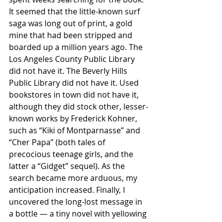
It seemed that the little-known surf 
saga was long out of print, a gold 
mine that had been stripped and 
boarded up a million years ago. The 
Los Angeles County Public Library 
did not have it. The Beverly Hills 
Public Library did not have it. Used 
bookstores in town did not have it, 
although they did stock other, lesser-
known works by Frederick Kohner, 
such as “Kiki of Montparnasse” and 
“Cher Papa” (both tales of 
precocious teenage girls, and the 
latter a “Gidget” sequel). As the 
search became more arduous, my 
anticipation increased. Finally, I 
uncovered the long-lost message in 
a bottle — a tiny novel with yellowing 