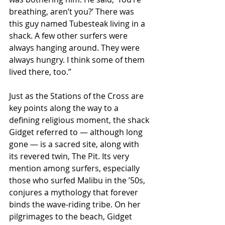
breathing, aren’t you?’ There was 
this guy named Tubesteak living in a 
shack. A few other surfers were 
always hanging around. They were 
always hungry. I think some of them 
lived there, too.”
Just as the Stations of the Cross are 
key points along the way to a 
defining religious moment, the shack 
Gidget referred to — although long 
gone — is a sacred site, along with 
its revered twin, The Pit. Its very 
mention among surfers, especially 
those who surfed Malibu in the ’50s, 
conjures a mythology that forever 
binds the wave-riding tribe. On her 
pilgrimages to the beach, Gidget 