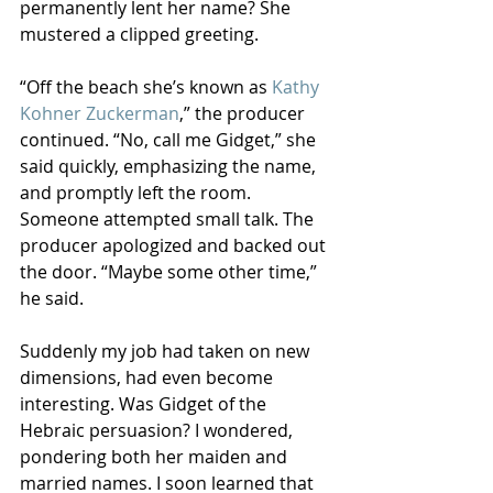
permanently lent her name? She 
mustered a clipped greeting.
“Off the beach she’s known as 
Kathy 
Kohner Zuckerman
,” the producer 
continued. “No, call me Gidget,” she 
said quickly, emphasizing the name, 
and promptly left the room. 
Someone attempted small talk. The 
producer apologized and backed out 
the door. “Maybe some other time,” 
he said.
Suddenly my job had taken on new 
dimensions, had even become 
interesting. Was Gidget of the 
Hebraic persuasion? I wondered, 
pondering both her maiden and 
married names. I soon learned that 