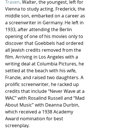
Traven
. Walter, the youngest, left for 
Vienna to study acting. Frederick, the 
middle son, embarked on a career as 
a screenwriter in Germany. He left in 
1933, after attending the Berlin 
opening of one of his movies only to 
discover that Goebbels had ordered 
all Jewish credits removed from the 
film. Arriving in Los Angeles with a 
writing deal at Columbia Pictures, he 
settled at the beach with his wife, 
Franzie, and raised two daughters. A 
prolific screenwriter, he racked up 
credits that include “Never Wave at a 
WAC” with Rosalind Russell and “Mad 
About Music” with Deanna Durbin, 
which received a 1938 Academy 
Award nomination for best 
screenplay.