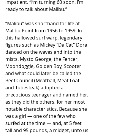
impatient. “I’m turning 60 soon. I’m 
ready to talk about Malibu.”
“Malibu” was shorthand for life at 
Malibu Point from 1956 to 1959. In 
this hallowed surf warp, legendary 
figures such as Mickey “Da Cat” Dora 
danced on the waves and into the 
mists. Mysto George, the Fencer, 
Moondoggie, Golden Boy, Scooter 
and what could later be called the 
Beef Council (Meatball, Meat Loaf 
and Tubesteak) adopted a 
precocious teenager and named her, 
as they did the others, for her most 
notable characteristics. Because she 
was a girl — one of the few who 
surfed at the time — and, at 5 feet 
tall and 95 pounds, a midget, unto us 