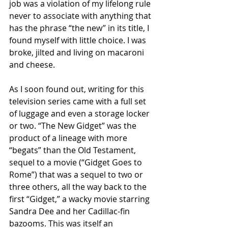
job was a violation of my lifelong rule 
never to associate with anything that 
has the phrase “the new” in its title, I 
found myself with little choice. I was 
broke, jilted and living on macaroni 
and cheese.
As I soon found out, writing for this 
television series came with a full set 
of luggage and even a storage locker 
or two. “The New Gidget” was the 
product of a lineage with more 
“begats” than the Old Testament, 
sequel to a movie (“Gidget Goes to 
Rome”) that was a sequel to two or 
three others, all the way back to the 
first “Gidget,” a wacky movie starring 
Sandra Dee and her Cadillac-fin 
bazooms. This was itself an 