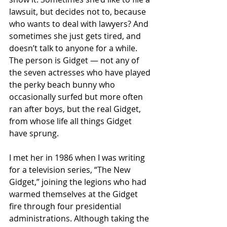
lawsuit, but decides not to, because 
who wants to deal with lawyers? And 
sometimes she just gets tired, and 
doesn’t talk to anyone for a while. 
The person is Gidget — not any of 
the seven actresses who have played 
the perky beach bunny who 
occasionally surfed but more often 
ran after boys, but the real Gidget, 
from whose life all things Gidget 
have sprung.
I met her in 1986 when I was writing 
for a television series, “The New 
Gidget,” joining the legions who had 
warmed themselves at the Gidget 
fire through four presidential 
administrations. Although taking the 