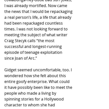
I was already mortified. Now came 
the news that I would be repackaging 
a real person’s life, a life that already 
had been repackaged countless 
times. I was not looking forward to 
meeting the subject of what writer 
Craig Stecyk calls “the most 
successful and longest-running 
episode of teenage exploitation 
since Joan of Arc.”
Gidget seemed uncomfortable, too. I 
wondered how she felt about this 
entire goofy enterprise. What could 
it have possibly been like to meet the 
people who made a living by 
spinning stories for a Hollywood 
character to whom she had 