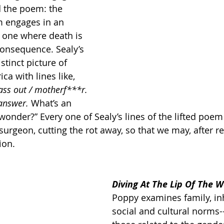
d the poem: the 
m engages in an 
t one where death is 
 consequence. Sealy’s 
stinct picture of 
ca with lines like, 
ass out / motherf***r. 
answer. 
What’s an 
 wonder?” Every one of Sealy’s lines of the lifted poem 
surgeon, cutting the rot away, so that we may, after re
ion.
Diving At The Lip Of The 
Poppy examines family, inh
social and cultural norms--