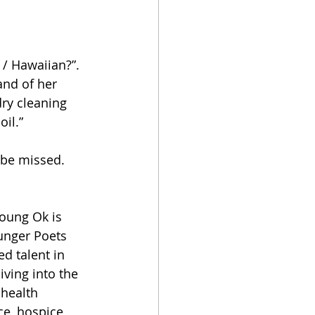
 / Hawaiian?”. 
and of her 
dry cleaning 
il.”
o be missed.
oung Ok is 
unger Poets 
d talent in 
ving into the 
 health 
ce, hospice 