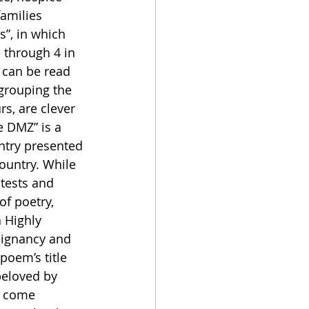
amilies 
s”, in which 
 through 4 in 
can be read 
 grouping the 
rs, are clever 
e DMZ” is a 
try presented 
ountry. While 
tests and 
f poetry, 
 Highly 
oignancy and 
poem’s title 
beloved by 
n come 