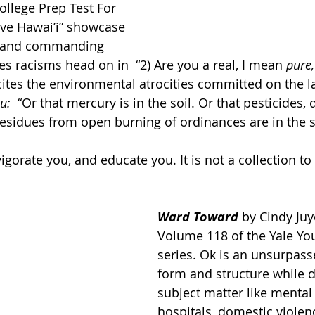
llege Prep Test For 
ve Hawai’i” showcase 
g and commanding 
es racisms head on in  “2) Are you a real, I mean 
pure,
ecites the environmental atrocities committed on the l
u:  
“Or that mercury is in the soil. Or that pesticides, 
residues from open burning of ordinances are in the so
nvigorate you, and educate you. It is not a collection t
Ward Toward
by Cindy Juy
Volume 118 of the Yale Yo
series. Ok is an unsurpasse
form and structure while di
subject matter like mental
hospitals, domestic violen