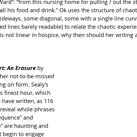
ard”: “from this nursing home for pulling / out the 
all his food and drink.” Ok uses the structure of chaot
ideways, some diagonal, some with a single line curv
 lines barely readable) to relate the chaotic experie
s not linear in hospice, why then should her writing a
t: An Erasure 
by 
ther not-to-be-missed 
ng on form. Sealy’s 
ts finest hour, which 
to have written, as 116 
 reveal whole phrases 
sequence” and 
e” are haunting and 
t begin to engage 