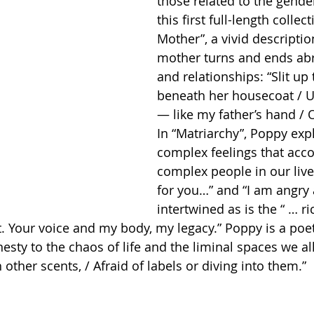
those related to the gender
this first full-length collec
Mother”, a vivid descriptio
mother turns and ends abrup
and relationships: “Slit up 
beneath her housecoat / 
— like my father’s hand / O
In “Matriarchy”, Poppy exp
complex feelings that acc
complex people in our lives
for you…” and “I am angry 
intertwined as is the “ … r
ft. Your voice and my body, my legacy.” Poppy is a poe
sty to the chaos of life and the liminal spaces we all
ther scents, / Afraid of labels or diving into them.”