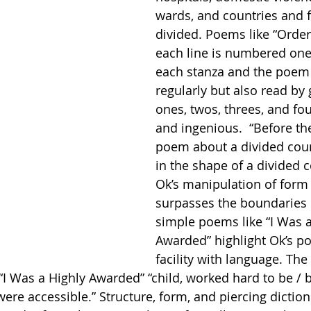
wards, and countries and f
divided. Poems like “Order
each line is numbered one
each stanza and the poem 
regularly but also read by
ones, twos, threes, and fou
and ingenious.  “Before th
poem about a divided coun
in the shape of a divided c
Ok’s manipulation of form 
surpasses the boundaries o
simple poems like “I Was a
Awarded” highlight Ok’s p
facility with language. The 
 “I Was a Highly Awarded” “child, worked hard to be / 
were accessible.” Structure, form, and piercing dictio