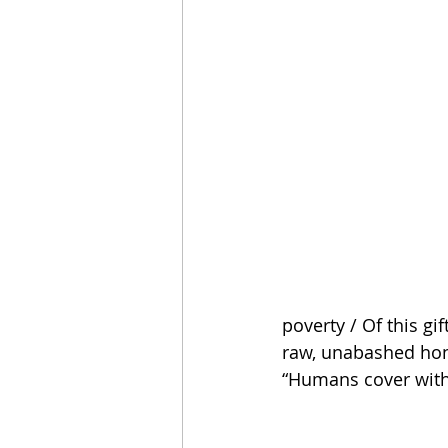
poverty / Of this gi
raw, unabashed hone
“Humans cover with o