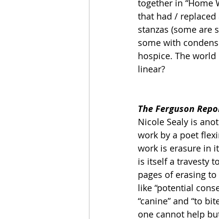
together in “Home W
that had / replaced 
stanzas (some are s
some with condensed
hospice. The world i
linear?  
The Ferguson Repor
Nicole Sealy is ano
work by a poet flexi
work is erasure in i
is itself a travesty 
pages of erasing to
like “potential con
“canine” and “to bit
one cannot help bu