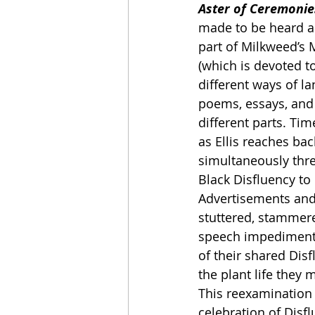
Aster of Ceremonie
made to be heard as
part of Milkweed’s M
(which is devoted to
different ways of lan
poems, essays, an
different parts. Time
as Ellis reaches ba
simultaneously thre
Black Disfluency to
Advertisements and
stuttered, stammere
speech impediments
of their shared Disf
the plant life they 
This reexamination 
celebration of Disflu