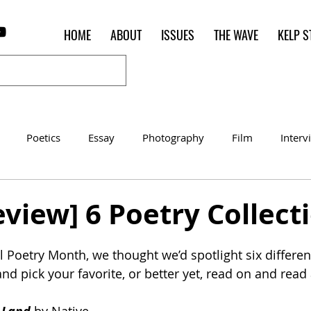
HOME
ABOUT
ISSUES
THE WAVE
KELP S
Poetics
Essay
Photography
Film
Interv
Women of the Shred
Shelter in Place Contest
Poet o
view] 6 Poetry Collect
 Poetry Month, we thought we’d spotlight six different
nd pick your favorite, or better yet, read on and read a