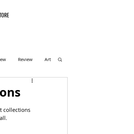
TORE
iew
Review
Art
f the Month
ions
 collections 
ll.