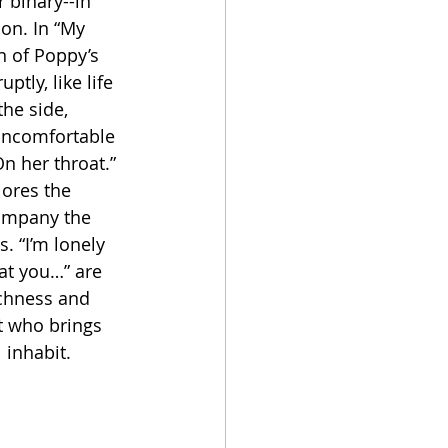
 binary--in 
tion. In “My 
n of Poppy’s 
tly, like life 
the side, 
Uncomfortable 
n her throat.” 
lores the 
ompany the 
. “I’m lonely 
at you…” are 
ichness and 
t who brings 
 inhabit. 