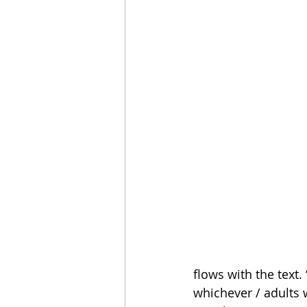
flows with the text.
whichever / adults 