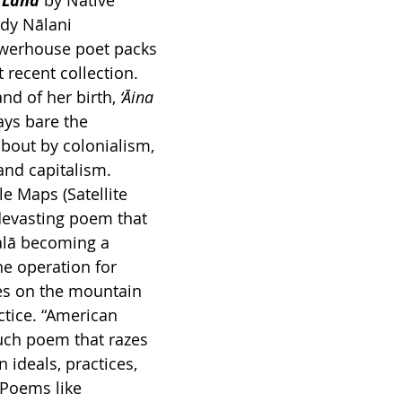
h Land
by Native 
dy Nālani 
werhouse poet packs 
 recent collection. 
nd of her birth, 
‘Āina 
ys bare the 
about by colonialism, 
and capitalism. 
e Maps (Satellite 
devasting poem that 
alā becoming a 
he operation for 
es on the mountain 
actice. “American 
uch poem that razes 
 ideals, practices, 
 Poems like 