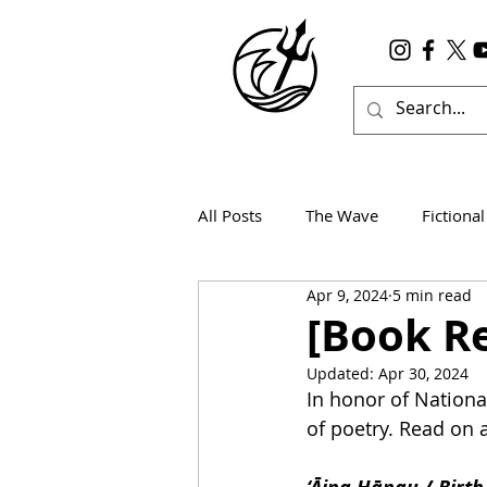
All Posts
The Wave
Fictional
Apr 9, 2024
5 min read
Wanderlust
True Horror
[Book Re
Updated:
Apr 30, 2024
In honor of National
of poetry. Read on a