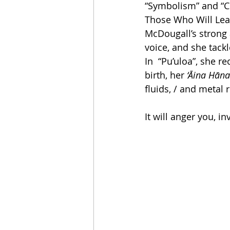
“Symbolism” and “Co
Those Who Will Lea
McDougall’s stron
voice, and she tackl
In  “Pu’uloa”, she r
birth, her 
‘Āina Hāna
fluids, / and metal 
It will anger you, i