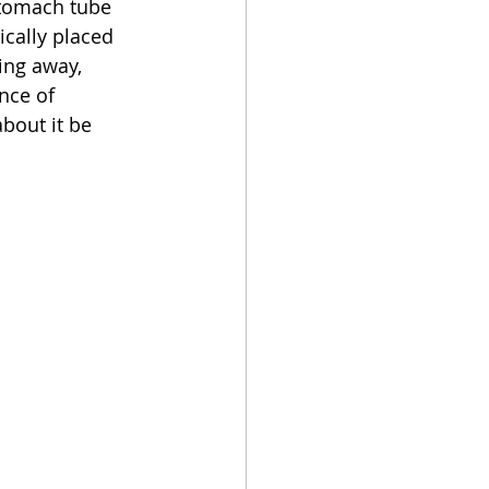
stomach tube 
ically placed 
ing away, 
nce of 
bout it be 