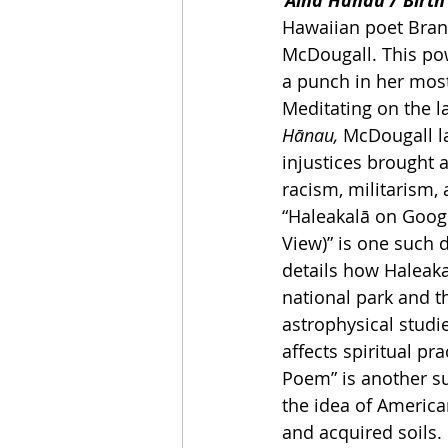
‘Āina Hānau / Birt
Hawaiian poet Bran
McDougall. This po
a punch in her most
Meditating on the la
Hānau, 
McDougall la
injustices brought 
racism, militarism, 
“Haleakalā on Googl
View)” is one such 
details how Haleak
national park and t
astrophysical studi
affects spiritual pr
Poem” is another s
the idea of American
and acquired soils.