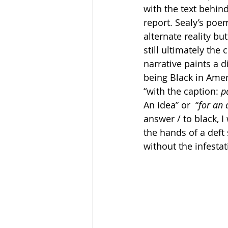
with the text behin
report. Sealy’s poe
alternate reality bu
still ultimately the
narrative paints a di
being Black in Ameri
“with the caption: 
p
An idea” or  “
for an 
answer / to black, I
the hands of a deft 
without the infestat