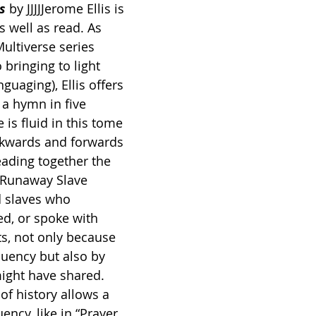
s 
by JJJJJerome Ellis is 
 well as read. As 
ultiverse series 
 bringing to light 
guaging), Ellis offers 
d a hymn
in five 
 is fluid in this tome 
ckwards and forwards 
ading together the 
 Runaway Slave 
 slaves who 
d, or spoke with 
, not only because 
luency but also by 
might have shared. 
of history allows a 
ency, like in “Prayer 