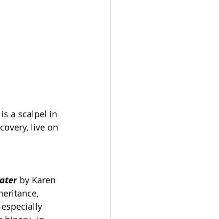
is a scalpel in 
covery, live on 
Water
by Karen 
eritance, 
especially 