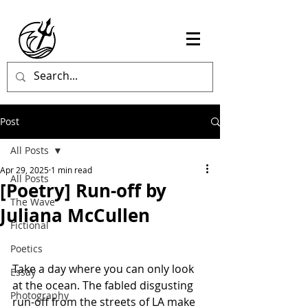
Post
All Posts
Apr 29, 2025
1 min read
All Posts
[Poetry] Run-off by
The Wave
Juliana McCullen
Fictional
Poetics
Take a day where you can only look 
Essay
at the ocean. The fabled disgusting 
Photography
run-off from the streets of LA make 