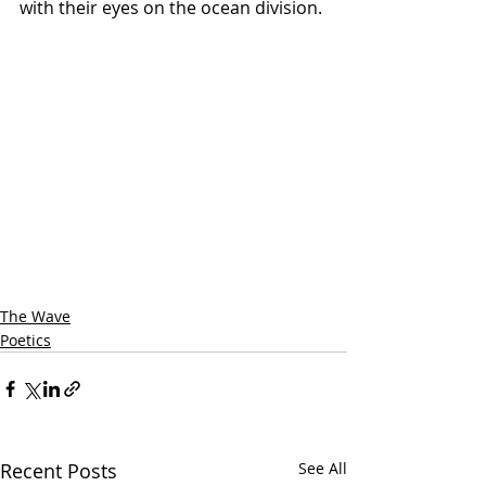
with their eyes on the ocean division.
The Wave
Poetics
Recent Posts
See All