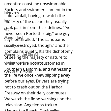
an entire coastline unswimmable. 
Film
Surfers and swimmers lament in the 
Interview
cold rainfall, having to watch the 
Review
majesty of the ocean they usually 
took part in from the sidelines. “I’ve 
Art
never seen Porto this big,” one guy 
Wanderlust
says, enthralled. “The sandbar is 
totally destroyed, though,” another 
True Horror
complains quietly. It’s the dichotomy 
Women of the Shred
of seeing the majesty of nature to 
Shelter in Place Contest
which we are not accustomed in 
Southern California, and witnessing 
Poet of the Month
the life we once knew slipping away 
before our eyes. Drivers are trying 
not to crash out on the Harbor 
Freeway on their daily commutes. 
We watch the flood warnings on the 
television. Angelenos trek to 
Manhattan Beach, Dockweiler, 