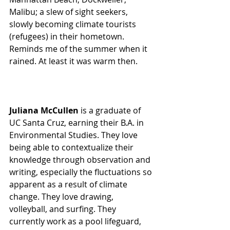
Malibu; a slew of sight seekers, 
slowly becoming climate tourists 
(refugees) in their hometown.
Reminds me of the summer when it 
rained. At least it was warm then. 
Juliana McCullen
 is a graduate of 
UC Santa Cruz, earning their B.A. in 
Environmental Studies. They love 
being able to contextualize their 
knowledge through observation and 
writing, especially the fluctuations so 
apparent as a result of climate 
change. They love drawing, 
volleyball, and surfing. They 
currently work as a pool lifeguard, 