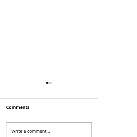
Comments
[Essay] Lost C
Write a comment...
[Poetry] Two Poems by