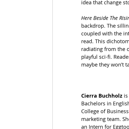
idea that change st
Here Beside The Risi
backdrop. The silli
coupled with the in
read. This dichotom
radiating from the 
playful sci-fi. Read
maybe they won’t ta
Cierra Buchholz
 i
Bachelors in Englis
College of Business 
marketing team. She
an Intern for Eggtoo