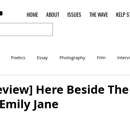
HOME
ABOUT
ISSUES
THE WAVE
KELP S
Poetics
Essay
Photography
Film
Interv
Women of the Shred
Shelter in Place Contest
Poet o
view] Here Beside The
 Emily Jane