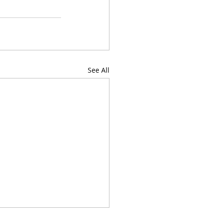
See All