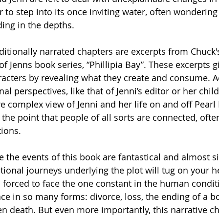
 to step into its once inviting water, often wondering
ding in the depths. 
raditionally narrated chapters are excerpts from Chuck
f Jenns book series, “Phillipia Bay”. These excerpts g
aracters by revealing what they create and consume. Ad
nal perspectives, like that of Jenni’s editor or her chil
 complex view of Jenni and her life on and off Pearl I
the point that people of all sorts are connected, ofte
ions. 
 the events of this book are fantastical and almost sil
ional journeys underlying the plot will tug on your he
 forced to face the one constant in the human condit
ce in so many forms: divorce, loss, the ending of a bo
n death. But even more importantly, this narrative ch