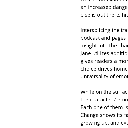
an increased danger
else is out there, hi
Intersplicing the t
podcast and pages o
insight into the ch
Jane utilizes additio
gives readers a more
choice drives home 
universality of emot
While on the surface
the characters' emot
Each one of them is
Change shows its fa
growing up, and eve