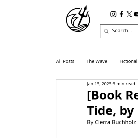
All Posts
The Wave
Fictional
Jan 15, 2025
3 min read
Wanderlust
True Horror
[Book Re
Tide, by
By Cierra Buchholz