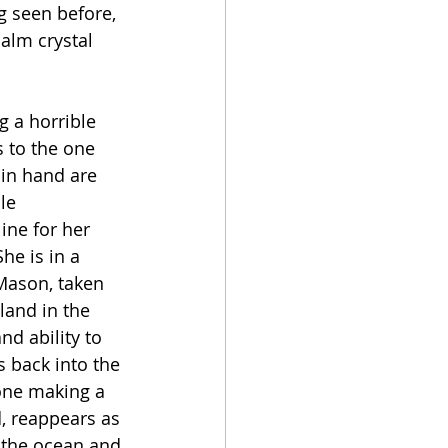
g seen before, 
alm crystal 
g a horrible 
s to the one 
 in hand are 
le 
ine for her 
e is in a 
 Mason, taken 
land in the 
nd ability to 
 back into the 
 one making a 
, reappears as 
n the ocean and 