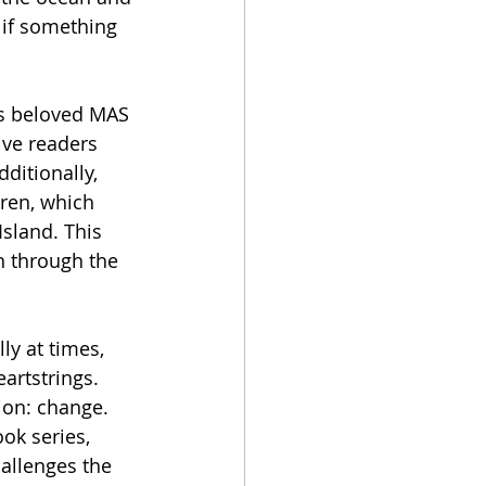
 if something 
's beloved MAS 
ive readers 
ditionally, 
dren, which 
sland. This 
n through the 
ly at times, 
artstrings. 
ion: change. 
ok series, 
allenges the 