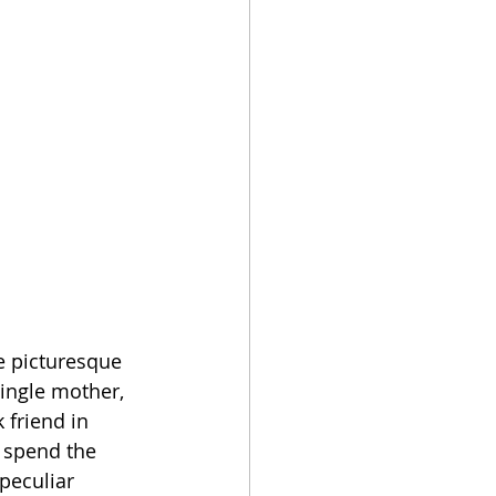
e picturesque 
single mother, 
 friend in 
 spend the 
peculiar 