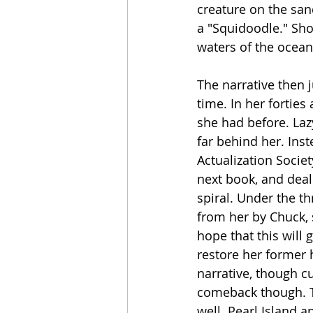
creature on the san
a "Squidoodle." Shor
waters of the ocea
The narrative then j
time. In her forties
she had before. Laz
far behind her. Ins
Actualization Socie
next book, and deal
spiral. Under the t
from her by Chuck, 
hope that this will 
restore her former 
narrative, though cu
comeback though. Th
well. Pearl Island 