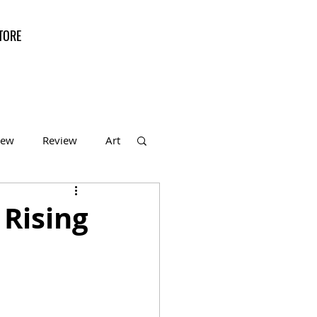
TORE
iew
Review
Art
f the Month
 Rising