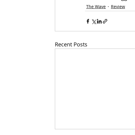
The Wave
Review
Recent Posts