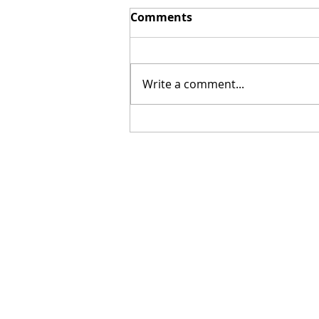
Comments
Write a comment...
[Poetry] Two Poems by
Hillary Smith-Maddern