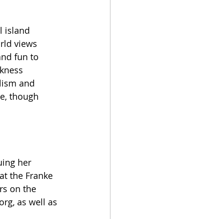
l island 
rld views 
nd fun to 
rkness 
lism and 
ne, though 
uing her 
at the Franke 
rs on the 
.org
, as well as 