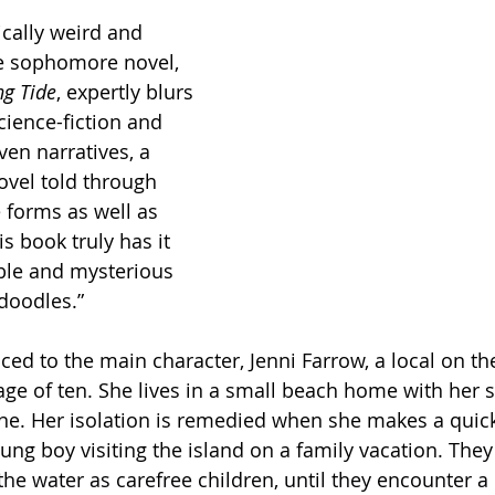
ically weird and 
e sophomore novel, 
ng Tide
, expertly blurs 
cience-fiction and 
ven narratives, a 
ovel told through 
e forms as well as 
s book truly has it 
able and mysterious 
idoodles.”
ced to the main character, Jenni Farrow, a local on th
 age of ten. She lives in a small beach home with her 
lone. Her isolation is remedied when she makes a quick
ng boy visiting the island on a family vacation. They
he water as carefree children, until they encounter a 