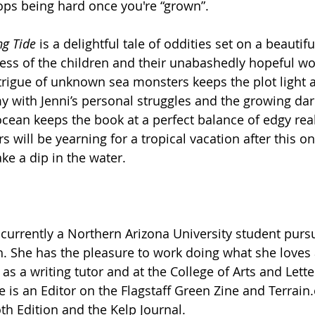
ops being hard once you're “grown”. 
ng Tide
 is a delightful tale of oddities set on a beautifu
ness of the children and their unabashedly hopeful wo
trigue of unknown sea monsters keeps the plot light a
y with Jenni’s personal struggles and the growing da
ocean keeps the book at a perfect balance of edgy rea
ers will be yearning for a tropical vacation after this o
ke a dip in the water. 
s currently a Northern Arizona University student purs
h. She has the pleasure to work doing what she loves 
as a writing tutor and at the College of Arts and Lette
 is an Editor on the Flagstaff Green Zine and 
Terrain
th Edition and the Kelp Journal.