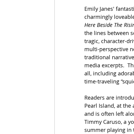
Emily Janes' fantast
charmingly loveabl
Here Beside The Risi
the lines between s
tragic, character-dri
multi-perspective n
traditional narrativ
media excerpts.  Thi
all, including ador
time-traveling “squ
Readers are introdu
Pearl Island, at the
and is often left a
Timmy Caruso, a you
summer playing in t