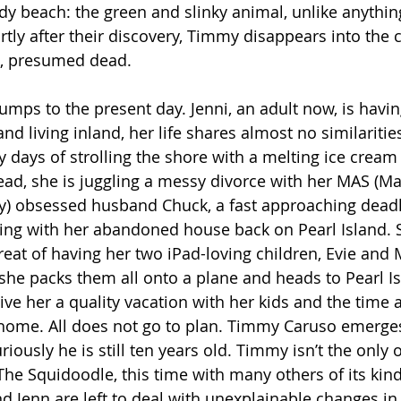
dy beach: the green and slinky animal, unlike anythin
tly after their discovery, Timmy disappears into the c
n, presumed dead. 
umps to the present day. Jenni, an adult now, is havin
 and living inland, her life shares almost no similaritie
y days of strolling the shore with a melting ice cream
tead, she is juggling a messy divorce with her MAS (Ma
ty) obsessed husband Chuck, a fast approaching deadl
ing with her abandoned house back on Pearl Island. Sh
hreat of having her two iPad-loving children, Evie and
she packs them all onto a plane and heads to Pearl Is
give her a quality vacation with her kids and the time a
home. All does not go to plan. Timmy Caruso emerges
riously he is still ten years old. Timmy isn’t the only
e Squidoodle, this time with many others of its kind
and Jenn are left to deal with unexplainable changes i