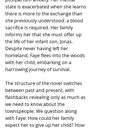
state is exacerbated when she learns 
there is more to the exchange than 
she previously understood: a blood 
sacrifice is required. Her family 
informs her that she must offer up 
the life of her infant son, Jonas. 
Despite never having left her 
homeland, Faye flees into the woods 
with her child, embarking on a 
harrowing journey of survival.
The structure of the novel switches 
between past and present, with 
flashbacks revealing only as much as 
we need to know about the 
townspeople. We question along 
with Faye: How could her family 
expect her to give up her child? How 