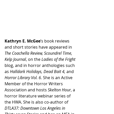
Kathryn E. McGee
’s book reviews 
and short stories have appeared in 
The Coachella Review, Scoundrel Time, 
Kelp Journal
, on the 
Ladies of the Fright
blog, and in horror anthologies such 
as 
Halldark Holidays, Dead Bait 4,
 and 
Horror Library Vol. 6. 
She is an Active 
Member of the Horror Writers 
Association and hosts 
Skelton Hour
, a 
horror literature webinar series of 
the HWA. She is also co-author of 
DTLA37: Downtown Los Angeles in 