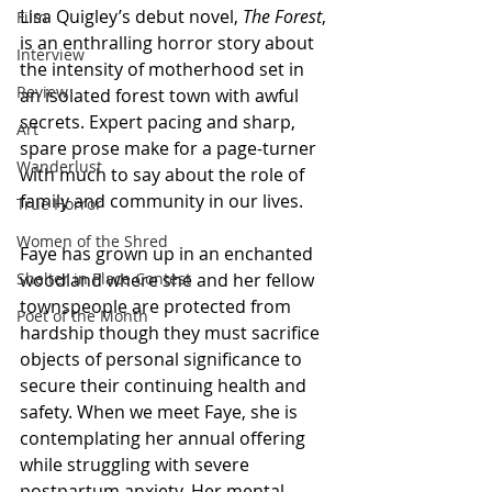
Lisa Quigley’s debut novel, 
The Forest
, 
Film
is an enthralling horror story about 
Interview
the intensity of motherhood set in 
Review
an isolated forest town with awful 
secrets. Expert pacing and sharp, 
Art
spare prose make for a page-turner 
Wanderlust
with much to say about the role of 
family and community in our lives. 
True Horror
Women of the Shred
Faye has grown up in an enchanted 
Shelter in Place Contest
woodland where she and her fellow 
townspeople are protected from 
Poet of the Month
hardship though they must sacrifice 
objects of personal significance to 
secure their continuing health and 
safety. When we meet Faye, she is 
contemplating her annual offering 
while struggling with severe 
postpartum anxiety. Her mental 