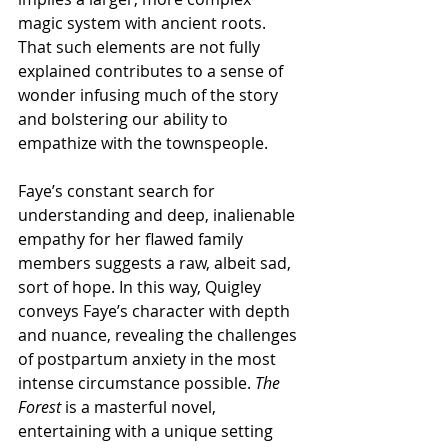
magic system with ancient roots. 
That such elements are not fully 
explained contributes to a sense of 
wonder infusing much of the story 
and bolstering our ability to 
empathize with the townspeople. 
Faye’s constant search for 
understanding and deep, inalienable 
empathy for her flawed family 
members suggests a raw, albeit sad, 
sort of hope. In this way, Quigley 
conveys Faye’s character with depth 
and nuance, revealing the challenges 
of postpartum anxiety in the most 
intense circumstance possible. 
The 
Forest
 is a masterful novel, 
entertaining with a unique setting 