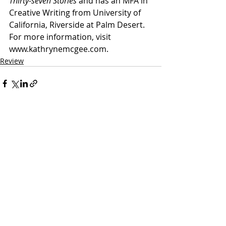
Thirty-seven Stories
 and has an MFA in 
Creative Writing from University of 
California, Riverside at Palm Desert. 
For more information, visit 
www.kathrynemcgee.com.
Review
Recent Posts
See All