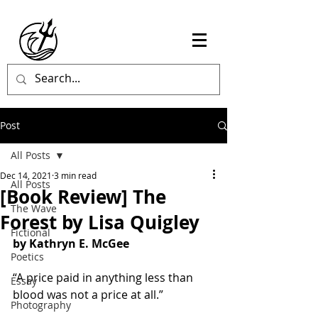
Post
All Posts
Dec 14, 2021
3 min read
All Posts
[Book Review] The
The Wave
Forest by Lisa Quigley
Fictional
by Kathryn E. McGee
Poetics
“A price paid in anything less than 
Essay
blood was not a price at all.”
Photography