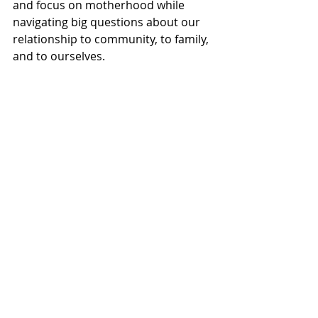
and focus on motherhood while 
navigating big questions about our 
relationship to community, to family, 
and to ourselves.