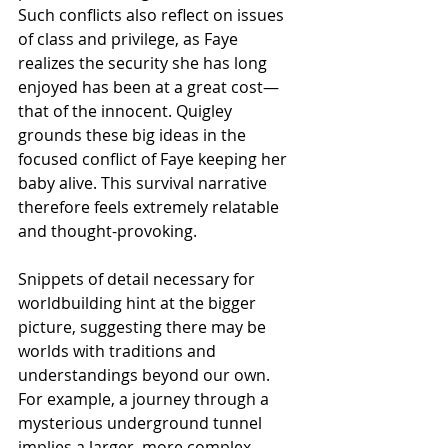
Such conflicts also reflect on issues 
of class and privilege, as Faye 
realizes the security she has long 
enjoyed has been at a great cost—
that of the innocent. Quigley 
grounds these big ideas in the 
focused conflict of Faye keeping her 
baby alive. This survival narrative 
therefore feels extremely relatable 
and thought-provoking. 
Snippets of detail necessary for 
worldbuilding hint at the bigger 
picture, suggesting there may be 
worlds with traditions and 
understandings beyond our own. 
For example, a journey through a 
mysterious underground tunnel 
implies a larger, more complex 