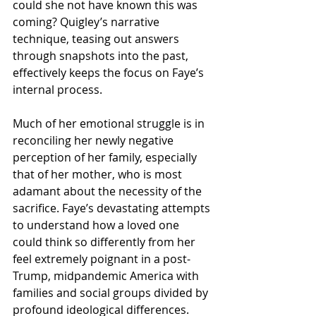
could she not have known this was 
coming? Quigley’s narrative 
technique, teasing out answers 
through snapshots into the past, 
effectively keeps the focus on Faye’s 
internal process. 
Much of her emotional struggle is in 
reconciling her newly negative 
perception of her family, especially 
that of her mother, who is most 
adamant about the necessity of the 
sacrifice. Faye’s devastating attempts 
to understand how a loved one 
could think so differently from her 
feel extremely poignant in a post-
Trump, midpandemic America with 
families and social groups divided by 
profound ideological differences. 