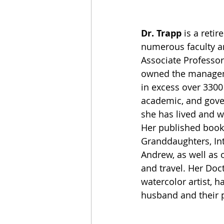
Dr. Trapp
 is a reti
numerous faculty an
Associate Professor
owned the manageme
in excess over 3300
academic, and gover
she has lived and w
Her published books
Granddaughters, Int
Andrew, as well as o
and travel. Her Doct
watercolor artist, h
husband and their 