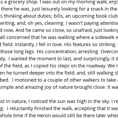
as a grocery shop. I was out on my morning walk, enjo
here he was, just leisurely looking for a snack in the 
as thinking about duties; bills, an upcoming book club
riting, and, oh yes, cleaning. I wasn't paying attentio
 now. And he came so close, so unafraid, just looking
t all concerned that he was walking where a sidewalk w
ield. Instantly, I fell in love. His features so striking,
hose long legs. His concentration, arresting. Overcom
,  I wanted the moment to last, and surprisingly, it d
of the field, as I copied his steps on the roadway. We
n he turned deeper into the field, and, still walking s
ed.  I motioned to a couple of other walkers to take 
 simple and amazing joy of nature brought close. It w
ost in nature, I noticed the sun was high in the sky. 
g.  I reluctantly finished the walk, accepting that it wa
hole time if the Heron would still be there later whe