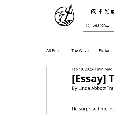
All Posts
The Wave
Fictional
Feb 19, 2025
4 min read
Wanderlust
True Horror
[Essay] 
By Linda Abbott Tr
He surprised me, qu