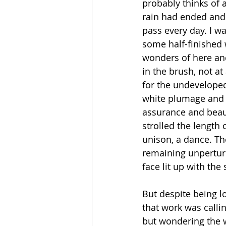
probably thinks of 
rain had ended and t
pass every day. I w
some half-finished w
wonders of here and
in the brush, not a
for the undeveloped f
white plumage and t
assurance and beauty
strolled the length 
unison, a dance. The
remaining unperturb
face lit up with the
But despite being l
that work was callin
but wondering the w