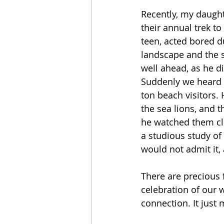
Recently, my daughte
their annual trek to
teen, acted bored d
landscape and the s
well ahead, as he di
Suddenly we heard a
ton beach visitors. 
the sea lions, and 
he watched them cl
a studious study of
would not admit it,
There are precious 
celebration of our w
connection. It just