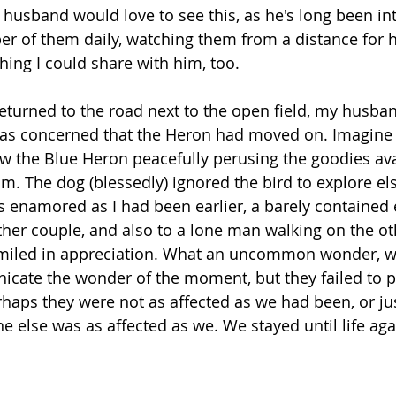
husband would love to see this, as he's long been int
er of them daily, watching them from a distance for 
hing I could share with him, too.
 returned to the road next to the open field, my husb
 was concerned that the Heron had moved on. Imagine
aw the Blue Heron peacefully perusing the goodies avai
m. The dog (blessedly) ignored the bird to explore e
 enamored as I had been earlier, a barely contained 
her couple, and also to a lone man walking on the oth
smiled in appreciation. What an uncommon wonder, wh
icate the wonder of the moment, but they failed to 
aps they were not as affected as we had been, or just
ne else was as affected as we. We stayed until life ag