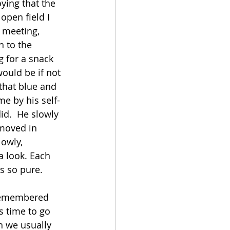
ying that the 
open field I 
 meeting, 
n to the 
 for a snack 
ould be if not 
 that blue and 
e by his self-
id.  He slowly 
 moved in 
lowly, 
a look. Each 
as so pure.
I remembered 
s time to go 
n we usually 