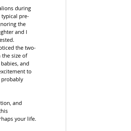
alions during 
 typical pre-
gnoring the 
ghter and I 
ested. 
oticed the two-
the size of 
 babies, and 
xcitement to 
 probably 
tion, and 
his 
haps your life.