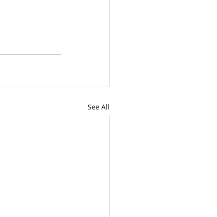
See All