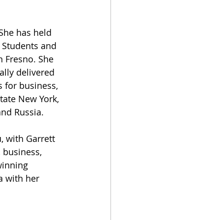
 She has held 
 Students and 
n Fresno. She 
lly delivered 
 for business, 
tate New York, 
and Russia. 
 
 with Garrett 
 business, 
winning 
a with her 