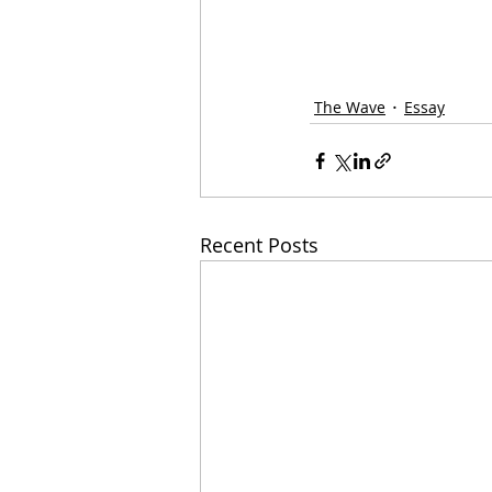
The Wave
Essay
Recent Posts