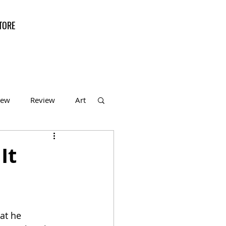
TORE
iew
Review
Art
f the Month
It
at he 