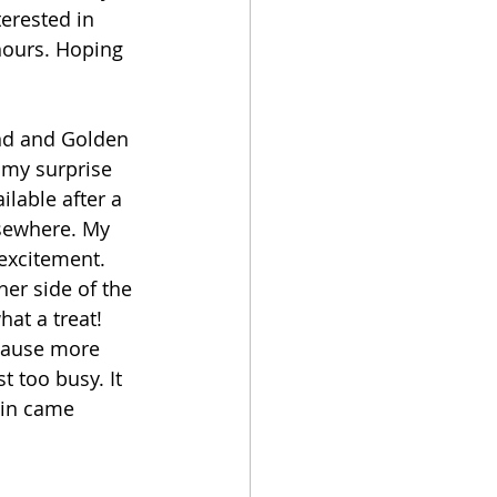
erested in 
hours. Hoping 
and and Golden 
 my surprise 
lable after a 
lsewhere. My 
excitement. 
er side of the 
at a treat! 
pause more 
 too busy. It 
ain came 