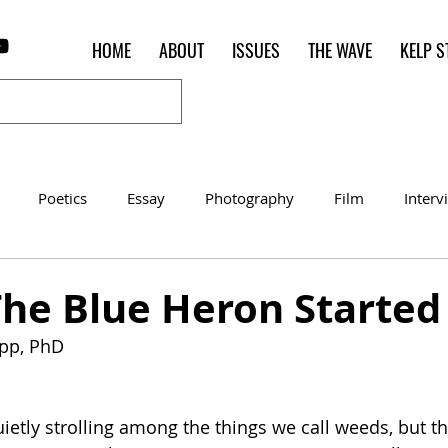
HOME
ABOUT
ISSUES
THE WAVE
KELP S
Poetics
Essay
Photography
Film
Interv
Women of the Shred
Shelter in Place Contest
Poet o
The Blue Heron Started 
app, PhD
ietly strolling among the things we call weeds, but th