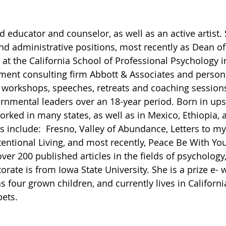
red educator and counselor, as well as an active artist.
d administrative positions, most recently as Dean of
 at the California School of Professional Psychology i
nt consulting firm Abbott & Associates and persona
 workshops, speeches, retreats and coaching sessions
nmental leaders over an 18-year period. Born in ups
orked in many states, as well as in Mexico, Ethiopia, 
 include:  Fresno, Valley of Abundance, Letters to my
entional Living, and most recently, Peace Be With You,
ver 200 published articles in the fields of psychology,
orate is from Iowa State University. She is a prize e- 
as four grown children, and currently lives in Californi
pets.