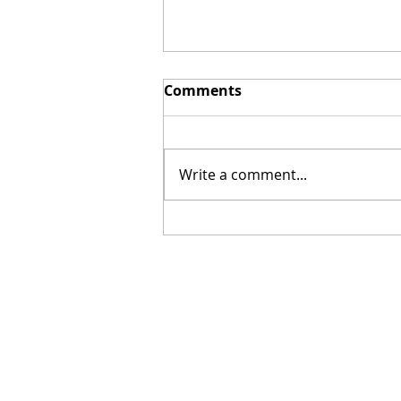
Comments
Write a comment...
[Poetry] Two Poems by
Hillary Smith-Maddern