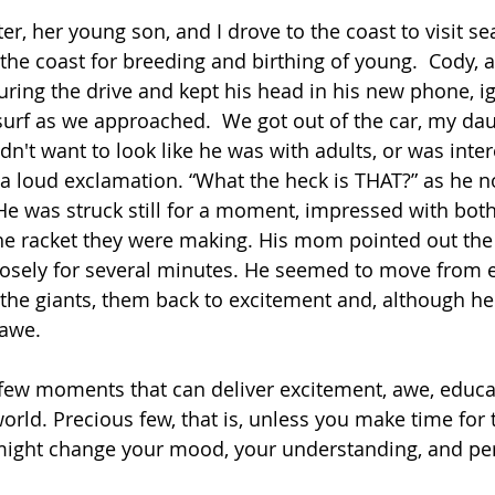
r, her young son, and I drove to the coast to visit se
 the coast for breeding and birthing of young.  Cody, a
uring the drive and kept his head in his new phone, i
urf as we approached.  We got out of the car, my dau
dn't want to look like he was with adults, or was inter
 loud exclamation. “What the heck is THAT?” as he n
He was struck still for a moment, impressed with both 
the racket they were making. His mom pointed out the
osely for several minutes. He seemed to move from e
 the giants, them back to excitement and, although he
 awe.
few moments that can deliver excitement, awe, educa
orld. Precious few, that is, unless you make time for t
 might change your mood, your understanding, and per