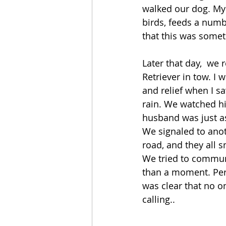
walked our dog. My 
birds, feeds a numb
that this was somet
Later that day,  we
Retriever in tow. I
and relief when I s
rain. We watched hi
husband was just as
We signaled to anot
road, and they all 
We tried to commun
than a moment. Perh
was clear that no o
calling..