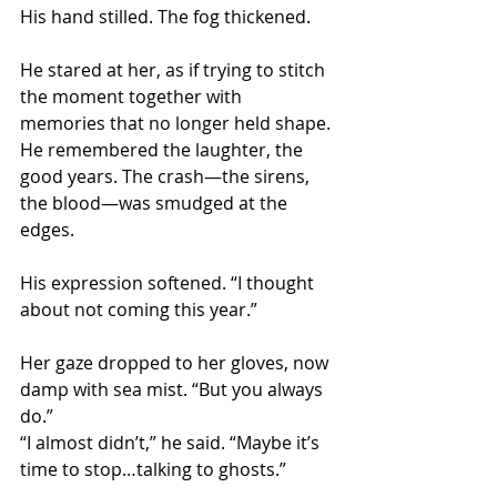
His hand stilled. The fog thickened.
He stared at her, as if trying to stitch 
the moment together with 
memories that no longer held shape. 
He remembered the laughter, the 
good years. The crash—the sirens, 
the blood—was smudged at the 
edges.
His expression softened. “I thought 
about not coming this year.”
Her gaze dropped to her gloves, now 
damp with sea mist. “But you always 
do.”
“I almost didn’t,” he said. “Maybe it’s 
time to stop…talking to ghosts.”