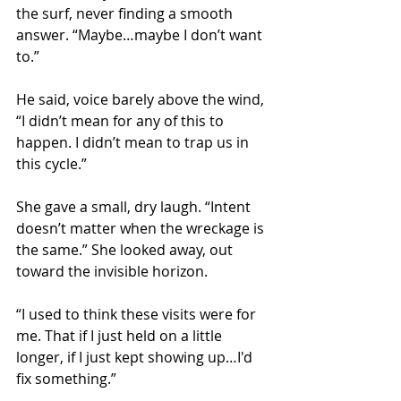
the surf, never finding a smooth 
answer. “Maybe…maybe I don’t want 
to.”
He said, voice barely above the wind, 
“I didn’t mean for any of this to 
happen. I didn’t mean to trap us in 
this cycle.”
She gave a small, dry laugh. “Intent 
doesn’t matter when the wreckage is 
the same.” She looked away, out 
toward the invisible horizon. 
“I used to think these visits were for 
me. That if I just held on a little 
longer, if I just kept showing up…I'd 
fix something.”