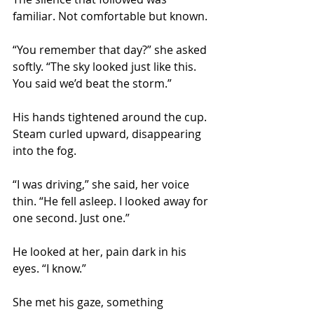
familiar. Not comfortable but known.
“You remember that day?” she asked 
softly. “The sky looked just like this. 
You said we’d beat the storm.”
His hands tightened around the cup. 
Steam curled upward, disappearing 
into the fog.
“I was driving,” she said, her voice 
thin. “He fell asleep. I looked away for 
one second. Just one.”
He looked at her, pain dark in his 
eyes. “I know.”
She met his gaze, something 