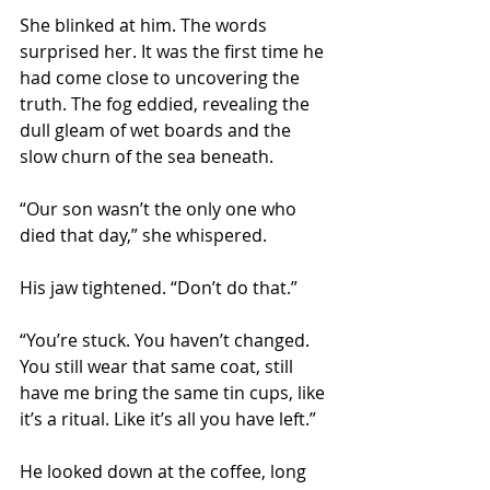
She blinked at him. The words 
surprised her. It was the first time he 
had come close to uncovering the 
truth. The fog eddied, revealing the 
dull gleam of wet boards and the 
slow churn of the sea beneath.
“Our son wasn’t the only one who 
died that day,” she whispered. 
His jaw tightened. “Don’t do that.”
“You’re stuck. You haven’t changed. 
You still wear that same coat, still 
have me bring the same tin cups, like 
it’s a ritual. Like it’s all you have left.”
He looked down at the coffee, long 