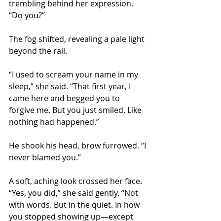
trembling behind her expression. 
“Do you?”
The fog shifted, revealing a pale light 
beyond the rail.
“I used to scream your name in my 
sleep,” she said. “That first year, I 
came here and begged you to 
forgive me. But you just smiled. Like 
nothing had happened.”
He shook his head, brow furrowed. “I 
never blamed you.”
A soft, aching look crossed her face. 
“Yes, you did,” she said gently. “Not 
with words. But in the quiet. In how 
you stopped showing up—except 