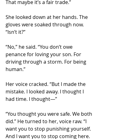
That maybe it’s a fair trade.”
She looked down at her hands. The 
gloves were soaked through now. 
“Isn’t it?”
“No,” he said. “You don’t owe 
penance for loving your son. For 
driving through a storm. For being 
human.”
Her voice cracked. “But I made the 
mistake. I looked away. I thought I 
had time. I thought—”
“You thought you were safe. We both 
did.” He turned to her, voice raw. “I 
want you to stop punishing yourself. 
And I want you to stop coming here. 