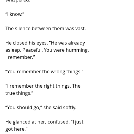
“I know.”
The silence between them was vast.
He closed his eyes. “He was already 
asleep. Peaceful. You were humming. 
I remember.”
“You remember the wrong things.”
“I remember the right things. The 
true things.”
“You should go,” she said softly.
He glanced at her, confused. “I just 
got here.”