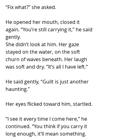
“Fix what?” she asked.
He opened her mouth, closed it 
again. “You’re still carrying it,” he said 
gently.
She didn’t look at him. Her gaze 
stayed on the water, on the soft 
churn of waves beneath. Her laugh 
was soft and dry. “It’s all I have left.”
He said gently, “Guilt is just another 
haunting.”
Her eyes flicked toward him, startled.
“I see it every time I come here,” he 
continued. “You think if you carry it 
long enough, it’ll mean something. 