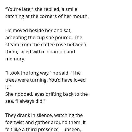
“You’re late,” she replied, a smile 
catching at the corners of her mouth.
He moved beside her and sat, 
accepting the cup she poured. The 
steam from the coffee rose between 
them, laced with cinnamon and 
memory.
“I took the long way,” he said. “The 
trees were turning. You’d have loved 
it.”
She nodded, eyes drifting back to the 
sea. “I always did.”
They drank in silence, watching the 
fog twist and gather around them. It 
felt like a third presence—unseen, 