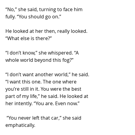
“No,” she said, turning to face him 
fully. “You should go on.”
He looked at her then, really looked. 
“What else is there?”
“I don’t know,” she whispered. “A 
whole world beyond this fog?”
“I don’t want another world,” he said. 
“I want this one. The one where 
you’re still in it. You were the best 
part of my life,” he said. He looked at 
her intently. “You are. Even now.”
 “You never left that car,” she said 
emphatically.