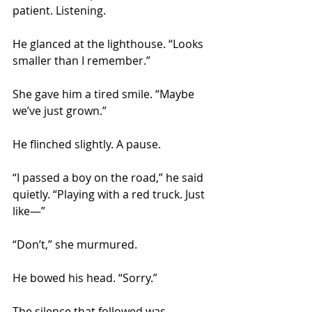
patient. Listening.
He glanced at the lighthouse. “Looks 
smaller than I remember.”
She gave him a tired smile. “Maybe 
we’ve just grown.”
He flinched slightly. A pause.
“I passed a boy on the road,” he said 
quietly. “Playing with a red truck. Just 
like—”
“Don’t,” she murmured.
He bowed his head. “Sorry.”
The silence that followed was 