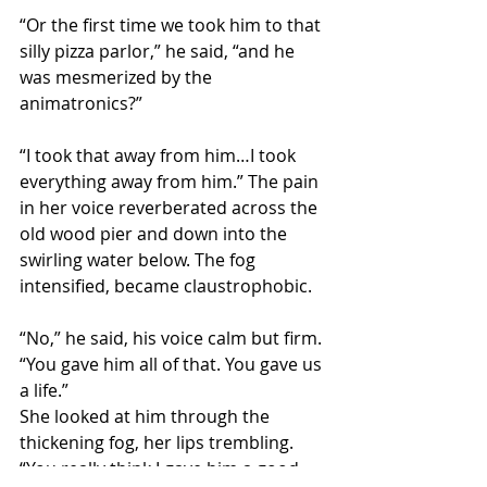
“Or the first time we took him to that 
silly pizza parlor,” he said, “and he 
was mesmerized by the 
animatronics?”
“I took that away from him…I took 
everything away from him.” The pain 
in her voice reverberated across the 
old wood pier and down into the 
swirling water below. The fog 
intensified, became claustrophobic.
“No,” he said, his voice calm but firm. 
“You gave him all of that. You gave us 
a life.”
She looked at him through the 
thickening fog, her lips trembling. 
“You really think I gave him a good 