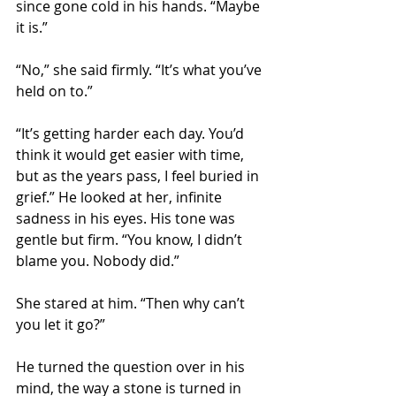
since gone cold in his hands. “Maybe 
it is.”
“No,” she said firmly. “It’s what you’ve 
held on to.”
“It’s getting harder each day. You’d 
think it would get easier with time, 
but as the years pass, I feel buried in 
grief.” He looked at her, infinite 
sadness in his eyes. His tone was 
gentle but firm. “You know, I didn’t 
blame you. Nobody did.”
She stared at him. “Then why can’t 
you let it go?”
He turned the question over in his 
mind, the way a stone is turned in 