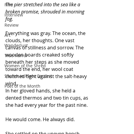
The pier stretched into the sea like a 
Film
broken promise, shrouded in morning 
Interview
fog. 
Review
Everything was gray. The ocean, the 
Art
clouds, her thoughts. One vast 
Wanderlust
canvas of stillness and sorrow. The 
wooden boards creaked softly 
True Horror
beneath her steps as she moved 
Women of the Shred
toward the end, her wool coat 
Shelter in Place Contest
clutched tight against the salt-heavy 
wind.
Poet of the Month
In her gloved hands, she held a 
dented thermos and two tin cups, as 
she had every year for the past nine.
He would come. He always did.
She settled on the uneven bench, 