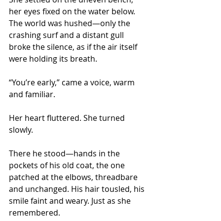
her eyes fixed on the water below. 
The world was hushed—only the 
crashing surf and a distant gull 
broke the silence, as if the air itself 
were holding its breath.
“You’re early,” came a voice, warm 
and familiar.
Her heart fluttered. She turned 
slowly.
There he stood—hands in the 
pockets of his old coat, the one 
patched at the elbows, threadbare 
and unchanged. His hair tousled, his 
smile faint and weary. Just as she 
remembered.