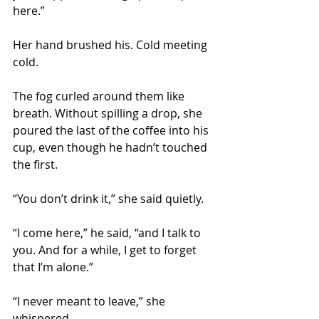
here.”
Her hand brushed his. Cold meeting 
cold.
The fog curled around them like 
breath. Without spilling a drop, she 
poured the last of the coffee into his 
cup, even though he hadn’t touched 
the first.
“You don’t drink it,” she said quietly.
“I come here,” he said, “and I talk to 
you. And for a while, I get to forget 
that I’m alone.”
“I never meant to leave,” she 
whispered.