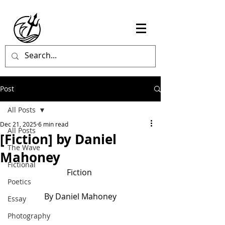
Post
All Posts
Dec 21, 2025
6 min read
All Posts
[Fiction] by Daniel
The Wave
Mahoney
Fictional
Fiction 
Poetics
By Daniel Mahoney
Essay
Photography