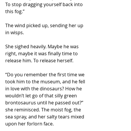
To stop dragging yourself back into 
this fog.”
The wind picked up, sending her up 
in wisps.  
She sighed heavily. Maybe he was 
right, maybe it was finally time to 
release him. To release herself.
“Do you remember the first time we 
took him to the museum, and he fell 
in love with the dinosaurs? How he 
wouldn’t let go of that silly green 
brontosaurus until he passed out?” 
she reminisced. The moist fog, the 
sea spray, and her salty tears mixed 
upon her forlorn face.