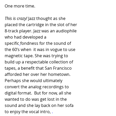
One more time. 
This is crazy! 
Jazz thought as she 
placed the cartridge in the slot of her 
8-track player. Jazz was an audiophile 
who had developed a 
specific
fondness for the sound of 
the 60’s when
 it was in vogue to use 
magnetic tape. She was trying to 
build up a respectable collection of 
tapes, a benefit that San Francisco 
afforded her over her hometown. 
Perhaps she would ultimately 
convert the analog recordings to 
digital format.  But for now, all she 
wanted to do was get lost in the 
sound and she lay back on her sofa 
to enjoy the vocal intro, 
.