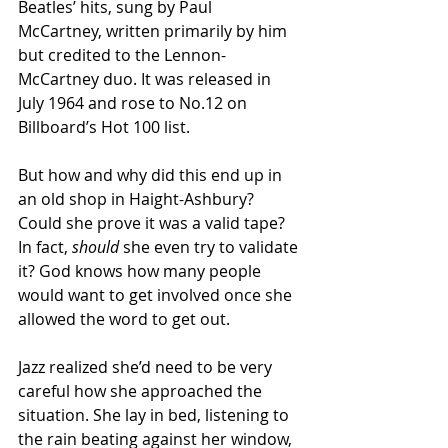
Beatles’ hits, sung by Paul 
McCartney, written primarily by him 
but credited to the Lennon-
McCartney duo. It was released in 
July 1964 and rose to No.12 on 
Billboard’s Hot 100 list.
But how and why did this end up in 
an old shop in Haight-Ashbury? 
Could she prove it was a valid tape? 
In fact, 
should 
she even try to validate 
it? God knows how many people 
would want to get involved once she 
allowed the word to get out.
Jazz realized she’d need to be very 
careful how she approached the 
situation. She lay in bed, listening to 
the rain beating against her window, 