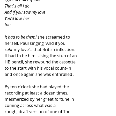
That’ s all I do
And if you saw my love
You’d love her 
too.
It had to be them! 
she screamed to 
herself. Paul singing “And if you 
sahr
 my love”...that British inflection. 
It had to be him. Using the stub of an 
HB pencil, she rewound the cassette 
to the start with his vocal count-in 
and once again she was enthralled . 
By ten o’clock she had played the 
recording at least a dozen times, 
mesmerized by her great fortune in 
coming across what was a 
rough
,
 draft version of one of The 