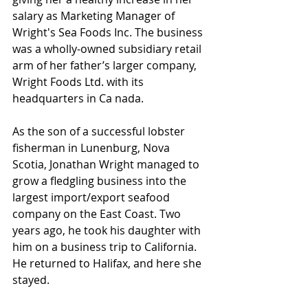
salary as Marketing Manager of 
Wright's Sea Foods Inc. The business 
was a wholly-owned subsidiary retail 
arm of her father’s larger company, 
Wright Foods Ltd. with its 
headquarters in Ca
nada.
As the son of a successful lobster 
fisherman in Lunenburg, Nova 
Scotia, Jonathan Wright managed to 
grow a fledgling business into the 
largest import/export seafood 
company on the East Coast. Two 
years ago, he took his daughter with 
him on a business trip to California. 
He returned to Halifax, and here she 
stayed. 