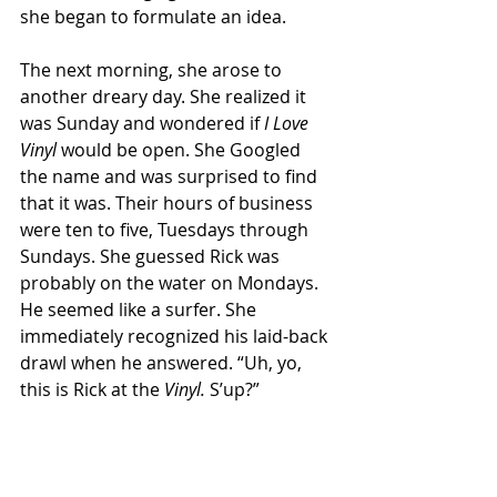
she began to formulate an idea.
The next morning, she arose to 
another dreary day. She realized it 
was Sunday and wondered if 
I Love 
Vinyl 
would be open. She Googled 
the name and was surprised to find 
that it was. Their hours of business 
were ten to five, Tuesdays through 
Sundays. She guessed Rick was 
probably on the water on Mondays. 
He seemed like a surfer. She 
immediately recognized his laid-back 
drawl when he answered. “Uh, yo, 
this is Rick at the
 Vinyl. 
S’up?”
For a second, she almost 
commented on his casual 
management style, but quickly, she 