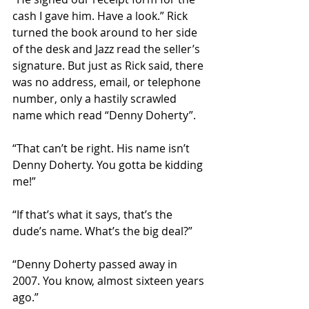
cash I gave him. Have a look.” Rick 
turned the book around to her side 
of the desk and Jazz read the seller’s 
signature. But just as Rick said, there 
was no address, email, or telephone 
number, only a hastily scrawled 
name which read “Denny Doherty”.
“That can’t be right. His name isn’t 
Denny Doherty. You gotta be kidding 
me!”
“If that’s what it says, that’s the 
dude’s name. What’s the big deal?”
“Denny Doherty passed away in 
2007. You know, almost sixteen years 
ago.”