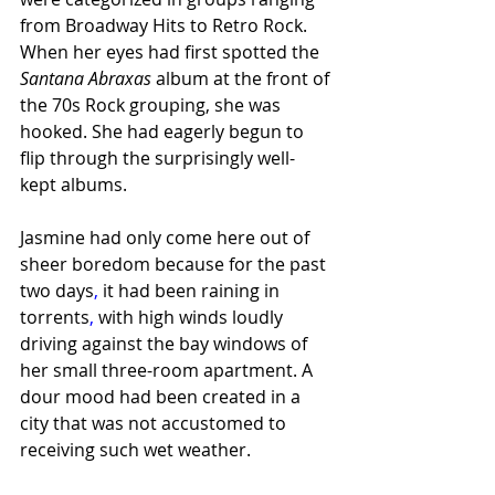
from Broadway Hits to Retro Rock. 
When her eyes had first spotted the 
Santana Abraxas 
album at the front of 
the 70s Rock grouping, she was 
hooked. She had eagerly begun to 
flip through the surprisingly well-
kept albums.
Jasmine had only come here out of 
sheer boredom because for the past 
two days
,
 it had been raining in 
torrents
,
 with high winds loudly 
driving against the bay windows of 
her small three-room apartment. A 
dour mood had been created in a 
city that was not accustomed to 
receiving such wet weather.