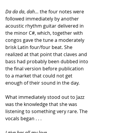
Da da da
, 
dah
… the four
notes were 
followed immediately by another 
acoustic rhythm guitar delivered in 
the minor C#, which, together with 
congos gave the tune a moderately 
brisk Latin four/four beat. She 
realized at that point that claves and 
bass had probably been dubbed into 
the final version before publication 
to a market that could not get 
enough of their sound in the day.
What immediately stood out to Jazz 
was the knowledge that she was 
listening to something very rare. The 
vocals began . . .
I give her all my love