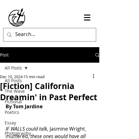
Post
All Posts
Dec 10, 2024
15 min read
All Posts
[Fiction] California
The Wave
Dreamin' in Past Perfect
Fictional
By Tom Jardine
Poetics
Essay
IF WALLS could talk, 
Jasmine Wright
Photography
muttered, 
these ones would have all 