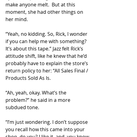
make anyone melt.  But at this 
moment, she had other things on 
her mind.
“Yeah, no kidding. So, Rick, I wonder 
if you can help me with something? 
It’s about this tape.” Jazz felt Rick’s 
attitude shift, like he knew that he’d 
probably have to explain the store’s 
return policy to her: “All Sales Final / 
Products Sold As Is.
“Ah, yeah, okay. What’s the 
problem?” he said in a more 
subdued tone.
“I’m just wondering. I don’t suppose 
you recall how this came into your 
shop, do you? I like it, and, you know, 