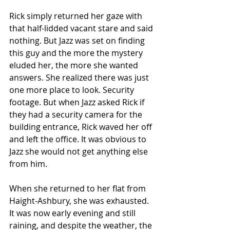
Rick simply returned her gaze with 
that half-lidded vacant stare and said 
nothing. But Jazz was set on finding 
this guy and the more the mystery 
eluded her, the more she wanted 
answers. She realized there was just 
one more place to look. Security 
footage. But when Jazz asked Rick if 
they had a security camera for the 
building entrance, Rick waved her off 
and left the office. It was obvious to 
Jazz she would not get anything else 
from him.
When she returned to her flat from 
Haight-Ashbury, she was exhausted. 
It was now early evening and still 
raining, and despite the weather, the 