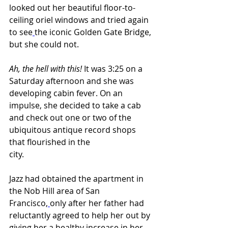
looked out her beautiful floor-to-
ceiling oriel windows and tried again 
to see
the iconic Golden Gate Bridge, 
but she could not.
Ah, the hell with this! 
It was 3:25 on a 
Saturday afternoon and she was 
developing cabin fever. On an 
impulse, she decided to take a cab 
and check out one or two of the 
ubiquitous antique record shops 
that flourished in the 
city.                          
Jazz had obtained the apartment in 
the Nob Hill area of San 
Francisco,
only after her father had 
reluctantly agreed to help her out by 
giving her a healthy increase in her 