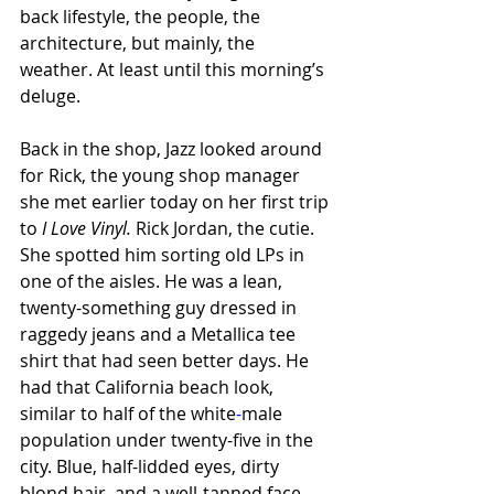
back lifestyle, the people, the 
architecture, but mainly, the 
weather. At least until this morning’s 
deluge. 
Back in the shop, Jazz looked around 
for Rick, the young shop manager 
she met earlier today on her first trip 
to 
I Love Vinyl. 
Rick Jordan, the cutie. 
She spotted him sorting old LPs in 
one of the aisles. He was a lean, 
twenty-something guy dressed in 
raggedy jeans and a Metallica tee 
shirt that had seen better days. He 
had that California beach look, 
similar to half of the white
-
male 
population under twenty-five in the 
city. Blue, half-lidded eyes, dirty 
blond hair, and a well-tanned face.