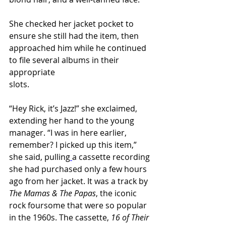
She checked her jacket pocket to 
ensure she still had the item, then 
approached him while he continued 
to file several albums in their 
appropriate 
slots.                                            
“Hey Rick, it’s Jazz!” she exclaimed, 
extending her hand to the young 
manager. “I was in here earlier, 
remember? I picked up this item,” 
she said, pulling
a cassette recording 
she had purchased only a few hours 
ago from her jacket. It was a track by 
The Mamas & The Papas
, the iconic 
rock foursome that were so popular 
in the 1960s. The cassette, 
16 of Their 