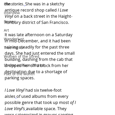
the stories
.
She was in a sketchy 
Film
antique record shop called 
I Love 
Interview
Vinyl
 on a back street in the Haight-
Review
Ashbury district of San Francisco.
Art
It was late afternoon on a Saturday 
Wanderlust
in mid-December, and it had been 
raining steadily for the past three 
True Horror
days. She had just entered the small 
Women of the Shred
building, dashing from the cab that 
Shelter in Place Contest
dropped her off a block from her 
destination due to a shortage of 
Poet of the Month
parking spaces.
I Love Vinyl 
had six twelve-foot 
aisles
of used albums from every 
possible genre that took up
most 
of I 
Love Vinyl’s
available space. They 
were categorized in groups ranging 