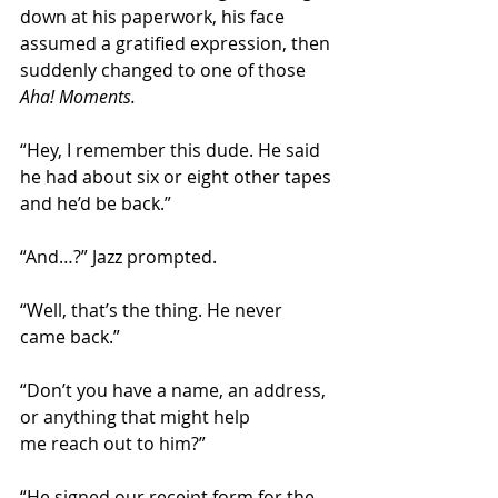
down at his paperwork, his face 
assumed a gratified expression, then 
suddenly changed to one of those 
Aha! Moments.
“Hey, I remember this dude. He said 
he had about six or eight other tapes 
and he’d be back.”
“And…?” Jazz prompted.
“Well, that’s the thing. He never 
came back.”
“Don’t you have a name, an address, 
or anything that might help 
me reach out to him?”
“He signed our receipt form for the 