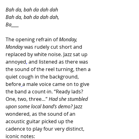
Bah da, bah da dah dah
Bah da, bah da dah dah,
Ba____
The opening refrain of 
Monday, 
Monday 
was rudely cut short and 
replaced by white noise. Jazz sat up 
annoyed
,
 and listened as there was 
the sound of the reel turning, then a 
quiet cough in the background, 
before
a male voice came on to give 
the band a count-in. “Ready lads? 
One, two, three…” 
Had she stumbled 
upon some local band’s demo? 
Jazz 
wondered, as the sound of an 
acoustic guitar picked up the 
cadence to play four very distinct, 
iconic notes: