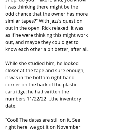
I was thinking there might be the 
odd chance that the owner has more 
similar tapes?” With Jazz’s question 
out in the open, Rick relaxed. It was 
as if he were thinking this might work 
out, and maybe they could get to 
know each other a bit better, after all
.
While she studied him, he looked 
closer at the tape and sure enough, 
it was in the bottom right-hand 
corner on the back of the plastic 
cartridge: he had written the 
numbers 11/22/22 …the inventory 
date. 
“Cool! The dates are still on it. See 
right here, we got it on November 