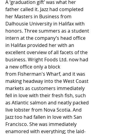
A ‘graduation gift’ was what her 
father called it. Jazz had completed 
her Masters in Business from 
Dalhousie University in Halifax with 
honors. Three summers as a student 
intern at the company’s head office 
in Halifax provided her with an 
excellent overview of all facets of the 
business. Wright Foods Ltd. now had 
a new office only a block 
from Fisherman's Wharf, and it was 
making headway into the West Coast 
markets as customers immediately 
fell in love with their fresh fish, such 
as Atlantic salmon and neatly packed 
live lobster from Nova Scotia. And 
Jazz too had fallen in love with San 
Francisco. She was immediately 
enamored with everything; the laid-