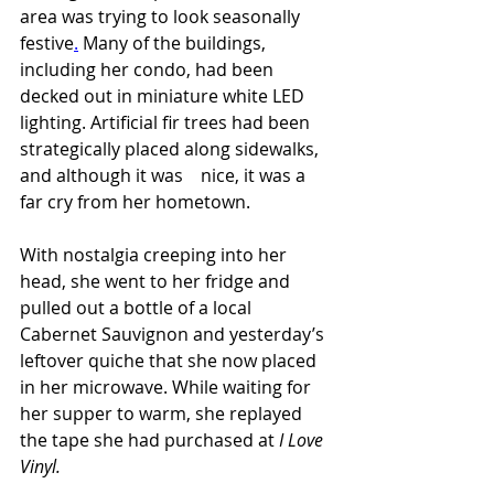
area was trying to look seasonally 
festive
.
 Many of the buildings, 
including her condo, had been 
decked out in miniature white LED 
lighting. Artificial fir trees had been 
strategically placed along sidewalks, 
and although it was    nice, it was a 
far cry from her hometown.
With nostalgia creeping into her 
head, she went to her fridge and 
pulled out a bottle of a local 
Cabernet Sauvignon and yesterday’s 
leftover quiche that she now placed 
in her microwave. While waiting for 
her supper to warm, she replayed 
the tape she had purchased at 
I Love 
Vinyl.