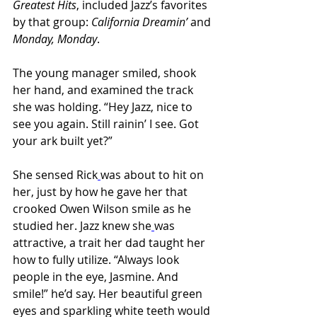
Greatest Hits
, included Jazz’s favorites 
by that group: 
California Dreamin’ 
and 
Monday, Monday
.
The young manager smiled, shook 
her hand, and examined the track 
she was holding. “Hey Jazz, nice to 
see you again. Still rainin’ I see. Got 
your ark built yet?”
She sensed Rick
was about to hit on 
her, just by how he gave her that 
crooked Owen Wilson smile as he 
studied her. Jazz knew she
was 
attractive, a trait her dad taught her 
how to fully utilize. “Always look 
people in the eye, Jasmine. And 
smile!” he’d say. Her beautiful green 
eyes and sparkling white teeth would 