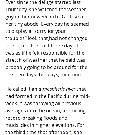
Ever since the deluge started last 
Thursday, she watched the weather 
guy on her new 56-inch LG plasma in 
her tiny abode. Every day he seemed 
to display a “sorry for your 
troubles”
look that
had not changed 
one iota in the past three days. It 
was as if he felt responsible for the 
stretch of weather that he said was 
probably going to be around for the 
next ten days. Ten days,
minimum.
He called it an 
atmospheric river 
that 
had formed in the Pacific during mid-
week. It was throwing all previous 
averages into the ocean, promising 
record-breaking floods and 
mudslides in higher elevations. For 
the third time that afternoon
,
 she 