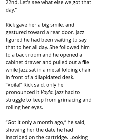
22nd. Let’s see what else we got that 
day.”
Rick gave her a big smile, and 
gestured toward a rear door. Jazz 
figured he had been waiting to say 
that to her all day. She followed him 
to a back room and he opened a 
cabinet drawer and pulled out a file 
while
Jazz sat in a metal folding chair 
in front of a dilapidated desk. 
“Voila!” Rick said, only he 
pronounced it 
Voyla. 
Jazz had to 
struggle to keep from grimacing and 
rolling her eyes.
“Got it only a month ago,” he said, 
showing her the date he had 
inscribed on the cartridge. Looking 