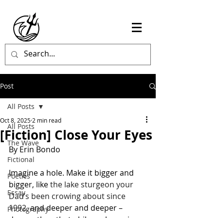
Post
All Posts
Oct 8, 2025
2 min read
All Posts
[Fiction] Close Your Eyes
The Wave
By Erin Bondo 
Fictional
Imagine a hole. Make it bigger and 
Poetics
bigger, like 
the lake sturgeon your 
Essay
Dad’s been crowing about since 
1992
, and deeper and deeper – 
Photography