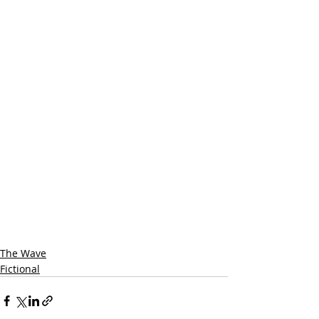
The Wave
Fictional