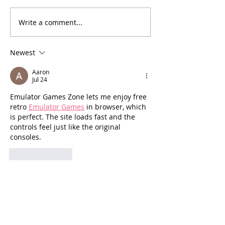
[Essay] Lost C
Write a comment...
[Poetry] Two Poems by
Phil Wood
Newest
Aaron
Jul 24
Emulator Games Zone lets me enjoy free 
retro 
Emulator Games
 in browser, which 
is perfect. The site loads fast and the 
controls feel just like the original 
consoles.
Like
Reply
Ruslan
Oct 15, 2025
The real fight for stability in Ukraine isn’t 
only at the frontlines. It’s also in towns 