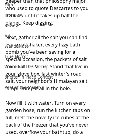
deeper than that philosophy major 
Film
who used to quote Descartes to you 
Interview
in bed – until it takes up half the 
planet. Keep digging.
Review
Art
Next, gather all the salt you can find: 
every saltshaker, every fizzy bath 
Wanderlust
bomb you’ve been saving for a 
True Horror
special occasion, the packets of salt 
from Fat Les’s Chip Stand that live in 
Women of the Shred
your glove box, last winter's road 
Shelter in Place Contest
salt, your neighbor’s Himalayan salt 
Poet of the Month
lamp. Dump it all in the hole.
Now fill it with water. Turn on every 
garden hose, run the kitchen taps on 
full, melt the novelty ice cubes at the 
back of the freezer that you’ve never 
used, overflow your bathtub, do a 