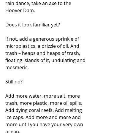
rain dance, take an axe to the 
Hoover Dam.
Does it look familiar yet?
If not, add a generous sprinkle of 
microplastics, a drizzle of oil. And 
trash – heaps and heaps of trash, 
floating islands of it, undulating and 
mesmeric.
Still no?
Add more water, more salt, more 
trash, more plastic, more oil spills. 
Add dying coral reefs. Add melting 
ice caps. Add more and more and 
more until you have your very own 
ocean.