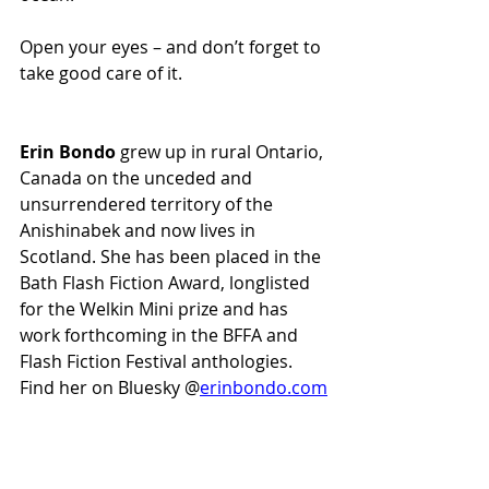
Open your eyes – and don’t forget to 
take good care of it.
Erin Bondo
 grew up in rural Ontario, 
Canada on the unceded and 
unsurrendered territory of the 
Anishinabek and now lives in 
Scotland. She has been placed in the 
Bath Flash Fiction Award, longlisted 
for the Welkin Mini prize and has 
work forthcoming in the BFFA and 
Flash Fiction Festival anthologies. 
Find her on Bluesky @
erinbondo.com