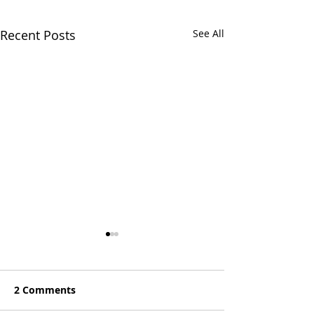
Recent Posts
See All
2 Comments