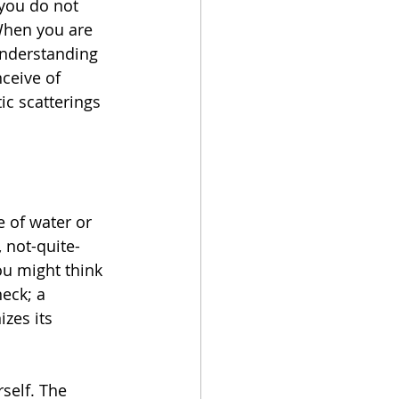
you do not 
When you are 
understanding 
ceive of 
tic scatterings 
e of water or 
 not-quite-
ou might think 
neck; a 
izes its 
self. The 