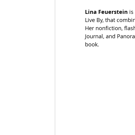
Lina Feuerstein
 i
Live By, that combi
Her nonfiction, flas
Journal, and Panoram
book.