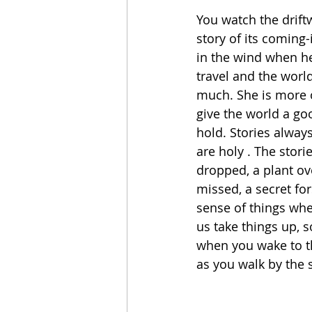
You watch the driftw
story of its coming-
in the wind when he
travel and the world
much. She is more of
give the world a go
hold. Stories alway
are holy . The stori
dropped, a plant ov
missed, a secret fo
sense of things whe
us take things up, s
when you wake to th
as you walk by the 