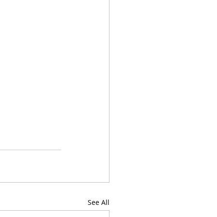
See All