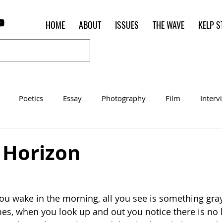
HOME
ABOUT
ISSUES
THE WAVE
KELP S
Poetics
Essay
Photography
Film
Interv
Women of the Shred
Shelter in Place Contest
Poet o
] Horizon
u wake in the morning, all you see is something gra
es, when you look up and out you notice there is no 