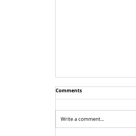
Comments
Write a comment...