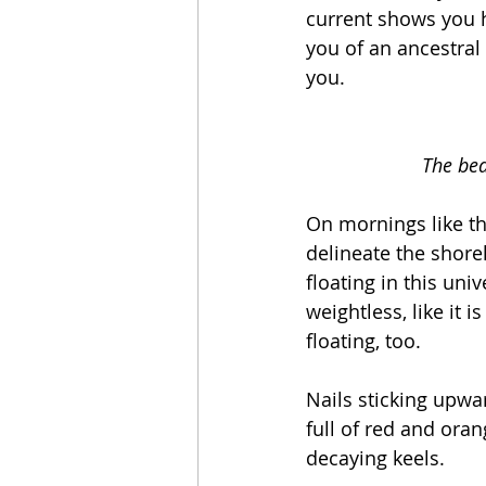
current shows you h
you of an ancestral
you. 
The bea
On mornings like th
delineate the shorel
floating in this univ
weightless, like it i
floating, too. 
Nails sticking upwa
full of red and oran
decaying keels. 