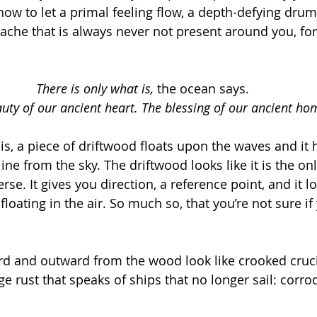
ow to let a primal feeling flow, a depth-defying drum
 ache that is always never not present around you, for
There is only what is, 
the ocean says. 
uty of our ancient heart. The blessing of our ancient ho
is, a piece of driftwood floats upon the waves and it 
ine from the sky. The driftwood looks like it is the onl
erse. It gives you direction, a reference point, and it l
s floating in the air. So much so, that you’re not sure if
rd and outward from the wood look like crooked cruci
ge rust that speaks of ships that no longer sail: corrod