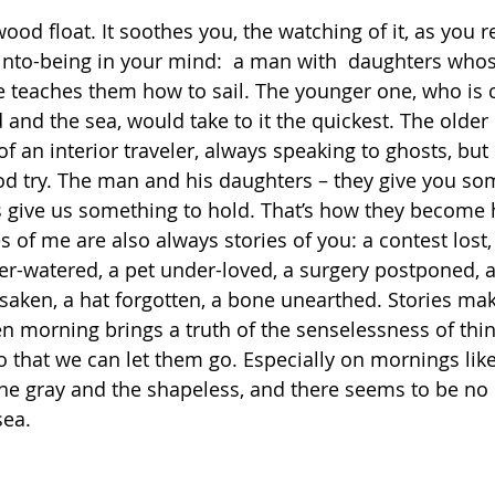
ood float. It soothes you, the watching of it, as you r
into-being in your mind:  a man with  daughters whose 
 teaches them how to sail. The younger one, who is 
 and the sea, would take to it the quickest. The older 
 an interior traveler, always speaking to ghosts, but s
od try. The man and his daughters – they give you so
s give us something to hold. That’s how they become h
es of me are also always stories of you: a contest lost,
er-watered, a pet under-loved, a surgery postponed, a
rsaken, a hat forgotten, a bone unearthed. Stories ma
n morning brings a truth of the senselessness of thin
o that we can let them go. Especially on mornings like
e gray and the shapeless, and there seems to be no 
sea.