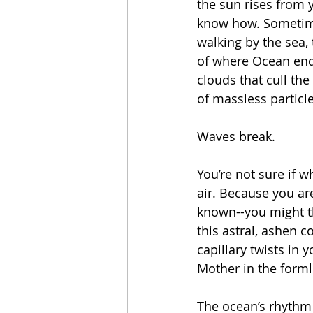
the sun rises from
know how. Sometime
walking by the sea,
of where Ocean end
clouds that cull the 
of massless particl
Waves break. 
You’re not sure if w
air. Because you ar
known--you might thi
this astral, ashen c
capillary twists in y
Mother in the forml
The ocean’s rhythm 