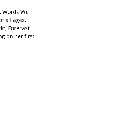
ny, Words We 
f all ages. 
in, Forecast 
g on her first 