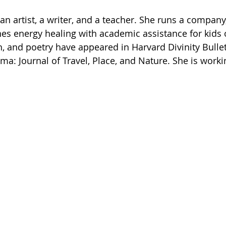
s an artist, a writer, and a teacher. She runs a compa
nes energy healing with academic assistance for kids o
h, and poetry have appeared in Harvard Divinity Bullet
a: Journal of Travel, Place, and Nature. She is workin