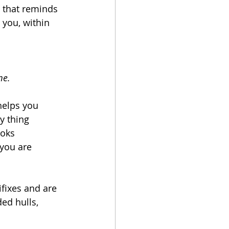
 that reminds 
 you, within 
me.
helps you 
y thing 
ooks 
 you are 
fixes and are 
ed hulls, 