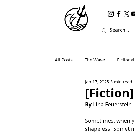
All Posts
The Wave
Fictional
Jan 17, 2025
3 min read
Wanderlust
True Horror
[Fiction
By
 Lina Feuerstein
Sometimes, when yo
shapeless. Sometim