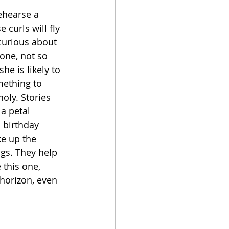
ehearse a 
curls will fly 
curious about 
one, not so 
he is likely to 
mething to 
oly. Stories 
 a petal 
 birthday 
ke up the 
gs. They help 
 this one, 
horizon, even 