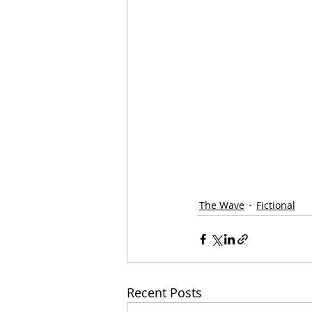
The Wave
Fictional
Recent Posts