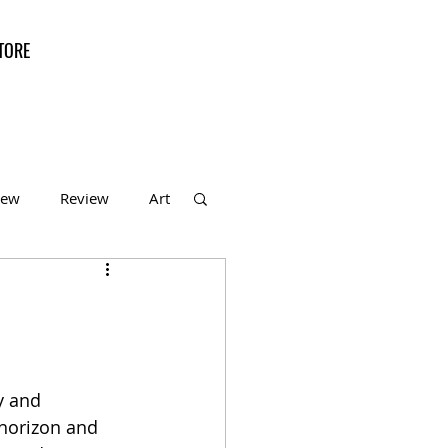
TORE
iew
Review
Art
f the Month
y and 
horizon and 