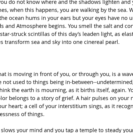
 you do not know where and the shadows lighten and 
s, when this happens, you are walking by the sea. 
 the ocean hums in your ears but your eyes have no 
s and Atmosphere begins. You smell the salt and con
star-struck scintillas of this day’s leaden light, as elas
es transform sea and sky into one cinereal pearl. 
hat is moving in front of you, or through you, is a wav
e not used to things being in-between--undetermined,
nk the earth is mourning, as it births itself, again. Y
olor belongs to a story of grief. A hair pulses on your 
our heart; a cell of your interstitium sings, as it recogn
essness of things. 
slows your mind and you tap a temple to steady your