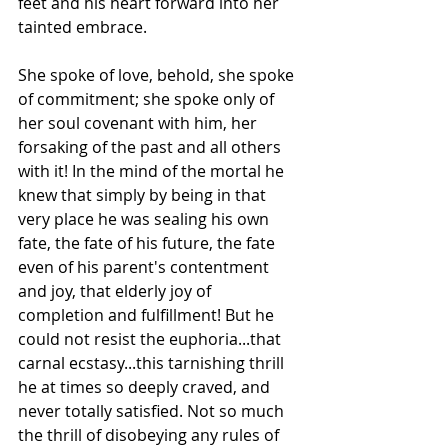
feet and his heart forward into her 
tainted embrace.
She spoke of love, behold, she spoke 
of commitment; she spoke only of 
her soul covenant with him, her 
forsaking of the past and all others 
with it! In the mind of the mortal he 
knew that simply by being in that 
very place he was sealing his own 
fate, the fate of his future, the fate 
even of his parent's contentment 
and joy, that elderly joy of 
completion and fulfillment! But he 
could not resist the euphoria...that 
carnal ecstasy...this tarnishing thrill 
he at times so deeply craved, and 
never totally satisfied. Not so much 
the thrill of disobeying any rules of 