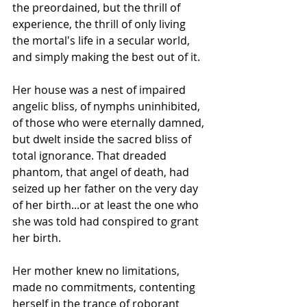
the preordained, but the thrill of 
experience, the thrill of only living 
the mortal's life in a secular world, 
and simply making the best out of it.
Her house was a nest of impaired 
angelic bliss, of nymphs uninhibited, 
of those who were eternally damned, 
but dwelt inside the sacred bliss of 
total ignorance. That dreaded 
phantom, that angel of death, had 
seized up her father on the very day 
of her birth...or at least the one who 
she was told had conspired to grant 
her birth.
Her mother knew no limitations, 
made no commitments, contenting 
herself in the trance of roborant 