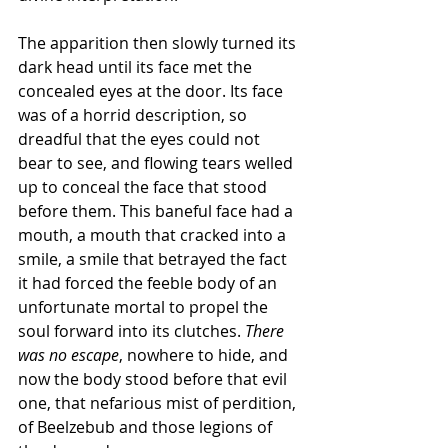
The apparition then slowly turned its 
dark head until its face met the 
concealed eyes at the door. Its face 
was of a horrid description, so 
dreadful that the eyes could not 
bear to see, and flowing tears welled 
up to conceal the face that stood 
before them. This baneful face had a 
mouth, a mouth that cracked into a 
smile, a smile that betrayed the fact 
it had forced the feeble body of an 
unfortunate mortal to propel the 
soul forward into its clutches. 
There 
was no escape
, nowhere to hide, and 
now the body stood before that evil 
one, that nefarious mist of perdition, 
of Beelzebub and those legions of 