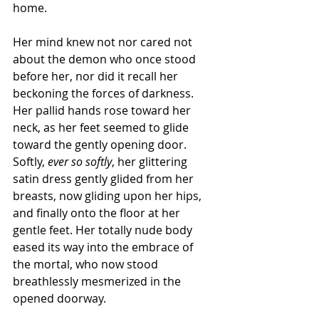
home.
Her mind knew not nor cared not 
about the demon who once stood 
before her, nor did it recall her 
beckoning the forces of darkness. 
Her pallid hands rose toward her 
neck, as her feet seemed to glide 
toward the gently opening door. 
Softly, 
ever so softly
, her glittering 
satin dress gently glided from her 
breasts, now gliding upon her hips, 
and finally onto the floor at her 
gentle feet. Her totally nude body 
eased its way into the embrace of 
the mortal, who now stood 
breathlessly mesmerized in the 
opened doorway.