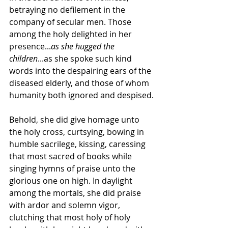
betraying no defilement in the 
company of secular men. Those 
among the holy delighted in her 
presence...
as she hugged the 
children
...as she spoke such kind 
words into the despairing ears of the 
diseased elderly, and those of whom 
humanity both ignored and despised.
Behold, she did give homage unto 
the holy cross, curtsying, bowing in 
humble sacrilege, kissing, caressing 
that most sacred of books while 
singing hymns of praise unto the 
glorious one on high. In daylight 
among the mortals, she did praise 
with ardor and solemn vigor, 
clutching that most holy of holy 