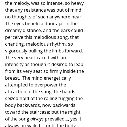
the melody, was so intense, so heavy, 
that any resistance was out of mind; 
no thoughts of such anywhere near. 
The eyes beheld a door ajar in the 
dreamy distance, and the ears could 
perceive this melodious song, that 
chanting, melodious rhythm, so 
vigorously pulling the limbs forward. 
The very heart raced with an 
intensity as though it desired to leap 
from its very seat so firmly inside the 
breast.  The mind energetically 
attempted to overpower the 
attraction of the song, the hands 
seized hold of the railing tugging the 
body backwards, now backwards 
toward the staircase; but the might 
of the song 
always
 prevailed..., yes it 
always prevailed..., until the body 