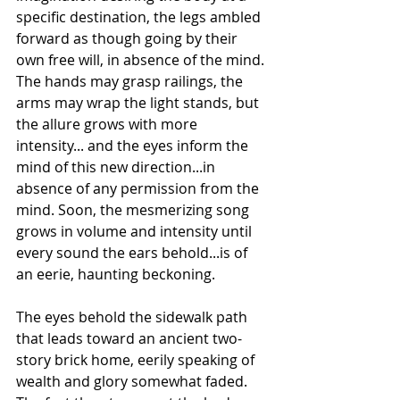
specific destination, the legs ambled 
forward as though going by their 
own free will, in absence of the mind. 
The hands may grasp railings, the 
arms may wrap the light stands, but 
the allure grows with more 
intensity... and the eyes inform the 
mind of this new direction...in 
absence of any permission from the 
mind. Soon, the mesmerizing song 
grows in volume and intensity until 
every sound the ears behold...is of 
an eerie, haunting beckoning.
The eyes behold the sidewalk path 
that leads toward an ancient two-
story brick home, eerily speaking of 
wealth and glory somewhat faded. 