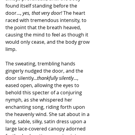
found itself standing before the 
door..., 
yes, that very door!
 The heart 
raced with tremendous intensity, to 
the point that the breath heaved, 
causing the mind to feel as though it 
would only cease, and the body grow 
limp.
The sweating, trembling hands 
gingerly nudged the door, and the 
door silently...
thankfully silently
..., 
eased open, allowing the eyes to 
behold this specter of a conjuring 
nymph, as she whispered her 
enchanting song, riding forth upon 
the heavenly wind. She sat about in a 
long, sable, silky, satin dress upon a 
large lace-covered canopy adorned 