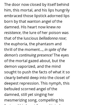
The door now closed by itself behind 
him, this mortal, and his lips hungrily 
embraced those lipstick adorned lips 
born by that wanton angel of the 
damned. His heart now knew 
no 
resistance
, the lure of her poison was 
that of the luscious 
belladonna rose
; 
the euphoria, the phantasm and 
thrill of the moment..., 
in spite of the 
demon's continuing presence!
 The eyes 
of the mortal gazed about, but the 
demon vaporized, and the mind 
sought to push the facts of what it so 
clearly beheld deep into the closet of 
deepest repression. This nymph, this 
befouled scorned angel of the 
damned, still yet singing her 
mesmerizing song, compelling his 