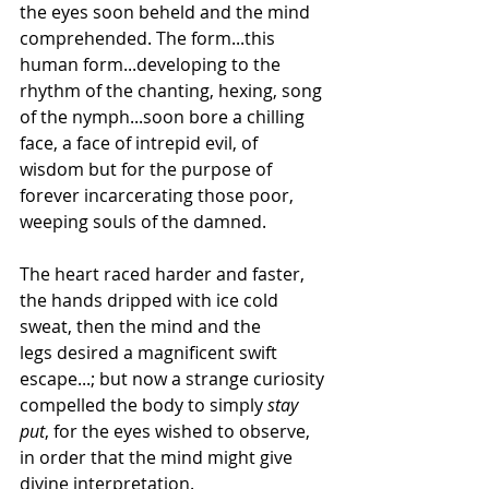
the eyes soon beheld and the mind 
comprehended. The form...this 
human form...developing to the 
rhythm of the chanting, hexing, song 
of the nymph...soon bore a chilling 
face, a face of intrepid evil, of 
wisdom but for the purpose of 
forever incarcerating those poor, 
weeping souls of the damned.
The heart raced harder and faster, 
the hands dripped with ice cold 
sweat, then the mind and the 
legs desired a magnificent swift 
escape...; but now a strange curiosity 
compelled the body to simply 
stay 
put
, for the eyes wished to observe, 
in order that the mind might give 
divine interpretation.