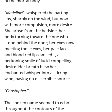
of the mortal body.
“
Madeline!
”  whispered the parting 
lips, sharply on the wind, but now 
with more compulsion, more desire. 
She arose from the bedside, her 
body turning toward the one who 
stood behind the door; her eyes now 
meeting those eyes, her pale face 
and blood red lips smiled..., a 
beckoning smile of lucid compelling 
desire. Her breath blew her 
enchanted whisper into a stirring 
wind, having no discernible source.
“
Christopher!
”
The spoken name seemed to echo 
throughout the contours of the 