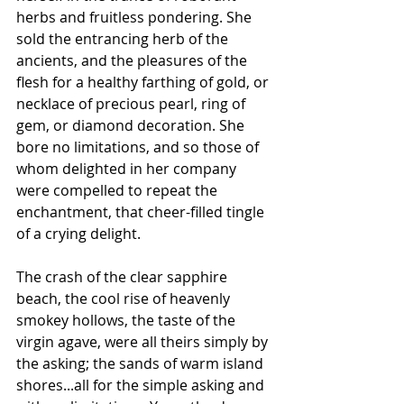
herbs and fruitless pondering. She 
sold the entrancing herb of the 
ancients, and the pleasures of the 
flesh for a healthy farthing of gold, or 
necklace of precious pearl, ring of 
gem, or diamond decoration. She 
bore no limitations, and so those of 
whom delighted in her company 
were compelled to repeat the 
enchantment, that cheer-filled tingle 
of a crying delight.
The crash of the clear sapphire 
beach, the cool rise of heavenly 
smokey hollows, the taste of the 
virgin agave, were all theirs simply by 
the asking; the sands of warm island 
shores...all for the simple asking and 