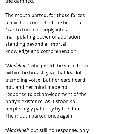
the damned.
The mouth parted, for those forces 
of evil had compelled the heart to 
love
, to tumble deeply into a 
manipulating power of adoration 
standing beyond all mortal 
knowledge and comprehension.
“
Madeline
,” whispered the voice from 
within the breast, yea, that fearful 
trembling voice. But her ears heard 
not, and her mind made no 
response to acknowledgment of the 
body’s existence, as it stood so 
perplexingly patiently by the door. 
The mouth parted once again.
“
Madeline!
” but still no response, only 