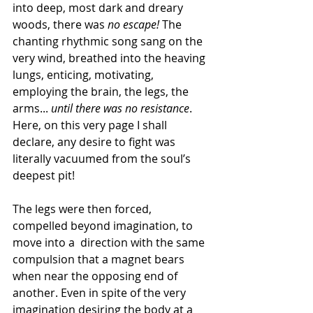
into deep, most dark and dreary 
woods, there was 
no escape!
 The 
chanting rhythmic song sang on the 
very wind, breathed into the heaving 
lungs, enticing, motivating, 
employing the brain, the legs, the 
arms... 
until there was no resistance
. 
Here, on this very page I shall 
declare, any desire to fight was 
literally vacuumed from the soul’s 
deepest pit!
The legs were then forced, 
compelled beyond imagination, to 
move into a  direction with the same 
compulsion that a magnet bears 
when near the opposing end of 
another. Even in spite of the very 
imagination desiring the body at a 