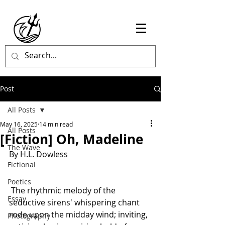
Post
All Posts
May 16, 2025
14 min read
All Posts
[Fiction] Oh, Madeline
The Wave
By H.L. Dowless
Fictional
Poetics
 The rhythmic melody of the 
Essay
seductive sirens' whispering chant 
rode upon the midday wind; inviting, 
Photography