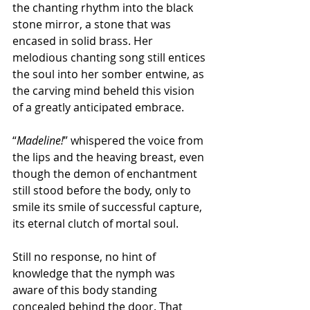
the chanting rhythm into the black 
stone mirror, a stone that was 
encased in solid brass. Her 
melodious chanting song still entices 
the soul into her somber entwine, as 
the carving mind beheld this vision 
of a greatly anticipated embrace.
“
Madeline!
” whispered the voice from 
the lips and the heaving breast, even 
though the demon of enchantment 
still stood before the body, only to 
smile its smile of successful capture, 
its eternal clutch of mortal soul.
Still no response, no hint of 
knowledge that the nymph was 
aware of this body standing 
concealed behind the door. That 