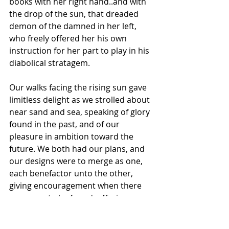
books with her right hand..and with 
the drop of the sun, that dreaded 
demon of the damned in her left, 
who freely offered her his own 
instruction for her part to play in his 
diabolical stratagem.
Our walks facing the rising sun gave 
limitless delight as we strolled about 
near sand and sea, speaking of glory 
found in the past, and of our 
pleasure in ambition toward the 
future. We both had our plans, and 
our designs were to merge as one, 
each benefactor unto the other, 
giving encouragement when there 
was none to be found, offering new 
life to perishing aims, when it 
seemed there was no remaining 