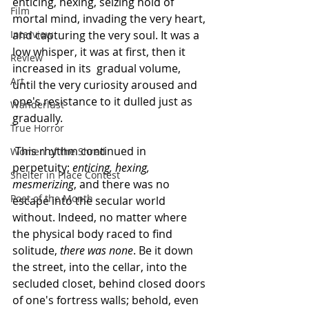
enticing, hexing, seizing hold of 
Film
mortal mind, invading the very heart, 
Interview
and capturing the very soul. It was a 
low whisper, it was at first, then it 
Review
increased in its  gradual volume, 
Art
until the very curiosity aroused and 
one's resistance to it dulled just as 
Wanderlust
gradually.
True Horror
 This rhythm continued in 
Women of the Shred
perpetuity; 
enticing, hexing, 
Shelter in Place Contest
mesmerizing
, and there was no 
Poet of the Month
escape into the secular world 
without. Indeed, no matter where 
the physical body raced to find 
solitude, 
there was none
. Be it down 
the street, into the cellar, into the 
secluded closet, behind closed doors 
of one's fortress walls; behold, even 