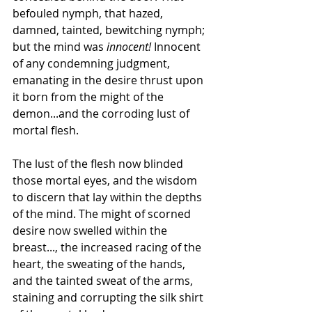
befouled nymph, that hazed, 
damned, tainted, bewitching nymph; 
but the mind was 
innocent!
 Innocent 
of any condemning judgment, 
emanating in the desire thrust upon 
it born from the might of the 
demon...and the corroding lust of 
mortal flesh.
The lust of the flesh now blinded 
those mortal eyes, and the wisdom 
to discern that lay within the depths 
of the mind. The might of scorned 
desire now swelled within the 
breast..., the increased racing of the 
heart, the sweating of the hands, 
and the tainted sweat of the arms, 
staining and corrupting the silk shirt 