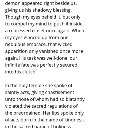
demon appeared right beside us, 
giving us his shadowy blessing. 
Though my eyes beheld it, but only 
to compel my mind to push it inside 
a repressed closet once again. When 
my eyes glanced up from our 
nebulous embrace, that wicked 
apparition only vanished once more 
again. His task was well-done, our 
infinite fate was perfectly secured 
into his clutch!
In the holy temple she spoke of 
saintly acts, giving chastisement 
unto those of whom had so blatantly 
violated the sacred regulations of 
the preordained. Her lips spoke only 
of acts born in the name of kindness, 
in the sacred name of holiness, 