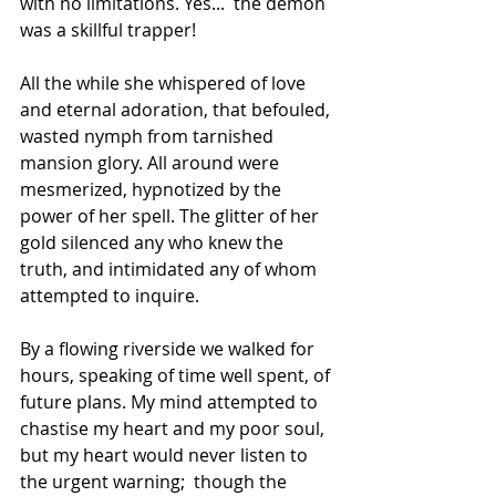
with no limitations. Yes...  the demon 
was a skillful trapper!
All the while she whispered of love 
and eternal adoration, that befouled, 
wasted nymph from tarnished 
mansion glory. All around were 
mesmerized, hypnotized by the 
power of her spell. The glitter of her 
gold silenced any who knew the 
truth, and intimidated any of whom 
attempted to inquire.
By a flowing riverside we walked for 
hours, speaking of time well spent, of 
future plans. My mind attempted to 
chastise my heart and my poor soul, 
but my heart would never listen to 
the urgent warning;  though the 