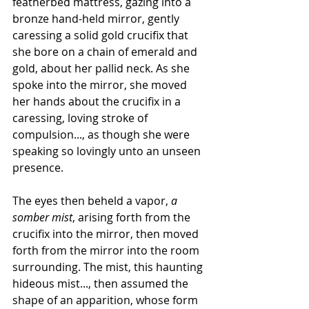
featherbed mattress, gazing into a 
bronze hand-held mirror, gently 
caressing a solid gold crucifix that 
she bore on a chain of emerald and 
gold, about her pallid neck. As she 
spoke into the mirror, she moved 
her hands about the crucifix in a 
caressing, loving stroke of 
compulsion..., as though she were 
speaking so lovingly unto an unseen 
presence.
The eyes then beheld a vapor, 
a 
somber mist
, arising forth from the 
crucifix into the mirror, then moved 
forth from the mirror into the room 
surrounding. The mist, this haunting 
hideous mist..., then assumed the 
shape of an apparition, whose form 