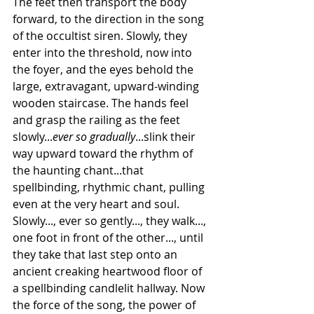
The feet then transport the body 
forward, to the direction in the song 
of the occultist siren. Slowly, they 
enter into the threshold, now into 
the foyer, and the eyes behold the 
large, extravagant, upward-winding 
wooden staircase. The hands feel 
and grasp the railing as the feet 
slowly...
ever so gradually
...slink their 
way upward toward the rhythm of 
the haunting chant...that 
spellbinding, rhythmic chant, pulling 
even at the very heart and soul. 
Slowly..., ever so gently..., they walk..., 
one foot in front of the other..., until 
they take that last step onto an 
ancient creaking heartwood floor of 
a spellbinding candlelit hallway. Now 
the force of the song, the power of 