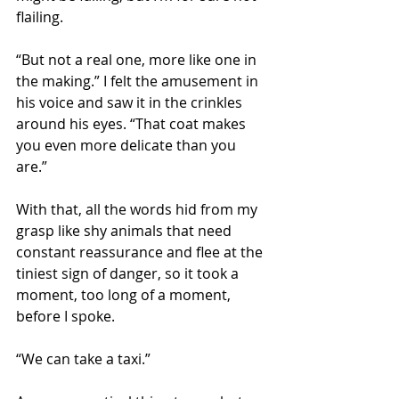
flailing.
“But not a real one, more like one in 
the making.” I felt the amusement in 
his voice and saw it in the crinkles 
around his eyes. “That coat makes 
you even more delicate than you 
are.”
With that, all the words hid from my 
grasp like shy animals that need 
constant reassurance and flee at the 
tiniest sign of danger, so it took a 
moment, too long of a moment, 
before I spoke.
“We can take a taxi.”