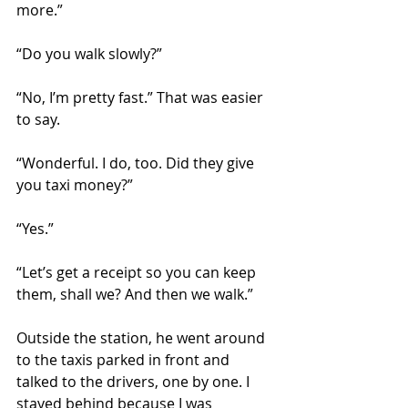
more.” 
“Do you walk slowly?”
“No, I’m pretty fast.” That was easier 
to say.
“Wonderful. I do, too. Did they give 
you taxi money?”
“Yes.”
“Let’s get a receipt so you can keep 
them, shall we? And then we walk.”
Outside the station, he went around 
to the taxis parked in front and 
talked to the drivers, one by one. I 
stayed behind because I was 