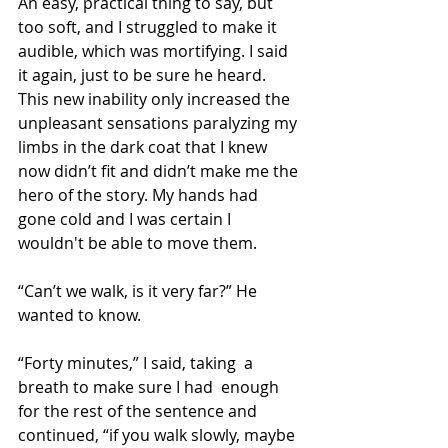
An easy, practical thing to say, but 
too soft, and I struggled to make it 
audible, which was mortifying. I said 
it again, just to be sure he heard. 
This new inability only increased the 
unpleasant sensations paralyzing my 
limbs in the dark coat that I knew 
now didn’t fit and didn’t make me the 
hero of the story. My hands had 
gone cold and I was certain I 
wouldn't be able to move them.
“Can’t we walk, is it very far?” He 
wanted to know.
“Forty minutes,” I said, taking  a 
breath to make sure I had  enough 
for the rest of the sentence and 
continued, “if you walk slowly, maybe 