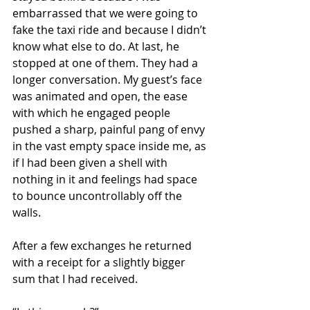
embarrassed that we were going to 
fake the taxi ride and because I didn’t 
know what else to do. At last, he 
stopped at one of them. They had a 
longer conversation. My guest’s face 
was animated and open, the ease 
with which he engaged people 
pushed a sharp, painful pang of envy 
in the vast empty space inside me, as 
if I had been given a shell with 
nothing in it and feelings had space 
to bounce uncontrollably off the 
walls.
After a few exchanges he returned 
with a receipt for a slightly bigger 
sum that I had received.