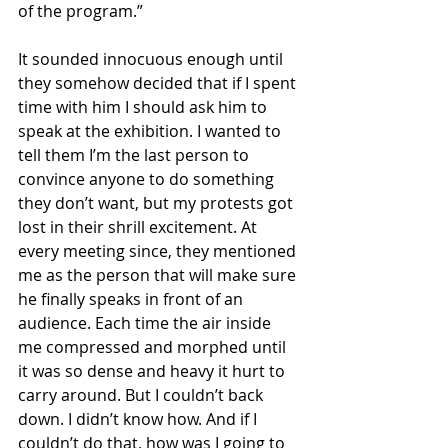
of the program.”
It sounded innocuous enough until 
they somehow decided that if I spent 
time with him I should ask him to 
speak at the exhibition. I wanted to 
tell them I’m the last person to 
convince anyone to do something 
they don’t want, but my protests got 
lost in their shrill excitement. At 
every meeting since, they mentioned 
me as the person that will make sure 
he finally speaks in front of an 
audience. Each time the air inside 
me compressed and morphed until 
it was so dense and heavy it hurt to 
carry around. But I couldn’t back 
down. I didn’t know how. And if I 
couldn’t do that, how was I going to 