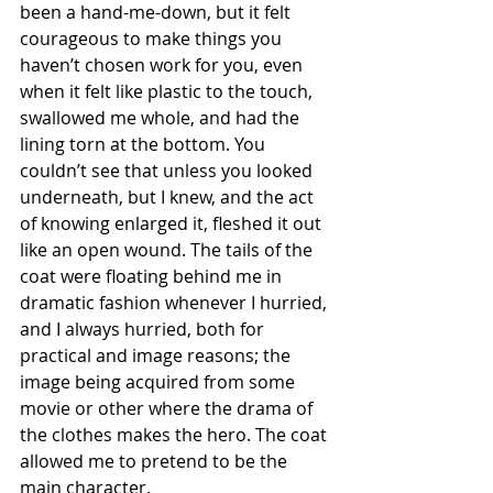
been a hand-me-down, but it felt 
courageous to make things you 
haven’t chosen work for you, even 
when it felt like plastic to the touch, 
swallowed me whole, and had the 
lining torn at the bottom. You 
couldn’t see that unless you looked 
underneath, but I knew, and the act 
of knowing enlarged it, fleshed it out 
like an open wound. The tails of the 
coat were floating behind me in 
dramatic fashion whenever I hurried, 
and I always hurried, both for 
practical and image reasons; the 
image being acquired from some 
movie or other where the drama of 
the clothes makes the hero. The coat 
allowed me to pretend to be the 
main character.