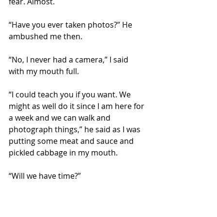
fear. Almost.
“Have you ever taken photos?” He 
ambushed me then.
“No, I never had a camera,” I said 
with my mouth full.
“I could teach you if you want. We 
might as well do it since I am here for 
a week and we can walk and 
photograph things,” he said as I was 
putting some meat and sauce and 
pickled cabbage in my mouth.
“Will we have time?”
“We have nothing but time.”