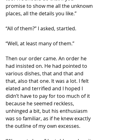
promise to show me all the unknown 
places, all the details you like.”
“All of them?” I asked, startled.
“Well, at least many of them.”
Then our order came. An order he 
had insisted on. He had pointed to 
various dishes, that and that and 
that, also that one. It was a lot. I felt 
elated and terrified and I hoped I 
didn’t have to pay for too much of it 
because he seemed reckless, 
unhinged a bit, but his enthusiasm 
was so familiar, as if he knew exactly 
the outline of my own excesses.