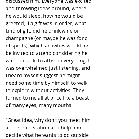
discussed him. Everyone was excited 
and throwing ideas around, where 
he would sleep, how he would be 
greeted, if a gift was in order, what 
kind of gift, did he drink wine or 
champagne (or maybe he was fond 
of spirits), which activities would he 
be invited to attend considering he 
won’t be able to attend everything. I 
was overwhelmed just listening, and 
I heard myself suggest he might 
need some time by himself, to walk, 
to explore without activities. They 
turned to me all at once like a beast 
of many eyes, many mouths.
“Great idea, why don’t you meet him 
at the train station and help him 
decide what he wants to do outside 