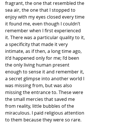
fragrant, the one that resembled the 
sea air, the one that I stopped to 
enjoy with my eyes closed every time 
it found me, even though I couldn’t 
remember when I first experienced 
it. There was a particular quality to it, 
a specificity that made it very 
intimate, as if then, a long time ago, 
it’d happened only for me; I’d been 
the only living human present 
enough to sense it and remember it, 
a secret glimpse into another world I 
was missing from, but was also 
missing the entrance to. These were 
the small mercies that saved me 
from reality, little bubbles of the 
miraculous. I paid religious attention 
to them because they were so rare.