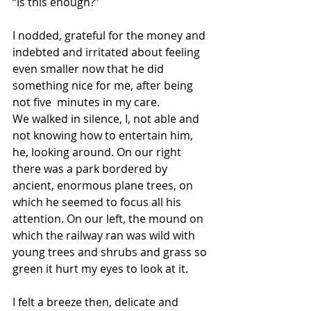
“Is this enough?”
I nodded, grateful for the money and 
indebted and irritated about feeling 
even smaller now that he did 
something nice for me, after being 
not five  minutes in my care.
We walked in silence, I, not able and 
not knowing how to entertain him, 
he, looking around. On our right 
there was a park bordered by 
ancient, enormous plane trees, on 
which he seemed to focus all his 
attention. On our left, the mound on 
which the railway ran was wild with 
young trees and shrubs and grass so 
green it hurt my eyes to look at it.
I felt a breeze then, delicate and 