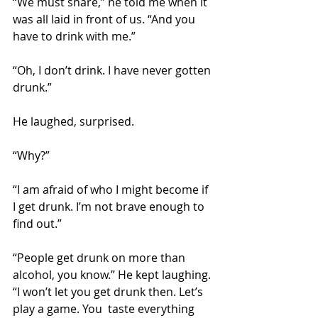
“We must share,” he told me when it 
was all laid in front of us. “And you 
have to drink with me.”
“Oh, I don’t drink. I have never gotten 
drunk.”
He laughed, surprised.
“Why?”
“I am afraid of who I might become if 
I get drunk. I’m not brave enough to 
find out.”
“People get drunk on more than 
alcohol, you know.” He kept laughing. 
“I won’t let you get drunk then. Let’s 
play a game. You  taste everything 