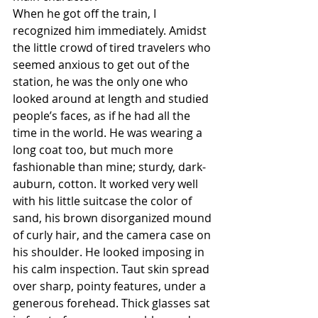
When he got off the train, I 
recognized him immediately. Amidst 
the little crowd of tired travelers who 
seemed anxious to get out of the 
station, he was the only one who 
looked around at length and studied 
people’s faces, as if he had all the 
time in the world. He was wearing a 
long coat too, but much more 
fashionable than mine; sturdy, dark- 
auburn, cotton. It worked very well 
with his little suitcase the color of 
sand, his brown disorganized mound 
of curly hair, and the camera case on 
his shoulder. He looked imposing in 
his calm inspection. Taut skin spread 
over sharp, pointy features, under a 
generous forehead. Thick glasses sat 