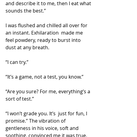
and describe it to me, then I eat what 
sounds the best.”
I was flushed and chilled all over for 
an instant. Exhilaration  made me 
feel powdery, ready to burst into 
dust at any breath.
“I can try.”
“It’s a game, not a test, you know.”
“Are you sure? For me, everything’s a 
sort of test.”
“I won’t grade you. It’s  just for fun, I 
promise.”
The vibration of 
gentleness in his voice, soft and 
soothing, convinced me it was true.