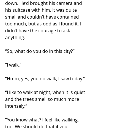
down. He’d brought his camera and 
his suitcase with him. It was quite 
small and couldn’t have contained 
too much, but as odd as I found it, I 
didn’t have the courage to ask 
anything.
“So, what do you do in this city?”
“I walk.”
“Hmm, yes, you do walk, I saw today.”
“I like to walk at night, when it is quiet 
and the trees smell so much more 
intensely.”
“You know what? I feel like walking, 
too. We should do that if you 