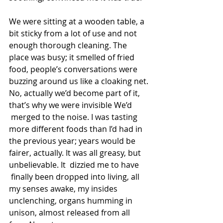
We were sitting at a wooden table, a 
bit sticky from a lot of use and not 
enough thorough cleaning. The 
place was busy; it smelled of fried 
food, people’s conversations were 
buzzing around us like a cloaking net. 
No, actually we’d become part of it, 
that’s why we were invisible We’d 
 merged to the noise. I was tasting 
more different foods than I’d had in 
the previous year; years would be 
fairer, actually. It was all greasy, but 
unbelievable. It  dizzied me to have 
 finally been dropped into living, all 
my senses awake, my insides 
unclenching, organs humming in 
unison, almost released from all 