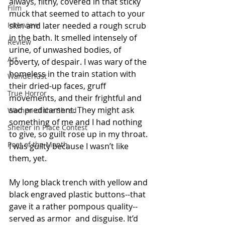
always, filthy, covered in that sticky 
Film
muck that seemed to attach to your 
Interview
skin and later needed a rough scrub 
in the bath. It smelled intensely of 
Review
urine, of unwashed bodies, of 
Art
poverty, of despair. I was wary of the 
homeless in the train station with 
Wanderlust
their dried-up faces, gruff 
True Horror
movements, and their frightful and 
sad predicament. They might ask 
Women of the Shred
something of me and I had nothing 
Shelter in Place Contest
to give, so guilt rose up in my throat. 
Poet of the Month
I was guilty because I wasn’t like 
them, yet.
My long black trench with yellow and 
black engraved plastic buttons--that 
gave it a rather pompous quality--
served as armor  and disguise. It’d 