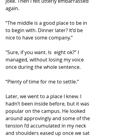
joke. Then I felt utterly embarrassed 
again.
“The middle is a good place to be in 
to begin with. Dinner later? It’d be 
nice to have some company.”
"Sure, if you want. Is  eight ok?” I 
managed, without losing my voice 
once during the whole sentence.
“Plenty of time for me to settle.”
Later, we went to a place I knew. I 
hadn’t been inside before, but it was 
popular on the campus. He looked 
around approvingly and some of the 
tension I’d accumulated in my neck 
and shoulders eased up once we sat 