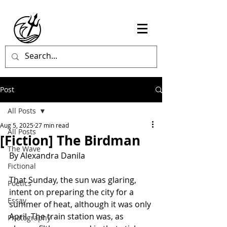
Post
All Posts
Aug 5, 2025
27 min read
All Posts
[Fiction] The Birdman
The Wave
By Alexandra Danila
Fictional
That Sunday, the sun was glaring, 
Poetics
intent on preparing the city for a 
Essay
summer of heat, although it was only 
April. The train station was, as 
Photography