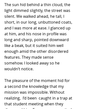
The sun hid behind a thin cloud, the 
light dimmed slightly, the street was 
silent. We walked ahead, he tall, I 
short, in our long, unbuttoned coats, 
and I was more at ease. I glanced up 
at him, and his nose in profile was 
long and sharp, pointed downward 
like a beak, but it suited him well 
enough amid the other disordered 
features. They made sense 
somehow. I looked away so he 
wouldn’t notice.
The pleasure of the moment hid for 
a second the knowledge that my 
mission was impossible. Without 
realizing,  I’d been  caught in a trap at 
that student meeting when they 