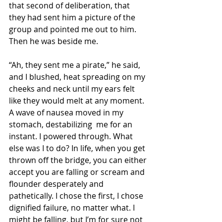
that second of deliberation, that 
they had sent him a picture of the 
group and pointed me out to him. 
Then he was beside me.
“Ah, they sent me a pirate,” he said, 
and I blushed, heat spreading on my 
cheeks and neck until my ears felt 
like they would melt at any moment. 
A wave of nausea moved in my 
stomach, destabilizing  me for an 
instant. I powered through. What 
else was I to do? In life, when you get 
thrown off the bridge, you can either 
accept you are falling or scream and 
flounder desperately and 
pathetically. I chose the first, I chose 
dignified failure, no matter what. I 
might be falling, but I’m for sure not 