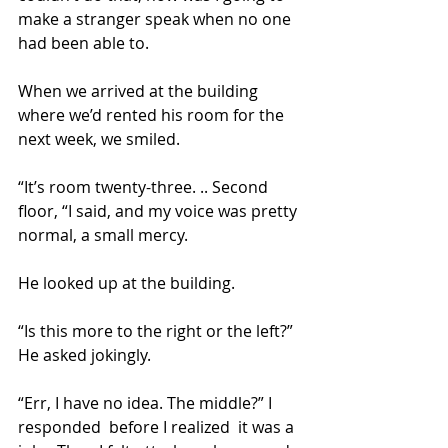
make a stranger speak when no one 
had been able to.
When we arrived at the building 
where we’d rented his room for the 
next week, we smiled.
“It’s room twenty-three. .. Second 
floor, “I said, and my voice was pretty 
normal, a small mercy.
He looked up at the building.
“Is this more to the right or the left?” 
He asked jokingly.
“Err, I have no idea. The middle?” I 
responded  before I realized  it was a 