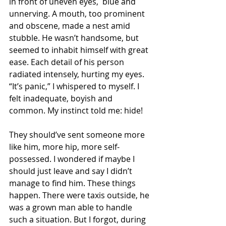
in front of uneven eyes,  blue and 
unnerving. A mouth, too prominent 
and obscene, made a nest amid 
stubble. He wasn’t handsome, but 
seemed to inhabit himself with great 
ease. Each detail of his person 
radiated intensely, hurting my eyes. 
“It’s panic,” I whispered to myself. I 
felt inadequate, boyish and 
common. My instinct told me: hide!
They should’ve sent someone more 
like him, more hip, more self-
possessed. I wondered if maybe I 
should just leave and say I didn’t 
manage to find him. These things 
happen. There were taxis outside, he 
was a grown man able to handle 
such a situation. But I forgot, during 