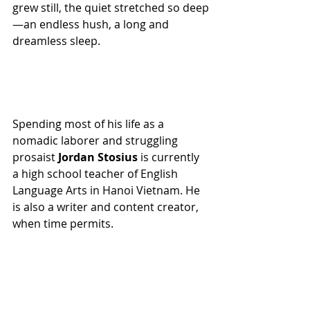
grew still, the quiet stretched so deep
—an endless hush, a long and 
dreamless sleep.
Spending most of his life as a 
nomadic laborer and struggling 
prosaist 
Jordan Stosius
 is currently 
a high school teacher of English 
Language Arts in Hanoi Vietnam. He 
is also a writer and content creator, 
when time permits.