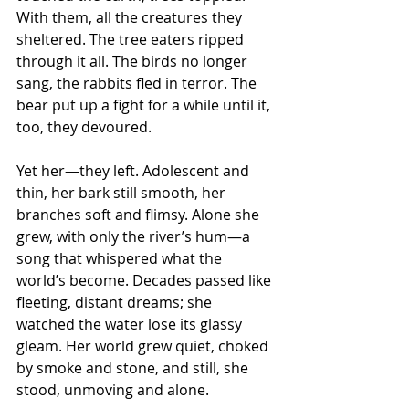
With them, all the creatures they 
sheltered. The tree eaters ripped 
through it all. The birds no longer 
sang, the rabbits fled in terror. The 
bear put up a fight for a while until it, 
too, they devoured.
Yet her—they left. Adolescent and 
thin, her bark still smooth, her 
branches soft and flimsy. Alone she 
grew, with only the river’s hum—a 
song that whispered what the 
world’s become. Decades passed like 
fleeting, distant dreams; she 
watched the water lose its glassy 
gleam. Her world grew quiet, choked 
by smoke and stone, and still, she 
stood, unmoving and alone.