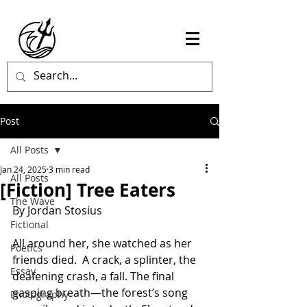
Post
All Posts
Jan 24, 2025
3 min read
All Posts
[Fiction] Tree Eaters
The Wave
By Jordan Stosius
Fictional
All around her, she watched as her 
Poetics
friends died.  A crack, a splinter, the 
Essay
deafening crash, a fall. The final 
gasping breath—the forest’s song 
Photography