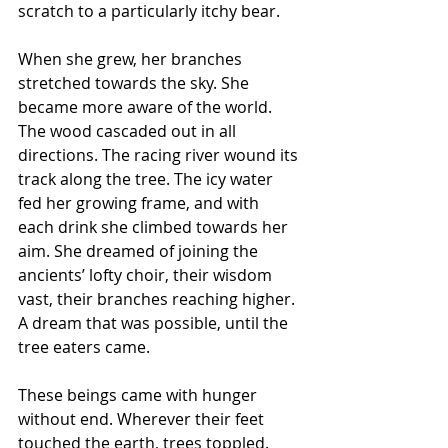
scratch to a particularly itchy bear.
When she grew, her branches 
stretched towards the sky. She 
became more aware of the world. 
The wood cascaded out in all 
directions. The racing river wound its 
track along the tree. The icy water 
fed her growing frame, and with 
each drink she climbed towards her 
aim. She dreamed of joining the 
ancients’ lofty choir, their wisdom 
vast, their branches reaching higher. 
A dream that was possible, until the 
tree eaters came.
These beings came with hunger 
without end. Wherever their feet 
touched the earth, trees toppled. 