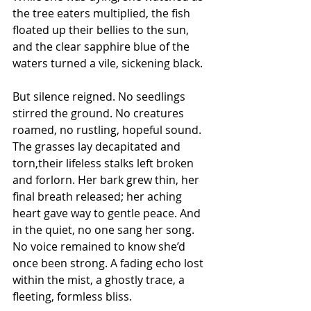
the tree eaters multiplied, the fish 
floated up their bellies to the sun, 
and the clear sapphire blue of the 
waters turned a vile, sickening black.
But silence reigned. No seedlings 
stirred the ground. No creatures 
roamed, no rustling, hopeful sound. 
The grasses lay decapitated and 
torn,their lifeless stalks left broken 
and forlorn. Her bark grew thin, her 
final breath released; her aching 
heart gave way to gentle peace. And 
in the quiet, no one sang her song. 
No voice remained to know she’d 
once been strong. A fading echo lost 
within the mist, a ghostly trace, a 
fleeting, formless bliss.