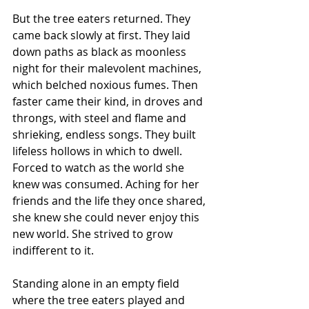
But the tree eaters returned. They 
came back slowly at first. They laid 
down paths as black as moonless 
night for their malevolent machines, 
which belched noxious fumes. Then 
faster came their kind, in droves and 
throngs, with steel and flame and 
shrieking, endless songs. They built 
lifeless hollows in which to dwell. 
Forced to watch as the world she 
knew was consumed. Aching for her 
friends and the life they once shared, 
she knew she could never enjoy this 
new world. She strived to grow 
indifferent to it.
Standing alone in an empty field 
where the tree eaters played and 