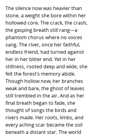
The silence now was heavier than 
stone, a weight she bore within her 
hollowed core. The crack, the crash, 
the gasping breath still rang—a 
phantom chorus where no voices 
sang. The river, once her faithful, 
endless friend, had turned against 
her in her bitter end. Yet in her 
stillness, rooted deep and wide, she 
felt the forest’s memory abide. 
Though hollow now, her branches 
weak and bare, the ghost of leaves 
still trembled in the air. And as her 
final breath began to fade, she 
thought of songs the birds and 
rivers made. Her roots, limbs, and 
every aching scar became the soil 
beneath a distant star. The world 