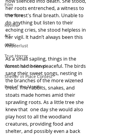
now silenced into death. She stood, 
Film
her roots entrenched, a witness to 
Interview
the forest's final breath. Unable to 
do anything but listen to their 
Review
echoing cries, she stood helpless in 
Art
her vigil. It hadn’t always been this 
way.
Wanderlust
True Horror
As a small sapling, things in the 
forest had been peaceful. The birds 
Women of the Shred
sang their sweet songs, nesting in 
Shelter in Place Contest
the branches of the more wizened 
Poet of the Month
trees. The rabbits, snakes, and 
stoats made homes amid their 
sprawling roots. As a little tree she 
knew that  one day she would also 
play host to all the woodland 
creatures, providing food and 
shelter, and possibly even a back 