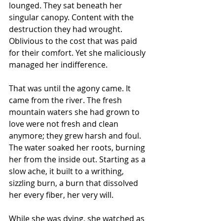
lounged. They sat beneath her 
singular canopy. Content with the 
destruction they had wrought. 
Oblivious to the cost that was paid 
for their comfort. Yet she maliciously 
managed her indifference.
That was until the agony came. It 
came from the river. The fresh 
mountain waters she had grown to 
love were not fresh and clean 
anymore; they grew harsh and foul. 
The water soaked her roots, burning 
her from the inside out. Starting as a 
slow ache, it built to a writhing, 
sizzling burn, a burn that dissolved 
her every fiber, her very will.
While she was dying, she watched as 