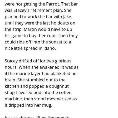
were not getting the Parrot. That bar 
was Stacey’s retirement plan. She 
planned to work the bar with Jake 
until they were the last holdouts on 
the strip. Martin would have to up 
his game to buy them out. Then they 
could ride off into the sunset to a 
nice little spread in Idaho.
Stacey drifted off for two glorious 
hours. When she awakened, it was as 
if the marine layer had blanketed her 
brain. She stumbled out to the 
kitchen and popped a doughnut 
shop-flavored pod into the coffee 
machine, then stood mesmerized as 
it dripped into her mug.
Just as she was lifting the mug to 