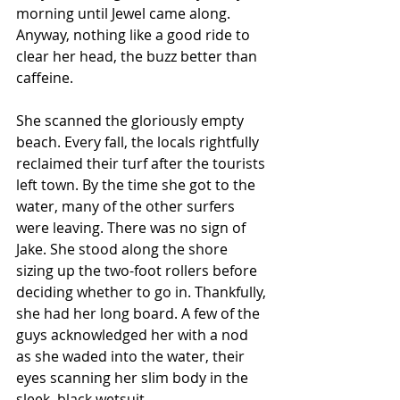
morning until Jewel came along. 
Anyway, nothing like a good ride to 
clear her head, the buzz better than 
caffeine.  
She scanned the gloriously empty 
beach. Every fall, the locals rightfully 
reclaimed their turf after the tourists 
left town. By the time she got to the 
water, many of the other surfers 
were leaving. There was no sign of 
Jake. She stood along the shore 
sizing up the two-foot rollers before 
deciding whether to go in. Thankfully, 
she had her long board. A few of the 
guys acknowledged her with a nod 
as she waded into the water, their 
eyes scanning her slim body in the 
sleek, black wetsuit.