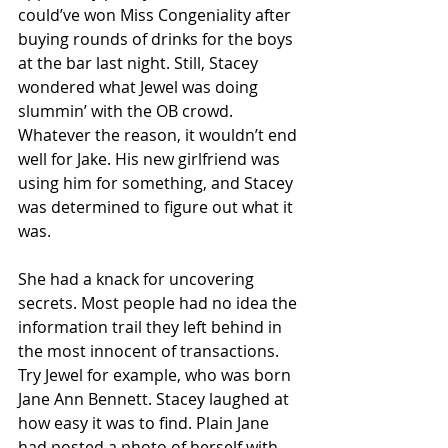
could’ve won Miss Congeniality after 
buying rounds of drinks for the boys 
at the bar last night. Still, Stacey 
wondered what Jewel was doing 
slummin’ with the OB crowd. 
Whatever the reason, it wouldn’t end 
well for Jake. His new girlfriend was 
using him for something, and Stacey 
was determined to figure out what it 
was.
She had a knack for uncovering 
secrets. Most people had no idea the 
information trail they left behind in 
the most innocent of transactions. 
Try Jewel for example, who was born 
Jane Ann Bennett. Stacey laughed at 
how easy it was to find. Plain Jane 
had posted a photo of herself with 