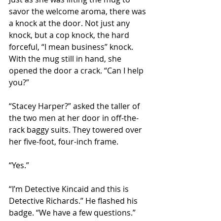
savor the welcome aroma, there was 
a knock at the door. Not just any 
knock, but a cop knock, the hard 
forceful, “I mean business” knock. 
With the mug still in hand, she 
opened the door a crack. “Can I help 
you?”
“Stacey Harper?” asked the taller of 
the two men at her door in off-the-
rack baggy suits. They towered over 
her five-foot, four-inch frame.
“Yes.”
“I’m Detective Kincaid and this is 
Detective Richards.” He flashed his 
badge. “We have a few questions.”