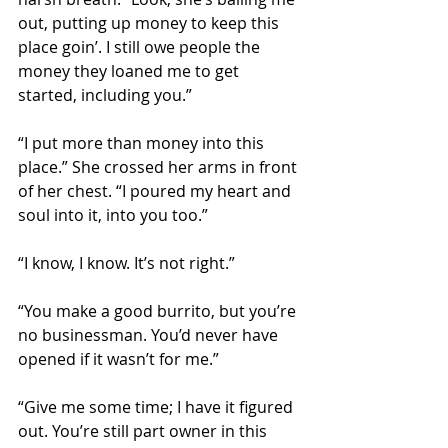
out, putting up money to keep this 
place goin’. I still owe people the 
money they loaned me to get 
started, including you.”
“I put more than money into this 
place.” She crossed her arms in front 
of her chest. “I poured my heart and 
soul into it, into you too.”
“I know, I know. It’s not right.”
“You make a good burrito, but you’re 
no businessman. You’d never have 
opened if it wasn’t for me.”
“Give me some time; I have it figured 
out. You’re still part owner in this 