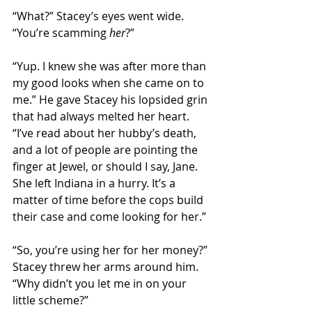
“What?” Stacey’s eyes went wide. 
“You’re scamming 
her
?”
“Yup. I knew she was after more than 
my good looks when she came on to 
me.” He gave Stacey his lopsided grin 
that had always melted her heart. 
“I’ve read about her hubby’s death, 
and a lot of people are pointing the 
finger at Jewel, or should I say, Jane. 
She left Indiana in a hurry. It’s a 
matter of time before the cops build 
their case and come looking for her.”
“So, you’re using her for her money?” 
Stacey threw her arms around him. 
“Why didn’t you let me in on your 
little scheme?”