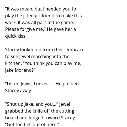
“It was mean, but I needed you to 
play the jilted girlfriend to make this 
work. It was all part of the game. 
Please forgive me.” He gave her a 
quick kiss.
Stacey looked up from their embrace 
to see Jewel marching into the 
kitchen. “You think you can play me, 
Jake Moreno?”
“Listen Jewel, I never—” He pushed 
Stacey away.
“Shut up Jake, and you…” Jewel 
grabbed the knife off the cutting 
board and lunged toward Stacey. 
“Get the hell out of here.”