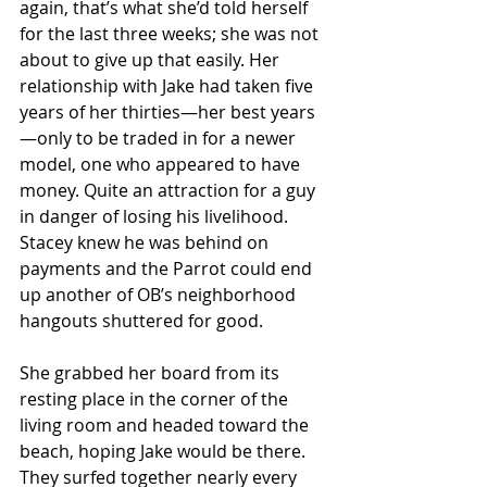
again, that’s what she’d told herself 
for the last three weeks; she was not 
about to give up that easily. Her 
relationship with Jake had taken five 
years of her thirties—her best years
—only to be traded in for a newer 
model, one who appeared to have 
money. Quite an attraction for a guy 
in danger of losing his livelihood. 
Stacey knew he was behind on 
payments and the Parrot could end 
up another of OB’s neighborhood 
hangouts shuttered for good.
She grabbed her board from its 
resting place in the corner of the 
living room and headed toward the 
beach, hoping Jake would be there. 
They surfed together nearly every 