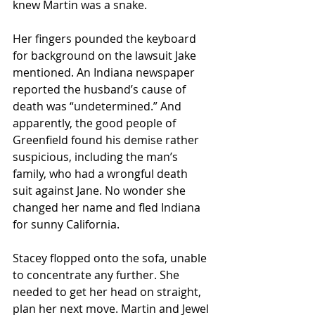
knew Martin was a snake.
Her fingers pounded the keyboard 
for background on the lawsuit Jake 
mentioned. An Indiana newspaper 
reported the husband’s cause of 
death was “undetermined.” And 
apparently, the good people of 
Greenfield found his demise rather 
suspicious, including the man’s 
family, who had a wrongful death 
suit against Jane. No wonder she 
changed her name and fled Indiana 
for sunny California.
Stacey flopped onto the sofa, unable 
to concentrate any further. She 
needed to get her head on straight, 
plan her next move. Martin and Jewel 