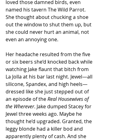
loved those damned birds, even 
named his tavern The Wild Parrot. 
She thought about chucking a shoe 
out the window to shut them up, but 
she could never hurt an animal, not 
even an annoying one.
Her headache resulted from the five 
or six beers she’d knocked back while 
watching Jake flaunt that bitch from 
La Jolla at his bar last night. Jewel—all 
silicone, Spandex, and high heels—
dressed like she just stepped out of 
an episode of the 
Real Housewives of 
the Wherever
. Jake dumped Stacey for 
Jewel three weeks ago. Maybe he 
thought he’d upgraded. Granted, the 
leggy blonde had a killer bod and 
apparently plenty of cash. And she 