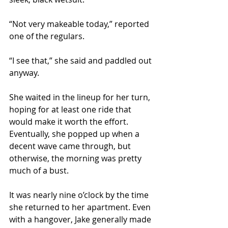
“Not very makeable today,” reported 
one of the regulars.
“I see that,” she said and paddled out 
anyway.  
She waited in the lineup for her turn, 
hoping for at least one ride that 
would make it worth the effort. 
Eventually, she popped up when a 
decent wave came through, but 
otherwise, the morning was pretty 
much of a bust.
It was nearly nine o’clock by the time 
she returned to her apartment. Even 
with a hangover, Jake generally made 