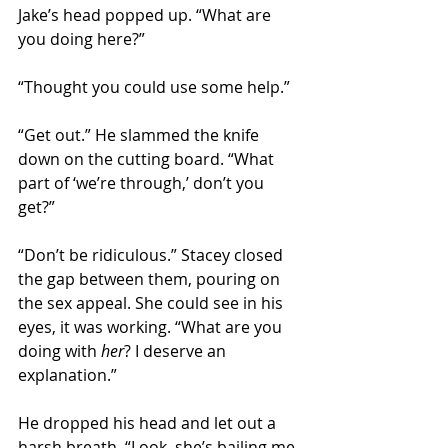
Jake’s head popped up. “What are 
you doing here?”
“Thought you could use some help.”
“Get out.” He slammed the knife 
down on the cutting board. “What 
part of ‘we’re through,’ don’t you 
get?”
“Don’t be ridiculous.” Stacey closed 
the gap between them, pouring on 
the sex appeal. She could see in his 
eyes, it was working. “What are you 
doing with 
her
? I deserve an 
explanation.”
He dropped his head and let out a 
harsh breath. “Look, she’s bailing me 