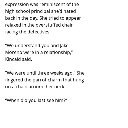
expression was reminiscent of the 
high school principal she’d hated 
back in the day. She tried to appear 
relaxed in the overstuffed chair 
facing the detectives.
“We understand you and Jake 
Moreno were in a relationship,” 
Kincaid said.
“We were until three weeks ago.” She 
fingered the parrot charm that hung 
on a chain around her neck.
“When did you last see him?”
“This morning. Why are you—” She 
looked back and forth at their faces.