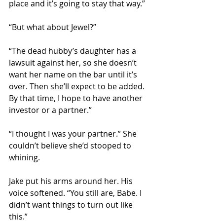
place and it’s going to stay that way.”
“But what about Jewel?”
“The dead hubby’s daughter has a 
lawsuit against her, so she doesn’t 
want her name on the bar until it’s 
over. Then she’ll expect to be added. 
By that time, I hope to have another 
investor or a partner.”
“I thought I was your partner.” She 
couldn’t believe she’d stooped to 
whining.
Jake put his arms around her. His 
voice softened. “You still are, Babe. I 
didn’t want things to turn out like 
this.”