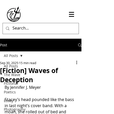
Post
All Posts
Sep 30, 2025
15 min read
All Posts
[Fiction] Waves of
The Wave
Deception
Fictional
By Jennifer J. Meyer
Poetics
Stacey’s head pounded like the bass 
Essay
in last night’s cover band. With a 
Photography
moan, she rolled out of bed and 