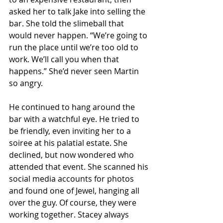
asked her to talk Jake into selling the 
bar. She told the slimeball that 
would never happen. “We’re going to 
run the place until we’re too old to 
work. We’ll call you when that 
happens.” She’d never seen Martin 
so angry.
He continued to hang around the 
bar with a watchful eye. He tried to 
be friendly, even inviting her to a 
soiree at his palatial estate. She 
declined, but now wondered who 
attended that event. She scanned his 
social media accounts for photos 
and found one of Jewel, hanging all 
over the guy. Of course, they were 
working together. Stacey always 