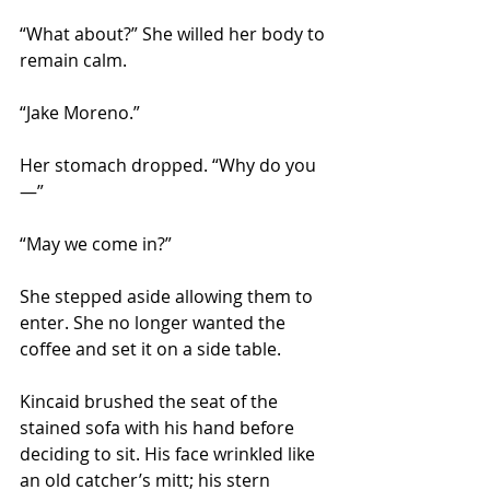
“What about?” She willed her body to 
remain calm.
“Jake Moreno.”
Her stomach dropped. “Why do you
—”
“May we come in?”
She stepped aside allowing them to 
enter. She no longer wanted the 
coffee and set it on a side table.
Kincaid brushed the seat of the 
stained sofa with his hand before 
deciding to sit. His face wrinkled like 
an old catcher’s mitt; his stern 