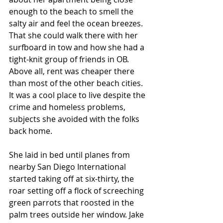
enough to the beach to smell the 
salty air and feel the ocean breezes. 
That she could walk there with her 
surfboard in tow and how she had a 
tight-knit group of friends in OB. 
Above all, rent was cheaper there 
than most of the other beach cities. 
It was a cool place to live despite the 
crime and homeless problems, 
subjects she avoided with the folks 
back home. 
She laid in bed until planes from 
nearby San Diego International 
started taking off at six-thirty, the 
roar setting off a flock of screeching 
green parrots that roosted in the 
palm trees outside her window. Jake 