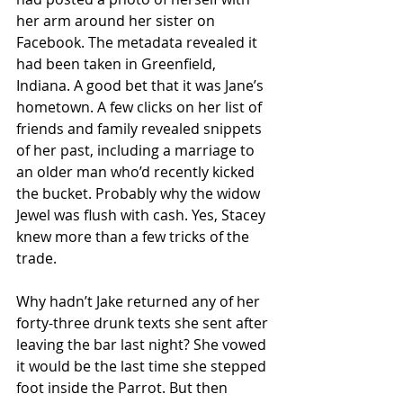
her arm around her sister on 
Facebook. The metadata revealed it 
had been taken in Greenfield, 
Indiana. A good bet that it was Jane’s 
hometown. A few clicks on her list of 
friends and family revealed snippets 
of her past, including a marriage to 
an older man who’d recently kicked 
the bucket. Probably why the widow 
Jewel was flush with cash. Yes, Stacey 
knew more than a few tricks of the 
trade.
Why hadn’t Jake returned any of her 
forty-three drunk texts she sent after 
leaving the bar last night? She vowed 
it would be the last time she stepped 
foot inside the Parrot. But then 