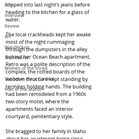
slipped into last night’s jeans before 
Film
heading to the kitchen for a glass of 
Interview
water.
Review
The local crackheads kept her awake 
Art
most of the night rummaging 
Wanderlust
through the dumpsters in the alley 
behind her Ocean Beach apartment. 
True Horror
Retro was a polite description of the 
Women of the Shred
complex, the rotted boards of the 
Shelter in Place Contest
wooden structure kept standing by 
termites holding hands. The building 
Poet of the Month
had been remodeled from a 1960s 
two-story motel, where the 
apartments faced an interior 
courtyard, penitentiary style.
She bragged to her family in Idaho 
about her apartment being close 