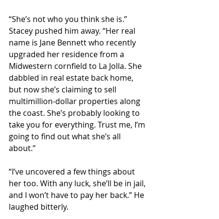
“She’s not who you think she is.” 
Stacey pushed him away. “Her real 
name is Jane Bennett who recently 
upgraded her residence from a 
Midwestern cornfield to La Jolla. She 
dabbled in real estate back home, 
but now she’s claiming to sell 
multimillion-dollar properties along 
the coast. She’s probably looking to 
take you for everything. Trust me, I’m 
going to find out what she’s all 
about.”
“I’ve uncovered a few things about 
her too. With any luck, she’ll be in jail, 
and I won’t have to pay her back.” He 
laughed bitterly.  