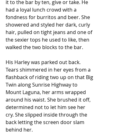
it to the bar by ten, give or take. He 
had a loyal lunch crowd with a 
fondness for burritos and beer. She 
showered and styled her dark, curly 
hair, pulled on tight jeans and one of 
the sexier tops he used to like, then 
walked the two blocks to the bar.
His Harley was parked out back. 
Tears shimmered in her eyes from a 
flashback of riding two up on that Big 
Twin along Sunrise Highway to 
Mount Laguna, her arms wrapped 
around his waist. She brushed it off, 
determined not to let him see her 
cry. She slipped inside through the 
back letting the screen door slam 
behind her.