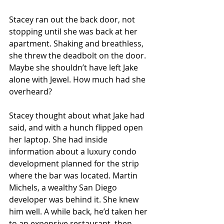
Stacey ran out the back door, not 
stopping until she was back at her 
apartment. Shaking and breathless, 
she threw the deadbolt on the door. 
Maybe she shouldn’t have left Jake 
alone with Jewel. How much had she 
overheard?
Stacey thought about what Jake had 
said, and with a hunch flipped open 
her laptop. She had inside 
information about a luxury condo 
development planned for the strip 
where the bar was located. Martin 
Michels, a wealthy San Diego 
developer was behind it. She knew 
him well. A while back, he’d taken her 
to an expensive restaurant, then 