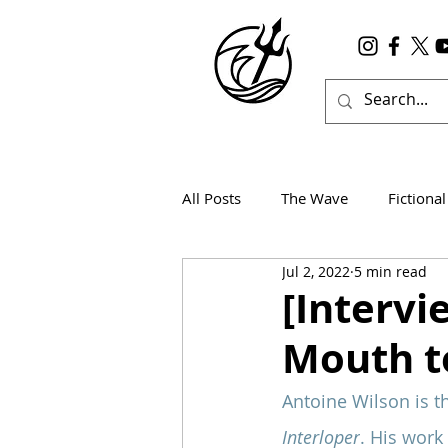
All Posts
The Wave
Fictional
Jul 2, 2022
5 min read
Wanderlust
True Horror
[Intervi
Mouth t
Antoine Wilson is t
Interloper
. His work