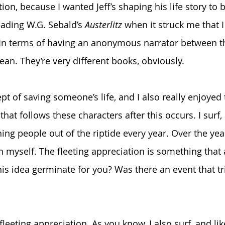
tion, because I wanted Jeff’s shaping his life story to b
eading W.G. Sebald’s 
Austerlitz
 when it struck me that I
 In terms of having an anonymous narrator between t
ean. They’re very different books, obviously.
ept of saving someone’s life, and I also really enjoyed 
that follows these characters after this occurs. I surf,
ng people out of the riptide every year. Over the year
n myself. The fleeting appreciation is something that 
is idea germinate for you? Was there an event that tr
 fleeting appreciation. As you know, I also surf, and like