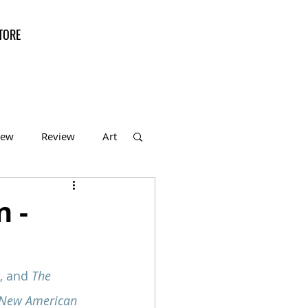
TORE
iew
Review
Art
f the Month
n -
, and 
The 
 New American 