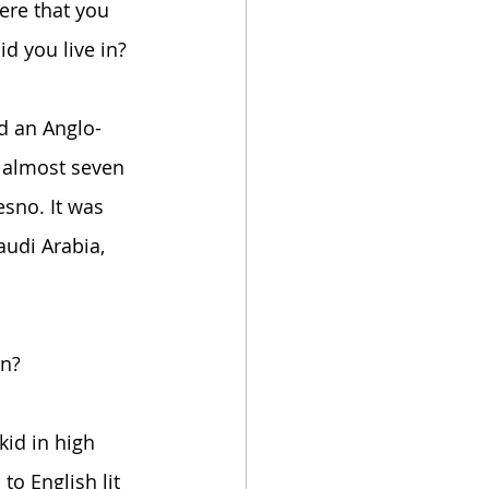
ere that you 
d you live in?
d an Anglo-
 almost seven 
sno. It was 
audi Arabia, 
in?
kid in high 
to English lit 