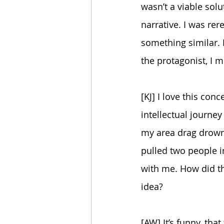
wasn’t a viable solu
narrative. I was rer
something similar.
the protagonist, I m
[KJ] I love this conc
intellectual journey 
my area drag drowni
pulled two people i
with me. How did th
idea?
[AW] It’s funny, that