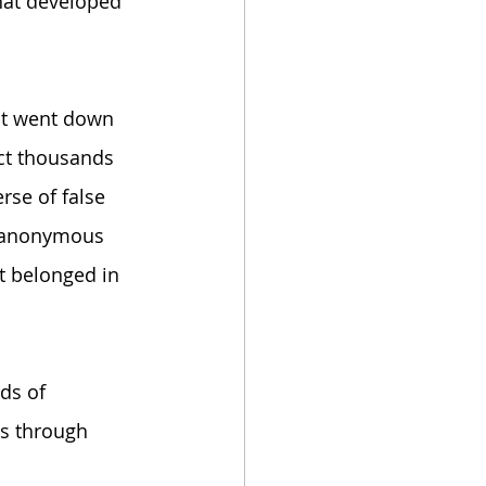
that developed 
ect went down 
ct thousands 
rse of false 
he anonymous 
at belonged in 
ds of 
s through 