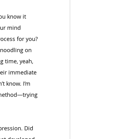
ou know it 
our mind 
rocess for you?
d noodling on 
ng time, yeah, 
their immediate 
’t know. I’m 
y method—trying 
pression. Did 