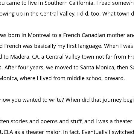
 came to live in Southern California. I read somewh
ing up in the Central Valley. I did, too. What town di
was born in Montreal to a French Canadian mother an
d French was basically my first language. When I was
 to Madera, CA, a Central Valley town not far from Fre
s. After four years, we moved to Santa Monica, then S
Monica, where I lived from middle school onward.
know you wanted to write? When did that journey beg
tten stories and poems and stuff, and I was a theater 
UCLA as a theater major, in fact. Eventually I switched 