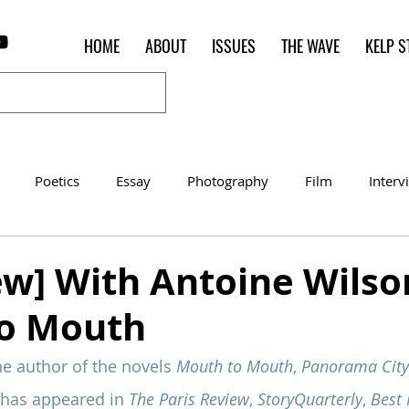
HOME
ABOUT
ISSUES
THE WAVE
KELP S
Poetics
Essay
Photography
Film
Interv
Women of the Shred
Shelter in Place Contest
Poet o
ew] With Antoine Wilso
o Mouth
he author of the novels 
Mouth to Mouth
, 
Panorama City
 has appeared in 
The Paris Review
, 
StoryQuarterly
, 
Best