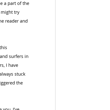
e a part of the 
 might try 
he reader and 
this 
 and surfers in 
s, I have 
always stuck 
iggered the 
 you, I’ve 