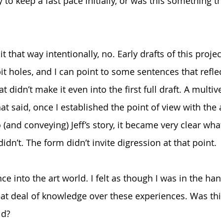
 to keep a fast pace initially, or was this something 
 it that way intentionally, no. Early drafts of this proj
t holes, and I can point to some sentences that refle
 didn’t make it even into the first full draft. A multive
 That said, once I established the point of view with t
o (and conveying) Jeff’s story, it became very clear wh
dn’t. The form didn’t invite digression at that point.
nce into the art world. I felt as though I was in the han
at deal of knowledge over these experiences. Was thi
id?