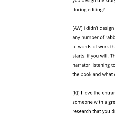
you design the story
during editing?
[AW] I didn’t design
any number of rabbi
of words of work that
starts, if you will.
narrator listening t
the book and what di
[KJ] I love the entra
someone with a gre
research that you d