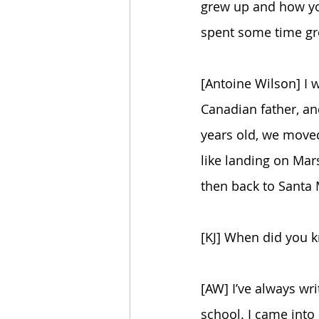
grew up and how you
spent some time grow
[Antoine Wilson] I 
Canadian father, an
years old, we moved
like landing on Mar
then back to Santa 
[KJ] When did you 
[AW] I’ve always wri
school. I came into 