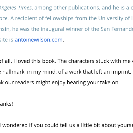
Angeles Times
, among other publications, and he is a 
pace
. A recipient of fellowships from the University of
nsin, he was the inaugural winner of the San Fernand
ite is 
antoinewilson.com
.
 of all, I loved this book. The characters stuck with m
 hallmark, in my mind, of a work that left an imprint.
ink our readers might enjoy hearing your take on.
hanks!
, I wondered if you could tell us a little bit about your