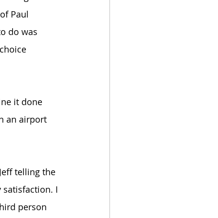
of Paul 
to do was 
 choice 
ine it done 
 an airport 
ff telling the 
satisfaction. I 
third person 