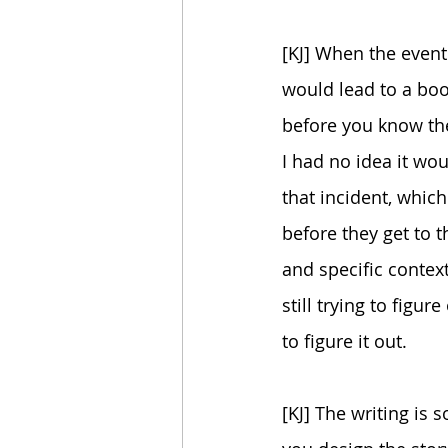
[KJ] When the event
would lead to a boo
before you know the
I had no idea it wou
that incident, which
before they get to t
and specific context
still trying to fig
to figure it out.
[KJ] The writing is 