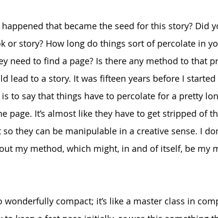
 happened that became the seed for this story? Did y
k or story? How long do things sort of percolate in y
y need to find a page? Is there any method to that p
ld lead to a story. It was fifteen years before I starte
 is to say that things have to percolate for a pretty lo
he page. It’s almost like they have to get stripped of 
 so they can be manipulable in a creative sense. I don
ure out my method, which might, in and of itself, be m
so wonderfully compact; it’s like a master class in com