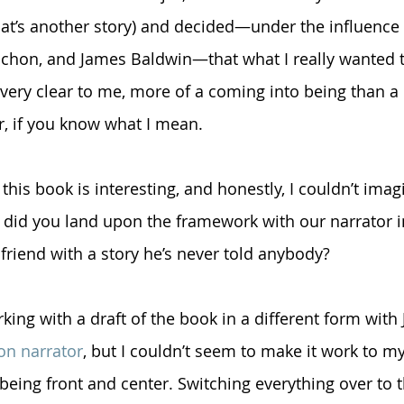
at’s another story) and decided—under the influence 
chon, and James Baldwin—that what I really wanted 
s very clear to me, more of a coming into being than a
r, if you know what I mean. 
 this book is interesting, and honestly, I couldn’t imag
did you land upon the framework with our narrator in
 friend with a story he’s never told anybody?
ing with a draft of the book in a different form with Je
son narrator
, but I couldn’t seem to make it work to my 
e being front and center. Switching everything over to 