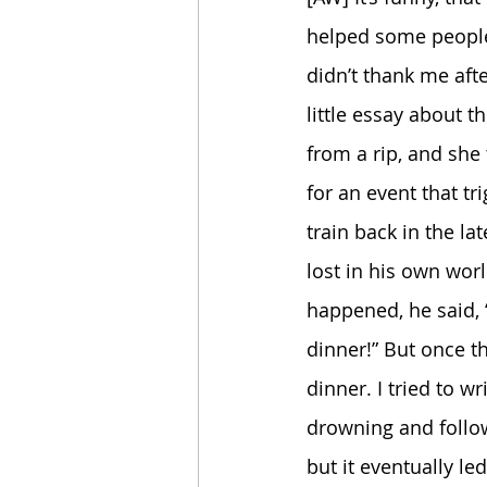
helped some people 
didn’t thank me afte
little essay about 
from a rip, and she 
for an event that tr
train back in the l
lost in his own worl
happened, he said, “
dinner!” But once th
dinner. I tried to wr
drowning and follow
but it eventually led