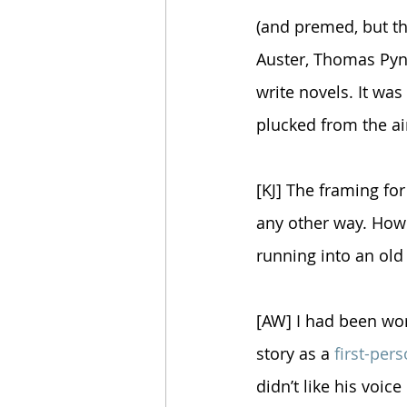
(and premed, but th
Auster, Thomas Pyn
write novels. It wa
plucked from the ai
[KJ] The framing for
any other way. How 
running into an old
[AW] I had been work
story as a 
first-per
didn’t like his voic