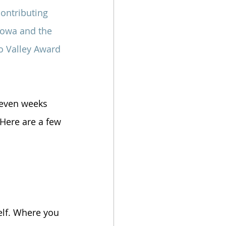
contributing 
 Iowa and the 
o Valley Award 
e even weeks 
 Here are a few 
self. Where you 