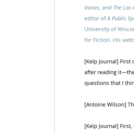
Voices
, and 
The Los 
editor of 
A Public S
University of Wisco
for Fiction. His webs
[Kelp Journal] First
after reading it—the
questions that I th
[Antoine Wilson] T
[Kelp Journal] First