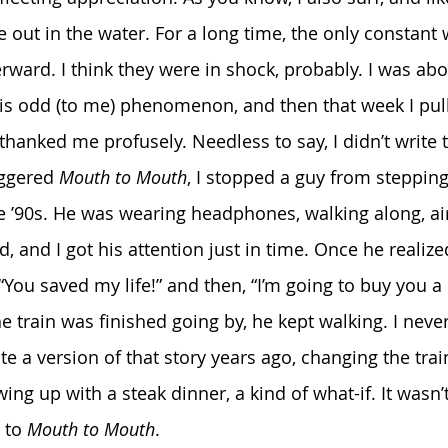
out in the water. For a long time, the only constant 
rward. I think they were in shock, probably. I was abou
this odd (to me) phenomenon, and then that week I p
thanked me profusely. Needless to say, I didn’t write 
iggered 
Mouth to Mouth
, I stopped a guy from stepping 
ate ’90s. He was wearing headphones, walking along, a
d, and I got his attention just in time. Once he realiz
You saved my life!” and then, “I’m going to buy you a 
e train was finished going by, he kept walking. I neve
ite a version of that story years ago, changing the trai
ing up with a steak dinner, a kind of what-if.
It wasn’
 to 
Mouth to Mouth
.