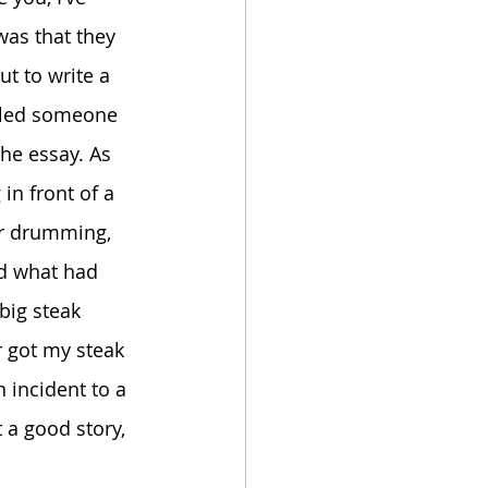
was that they 
t to write a 
ulled someone 
the essay. As 
in front of a 
ir drumming, 
ed what had 
big steak 
r got my steak 
n incident to a 
t a good story, 