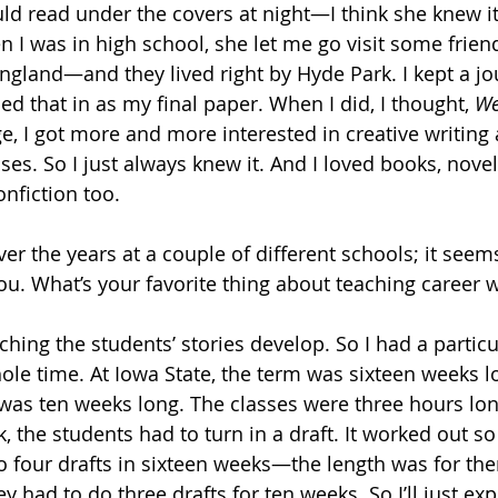
uld read under the covers at night—I think she knew it
en I was in high school, she let me go visit some frie
England—and they lived right by Hyde Park. I kept a jo
ned that in as my final paper. When I did, I thought, 
We
ge, I got more and more interested in creative writing
sses. So I just always knew it. And I loved books, novel
onfiction too. 
ver the years at a couple of different schools; it seem
ou. What’s your favorite thing about teaching career w
ching the students’ stories develop. So I had a partic
ole time. At Iowa State, the term was sixteen weeks lo
 was ten weeks long. The classes were three hours lo
 the students had to turn in a draft. It worked out so
do four drafts in sixteen weeks—the length was for the
ey had to do three drafts for ten weeks. So I’ll just ex