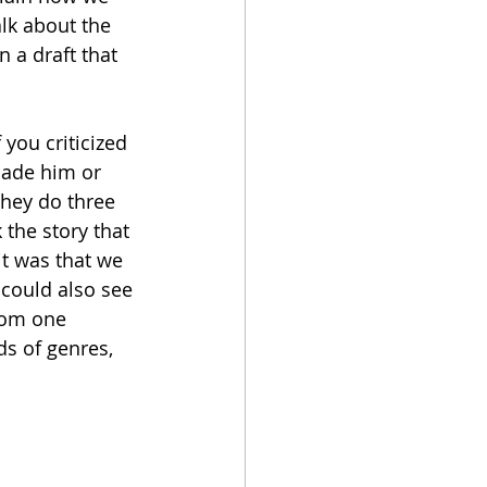
alk about the 
 a draft that 
 you criticized 
 made him or 
they do three 
 the story that 
it was that we 
 could also see
rom one 
ds of genres, 