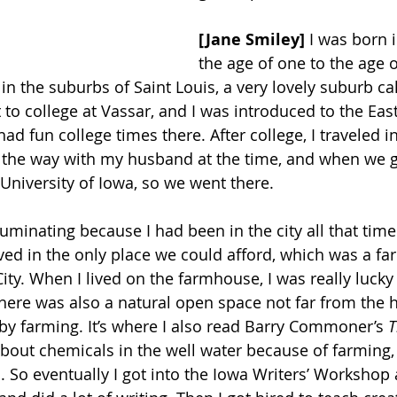
[Jane Smiley] 
I was born i
the age of one to the age o
t in the suburbs of Saint Louis, a very lovely suburb c
to college at Vassar, and I was introduced to the East
d fun college times there. After college, I traveled i
ll the way with my husband at the time, and when we g
University of Iowa, so we went there. 
lluminating because I had been in the city all that ti
lived in the only place we could afford, which was a f
ity. When I lived on the farmhouse, I was really lucky
here was also a natural open space not far from the h
y farming. It’s where I also read Barry Commoner’s 
T
bout chemicals in the well water because of farming, 
 So eventually I got into the Iowa Writers’ Worksho