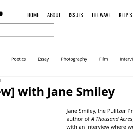
HOME
ABOUT
ISSUES
THE WAVE
KELP S
Poetics
Essay
Photography
Film
Interv
d
Women of the Shred
Shelter in Place Contest
Poet o
ew] with Jane Smiley
Jane Smiley, the Pulitzer P
author of 
A Thousand Acres
with an interview where we