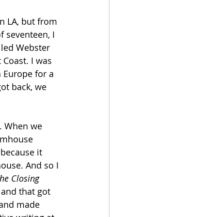
n LA, but from 
f seventeen, I 
alled Webster 
 Coast. I was 
n Europe for a 
ot back, we 
me. When we 
armhouse 
 because it 
ouse. And so I 
he Closing 
and that got 
p and made 