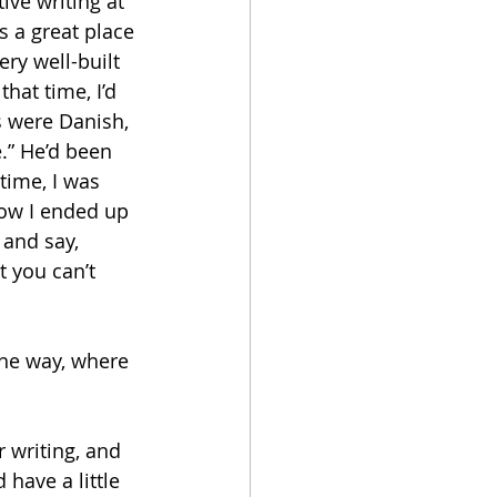
ive writing at 
 a great place 
ry well-built 
hat time, I’d 
s were Danish, 
.” He’d been 
time, I was 
how I ended up 
 and say, 
t you can’t 
he way, where 
 writing, and 
have a little 