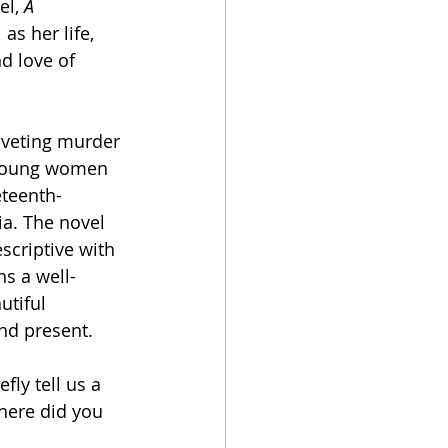
l, 
A 
 as her life, 
d love of 
riveting murder 
 young women 
eteenth-
ia. The novel 
scriptive with 
ns a well-
utiful 
nd present. 
fly tell us a 
Where did you 