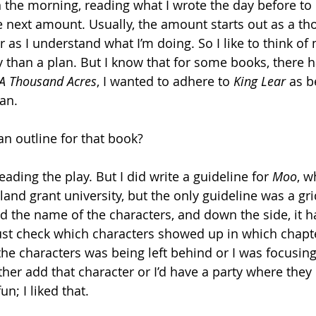
 in the morning, reading what I wrote the day before t
e next amount. Usually, the amount starts out as a t
r as I understand what I’m doing. So I like to think of
 than a plan. But I know that for some books, there h
A Thousand Acres
, I wanted to adhere to 
King Lear
 as b
an. 
an outline for that book?
reading the play. But I did write a guideline for 
Moo
, w
nd grant university, but the only guideline was a gr
ad the name of the characters, and down the side, it h
ust check which characters showed up in which chapte
f the characters was being left behind or I was focusi
ither add that character or I’d have a party where they 
n; I liked that.