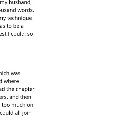
o my husband, 
housand words, 
 my technique 
as to be a 
est I could, so 
hich was 
id where 
ad the chapter 
rs, and then 
ng too much on 
could all join 