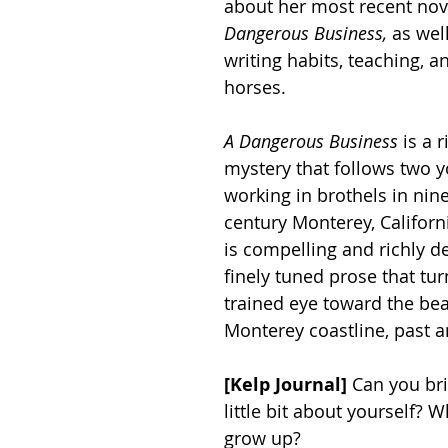
about her most recent nove
Dangerous Business, 
as well
writing habits, teaching, an
horses. 
A Dangerous Business
 is a 
mystery that follows two
working in brothels in nin
century Monterey, Californ
is compelling and richly de
finely tuned prose that tur
trained eye toward the bea
Monterey coastline, past a
[Kelp Journal]
 Can you brie
little bit about yourself? 
grow up?