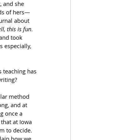
, and she 
nds of hers—
urnal about 
ll, this is fun
. 
 and took 
s especially, 
s teaching has 
riting?
ular method 
ng, and at 
ng once a 
 that at Iowa 
m to decide. 
plain how we 