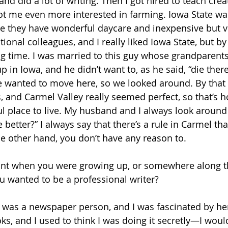
d did a lot of writing. Then I got hired to teach creat
ot me even more interested in farming. Iowa State was
e they have wonderful daycare and inexpensive but ve
ional colleagues, and I really liked Iowa State, but by t
ng time. I was married to this guy whose grandparent
in Iowa, and he didn’t want to, as he said, “die there
he wanted to move here, so we looked around. By that 
s, and Carmel Valley really seemed perfect, so that’s 
ful place to live. My husband and I always look around
 better?” I always say that there’s a rule in Carmel tha
e other hand, you don’t have any reason to. 
int when you were growing up, or somewhere along t
ou wanted to be a professional writer?
 was a newspaper person, and I was fascinated by her
s, and I used to think I was doing it secretly—I would 