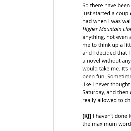
So there have been 
just started a coupl
had when I was walki
Higher Mountain Lion
anything, not even 
me to think up a lit
and I decided that I
a novel without any
would take me. It’s n
been fun. Sometimes 
like I never though
Saturday, and then o
really allowed to ch
[KJ] 
I haven’t done 
the maximum words 