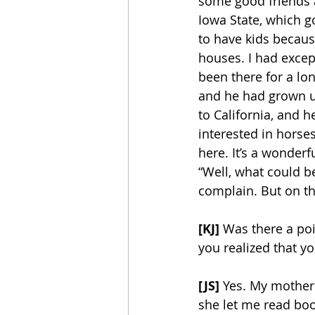
some good friends an
Iowa State, which g
to have kids becaus
houses. I had except
been there for a lo
and he had grown up 
to California, and 
interested in horse
here. It’s a wonder
“Well, what could be
complain. But on th
[KJ]
 Was there a po
you realized that y
[JS]
 Yes. My mother
she let me read book