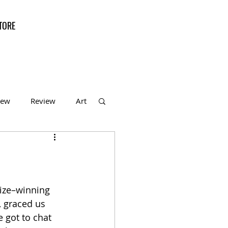
TORE
iew
Review
Art
f the Month
rize–winning 
, graced us 
 got to chat 