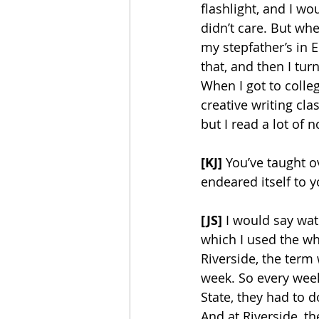
flashlight, and I wo
didn’t care. But wh
my stepfather’s in 
that, and then I tur
When I got to colle
creative writing cla
but I read a lot of n
[KJ] 
You’ve taught o
endeared itself to y
[JS] 
I would say wat
which I used the wh
Riverside, the term
week. So every week,
State, they had to 
And at Riverside, th