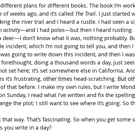
different plans for different books. The book I’m work
e of weeks ago, and it’s called 
The Trail
. I just started 
ng the river trail and I heard a rustle. I had seen a si
 activity
—and I had poles—but then I heard rustling. I
a deer—I don’t know what it was, nothing probably. Bu
tle incident, which I’m not going to tell you, and then 
 was going to write down this incident, and then I was
 forethought, doing a thousand words a day, just seei
ot set here; it’s set somewhere else in California. And s
it’s frustrating, 
other times
 head-scratching. 
But ot
t of that before. I make my own rules, but I write Mon
n Sunday, I read what I’ve written and fix the spelling,
ange the plot; I still want to see where it’s going. So t
it that way. That’s fascinating. So when you get some 
you write in a day?