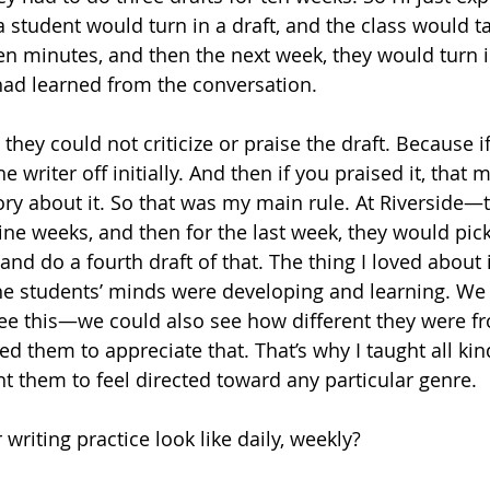
, a student would turn in a draft, and the class would t
teen minutes, and then the next week, they would turn in
ad learned from the conversation. 
 they could not criticize or praise the draft. Because if
he writer off initially. And then if you praised it, that
ory about it. So that was my main rule. At Riverside—
 nine weeks, and then for the last week, they would pick
and do a fourth draft of that. The thing I loved about 
he students’ minds were developing and learning. We
ee this—we could also see how different they were f
d them to appreciate that. That’s why I taught all kin
nt them to feel directed toward any particular genre.
writing practice look like daily, weekly?