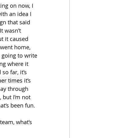
ing on now, I 
with an idea I 
gn that said 
t wasn’t 
t it caused 
I went home, 
 going to write 
ng where it 
o far, it’s 
her times
 it’s 
day through 
 but I’m not 
hat’s been fun.
steam, what’s 