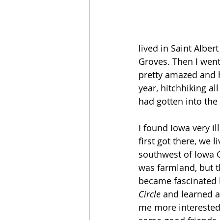
lived in Saint Alber
Groves. Then I went 
pretty amazed and ha
year, hitchhiking a
had gotten into the 
I found Iowa very i
first got there, we 
southwest of Iowa C
was farmland, but t
became fascinated b
Circle
 and learned a
me more interested.