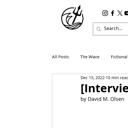
All Posts
The Wave
Fictional
Dec 15, 2022
10 min rea
Wanderlust
True Horror
[Intervi
by David M. Olsen