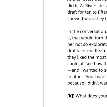
did it. At Riverside
draft for ten to fif
showed what they h
In the conversation,
it, that would turn t
her not so explorat
drafts for the first
they liked the most 
could all see how t
—and I wanted to s
another. And I wante
because I didn’t wa
[KJ]
 What does your 