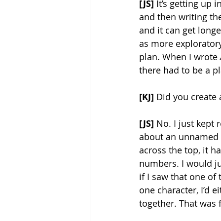
[JS]
 It’s getting up
and then writing th
and it can get longe
as more exploratory
plan. When I wrote 
there had to be a pl
[KJ]
 Did you create 
[JS]
 No. I just kept 
about an unnamed la
across the top, it h
numbers. I would j
if I saw that one o
one character, I’d e
together. That was fu