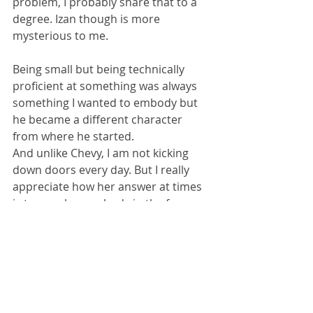
problem, I probably share that to a 
degree. Izan though is more 
mysterious to me.
Being small but being technically 
proficient at something was always 
something I wanted to embody but 
he became a different character 
from where he started.
And unlike Chevy, I am not kicking 
down doors every day. But I really 
appreciate how her answer at times 
is to punch somebody in the face, 
and then she goes on with her day.
Kelp: 
What about your antagonists, 
like The Crane?
Perrin Pring: 
I think writing 