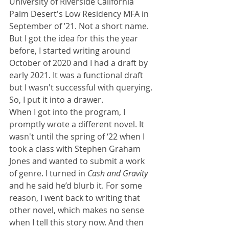
University of Riverside California 
Palm Desert's Low Residency MFA in 
September of ’21. Not a short name. 
But I got the idea for this the year 
before, I started writing around 
October of 2020 and I had a draft by 
early 2021. It was a functional draft 
but I wasn't successful with querying. 
So, I put it into a drawer.
When I got into the program, I 
promptly wrote a different novel. It 
wasn't until the spring of ‘22 when I 
took a class with Stephen Graham 
Jones and wanted to submit a work 
of genre. I turned in 
Cash and Gravity 
and he said he’d blurb it. For some 
reason, I went back to writing that 
other novel, which makes no sense 
when I tell this story now. And then 