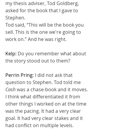
my thesis adviser, Tod Goldberg, 
asked for the book that I gave to 
Stephen.
Tod said, “This will be the book you 
sell. This is the one we're going to 
work on.” And he was right.
Kelp: 
Do you remember what about 
the story stood out to them?
Perrin Pring: 
I did not ask that 
question to Stephen. Tod told me 
Cash 
was a chase-book and it moves. 
I think what differentiated it from 
other things I worked on at the time 
was the pacing. It had a very clear 
goal. It had very clear stakes and it 
had conflict on multiple levels.