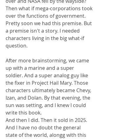
over and NASA fell by the wayside? 
Then what if mega-corporations took 
over the functions of government. 
Pretty soon we had this premise. But 
a premise isn't a story. I needed 
characters living in the big what-if 
question.
After more brainstorming, we came 
up with a marine and a super 
soldier. And a super analog guy like 
the fixer in Project Hail Mary. Those 
characters ultimately became Chevy, 
Izan, and Dolan. By that evening, the 
sun was setting, and I knew I could 
write this book.
And then I did. Then it sold in 2025. 
And I have no doubt the general 
state of the world, alongg with this 