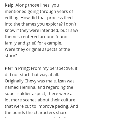
Kelp: 
Along those lines, you 
mentioned going through years of 
editing. How did that process feed 
into the themes you explore? I don't 
know if they were intended, but I saw 
themes centered around found 
family and grief, for example.
Were they original aspects of the 
story?
Perrin Pring: 
From my perspective, it 
did not start that way at all.
Originally Chevy was male, Izan was 
named Hemina, and regarding the 
super soldier aspect, there were a 
lot more scenes about their culture 
that were cut to improve pacing. And 
the bonds the characters share 