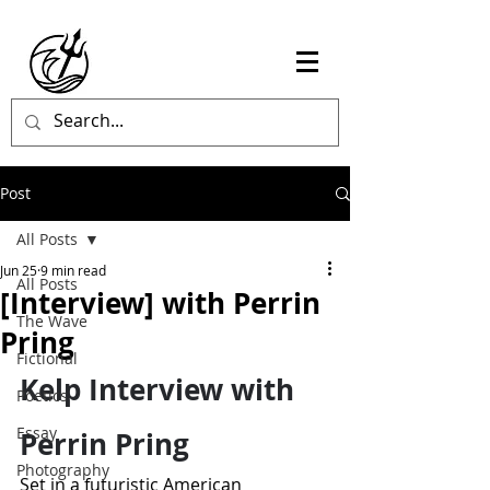
Post
All Posts
Jun 25
9 min read
All Posts
[Interview] with Perrin
The Wave
Pring
Fictional
Kelp Interview with 
Poetics
Essay
Perrin Pring
Photography
Set in a futuristic American 