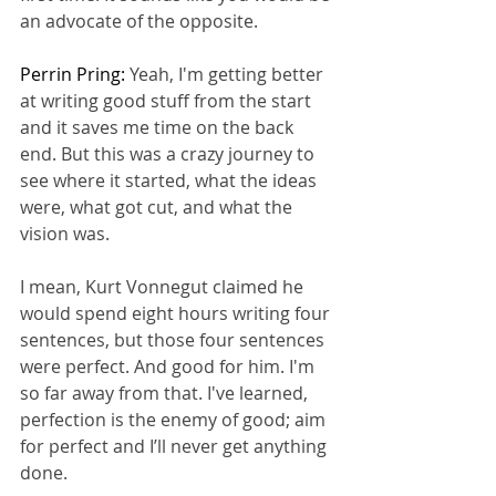
an advocate of the opposite.
Perrin Pring: 
Yeah, I'm getting better 
at writing good stuff from the start 
and it saves me time on the back 
end. But this was a crazy journey to 
see where it started, what the ideas 
were, what got cut, and what the 
vision was.
I mean, Kurt Vonnegut claimed he 
would spend eight hours writing four 
sentences, but those four sentences 
were perfect. And good for him. I'm 
so far away from that. I've learned, 
perfection is the enemy of good; aim 
for perfect and I’ll never get anything 
done.