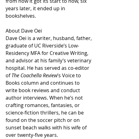
from how it got its start to how, six 
years later, it ended up in 
bookshelves.
About Dave Oei
Dave Oei is a writer, husband, father, 
graduate of UC Riverside’s Low-
Residency MFA for Creative Writing, 
and advisor at his family’s veterinary 
hospital. He has served as co-editor 
of 
The Coachella Review
’s Voice to 
Books column and continues to 
write book reviews and conduct 
author interviews. When he’s not 
crafting romances, fantasies, or 
science-fiction thrillers, he can be 
found on the soccer pitch or on 
sunset beach walks with his wife of 
over twenty-five years.