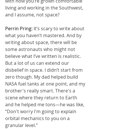
with how you’re grown comfortable 
living and working in the Southwest, 
and I assume, not space?
Perrin Pring: 
It’s scary to write about 
what you haven’t mastered. And by 
writing about space, there will be 
some astronauts who might not 
believe what I’ve written is realistic. 
But a lot of us can extend our 
disbelief in space. I didn’t start from 
zero though. My dad helped build 
NASA fuel tanks at one point, and my 
brother's really smart. There's a 
scene where they return to Earth 
and he helped me tons—he was like, 
“Don't worry I'm going to explain 
orbital mechanics to you on a 
granular level.”