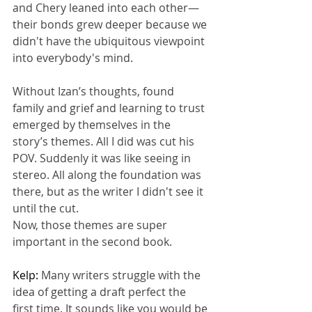
and Chery leaned into each other—
their bonds grew deeper because we 
didn't have the ubiquitous viewpoint 
into everybody's mind.
Without Izan’s thoughts, found 
family and grief and learning to trust 
emerged by themselves in the 
story’s themes. All I did was cut his 
POV. Suddenly it was like seeing in 
stereo. All along the foundation was 
there, but as the writer I didn't see it 
until the cut.
Now, those themes are super 
important in the second book.
Kelp: 
Many writers struggle with the 
idea of getting a draft perfect the 
first time. It sounds like you would be 