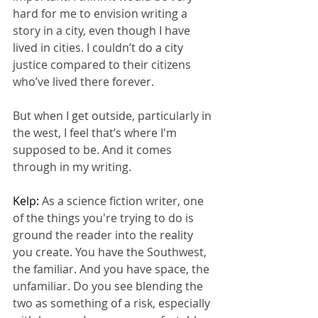
hard for me to envision writing a 
story in a city, even though I have 
lived in cities. I couldn’t do a city 
justice compared to their citizens 
who’ve lived there forever.
But when I get outside, particularly in 
the west, I feel that’s where I'm 
supposed to be. And it comes 
through in my writing.
Kelp: 
As a science fiction writer, one 
of the things you're trying to do is 
ground the reader into the reality 
you create. You have the Southwest, 
the familiar. And you have space, the 
unfamiliar. Do you see blending the 
two as something of a risk, especially 