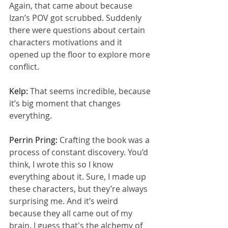
Again, that came about because 
Izan’s POV got scrubbed. Suddenly 
there were questions about certain 
characters motivations and it 
opened up the floor to explore more 
conflict.
Kelp: 
That seems incredible, because 
it’s big moment that changes 
everything.
Perrin Pring: 
Crafting the book was a 
process of constant discovery. You’d 
think, I wrote this so I know 
everything about it. Sure, I made up 
these characters, but they’re always 
surprising me. And it’s weird 
because they all came out of my 
brain. I guess that's the alchemy of 