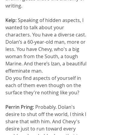
writing.
Kelp: 
Speaking of hidden aspects, I 
wanted to talk about your 
characters. You have a diverse cast. 
Dolan’s a 60-year-old man, more or 
less. You have Chevy, who's a big 
woman from the South, a tough 
Marine. And there’s Izan, a beautiful 
effeminate man.
Do you find aspects of yourself in 
each of them even though on the 
surface they're nothing like you?
Perrin Pring: 
Probably. Dolan's 
desire to shut off the world, I think I 
share that with him. And Chevy's 
desire just to run toward every 