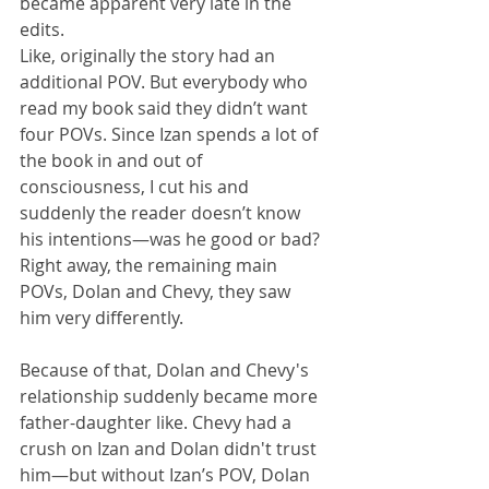
became apparent very late in the 
edits.
Like, originally the story had an 
additional POV. But everybody who 
read my book said they didn’t want 
four POVs. Since Izan spends a lot of 
the book in and out of 
consciousness, I cut his and 
suddenly the reader doesn’t know 
his intentions—was he good or bad? 
Right away, the remaining main 
POVs, Dolan and Chevy, they saw 
him very differently.
Because of that, Dolan and Chevy's 
relationship suddenly became more 
father-daughter like. Chevy had a 
crush on Izan and Dolan didn't trust 
him—but without Izan’s POV, Dolan 