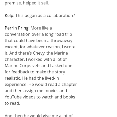
premise, helped it sell.
Kelp: 
This began as a collaboration?
Perrin Pring: 
More like a 
conversation over a long road trip 
that could have been a throwaway 
except, for whatever reason, I wrote 
it. And there’s Chevy, the Marine 
character. I worked with a lot of 
Marine Corps vets and I asked one 
for feedback to make the story 
realistic. He had the lived-in 
experience. He would read a chapter 
and then assign me movies and 
YouTube videos to watch and books 
to read.
And then he would give me a lot of 