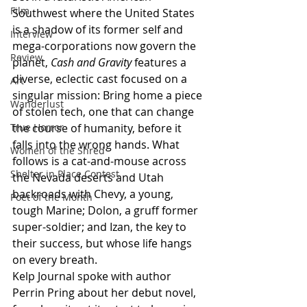
Film
Southwest where the United States 
is a shadow of its former self and 
Interview
mega-corporations now govern the 
Review
planet, 
Cash and Gravity
 features a 
diverse, eclectic cast focused on a 
Art
singular mission: Bring home a piece 
Wanderlust
of stolen tech, one that can change 
True Horror
the course of humanity, before it 
falls into the wrong hands. What 
Women of the Shred
follows is a cat-and-mouse across 
Shelter in Place Contest
the Nevada deserts and Utah 
backroads with Chevy, a young, 
Poet of the Month
tough Marine; Dolon, a gruff former 
super-soldier; and Izan, the key to 
their success, but whose life hangs 
on every breath.
Kelp Journal spoke with author 
Perrin Pring about her debut novel, 