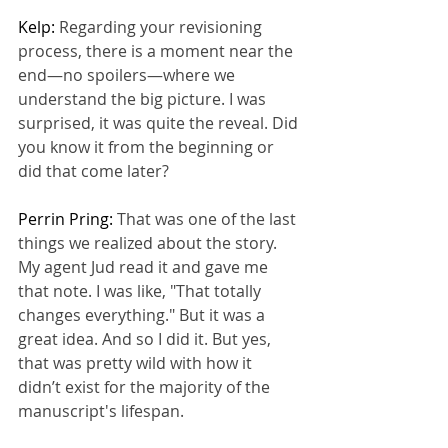
Kelp: 
Regarding your revisioning 
process, there is a moment near the 
end—no spoilers—where we 
understand the big picture. I was 
surprised, it was quite the reveal. Did 
you know it from the beginning or 
did that come later?
Perrin Pring: 
That was one of the last 
things we realized about the story. 
My agent Jud read it and gave me 
that note. I was like, "That totally 
changes everything." But it was a 
great idea. And so I did it. But yes, 
that was pretty wild with how it 
didn’t exist for the majority of the 
manuscript's lifespan.