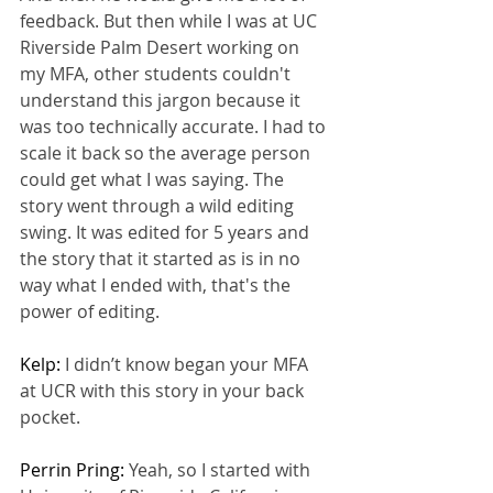
feedback. But then while I was at UC 
Riverside Palm Desert working on 
my MFA, other students couldn't 
understand this jargon because it 
was too technically accurate. I had to 
scale it back so the average person 
could get what I was saying. The 
story went through a wild editing 
swing. It was edited for 5 years and 
the story that it started as is in no 
way what I ended with, that's the 
power of editing.
Kelp: 
I didn’t know began your MFA 
at UCR with this story in your back 
pocket.
Perrin Pring: 
Yeah, so I started with 