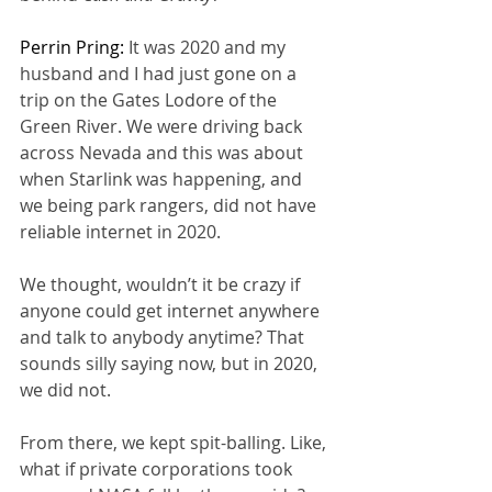
Perrin Pring: 
It was 2020 and my 
husband and I had just gone on a 
trip on the Gates Lodore of the 
Green River. We were driving back 
across Nevada and this was about 
when Starlink was happening, and 
we being park rangers, did not have 
reliable internet in 2020.
We thought, wouldn’t it be crazy if 
anyone could get internet anywhere 
and talk to anybody anytime? That 
sounds silly saying now, but in 2020, 
we did not.
From there, we kept spit-balling. Like, 
what if private corporations took 