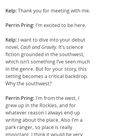
Kelp: 
Thank you for meeting with me.
Perrin Pring: 
I'm excited to be here.
Kelp: 
I want to dive into your debut 
novel, 
Cash and Gravity
. It’s science 
fiction grounded in the southwest, 
which isn’t something I’ve seen much 
in the genre. But for your story, this 
setting becomes a critical backdrop. 
Why the southwest?
Perrin Pring: 
I'm from the west, I 
grew up in the Rockies, and for 
whatever reason I always end up 
writing about the place. Also I'm a 
park ranger, so place is really 
important. I think it would be very 