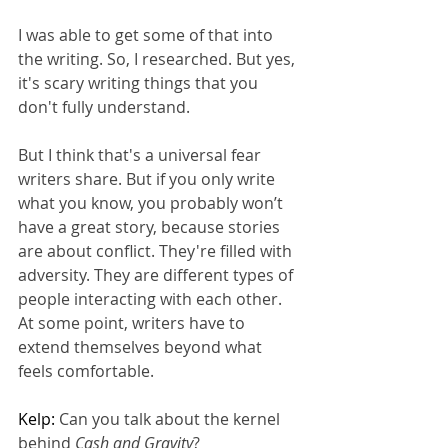
I was able to get some of that into 
the writing. So, I researched. But yes, 
it's scary writing things that you 
don't fully understand.
But I think that's a universal fear 
writers share. But if you only write 
what you know, you probably won’t 
have a great story, because stories 
are about conflict. They're filled with 
adversity. They are different types of 
people interacting with each other. 
At some point, writers have to 
extend themselves beyond what 
feels comfortable.
Kelp: 
Can you talk about the kernel 
behind 
Cash and Gravity
?