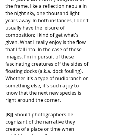
the frame, like a reflection nebula in 
the night sky, one thousand light 
years away. In both instances, I don't 
usually have the leisure of 
composition; I kind of get what's 
given. What I really enjoy is the flow 
that I fall into. In the case of these 
images, I'm in pursuit of these 
fascinating creatures off the sides of 
floating docks (a.k.a. dock fouling). 
Whether it's a type of nudibranch or 
something else, it's such a joy to 
know that the next new species is 
right around the corner.
[KJ] 
Should photographers be 
cognizant of the narrative they 
create of a place or time when 