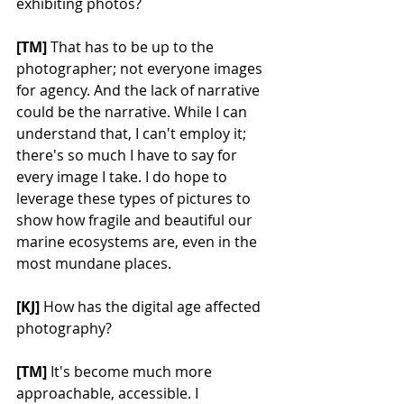
exhibiting photos?
[TM] 
That has to be up to the 
photographer; not everyone images 
for agency. And the lack of narrative 
could be the narrative. While I can 
understand that, I can't employ it; 
there's so much I have to say for 
every image I take. I do hope to 
leverage these types of pictures to 
show how fragile and beautiful our 
marine ecosystems are, even in the 
most mundane places.
[KJ] 
How has the digital age affected 
photography?
[TM]
 It's become much more 
approachable, accessible. I 