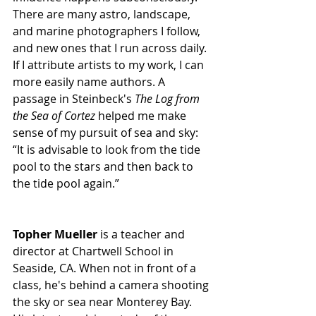
There are many astro, landscape, 
and marine photographers I follow, 
and new ones that I run across daily. 
If I attribute artists to my work, I can 
more easily name authors. A 
passage in Steinbeck's 
The Log from 
the Sea of Cortez
 helped me make 
sense of my pursuit of sea and sky: 
“It is advisable to look from the tide 
pool to the stars and then back to 
the tide pool again.”
Topher Mueller
 is a teacher and 
director at Chartwell School in 
Seaside, CA. When not in front of a 
class, he's behind a camera shooting 
the sky or sea near Monterey Bay. 