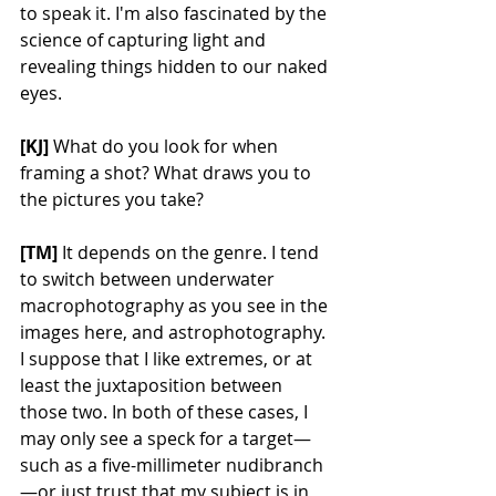
to speak it. I'm also fascinated by the 
science of capturing light and 
revealing things hidden to our naked 
eyes.
[KJ]
 What do you look for when 
framing a shot? What draws you to 
the pictures you take?
[TM]
 It depends on the genre. I tend 
to switch between underwater 
macrophotography as you see in the 
images here, and astrophotography. 
I suppose that I like extremes, or at 
least the juxtaposition between 
those two. In both of these cases, I 
may only see a speck for a target—
such as a five-millimeter nudibranch
—or just trust that my subject is in 