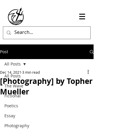
Post
All Posts
Dec 14, 2021
3 min read
All Posts
[Photography] by Topher
The Wave
Mueller
Fictional
Poetics
Essay
Photography