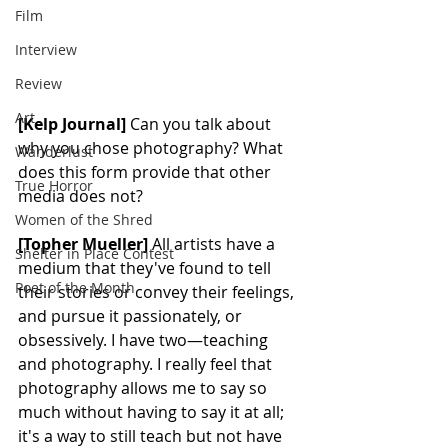
Film
Interview
Review
Art
[Kelp Journal]
 Can you talk about 
why you chose photography? What 
Wanderlust
does this form provide that other 
True Horror
media does not?
Women of the Shred
[Topher Mueller]
 All artists have a 
Shelter in Place Contest
medium that they've found to tell 
Poet of the Month
their stories or convey their feelings, 
and pursue it passionately, or 
obsessively. I have two—teaching 
and photography. I really feel that 
photography allows me to say so 
much without having to say it at all; 
it's a way to still teach but not have 