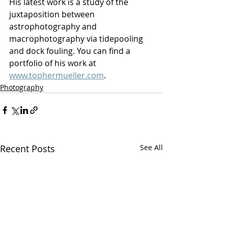
His latest work is a study of the 
juxtaposition between 
astrophotography and 
macrophotography via tidepooling 
and dock fouling. You can find a 
portfolio of his work at 
www.tophermueller.com
.
Photography
Recent Posts
See All