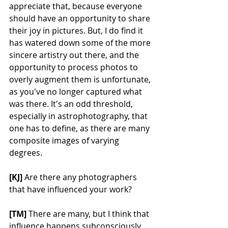
appreciate that, because everyone 
should have an opportunity to share 
their joy in pictures. But, I do find it 
has watered down some of the more 
sincere artistry out there, and the 
opportunity to process photos to 
overly augment them is unfortunate, 
as you've no longer captured what 
was there. It's an odd threshold, 
especially in astrophotography, that 
one has to define, as there are many 
composite images of varying 
degrees.
[KJ] 
Are there any photographers 
that have influenced your work?
[TM] 
There are many, but I think that 
influence happens subconsciously. 