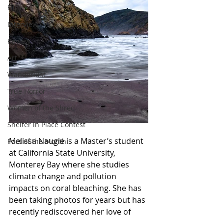
Film
Interview
Review
Art
Wanderlust
True Horror
Women of the Shred
Shelter in Place Contest
Melissa Naugle is a Master’s student 
Poet of the Month
at California State University, 
Monterey Bay where she studies 
climate change and pollution 
impacts on coral bleaching. She has 
been taking photos for years but has 
recently rediscovered her love of 