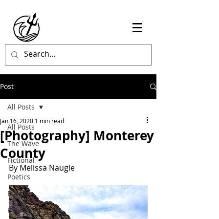
Post
All Posts
Jan 16, 2020
1 min read
All Posts
[Photography] Monterey
The Wave
County
Fictional
By Melissa Naugle
Poetics
Essay
Photography