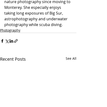
nature photography since moving to 
Monterey. She especially enjoys 
taking long exposures of Big Sur, 
astrophotography and underwater 
photography while scuba diving.  
Photography
Recent Posts
See All