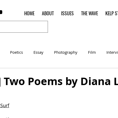
HOME
ABOUT
ISSUES
THE WAVE
KELP S
Poetics
Essay
Photography
Film
Interv
Women of the Shred
Shelter in Place Contest
Poet o
s] Two Poems by Diana 
 Surf