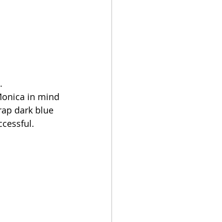
.
 Monica in mind 
rap dark blue 
cessful. 