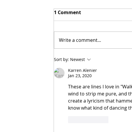
1 Comment
Write a comment...
[Poetry] Two Poems by
Sort by:
Newest
Hillary Smith-Maddern
Karren Alenier
Jan 23, 2020
These are lines I love in "Wa
wind to strip me pure, and t
create a lyricism that hamme
know what kind of dancing t
Like
Reply