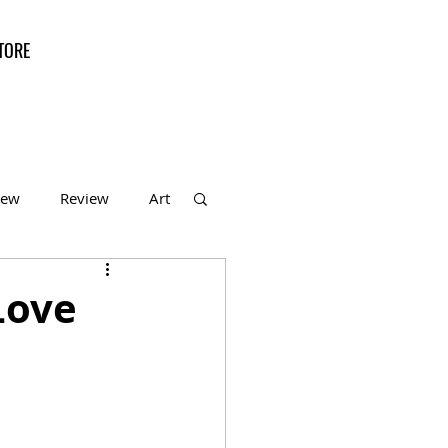
TORE
iew
Review
Art
f the Month
Love