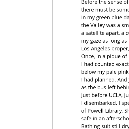
Before the sense of 
there must be some
In my green blue da
the Valley was a s
a satellite apart, 
my gaze as long as
Los Angeles proper,
Once, in a pique of
I had counted exact
below my pale pink
I had planned. And 
as the bus left beh
Just before UCLA, ju
I disembarked. I sp
of Powell Library. S
safe in an aftersch
Bathing suit still d