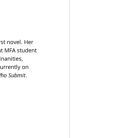
st novel. Her 
nt MFA student 
nanities, 
urrently on 
Who Submit
. 