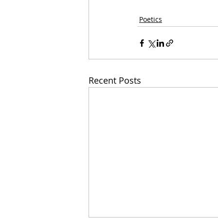
Poetics
Recent Posts