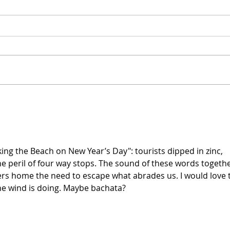
[Poetry] Two Poems by
[Poe
Phil Wood
Sam
lking the Beach on New Year’s Day": tourists dipped in zinc, 
he peril of four way stops. The sound of these words togethe
rs home the need to escape what abrades us. I would love 
he wind is doing. Maybe bachata?