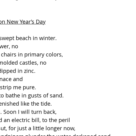
on New Year’s Day
swept beach in winter.
wer, no
chairs in primary colors,
 molded castles, no
ipped in zinc. 
enace and
strip me pure.
 to bathe in gusts of sand.
enished like the tide.
 Soon I will turn back,
an electric bill, to the peril
t, for just a little longer now,