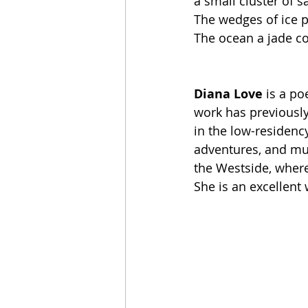
a small cluster of 
The wedges of ice p
The ocean a jade co
Diana Love
 is a po
work has previously
in the low-residenc
adventures, and mun
the Westside, where 
She is an excellent 