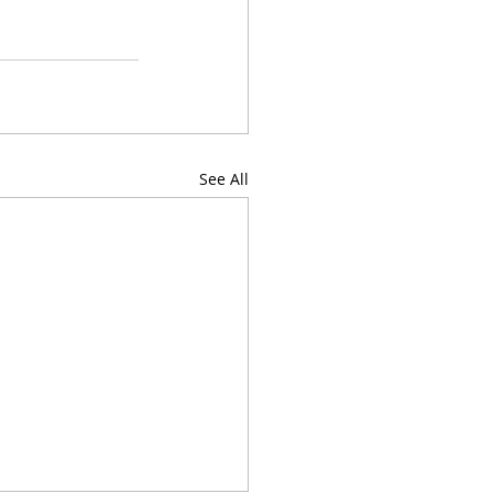
See All