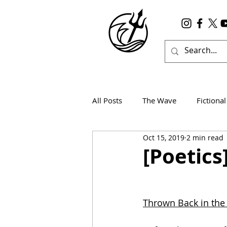
All Posts
The Wave
Fictional
Oct 15, 2019
2 min read
Wanderlust
True Horror
[Poetic
Thrown Back in the