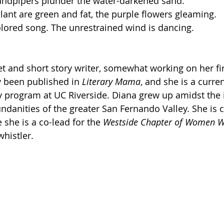
sandpipers plunder the water-darkened sand.
lant are green and fat, the purple flowers gleaming.
lored song. The unrestrained wind is dancing.
et and short story writer, somewhat working on her fir
 been published in 
Literary Mama
, and she is a curre
y program at UC Riverside. Diana grew up amidst the i
danities of the greater San Fernando Valley. She is c
she is a co-lead for the 
Westside Chapter of Women 
whistler. 