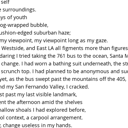
self 
 surroundings.
ys of youth 
mog-wrapped bubble,
a cushion-edged suburban haze;
 my viewpoint, my viewpoint long as my gaze.
 Westside, and East LA all figments more than figures
 daring I tried taking the 761 bus to the ocean, Santa
 change. I had worn a bathing suit underneath, the st
 scrunch top. I had planned to be anonymous and suc
yet, as the bus swept past the mountains off the 405, 
ind my San Fernando Valley, I cracked. 
st past my last visible landmark, 
ent the afternoon amid the shelves 
hallow shoals I had explored before, 
ool context, a carpool arrangement. 
ry, change useless in my hands.