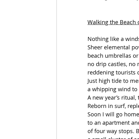
Walking the Beach 
Nothing like a wind
Sheer elemental po
beach umbrellas or 
no drip castles, no
reddening tourists d
Just high tide to m
a whipping wind to 
A new year’s ritual,
Reborn in surf, repl
Soon I will go home.
to an apartment and 
of four way stops. Bu