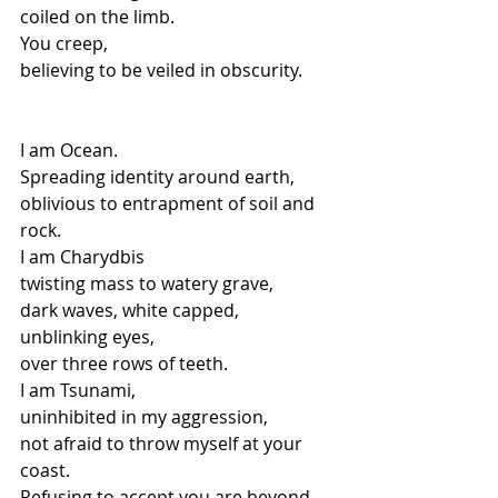
coiled on the limb.
You creep,
believing to be veiled in obscurity.
I am Ocean.
Spreading identity around earth,
oblivious to entrapment of soil and 
rock.
I am Charydbis
twisting mass to watery grave,
dark waves, white capped,
unblinking eyes,
over three rows of teeth.
I am Tsunami,
uninhibited in my aggression,
not afraid to throw myself at your 
coast.
Refusing to accept you are beyond 