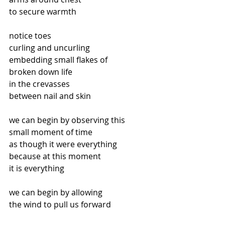
to secure warmth
notice toes
curling and uncurling
embedding small flakes of
broken down life
in the crevasses
between nail and skin
we can begin by observing this
small moment of time
as though it were everything
because at this moment
it is everything
we can begin by allowing
the wind to pull us forward