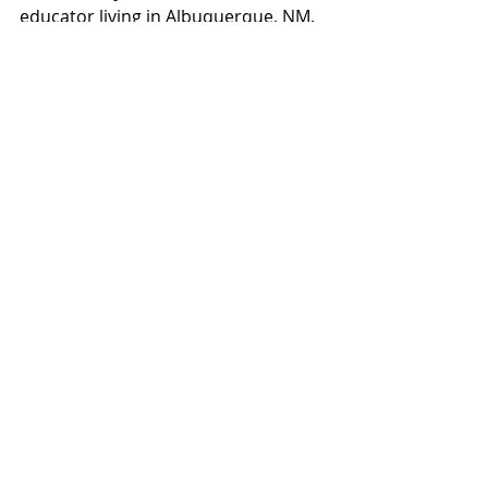
educator living in Albuquerque, NM. 
She hoards her published writings 
on her website 
poetkatrinakaye.com
and is seeking an audience for her 
ever-growing surplus of poetic 
meanderings. She is grateful to 
anyone who reads her work and in 
awe of those willing to share it.