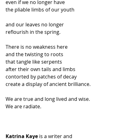
even if we no longer have
the pliable limbs of our youth
and our leaves no longer
reflourish in the spring.
There is no weakness here
and the twisting to roots
that tangle like serpents
after their own tails and limbs
contorted by patches of decay
create a display of ancient brilliance.
We are true and long lived and wise.
We are radiate.
Katrina Kaye
 is a writer and 