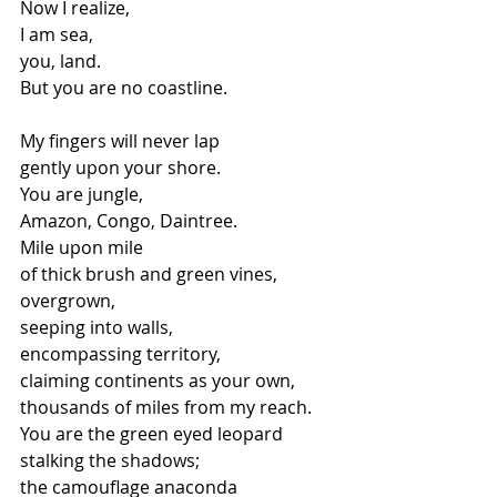
Now I realize,
I am sea,
you, land.
But you are no coastline.
My fingers will never lap
gently upon your shore.
You are jungle,
Amazon, Congo, Daintree.
Mile upon mile
of thick brush and green vines,
overgrown,
seeping into walls,
encompassing territory,
claiming continents as your own,
thousands of miles from my reach.
You are the green eyed leopard
stalking the shadows;
the camouflage anaconda