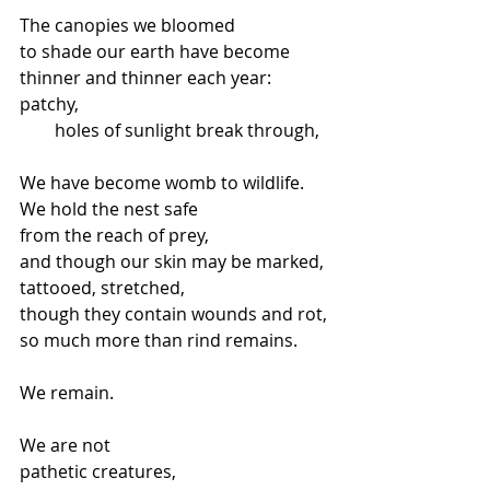
The canopies we bloomed
to shade our earth have become
thinner and thinner each year:
patchy,
        holes of sunlight break through,
We have become womb to wildlife.
We hold the nest safe
from the reach of prey,
and though our skin may be marked,
tattooed, stretched,
though they contain wounds and rot,
so much more than rind remains.
We remain.
We are not
pathetic creatures,