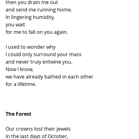
then you drain me out
and send me running home.
In lingering humidity,
you wait
for me to fall on you again.
I used to wonder why
I could only surround your mass
and never truly entwine you.
Now I know,
we have already bathed in each other
for a lifetime.
The Forest
Our crowns lost their jewels
in the last days of October,