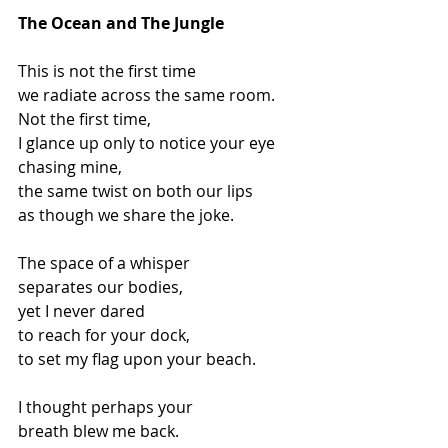
The Ocean and The Jungle
This is not the first time
we radiate across the same room.
Not the first time,
I glance up only to notice your eye
chasing mine,
the same twist on both our lips
as though we share the joke.
The space of a whisper
separates our bodies,
yet I never dared
to reach for your dock,
to set my flag upon your beach.
I thought perhaps your
breath blew me back.