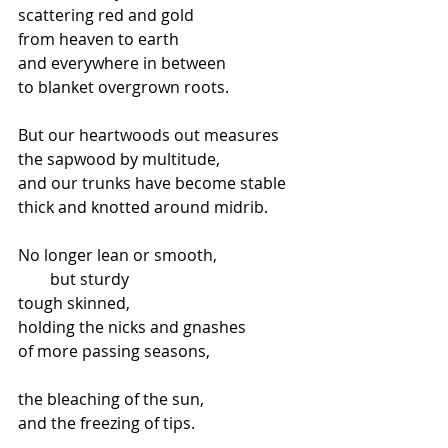
scattering red and gold
from heaven to earth
and everywhere in between
to blanket overgrown roots.
But our heartwoods out measures
the sapwood by multitude,
and our trunks have become stable
thick and knotted around midrib.
No longer lean or smooth,
        but sturdy
tough skinned,
holding the nicks and gnashes
of more passing seasons,
the bleaching of the sun,
and the freezing of tips.