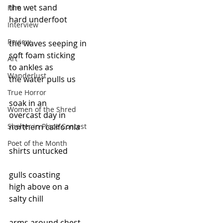
the wet sand
Film
hard underfoot
Interview
Review
the waves seeping in
soft foam sticking
Art
to ankles as
Wanderlust
the water pulls us
True Horror
soak in an
Women of the Shred
overcast day in
Shelter in Place Contest
northern california
Poet of the Month
shirts untucked
gulls coasting
high above on a
salty chill
arms around chest