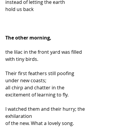
instead of letting the earth
hold us back
The other morning,
the lilac in the front yard was filled 
with tiny birds.
Their first feathers still poofing 
under new coasts;
all chirp and chatter in the 
excitement of learning to fly.
I watched them and their hurry; the 
exhilaration
of the new. What a lovely song.