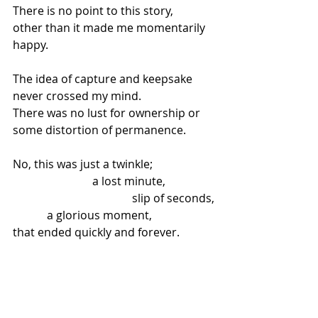
There is no point to this story,
other than it made me momentarily 
happy.
The idea of capture and keepsake 
never crossed my mind.
There was no lust for ownership or 
some distortion of permanence.
No, this was just a twinkle;
                            a lost minute,
                                          slip of seconds,
            a glorious moment,
that ended quickly and forever.