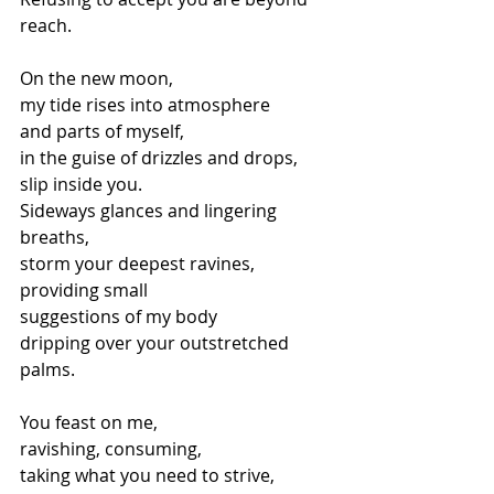
reach.
On the new moon,
my tide rises into atmosphere
and parts of myself,
in the guise of drizzles and drops,
slip inside you.
Sideways glances and lingering 
breaths,
storm your deepest ravines,
providing small
suggestions of my body
dripping over your outstretched 
palms.
You feast on me,
ravishing, consuming,
taking what you need to strive,