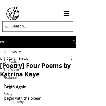
Post
All Posts
Jul 1, 2024
3 min read
All Posts
[Poetry] Four Poems by
The Wave
Katrina Kaye
Fictional
Poetics
Begin Again
Essay
begin with the ocean
Photography