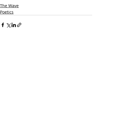
The Wave
Poetics
Recent Posts
See All