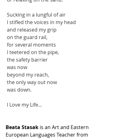
 Sucking in a lungful of air
 I stifled the voices in my head
 and released my grip
 on the guard rail,
 for several moments
 I teetered on the pipe,
 the safety barrier 
 was now
 beyond my reach,
 the only way out now 
 was down.
 I Love my Life…
Beata Stasak
 is an Art and Eastern 
European Languages Teacher from 