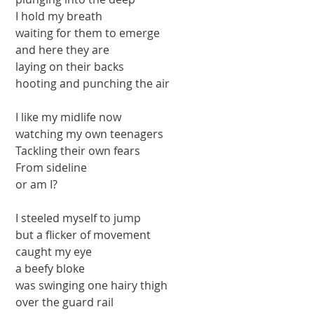
 I hold my breath
 waiting for them to emerge
 and here they are
 laying on their backs
 hooting and punching the air
 I like my midlife now
 watching my own teenagers
 Tackling their own fears
 From sideline
 or am I?
 I steeled myself to jump
 but a flicker of movement
 caught my eye
 a beefy bloke
 was swinging one hairy thigh
 over the guard rail