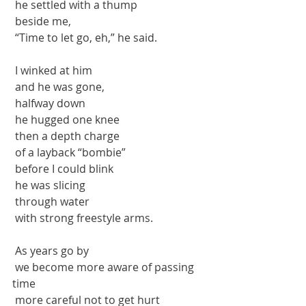
 he settled with a thump
 beside me, 
 “Time to let go, eh,” he said.
 I winked at him
 and he was gone,
 halfway down
 he hugged one knee
 then a depth charge
 of a layback “bombie”
 before I could blink
 he was slicing
 through water
 with strong freestyle arms.
 As years go by
 we become more aware of passing 
time
 more careful not to get hurt