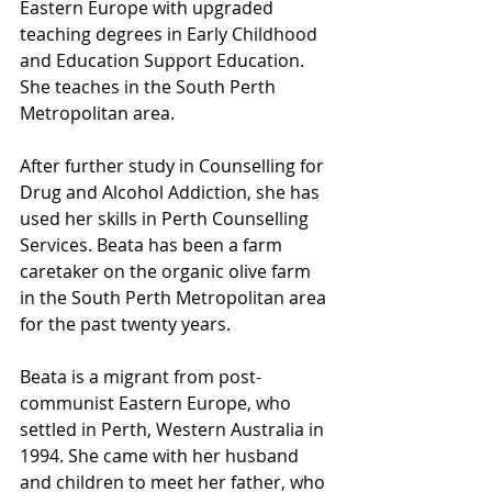
Eastern Europe with upgraded 
teaching degrees in Early Childhood 
and Education Support Education. 
She teaches in the South Perth 
Metropolitan area.
After further study in Counselling for 
Drug and Alcohol Addiction, she has 
used her skills in Perth Counselling 
Services. Beata has been a farm 
caretaker on the organic olive farm 
in the South Perth Metropolitan area 
for the past twenty years.
Beata is a migrant from post-
communist Eastern Europe, who 
settled in Perth, Western Australia in 
1994. She came with her husband 
and children to meet her father, who 