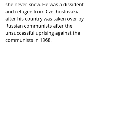
she never knew. He was a dissident 
and refugee from Czechoslovakia, 
after his country was taken over by 
Russian communists after the 
unsuccessful uprising against the 
communists in 1968.