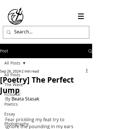
Post
All Posts
Sep 26, 2024
2 min read
All Posts
[Poetry] The Perfect
The Wave
Jump
Fictional
By 
Beata Stasak
Poetics
Essay
Fear prickling my feat try to 
Photography
ignore the pounding in my ears