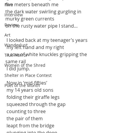
five meters beneath me
Film
the dark water swirling gurgling in 
Interview
murky green currents
Review
on the rusty water pipe I stand…
Art
 I looked back at my teenager’s years
Wanderlust
 my left hand and my right
 a row of white knuckles gripping the 
True Horror
same rail 
Women of the Shred
 I did jump.
Shelter in Place Contest
 Now in ‘mid-fifties’ 
Poet of the Month
 my 14 years old sons
 folding their giraffe legs
 squeezed through the gap
 counting to three
 the pair of them
 leapt from the bridge
 plunging into the deep