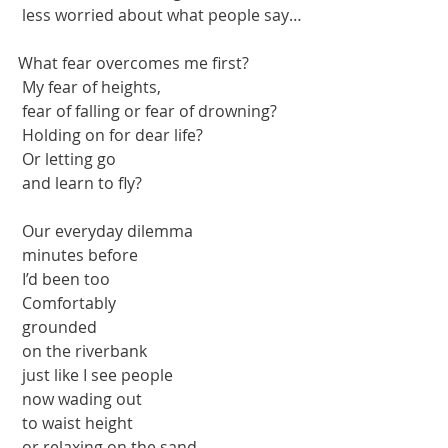
 less worried about what people say…
What fear overcomes me first?
 My fear of heights,
 fear of falling or fear of drowning?
 Holding on for dear life?
 Or letting go 
 and learn to fly?
 Our everyday dilemma 
 minutes before
 I’d been too
 Comfortably
 grounded 
 on the riverbank
 just like I see people
 now wading out 
 to waist height
 or relaxing on the sand.