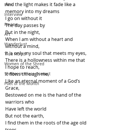
And the light makes it fade like a 
Film
memory into my dreams
Interview
I go on without it
Review
The day passes by
But in the night,
Art
When I am without a heart and 
Wanderlust
without a mind,
It is only my soul that meets my eyes,
True Horror
There is a hollowness within me that 
Women of the Shred
I hope to reach,
Shelter in Place Contest
It flows through me,
Like an eternal moment of a God’s 
Poet of the Month
Grace,
Bestowed on me is the hand of the 
warriors who
Have left the world
But not the earth,
I find them in the roots of the age old 
trees,