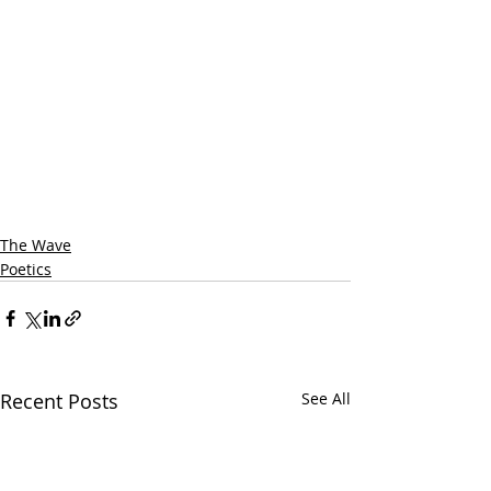
The Wave
Poetics
Recent Posts
See All