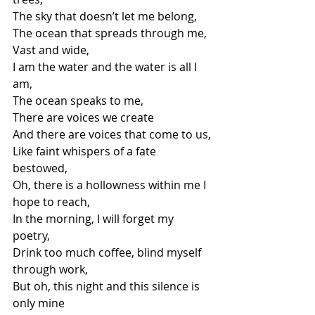
The sky that doesn’t let me belong,
The ocean that spreads through me,
Vast and wide,
I am the water and the water is all I 
am,
The ocean speaks to me,
There are voices we create
And there are voices that come to us,
Like faint whispers of a fate 
bestowed,
Oh, there is a hollowness within me I 
hope to reach,
In the morning, I will forget my 
poetry,
Drink too much coffee, blind myself 
through work,
But oh, this night and this silence is 
only mine