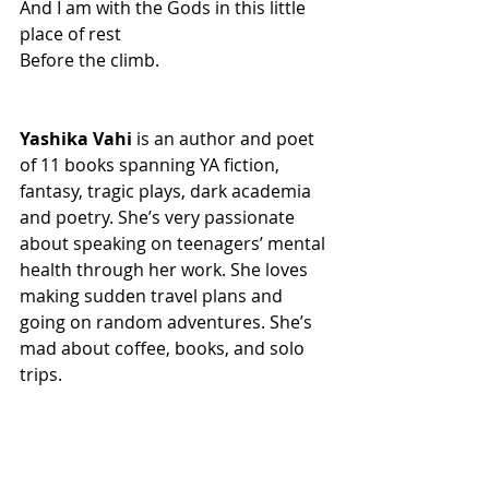
And I am with the Gods in this little 
place of rest
Before the climb.
Yashika Vahi
 is an author and poet 
of 11 books spanning YA fiction, 
fantasy, tragic plays, dark academia 
and poetry. She’s very passionate 
about speaking on teenagers’ mental 
health through her work. She loves 
making sudden travel plans and 
going on random adventures. She’s 
mad about coffee, books, and solo 
trips.