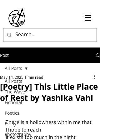
Post
All Posts
May 14, 2025
1 min read
All Posts
[Poetry] This Little Place
The Wave
of Rest by Yashika Vahi
Fictional
Poetics
There is a hollowness within me that 
Essay
I hope to reach
Photography
It exists too much in the night