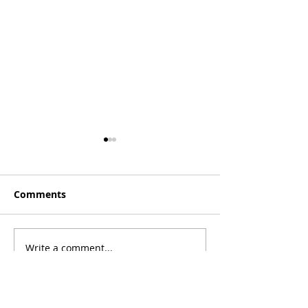
Comments
[Essay] Lost C
Write a comment...
[Poetry] Two Poems by
Phil Wood