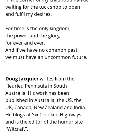
waiting for the tuck shop to open
and fulfil my desires.
For time is the only kingdom,
the power and the glory,
for ever and ever.
And if we have no common past
we must have an uncommon future.
Doug Jacquier
 writes from the 
Fleurieu Peninsula in South 
Australia. His work has been 
published in Australia, the US, the 
UK, Canada, New Zealand and India. 
He blogs at Six Crooked Highways 
and is the editor of the humor site 
“Witcraft”.