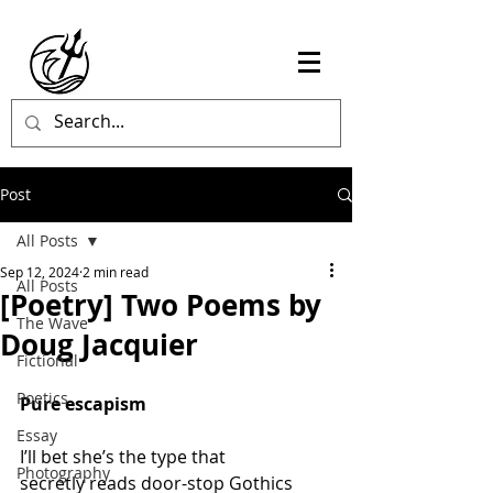
Post
All Posts
Sep 12, 2024
2 min read
All Posts
[Poetry] Two Poems by
The Wave
Doug Jacquier
Fictional
Poetics
Pure escapism
Essay
I’ll bet she’s the type that
Photography
secretly reads door-stop Gothics