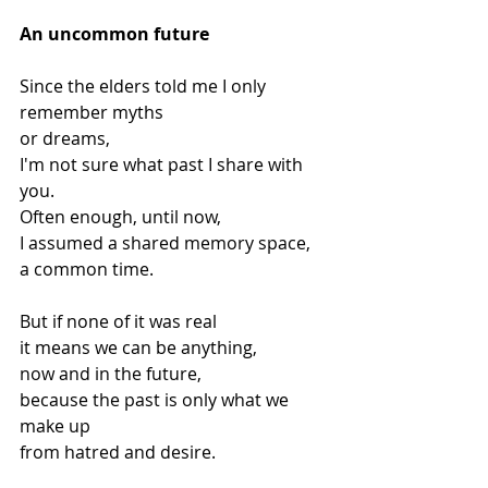
An uncommon future
Since the elders told me I only 
remember myths
or dreams,
I'm not sure what past I share with 
you.
Often enough, until now,
I assumed a shared memory space,
a common time.
But if none of it was real
it means we can be anything,
now and in the future,
because the past is only what we 
make up
from hatred and desire.