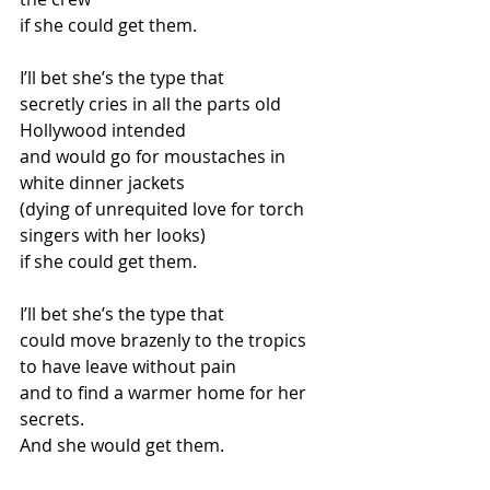
if she could get them.
I’ll bet she’s the type that
secretly cries in all the parts old 
Hollywood intended
and would go for moustaches in 
white dinner jackets
(dying of unrequited love for torch 
singers with her looks)
if she could get them.
I’ll bet she’s the type that
could move brazenly to the tropics
to have leave without pain
and to find a warmer home for her 
secrets.
And she would get them.