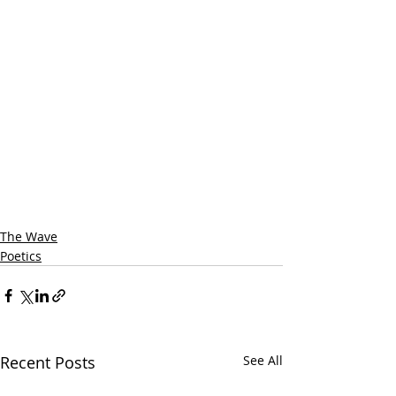
The Wave
Poetics
Recent Posts
See All