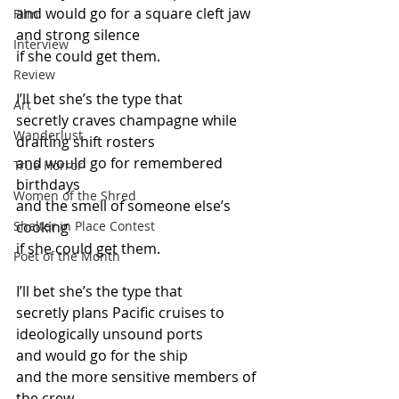
and would go for a square cleft jaw
Film
and strong silence
Interview
if she could get them.
Review
I’ll bet she’s the type that
Art
secretly craves champagne while 
Wanderlust
drafting shift rosters
and would go for remembered 
True Horror
birthdays
Women of the Shred
and the smell of someone else’s 
Shelter in Place Contest
cooking
if she could get them.
Poet of the Month
I’ll bet she’s the type that
secretly plans Pacific cruises to 
ideologically unsound ports
and would go for the ship
and the more sensitive members of 
the crew