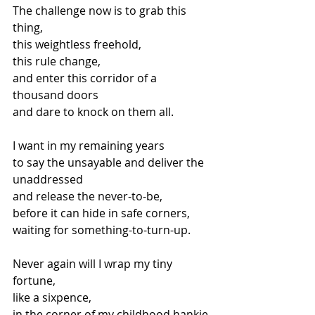
The challenge now is to grab this 
thing,
this weightless freehold,
this rule change,
and enter this corridor of a 
thousand doors
and dare to knock on them all.
I want in my remaining years
to say the unsayable and deliver the 
unaddressed
and release the never-to-be,
before it can hide in safe corners,
waiting for something-to-turn-up.
Never again will I wrap my tiny 
fortune,
like a sixpence,
in the corner of my childhood hankie,