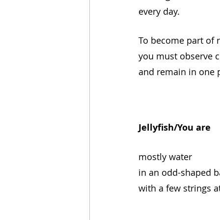
every day.
To become part of 
you must observe c
and remain in one 
Jellyfish/You are
mostly water
in an odd-shaped b
with a few strings a