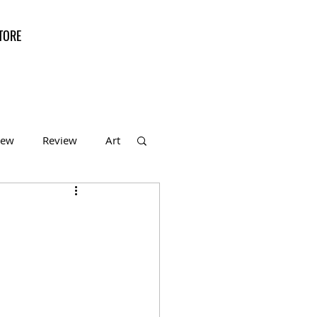
TORE
iew
Review
Art
f the Month
l