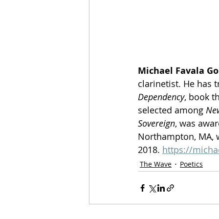
Michael Favala G
clarinetist. He has
Dependency
, book t
selected among 
New
Sovereign
, was award
Northampton, MA, w
2018. 
https://mich
The Wave
Poetics