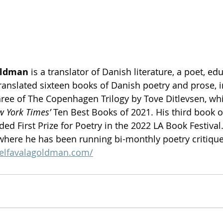
oldman
 is a translator of Danish literature, a poet, ed
 translated sixteen books of Danish poetry and prose, 
hree of The Copenhagen Trilogy by Tove Ditlevsen, wh
 York Times’ 
Ten Best Books of 2021. His third book of
ed First Prize for Poetry in the 2022 LA Book Festival.
here he has been running bi-monthly poetry critique
aelfavalagoldman.com/