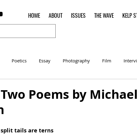
HOME
ABOUT
ISSUES
THE WAVE
KELP S
Poetics
Essay
Photography
Film
Interv
Women of the Shred
Shelter in Place Contest
Poet o
] Two Poems by Michae
n
split tails are terns