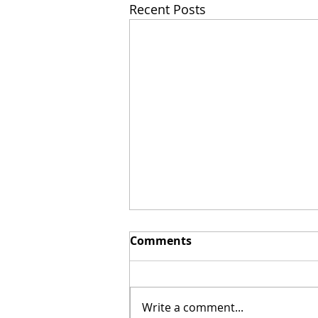
Recent Posts
Comments
Write a comment...