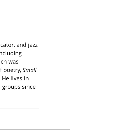
ucator, and jazz 
including 
ich was 
 poetry, 
Small 
 He lives in 
 groups since 