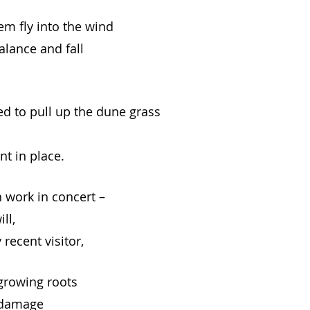
em fly into the wind
alance and fall
d to pull up the dune grass 
nt in place.
work in concert –
ll,
 recent visitor,
-growing roots
 damage