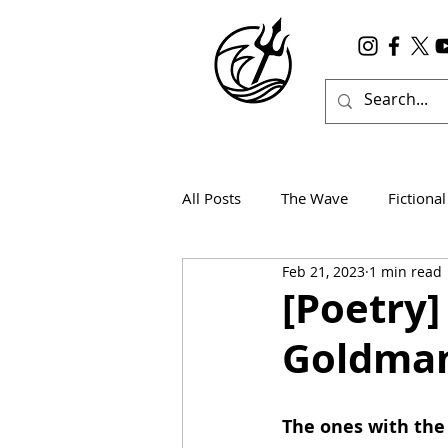
All Posts
The Wave
Fictional
Feb 21, 2023
1 min read
Wanderlust
True Horror
[Poetry
Goldma
The ones with the 