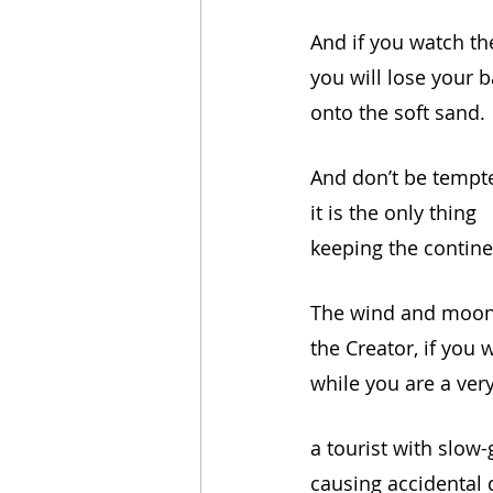
And if you watch th
you will lose your b
onto the soft sand.
And don’t be tempte
it is the only thing 
keeping the contine
The wind and moon 
the Creator, if you wi
while you are a very
a tourist with slow
causing accidental