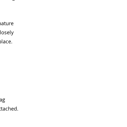
nature
losely 
place.
ag
ttached.