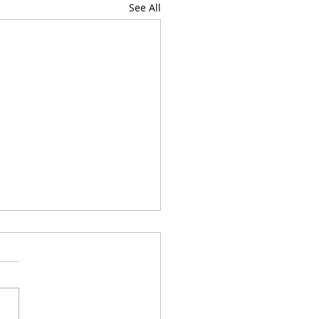
See All