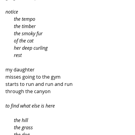
notice
       the tempo
       the timber
       the smoky fur
       of the cat
       her deep curling
       rest
my daughter
misses going to the gym
starts to run and run and run
through the canyon
to find what else is here
  the hill
       the grass
       the dog