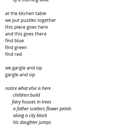
at the kitchen table
we put puzzles together
this piece goes here
and this goes there
find blue
find green
find red
we gargle and sip
gargle and sip
notice what else is here
       children build
      fairy houses in trees
       a father scatters flower petals
       along a city block
       his daughter jumps