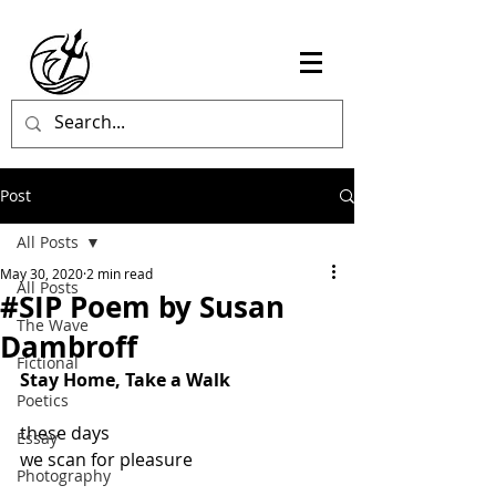
Post
All Posts
May 30, 2020
2 min read
All Posts
#SIP Poem by Susan
The Wave
Dambroff
Fictional
Stay Home, Take a Walk
Poetics
these days
Essay
we scan for pleasure
Photography