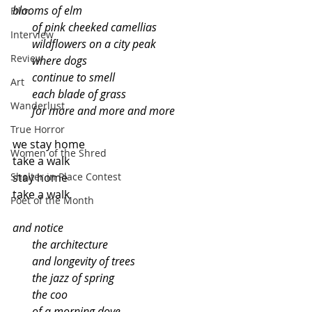
blooms of elm
Film
       of pink cheeked camellias
Interview
       wildflowers on a city peak
Review
       where dogs
       continue to smell
Art
       each blade of grass
Wanderlust
       for more and more and more
True Horror
we stay home
Women of the Shred
take a walk
Shelter in Place Contest
stay home
take a walk
Poet of the Month
and notice
       the architecture
       and longevity of trees
       the jazz of spring
       the coo
       of a morning dove