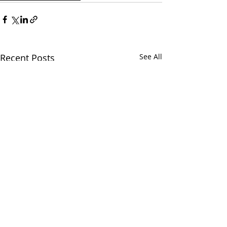
Recent Posts
See All