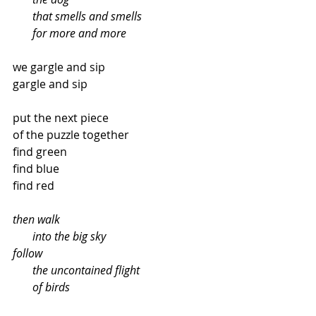
       that smells and smells
       for more and more
we gargle and sip
gargle and sip
put the next piece
of the puzzle together
find green
find blue
find red
then walk
       into the big sky
follow
       the uncontained flight
       of birds