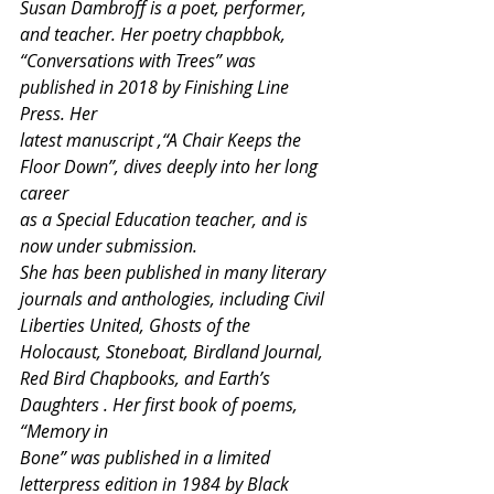
Susan Dambroff is a poet, performer, 
and teacher. Her poetry chapbbok,
“Conversations with Trees” was 
published in 2018 by Finishing Line 
Press. Her
latest manuscript ,“A Chair Keeps the 
Floor Down”, dives deeply into her long 
career
as a Special Education teacher, and is 
now under submission.
She has been published in many literary 
journals and anthologies, including Civil
Liberties United, Ghosts of the 
Holocaust, Stoneboat, Birdland Journal,
Red Bird Chapbooks, and Earth’s 
Daughters . Her first book of poems, 
“Memory in
Bone” was published in a limited 
letterpress edition in 1984 by Black 