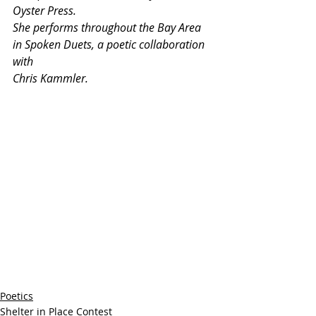
Oyster Press.
She performs throughout the Bay Area 
in Spoken Duets, a poetic collaboration 
with
Chris Kammler.
Poetics
Shelter in Place Contest