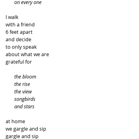
       on every one
I walk
with a friend
6 feet apart
and decide
to only speak
about what we are
grateful for
  the bloom
       the rise
       the view
       songbirds
       and stars
at home
we gargle and sip
gargle and sip