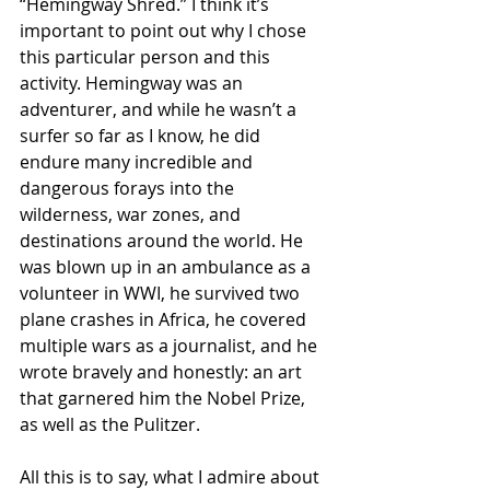
“Hemingway Shred.” I think it’s 
important to point out why I chose 
this particular person and this 
activity. Hemingway was an 
adventurer, and while he wasn’t a 
surfer so far as I know, he did 
endure many incredible and 
dangerous forays into the 
wilderness, war zones, and 
destinations around the world. He 
was blown up in an ambulance as a 
volunteer in WWI, he survived two 
plane crashes in Africa, he covered 
multiple wars as a journalist, and he 
wrote bravely and honestly: an art 
that garnered him the Nobel Prize, 
as well as the Pulitzer.
All this is to say, what I admire about 