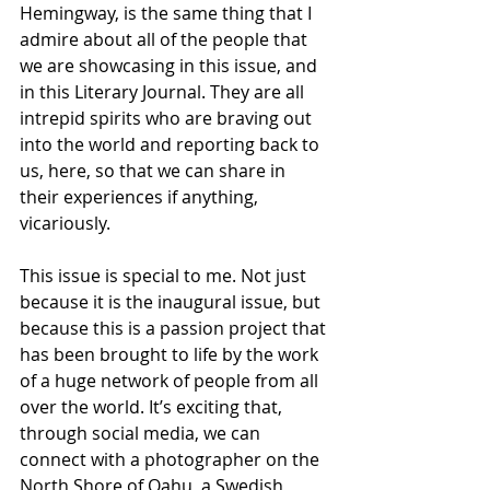
Hemingway, is the same thing that I 
admire about all of the people that 
we are showcasing in this issue, and 
in this Literary Journal. They are all 
intrepid spirits who are braving out 
into the world and reporting back to 
us, here, so that we can share in 
their experiences if anything, 
vicariously.
This issue is special to me. Not just 
because it is the inaugural issue, but 
because this is a passion project that 
has been brought to life by the work 
of a huge network of people from all 
over the world. It’s exciting that, 
through social media, we can 
connect with a photographer on the 
North Shore of Oahu, a Swedish 