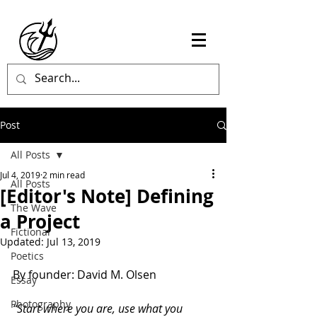
Post
All Posts
Jul 4, 2019
2 min read
All Posts
[Editor's Note] Defining
The Wave
a Project
Fictional
Updated:
Jul 13, 2019
Poetics
By founder: David M. Olsen
Essay
Photography
“Start where you are, use what you 