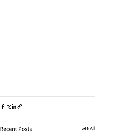
Recent Posts
See All