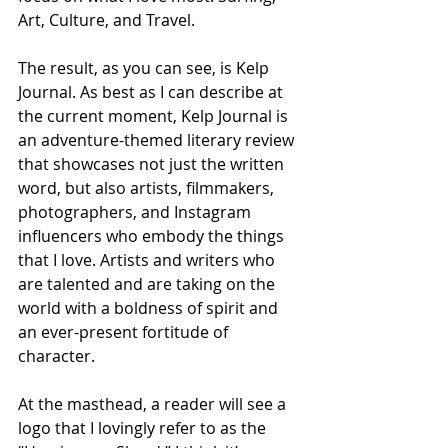
Art, Culture, and Travel. 
The result, as you can see, is Kelp 
Journal. As best as I can describe at 
the current moment, Kelp Journal is 
an adventure-themed literary review 
that showcases not just the written 
word, but also artists, filmmakers, 
photographers, and Instagram 
influencers who embody the things 
that I love. Artists and writers who 
are talented and are taking on the 
world with a boldness of spirit and 
an ever-present fortitude of 
character.
At the masthead, a reader will see a 
logo that I lovingly refer to as the 