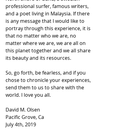
professional surfer, famous writers, 
and a poet living in Malaysia. If there 
is any message that I would like to 
portray through this experience, it is 
that no matter who we are, no 
matter where we are, we are all on 
this planet together and we all share 
its beauty and its resources.
So, go forth, be fearless, and if you 
chose to chronicle your experiences, 
send them to us to share with the 
world. I love you all.
David M. Olsen
Pacific Grove, Ca
July 4th, 2019