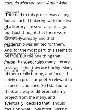
have, do what you can.” -Arthur Ashe
Film
Interview
 The road to this project was a long 
one. I started tinkering with the idea 
Review
of a literary site several years ago, 
Art
but I just thought that there were 
Wanderlust
too many already, and that 
readership was limited for them. 
True Horror
And, for the most part, this seems to 
Women of the Shred
be true. But the one thing that I 
found that underpins many literary 
Shelter in Place Contest
reviews is that they are boring. Many 
Poet of the Month
of them really boring, and focused 
solely on prose or poetry relevant to 
a specific audience. So I started to 
think of a way to differentiate my 
project from the many, and 
eventually I decided that I should 
focus on what I love most: Surfing, 