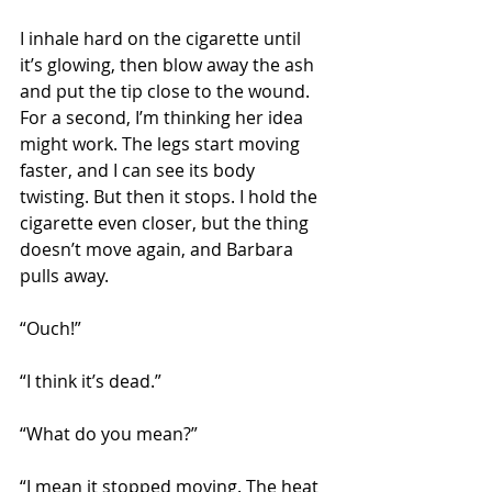
I inhale hard on the cigarette until 
it’s glowing, then blow away the ash 
and put the tip close to the wound. 
For a second, I’m thinking her idea 
might work. The legs start moving 
faster, and I can see its body 
twisting. But then it stops. I hold the 
cigarette even closer, but the thing 
doesn’t move again, and Barbara 
pulls away.
“Ouch!” 
“I think it’s dead.”
“What do you mean?”
“I mean it stopped moving. The heat 