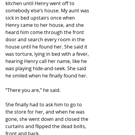
kitchen until Henry went off to 
somebody else’s house. My aunt was 
sick in bed upstairs once when 
Henry came to her house, and she 
heard him come through the front 
door and search every room in the 
house until he found her. She said it 
was torture, lying in bed with a fever, 
hearing Henry call her name, like he 
was playing hide-and-seek. She said 
he smiled when he finally found her.
“There you are,” he said.
She finally had to ask him to go to 
the store for her, and when he was 
gone, she went down and closed the 
curtains and flipped the dead bolts, 
front and back.