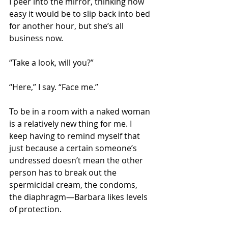
I peer into the mirror, thinking how 
easy it would be to slip back into bed 
for another hour, but she’s all 
business now. 
“Take a look, will you?” 
“Here,” I say. “Face me.”
To be in a room with a naked woman 
is a relatively new thing for me. I 
keep having to remind myself that 
just because a certain someone’s 
undressed doesn’t mean the other 
person has to break out the 
spermicidal cream, the condoms, 
the diaphragm—Barbara likes levels 
of protection.