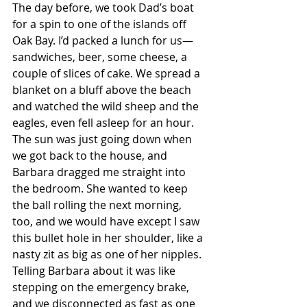
The day before, we took Dad’s boat 
for a spin to one of the islands off 
Oak Bay. I’d packed a lunch for us—
sandwiches, beer, some cheese, a 
couple of slices of cake. We spread a 
blanket on a bluff above the beach 
and watched the wild sheep and the 
eagles, even fell asleep for an hour. 
The sun was just going down when 
we got back to the house, and 
Barbara dragged me straight into 
the bedroom. She wanted to keep 
the ball rolling the next morning, 
too, and we would have except I saw 
this bullet hole in her shoulder, like a 
nasty zit as big as one of her nipples. 
Telling Barbara about it was like 
stepping on the emergency brake, 
and we disconnected as fast as one 