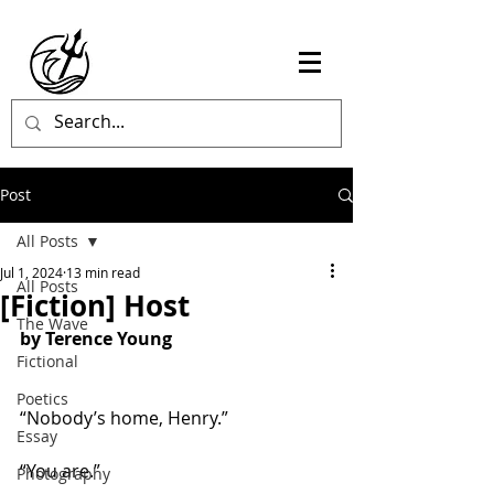
Post
All Posts
Jul 1, 2024
13 min read
All Posts
[Fiction] Host
The Wave
by Terence Young
Fictional
Poetics
“Nobody’s home, Henry.”
Essay
“You are.”
Photography