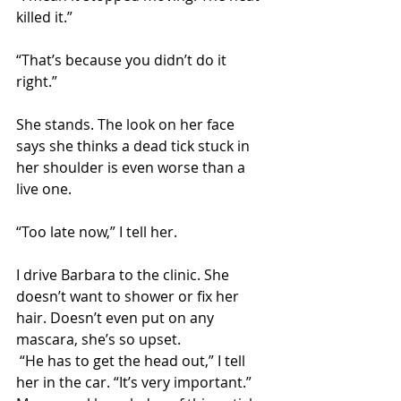
killed it.”
“That’s because you didn’t do it 
right.”
She stands. The look on her face 
says she thinks a dead tick stuck in 
her shoulder is even worse than a 
live one. 
“Too late now,” I tell her.
I drive Barbara to the clinic. She 
doesn’t want to shower or fix her 
hair. Doesn’t even put on any 
mascara, she’s so upset. 
 “He has to get the head out,” I tell 
her in the car. “It’s very important.” 