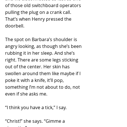
of those old switchboard operators 
pulling the plug on a crank call. 
That’s when Henry pressed the 
doorbell.
The spot on Barbara’s shoulder is 
angry looking, as though she’s been 
rubbing it in her sleep. And she’s 
right. There are some legs sticking 
out of the center. Her skin has 
swollen around them like maybe if I 
poke it with a knife, it’ll pop, 
something I’m not about to do, not 
even if she asks me.
“I think you have a tick,” I say.
“Christ!” she says. “Gimme a 