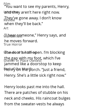
Film
“You want to see my parents, Henry, 
Interview
and they aren’t here right now. 
They’ve gone away. I don’t know 
Review
when they’ll be back.”
Art
“I hear someone,” Henry says, and 
Wanderlust
he moves forward.
True Horror
The door’s half-open. I’m blocking 
Women of the Shred
the gap with my foot, which I’ve 
Shelter in Place Contest
jammed like a doorstop to keep 
Poet of the Month
Henry on the porch. “Just a friend, 
Henry. She’s a little sick right now.”
Henry looks past me into the hall. 
There are patches of stubble on his 
neck and cheeks. His raincoat bulges 
from the sweater-vests he always 