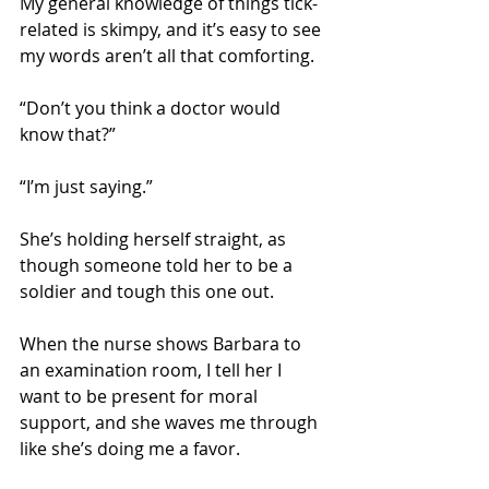
My general knowledge of things tick-
related is skimpy, and it’s easy to see 
my words aren’t all that comforting.
“Don’t you think a doctor would 
know that?” 
“I’m just saying.”
She’s holding herself straight, as 
though someone told her to be a 
soldier and tough this one out.
When the nurse shows Barbara to 
an examination room, I tell her I 
want to be present for moral 
support, and she waves me through 
like she’s doing me a favor. 