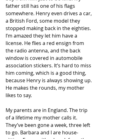
father still has one of his flags 
somewhere. Henry even drives a car, 
a British Ford, some model they 
stopped making back in the eighties. 
I’m amazed they let him have a 
license. He flies a red ensign from 
the radio antenna, and the back 
window is covered in automobile 
association stickers. It’s hard to miss 
him coming, which is a good thing, 
because Henry is always showing up. 
He makes the rounds, my mother 
likes to say. 
My parents are in England. The trip 
of a lifetime my mother calls it. 
They’ve been gone a week, three left 
to go. Barbara and I are house-