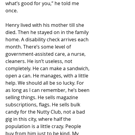
what’s good for you,” he told me 
once.
Henry lived with his mother till she 
died. Then he stayed on in the family 
home. A disability check arrives each 
month. There’s some level of 
government-assisted care, a nurse, 
cleaners. He isn’t useless, not 
completely. He can make a sandwich, 
open a can. He manages, with a little 
help. We should all be so lucky. For 
as long as I can remember, he’s been 
selling things. He sells magazine 
subscriptions, flags. He sells bulk 
candy for the Nutty Club, not a bad 
gig in this city, where half the 
population is a little crazy. People 
buy from him just to be kind. My 