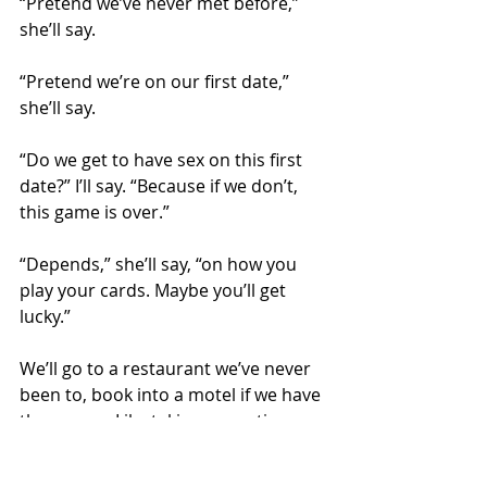
“Pretend we’ve never met before,” 
she’ll say. 
“Pretend we’re on our first date,” 
she’ll say.
“Do we get to have sex on this first 
date?” I’ll say. “Because if we don’t, 
this game is over.”
“Depends,” she’ll say, “on how you 
play your cards. Maybe you’ll get 
lucky.”
We’ll go to a restaurant we’ve never 
been to, book into a motel if we have 
the money. Like taking a vacation, 
except cheaper. These people 
coming over for dinner aren’t like 