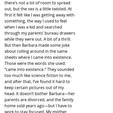
there’s not a lot of room to spread 
out, but the sex is a little twisted. At 
first it felt like I was getting away with 
something, the way I used to feel 
when I was a kid and searched 
through my parents’ bureau drawers 
while they were out. A bit of a thrill. 
But then Barbara made some joke 
about rolling around in the same 
sheets where I came into existence. 
Those were the words she used: 
“came into existence.” They sounded 
too much like science fiction to me, 
and after that, I’ve found it hard to 
keep certain pictures out of my 
head. It doesn’t bother Barbara—her 
parents are divorced, and the family 
home sold years ago—but I have to 
work to stay focused. My mother 