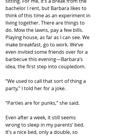
sitting. For me, it’s a break from the 
bachelor I rent, but Barbara likes to 
think of this time as an experiment in 
living together. There are things to 
do. Mow the lawns, pay a few bills. 
Playing house, as far as I can see. We 
make breakfast, go to work. We’ve 
even invited some friends over for a 
barbecue this evening—Barbara’s 
idea, the first step into coupledom. 
“We used to call that sort of thing a 
party,” I told her for a joke. 
“Parties are for punks,” she said. 
Even after a week, it still seems 
wrong to sleep in my parents’ bed. 
It’s a nice bed, only a double, so 