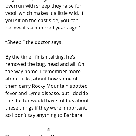
overrun with sheep they raise for 
wool, which makes it a little wild. If 
you sit on the east side, you can 
believe it’s a hundred years ago.”
“Sheep,” the doctor says. 
By the time I finish talking, he’s 
removed the bug, head and all. On 
the way home, I remember more 
about ticks, about how some of 
them carry Rocky Mountain spotted 
fever and Lyme disease, but I decide 
the doctor would have told us about 
these things if they were important, 
so I don’t say anything to Barbara.
#