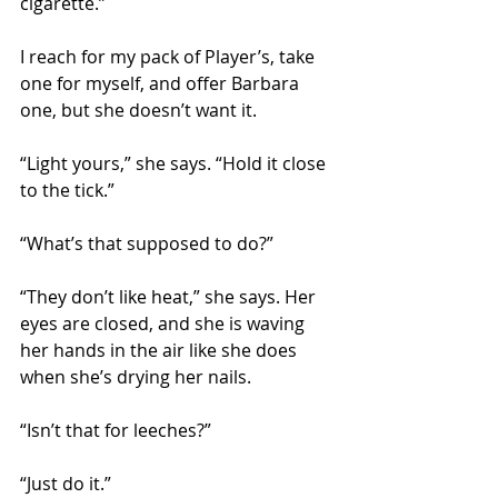
cigarette.”
I reach for my pack of Player’s, take 
one for myself, and offer Barbara 
one, but she doesn’t want it.
“Light yours,” she says. “Hold it close 
to the tick.”
“What’s that supposed to do?”
“They don’t like heat,” she says. Her 
eyes are closed, and she is waving 
her hands in the air like she does 
when she’s drying her nails.
“Isn’t that for leeches?”
“Just do it.”