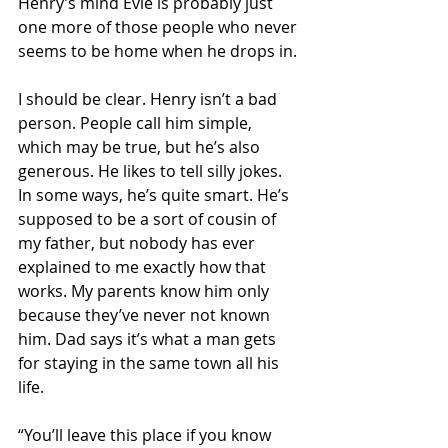
Henry’s mind Evie is probably just 
one more of those people who never 
seems to be home when he drops in.
I should be clear. Henry isn’t a bad 
person. People call him simple, 
which may be true, but he’s also 
generous. He likes to tell silly jokes. 
In some ways, he’s quite smart. He’s 
supposed to be a sort of cousin of 
my father, but nobody has ever 
explained to me exactly how that 
works. My parents know him only 
because they’ve never not known 
him. Dad says it’s what a man gets 
for staying in the same town all his 
life. 
“You’ll leave this place if you know 