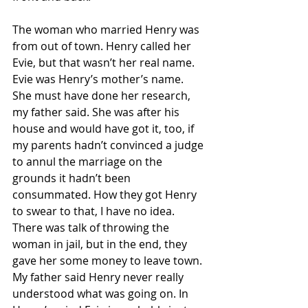
The woman who married Henry was 
from out of town. Henry called her 
Evie, but that wasn’t her real name. 
Evie was Henry’s mother’s name. 
She must have done her research, 
my father said. She was after his 
house and would have got it, too, if 
my parents hadn’t convinced a judge 
to annul the marriage on the 
grounds it hadn’t been 
consummated. How they got Henry 
to swear to that, I have no idea. 
There was talk of throwing the 
woman in jail, but in the end, they 
gave her some money to leave town. 
My father said Henry never really 
understood what was going on. In 