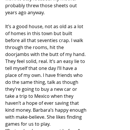
probably threw those sheets out 
years ago anyway. 
It’s a good house, not as old as a lot 
of homes in this town but built 
before all that seventies crap. I walk 
through the rooms, hit the 
doorjambs with the butt of my hand. 
They feel solid, real. It’s an easy lie to 
tell myself that one day I’ll have a 
place of my own. I have friends who 
do the same thing, talk as though 
they’re going to buy a new car or 
take a trip to Mexico when they 
haven’t a hope of ever saving that 
kind money. Barbara’s happy enough 
with make-believe. She likes finding 
games for us to play.