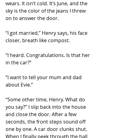
wears. It isn’t cold. It’s June, and the 
sky is the color of the jeans I threw 
on to answer the door. 
“I got married,” Henry says, his face 
closer, breath like compost. 
“I heard. Congratulations. Is that her 
in the car?”
“I want to tell your mum and dad 
about Evie.”
“Some other time, Henry. What do 
you say?” I slip back into the house 
and close the door. After a few 
seconds, the front steps sound off 
one by one. A car door clunks shut. 
When I finally peek through the hall 