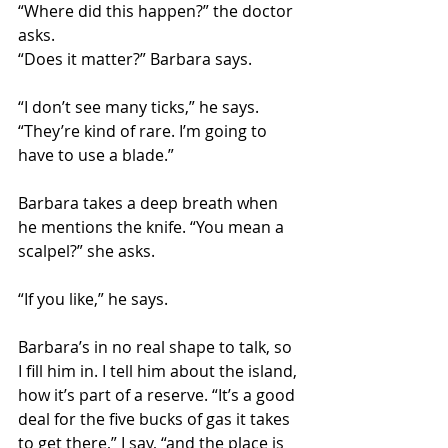
“Where did this happen?” the doctor 
asks.
“Does it matter?” Barbara says.
“I don’t see many ticks,” he says. 
“They’re kind of rare. I’m going to 
have to use a blade.”
Barbara takes a deep breath when 
he mentions the knife. “You mean a 
scalpel?” she asks.
“If you like,” he says. 
Barbara’s in no real shape to talk, so 
I fill him in. I tell him about the island, 
how it’s part of a reserve. “It’s a good 
deal for the five bucks of gas it takes 
to get there,” I say, “and the place is 