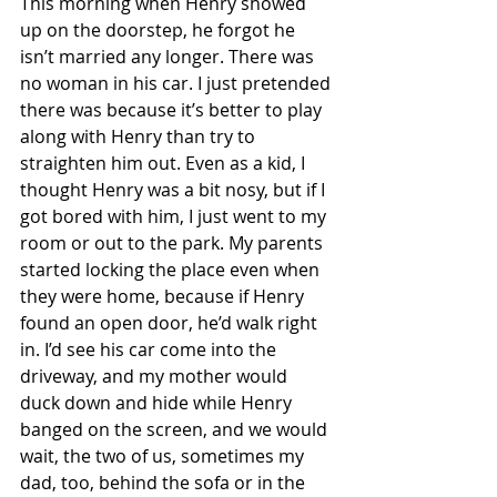
This morning when Henry showed 
up on the doorstep, he forgot he 
isn’t married any longer. There was 
no woman in his car. I just pretended 
there was because it’s better to play 
along with Henry than try to 
straighten him out. Even as a kid, I 
thought Henry was a bit nosy, but if I 
got bored with him, I just went to my 
room or out to the park. My parents 
started locking the place even when 
they were home, because if Henry 
found an open door, he’d walk right 
in. I’d see his car come into the 
driveway, and my mother would 
duck down and hide while Henry 
banged on the screen, and we would 
wait, the two of us, sometimes my 
dad, too, behind the sofa or in the 