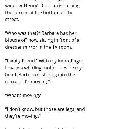
window, Henry’s Cortina is turning 
the corner at the bottom of the 
street. 
“Who was that?” Barbara has her 
blouse off now, sitting in front of a 
dresser mirror in the TV room. 
“Family friend.” With my index finger, 
I make a whirling motion beside my 
head. Barbara is staring into the 
mirror. “It’s moving.”
“What’s moving?”
“I don’t know, but those are legs, and 
they’re moving.”